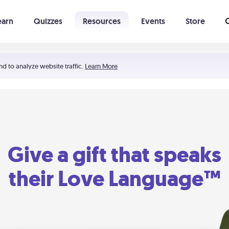
earn
Quizzes
Resources
Events
Store
Learning The 5 Love Languages®
52 Uncommon Dates
nd to analyze website traffic.
Learn More
Give a gift that speaks
their Love Language™