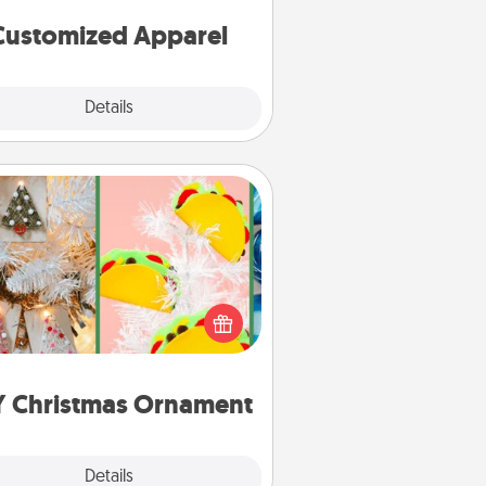
cheer them on together!
Customized Apparel
Explore
Details
Close
DIY Christmas Ornament
r the Christmas lovers in your life,
receiving a homemade tree
ornament could mean the world.
Here's a list of 75 DIY Christmas
ornaments to get you started.
Y Christmas Ornament
Explore
Details
Close