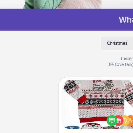
Wha
Christmas
These 
The Love Lang
Ugly Christmas Sweater
Flaunt your LOVE LANGUAGE®
Christmas with these fun and
LOVE LANGUAGE® themed "