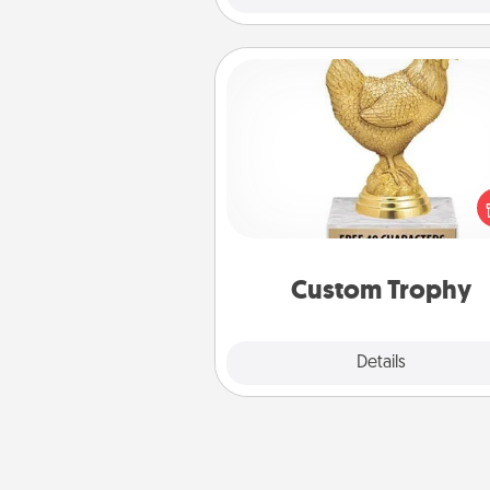
Custom Trophy
Find a local or online trophy
and create a customized trophy 
friend or relative. Be creative and
but most of all, make it pers
Custom Trophy
Explore
Details
Close