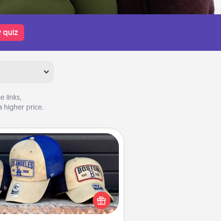
 quiz
 links,
 higher price.
Customized Apparel
 your loved one love a particular
ts team? Pick up a hat or a jersey
ou think they would look great in,
 get yourself a matching one and