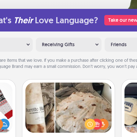
t's
Their
Love Language?
Take our new
Receiving Gifts
Friends
are items that we love. If you make a purchase after clicking one of these
uage Brand may earn a small commission. Don’t worry, you won’t pay a
Burrito Blanket
Does
 this
A Burrito Blanket makes the perfect
spor
 bold
gift for the foodie who loves to cozy
y
Ugly
up.
or