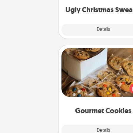
Christmas Sweat
Ugly Christmas Swea
Explore
Details
Close
Gourmet Cookies
Send delicious, gourmet co
right to the front door of so
you 
Gourmet Cookies
Explore
Details
Close