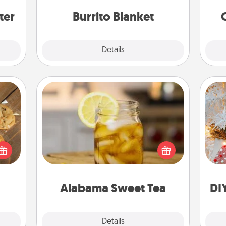
ers."
ter
Burrito Blanket
Explore
Details
Close
Alabama Sweet Tea
Does your loved one relish
Fo
okies
sweetened southern iced tea?
meone
Check out the Alabama Sweet Tea
love!
Company for gifts they'll appreciate
on any occasion!
Alabama Sweet Tea
DI
Explore
Details
Close