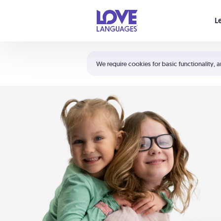
Your cart is empty
L
Shortcuts:
The 5 Love Languages®
We require cookies for basic functionality, a