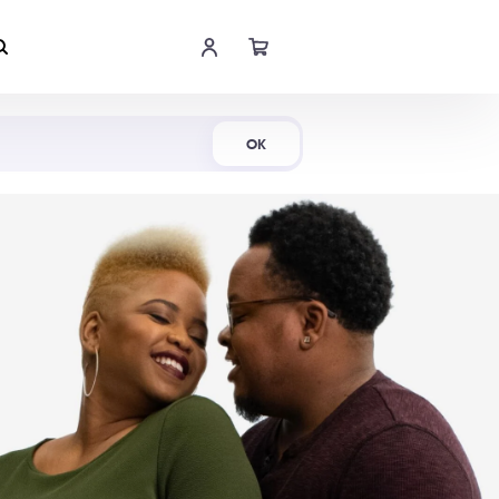
Shop Now
OK