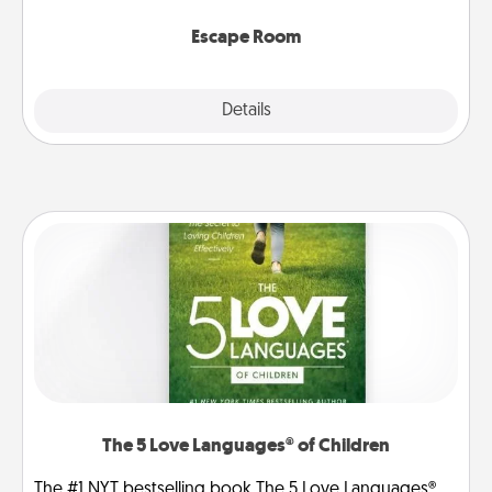
having unique some Quality Time.
Escape Room
Explore
Details
Close
The 5 Love Languages® of Children
The #1 NYT bestselling book The 5 Love Languages®