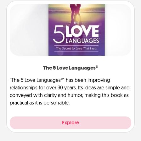
The 5 Love Languages®
"The 5 Love Languages®" has been improving
relationships for over 30 years. Its ideas are simple and
conveyed with clarity and humor, making this book as
practical as it is personable.
Explore