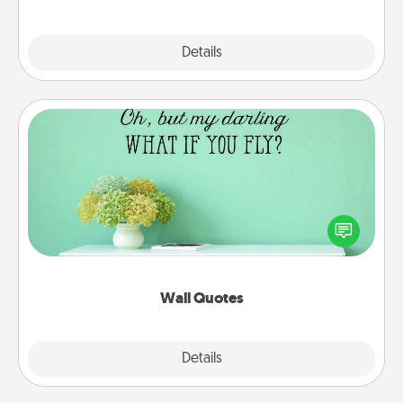
Explore
Details
Close
Wall Quotes
Give the gift of encouraging words, verses,
motivations, and affirmations—literally. These fun
wall decors will serve to energize the person you
love as they surround themselves with positivity.
Wall Quotes
Explore
Details
Close