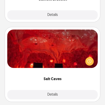
Explore
Details
Close
Salt Caves
Invite your friends to a therapeutic day at the salt
caves! Not only will you all enjoy quality time, but it
could also improve your health. Check your local
Groupon for discounts and group rates!
Salt Caves
Explore
Details
Close