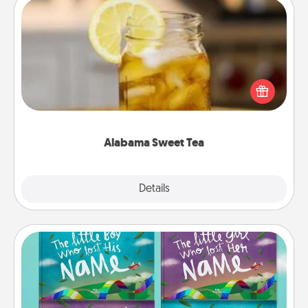
Alabama Sweet Tea
Does your loved one relish sweetened southern
iced tea? Check out the Alabama Sweet Tea
Company for gifts they'll appreciate on any
occasion!
Alabama Sweet Tea
Explore
Details
Close
Custom Books
Children love stories—especially when they are read