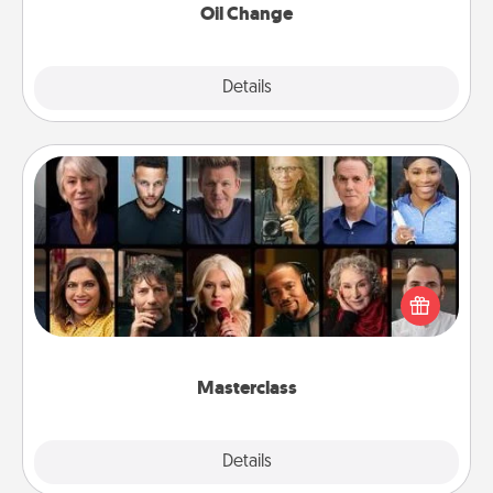
Oil Change
Explore
Details
Close
Masterclass
Gift your loved one an online course to learn
something new! Explore schools like Masterclass,
Creative Live, or Udemy to find them the perfect
class.
Masterclass
Explore
Details
Close