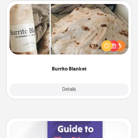
Burrito Blanket
A Burrito Blanket makes the perfect gift for the
foodie who loves to cozy up.
Burrito Blanket
Explore
Details
Close