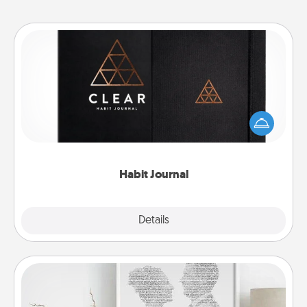
Habit Journal
Help for creating healthy habits is a wonderful gift in
and of itself. Here's a fun journal that will help your
friends and loved ones do just that.
Habit Journal
Explore
Details
Close
Photo-Word Portrait