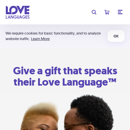
We require cookies for basic functionality, and to analyze
OK
website traffic.
Learn More
Give a gift that speaks
their Love Language™