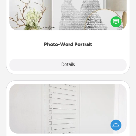
Write a heartfelt letter to your loved one. Then, have
it made into a photo-word portrait!
Photo-Word Portrait
Explore
Details
Close
To-Do Board
Nothing speaks to an Acts of Service person more
than a "To-Do" list—here's one you can gift!
Encourage your loved one to write down their
heart's desires, and then commit to do all you can