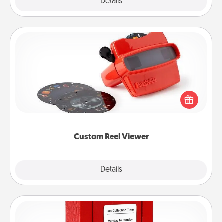
Explore
Details
Close
Custom Reel Viewer
Here's a gift that is sure to delight! Order a custom
Reel Viewer and watch the magic happen. Your
special someone will “reel" in the love as these
momentous moments are relived over and over
again.
Custom Reel Viewer
Explore
Details
Close
Love Note Postbox