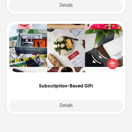
Explore
Details
Close
Subscription-Based Gift
A subscription-based gift, even if it's small, can show
love for months on end. Here are some fun ones to
consider.
Subscription-Based Gift
Explore
Details
Close