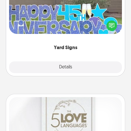
Celebrate special occasions by putting a special
message right in the front yard!
Yard Signs
Explore
Details
Close