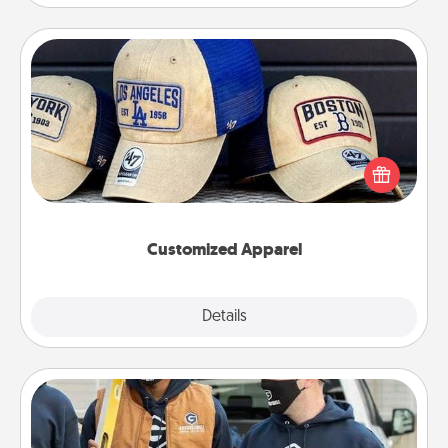
Customized Apparel
Does your loved one love a particular sports team?
Pick up a hat or a jersey you think they would look
great in, or get yourself a matching one and cheer
them on together!
Customized Apparel
Explore
Details
Close
Custom Clothing