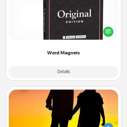
Word Magnets
Buy a pack of word magnets and leave little notes
for your family on your fridge! This can be a fun way
to create moments of affirmation throughout each
other's busy days.
Word Magnets
Explore
Details
Close
Dog Walker
Hire a part time dog walker for the pet lover in your