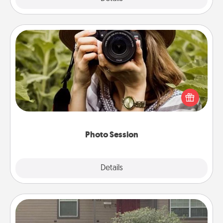
Photo Session
Most people treasure photos and love to share
them. A photo session with a local photographer
makes a great gift that will be cherished for years to
come.
Photo Session
Explore
Details
Close
Yard Signs