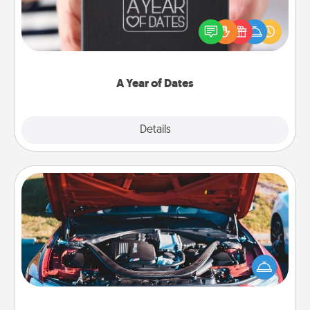
A box of dates is the perfect romantic Christmas
gift, wedding anniversary present, or just because
you want to show them how much you want to
spend time with them.
A Year of Dates
Explore
Details
Close
Oil Change
Take care of their next oil change with a Jiffy Lube
gift card—or better yet, take the car in yourself!