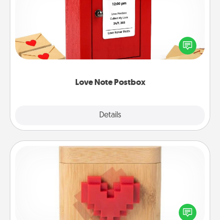
Creating your love notes is as easy as writing on the
blank note, folding it into the envelope, and sealing
it with a heart sticker. Slip it into the postbox and
watch as your partner lights up.
Love Note Postbox
Explore
Details
Close
Love Box
Here's a fun way to stay connected and send your