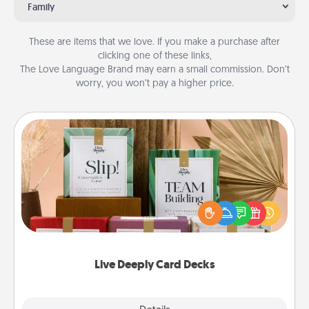
Family
These are items that we love. If you make a purchase after
clicking one of these links,
The Love Language Brand may earn a small commission. Don’t
worry, you won’t pay a higher price.
Live Deeply Card Decks
Create new memories with your loved ones using
the best-selling Live Deeply card decks! Need a
good laugh? Try Slip! Run out of stories to share?
Life Stories has got you covered. Explore topics
now!
Live Deeply Card Decks