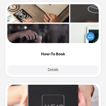
How-To Book
Help someone get a step closer to realizing a
dream (e.g., gift a "How-To" book, sign them up for
a course, etc.). Here is a list of 101 ways to learn a
new skill!
How-To Book
Explore
Details
Close
A Year of Dates