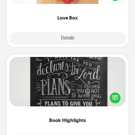
love in a long-distance relationship.
Love Box
Explore
Details
Close
Book Highlights
Are you crafty or creative? Sometimes people
highlight words or phrases in books that speak
meaningfully to them. To give a fun gift, find some
highlights and have them made up into chalk art.
Book Highlights