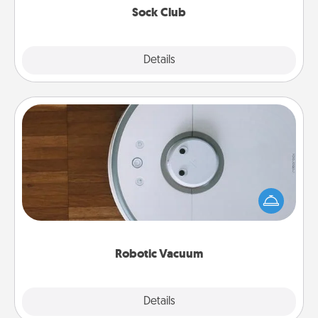
Sock Club
Explore
Details
Close
Robotic Vacuum
Robotic vacuums make the chore so much easier
and they overflow with Acts of Service love. Here's
a list of Consumer Report's best robotic vacuums of
2021.
Robotic Vacuum
Explore
Details
Close