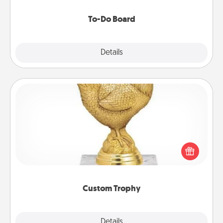
to make them happen.
To-Do Board
Explore
Details
Close
Custom Trophy
Find a local or online trophy shop and create a
customized trophy for a friend or relative. Be
creative and fun, but most of all, make it personal!
Custom Trophy
Explore
Details
Close