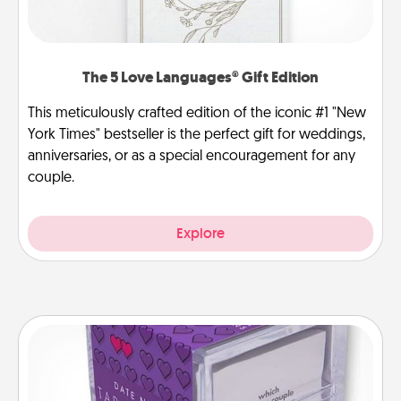
The 5 Love Languages® Gift Edition
This meticulously crafted edition of the iconic #1 "New
York Times" bestseller is the perfect gift for weddings,
anniversaries, or as a special encouragement for any
couple.
Explore
TableTopic