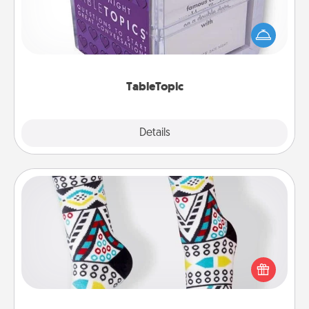
Sometimes after a long day, even simple
conversation can be challenging. Make it simple
and get everyone talking with whichever
TableTopic cards fit your fancy.
TableTopic
Explore
Details
Close
Sock Club
Socks aren't only fashionable, they're also cozy and
a fun way to express oneself. Consider signing up
your loved one for the Sock Club—they'll get new
socks every month!