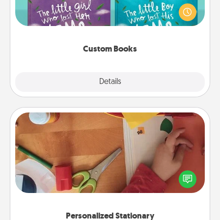
aloud together. Imagine how surprised they will be
when the next storybook you read together is all
about them!
Custom Books
Explore
Details
Close
Personalized Stationary
Create some personalized stationary for the people
you love. Every time they see it, they will think of
you!
Personalized Stationary