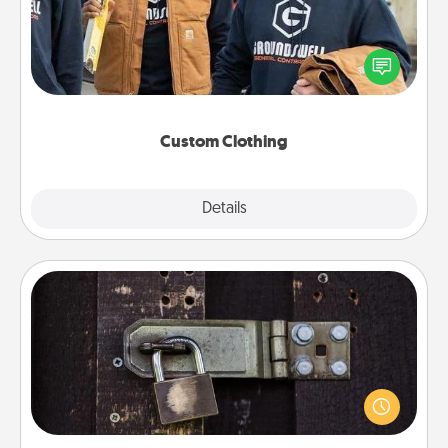
Create and give a personalized article of clothing to
someone you love. Make it meaningful by
incorporating something that is significant to them.
Custom Clothing
Explore
Details
Close
Escape Room
Spend an hour or more working together cleverly
finding clues to solve a mystery and escape a room!
Challenge your brains and build team spirit while