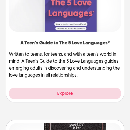
A Teen's Guide to The 5 Love Languages®
Written to teens, for teens, and with a teen’s world in
mind, A Teen's Guide to the 5 Love Languages guides
emerging adults in discovering and understanding the
love languages in all relationships.
Explore