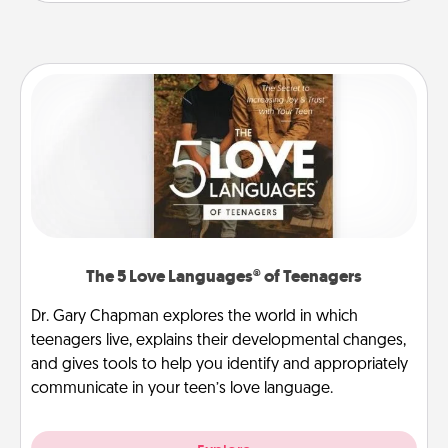
The 5 Love Languages® of Teenagers
Dr. Gary Chapman explores the world in which
teenagers live, explains their developmental changes,
and gives tools to help you identify and appropriately
communicate in your teen’s love language.