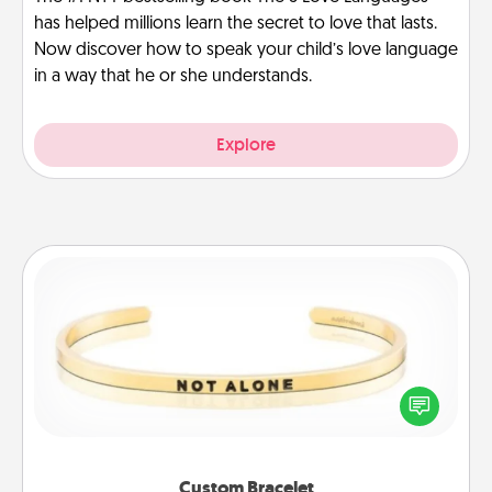
has helped millions learn the secret to love that lasts.
Now discover how to speak your child’s love language
in a way that he or she understands.
Explore
Custom Bracelet
In a season where many feel isolated, you can
remind your loved one they are not alone.
Custom Bracelet