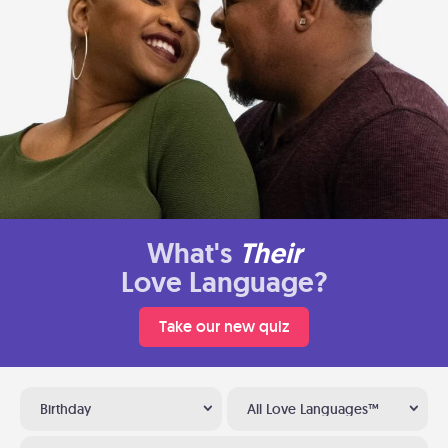
What's
Their
Love Language?
Take our new quiz
Birthday
All Love Languages™