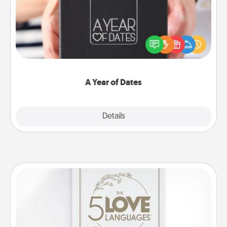
A box of dates is the perfect romantic Christmas
gift, wedding anniversary present, or just because
you want to show them how much you want to
spend time with them.
A Year of Dates
Explore
Details
Close