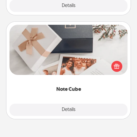
Explore
Details
Close
Note Cube
Here's a fun and memorable gift for those fluent in
several love languages.
Note Cube
Explore
Details
Close