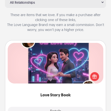
All Relationships
These are items that we love. If you make a purchase after
clicking one of these links,
The Love Language Brand may earn a small commission. Don’t
worry, you won’t pay a higher price.
Love Story Book
Tell them exactly why you love them in a love story
book. Answer 10 questions, and we create the
whole book for you in just 15 minutes.
Love Story Book