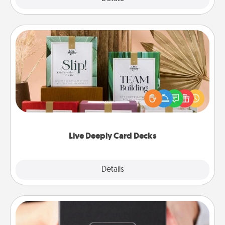
Live Deeply Card Decks
Create new memories with your loved ones using
the best-selling Live Deeply card decks! Need a
good laugh? Try Slip! Run out of stories to share?
Life Stories has got you covered. Explore topics
now!
Live Deeply Card Decks
Explore
Details
Close
A Year of Dates