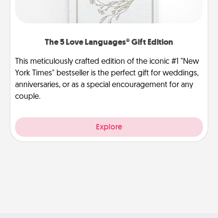
The 5 Love Languages® Gift Edition
This meticulously crafted edition of the iconic #1 "New
York Times" bestseller is the perfect gift for weddings,
anniversaries, or as a special encouragement for any
couple.
Explore