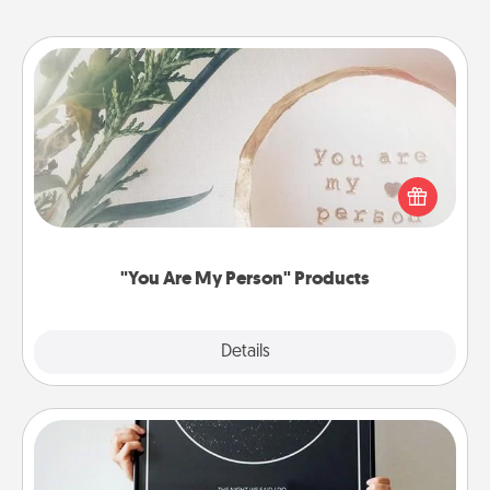
"You Are My Person" Products
Practical and sentimental! Gift a "You Are My Person"
product for a close friend or spouse.
"You Are My Person" Products
Explore
Details
Close
Night Sky Poster & More