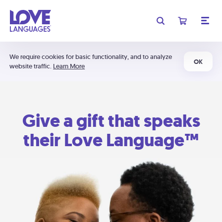
We require cookies for basic functionality, and to analyze
OK
website traffic.
Learn More
Give a gift that speaks
their Love Language™