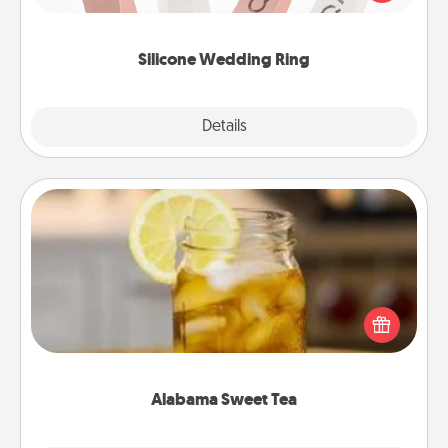
perfect gift! Usually made of medical-grade silicone,
they also come in fun custom styles and colors.
Silicone Wedding Ring
Explore
Details
Close
Alabama Sweet Tea
Does your loved one relish sweetened southern
iced tea? Check out the Alabama Sweet Tea
Company for gifts they'll appreciate on any
occasion!
Alabama Sweet Tea