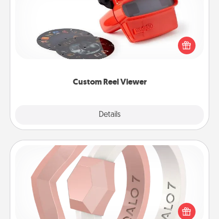
Here's a gift that is sure to delight! Order a custom
Reel Viewer and watch the magic happen. Your
special someone will “reel" in the love as these
momentous moments are relived over and over
again.
Custom Reel Viewer
Explore
Details
Close
Silicone Wedding Ring
If your spouse's work or hobbies require removing
their wedding ring, a silicone ring could be the