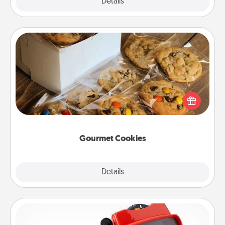
Explore
Details
Close
Gourmet Cookies
Send delicious, gourmet cookies right to the front
door of someone you love!
Gourmet Cookies
Explore
Details
Close
Custom Reel Viewer