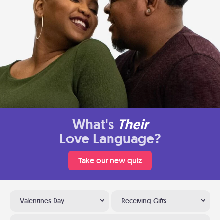
What's
Their
Love Language?
Take our new quiz
Valentines Day
Receiving Gifts