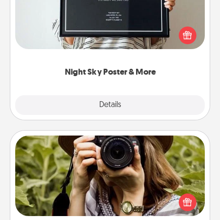
Honor a special memory by ordering a framed
poster of the night sky from wherever you were on
that very date! It’s a beautiful and romantic way to
remind your loved one how much they mean to
you.
Night Sky Poster & More
Explore
Details
Close
Photo Session
Most people treasure photos and love to share
them. A photo session with a local photographer
makes a great gift that will be cherished for years to