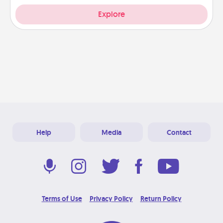
Explore
Help
Media
Contact
Terms of Use
Privacy Policy
Return Policy