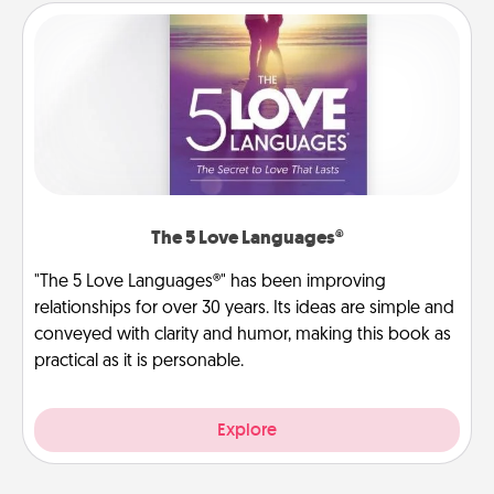
The 5 Love Languages®
"The 5 Love Languages®" has been improving
relationships for over 30 years. Its ideas are simple and
conveyed with clarity and humor, making this book as
practical as it is personable.
Explore