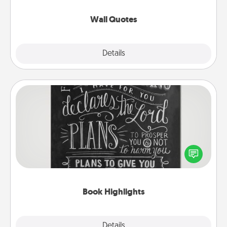
love as they surround themselves with positivity.
Wall Quotes
Explore
Details
Close
Book Highlights
Are you crafty or creative? Sometimes people
highlight words or phrases in books that speak
meaningfully to them. To give a fun gift, find some
highlights and have them made up into chalk art.
Book Highlights
Explore
Details
Close