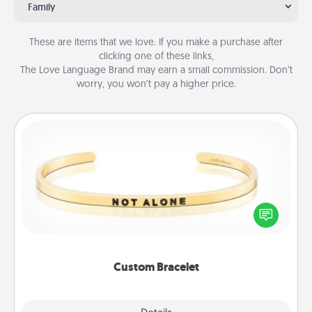
Family
These are items that we love. If you make a purchase after
clicking one of these links,
The Love Language Brand may earn a small commission. Don’t
worry, you won’t pay a higher price.
Custom Bracelet
In a season where many feel isolated, you can
remind your loved one they are not alone.
Custom Bracelet