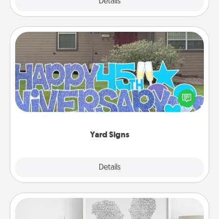
Explore
Details
Close
Yard Signs
Celebrate special occasions by putting a special
message right in the front yard!
Yard Signs
Explore
Details
Close
Photo-Word Portrait