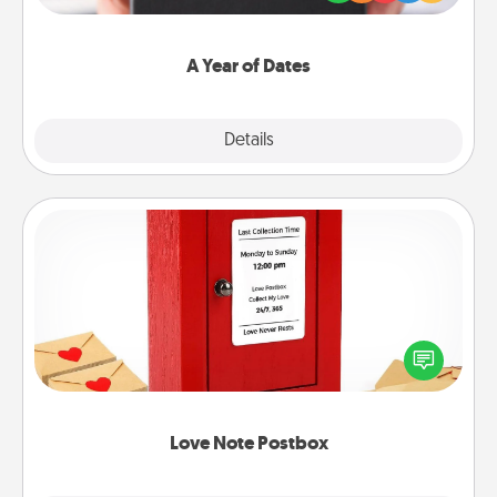
you want to show them how much you want to
spend time with them.
A Year of Dates
Explore
Details
Close
Love Note Postbox
Creating your love notes is as easy as writing on the
blank note, folding it into the envelope, and sealing
it with a heart sticker. Slip it into the postbox and
watch as your partner lights up.
Love Note Postbox