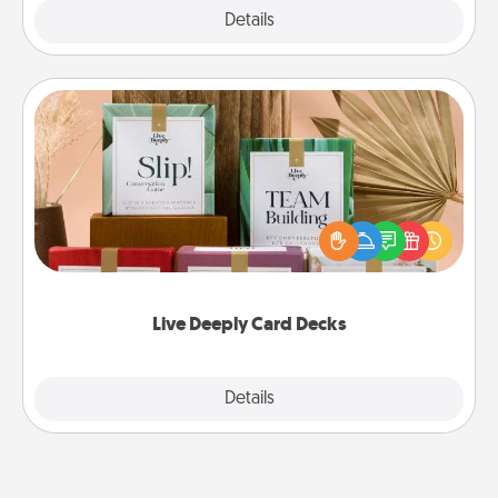
Explore
Details
Close
Live Deeply Card Decks
Create new memories with your loved ones using
the best-selling Live Deeply card decks! Need a
good laugh? Try Slip! Run out of stories to share?
Life Stories has got you covered. Explore topics
now!
Live Deeply Card Decks
Explore
Details
Close