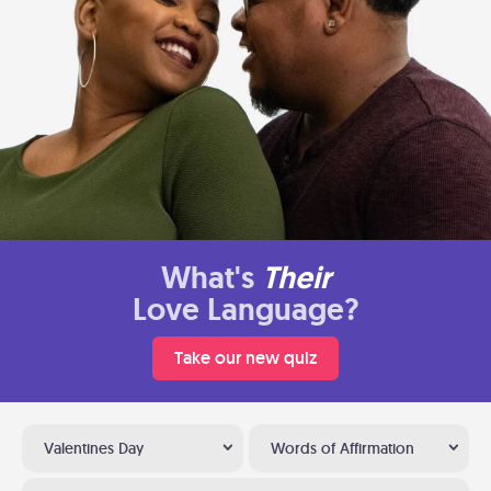
What's
Their
Love Language?
Take our new quiz
Valentines Day
Words of Affirmation