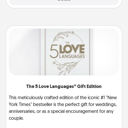
The 5 Love Languages® Gift Edition
This meticulously crafted edition of the iconic #1 "New
York Times" bestseller is the perfect gift for weddings,
anniversaries, or as a special encouragement for any
couple.