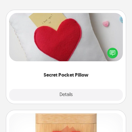
Secret Pocket Pillow
Make a secret pocket pillow for some Words of
Affirmation fun! Use the pocket pillow to leave each
other encouraging or affectionate notes, poetry,
uplifting quotes, or notices of appreciation.
Secret Pocket Pillow
Explore
Details
Close
Love Box