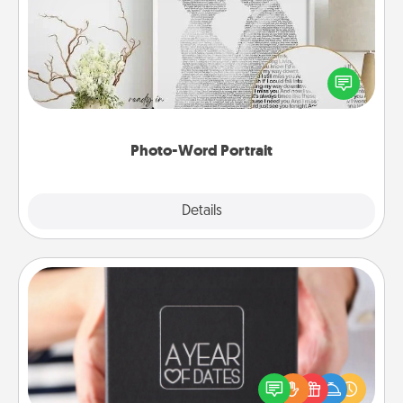
Write a heartfelt letter to your loved one. Then, have
it made into a photo-word portrait!
Photo-Word Portrait
Explore
Details
Close
A Year of Dates
A box of dates is the perfect romantic Christmas
gift, wedding anniversary present, or just because