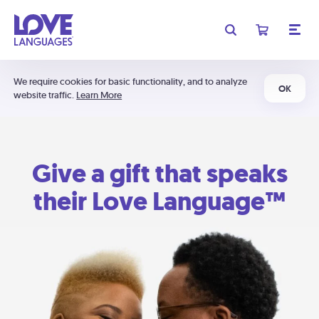
We require cookies for basic functionality, and to analyze
OK
website traffic.
Learn More
Give a gift that speaks
their Love Language™