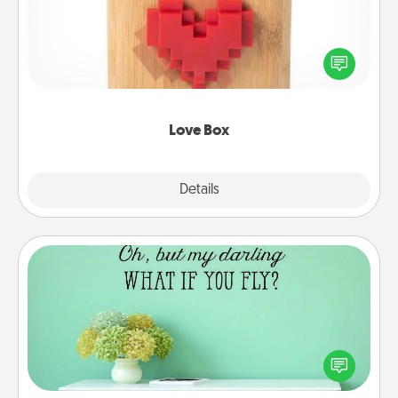
Here's a fun way to stay connected and send your
love in a long-distance relationship.
Love Box
Explore
Details
Close
Wall Quotes
Give the gift of encouraging words, verses,
motivations, and affirmations—literally. These fun
wall decors will serve to energize the person you