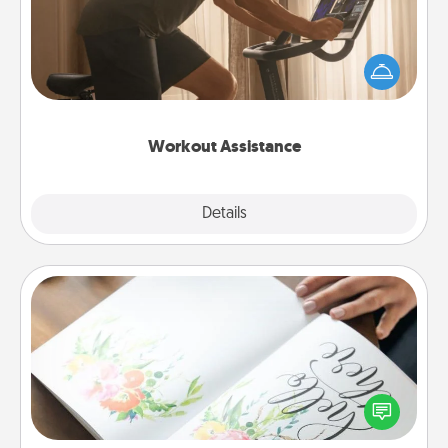
How can you make your loved one's at-home
workout easier? By gifting the right equipment!
Whether it is a Peloton or a resistance band,
anything that makes exercise easier is a win.
Workout Assistance
Explore
Details
Close
Calligraphy Love Letter
Hire a calligrapher to turn a love letter or your
wedding vows into a beautifully written keepsake
that you can frame.