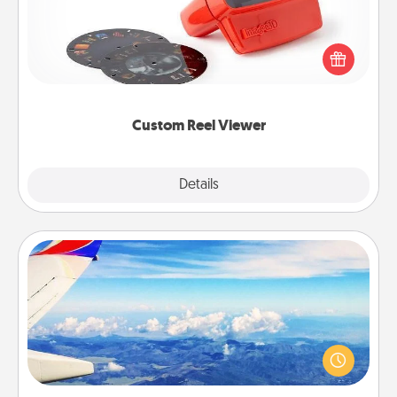
Here's a gift that is sure to delight! Order a custom
Reel Viewer and watch the magic happen. Your
special someone will “reel" in the love as these
momentous moments are relived over and over
again.
Custom Reel Viewer
Explore
Details
Close
Air Travel
Keep an eye on your preferred airline’s specials
throughout the year (this page from Southwest, for
example) and surprise your loved one with a trip to