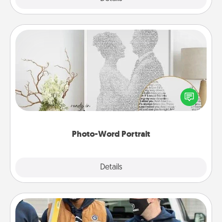
Photo-Word Portrait
Write a heartfelt letter to your loved one. Then, have
it made into a photo-word portrait!
Photo-Word Portrait
Explore
Details
Close
Custom Clothing