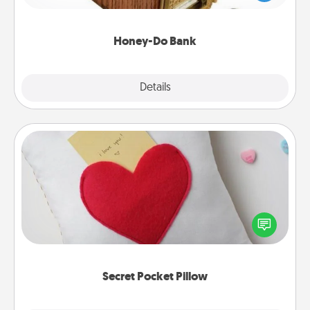
spouse to add suggestions. Every so often, choose
a task from the bank and do it for him or her!
Honey-Do Bank
Explore
Details
Close
Secret Pocket Pillow
Make a secret pocket pillow for some Words of
Affirmation fun! Use the pocket pillow to leave each
other encouraging or affectionate notes, poetry,
uplifting quotes, or notices of appreciation.
Secret Pocket Pillow