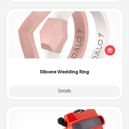
Silicone Wedding Ring
If your spouse's work or hobbies require removing
their wedding ring, a silicone ring could be the
perfect gift! Usually made of medical-grade silicone,
they also come in fun custom styles and colors.
Silicone Wedding Ring
Explore
Details
Close
Custom Reel Viewer