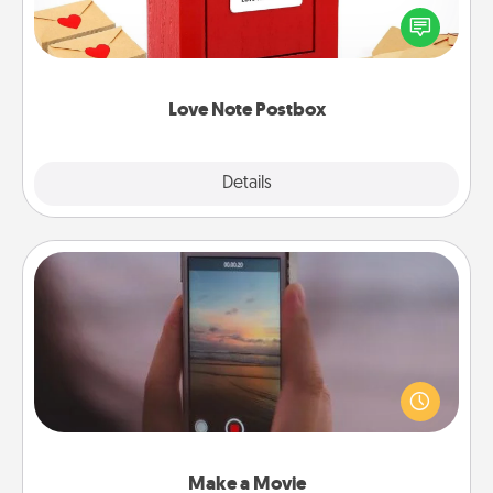
blank note, folding it into the envelope, and sealing
it with a heart sticker. Slip it into the postbox and
watch as your partner lights up.
Love Note Postbox
Explore
Details
Close
Make a Movie
Record your own short adventure or funny skit with
your family or special someone. Start small or go
big—but either way, Canva makes it easy to put it all
together with plenty of Quality Time..
Make a Movie