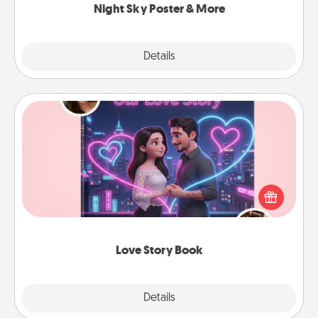
Night Sky Poster & More
Explore
Details
Close
Love Story Book
Tell them exactly why you love them in a love story
book. Answer 10 questions, and we create the
whole book for you in just 15 minutes.
Love Story Book
Explore
Details
Close