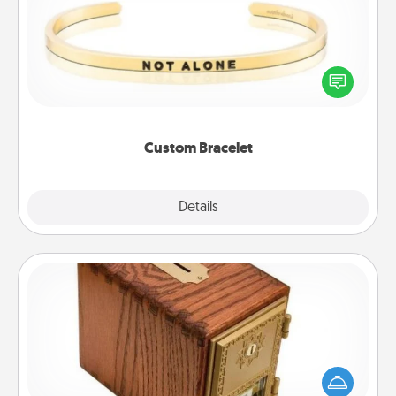
In a season where many feel isolated, you can
remind your loved one they are not alone.
Custom Bracelet
Explore
Details
Close
Honey-Do Bank
Acts of Service got you stumped? Designate a
"Honey-Do" Bank in your home and ask your