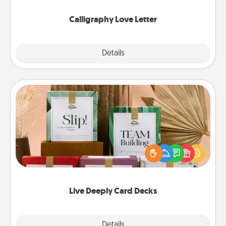
Calligraphy Love Letter
Explore
Details
Close
Live Deeply Card Decks
Create new memories with your loved ones using
the best-selling Live Deeply card decks! Need a
good laugh? Try Slip! Run out of stories to share?
Life Stories has got you covered. Explore topics
now!
Live Deeply Card Decks
Explore
Details
Close