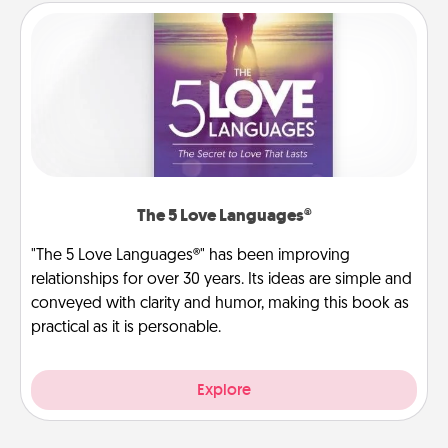
The 5 Love Languages®
"The 5 Love Languages®" has been improving
relationships for over 30 years. Its ideas are simple and
conveyed with clarity and humor, making this book as
practical as it is personable.
Explore