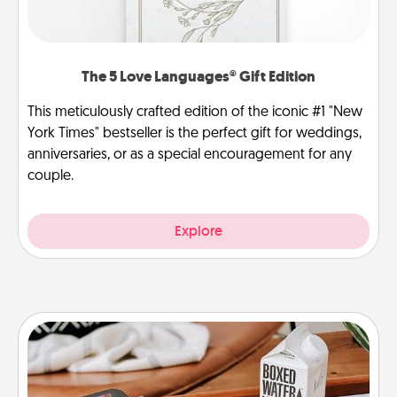
The 5 Love Languages® Gift Edition
This meticulously crafted edition of the iconic #1 "New
York Times" bestseller is the perfect gift for weddings,
anniversaries, or as a special encouragement for any
couple.
Explore
Staycation