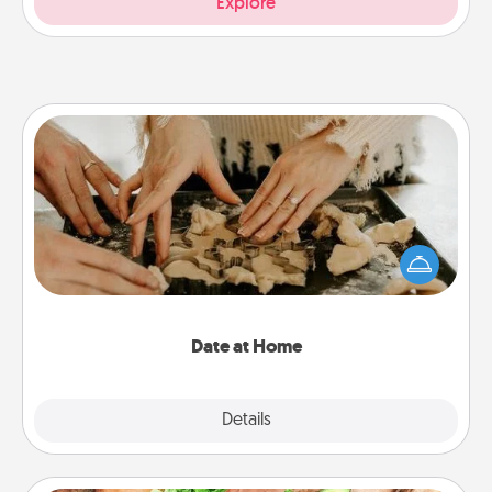
Explore
Date at Home
Arrange to have a friend or family member watch
the kids overnight and then plan all the details for
an exquisite evening. Click for dinner ideas along
with enjoyable and relaxing activities!
Date at Home
Explore
Details
Close