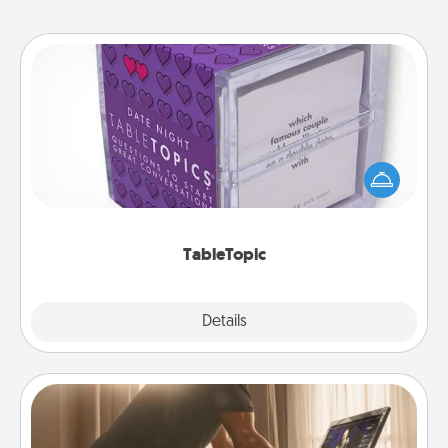
TableTopic
Sometimes after a long day, even simple
conversation can be challenging. Make it simple
and get everyone talking with whichever
TableTopic cards fit your fancy.
TableTopic
Explore
Details
Close
Workout Assistance