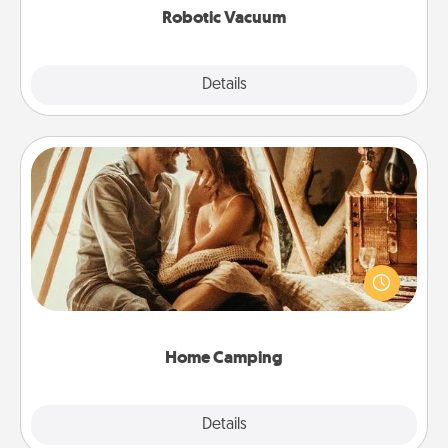
Robotic Vacuum
Explore
Details
Close
Home Camping
Go camping—in your living room! You're never too
old to transform your living room into a couple’s
camping experience once again—only now, you
can go the extra mile. Click for inspiration!
Home Camping
Explore
Details
Close