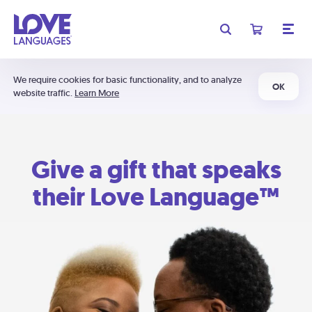
We require cookies for basic functionality, and to analyze
OK
website traffic.
Learn More
Give a gift that speaks
their Love Language™