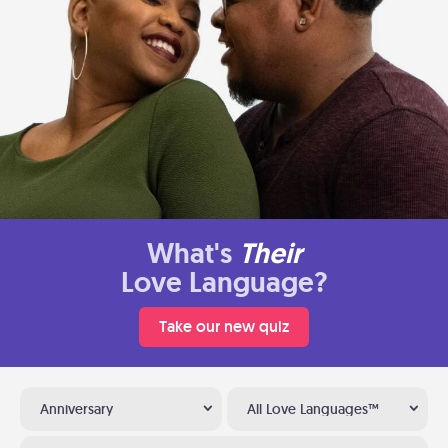
What's
Their
Love Language?
Take our new quiz
Anniversary
All Love Languages™