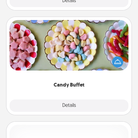
Explore
Details
Close
Candy Buffet
Set up a small candy buffet for your kids, spouse, or
friends the next time you host a get-together. Dress
up as a classy server (white gloves and all), and
serve them at a special time during the evening.
Candy Buffet
Explore
Details
Close
Custom Bracelet