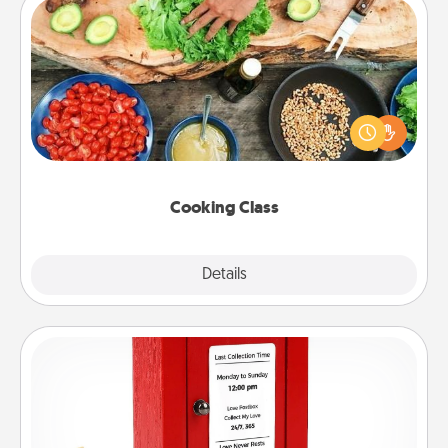
Cooking Class
Take a cooking class with your partner! Side by side,
you are sure to give and receive many touches.
Make it a point to be close and have fun. Check out
this site for classes near you. Bon appétit!
Cooking Class
Explore
Details
Close
Love Note Postbox
Creating your love notes is as easy as writing on the