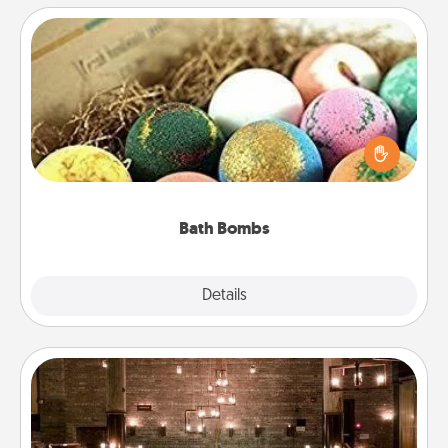
Bath Bombs
Bath bombs can be a sensory explosion for the
person who loves relaxing in a bath. Add
moisturizer that leaves the skin feeling soft and
you've got the perfect gift!
Bath Bombs
Explore
Details
Close
AIRE Bath