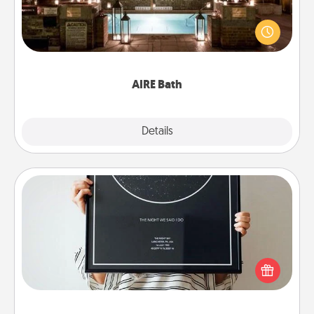
Get some quality time together by taking your
friend or spouse to AIRE baths—a very cool and
relaxing spa and/or massage experience you can
have together!
AIRE Bath
Explore
Details
Close
Night Sky Poster & More
Honor a special memory by ordering a framed
poster of the night sky from wherever you were on
that very date! It’s a beautiful and romantic way to
remind your loved one how much they mean to
you.