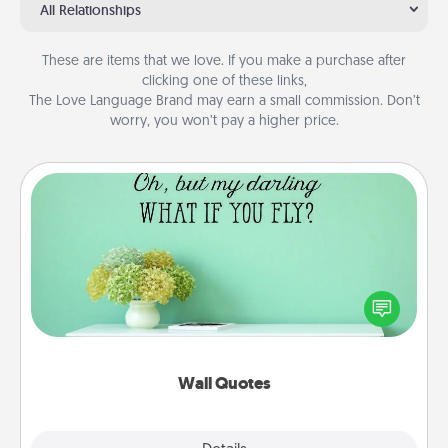
All Relationships
These are items that we love. If you make a purchase after
clicking one of these links,
The Love Language Brand may earn a small commission. Don’t
worry, you won’t pay a higher price.
Wall Quotes
Give the gift of encouraging words, verses,
motivations, and affirmations—literally. These fun
wall decors will serve to energize the person you
love as they surround themselves with positivity.
Wall Quotes