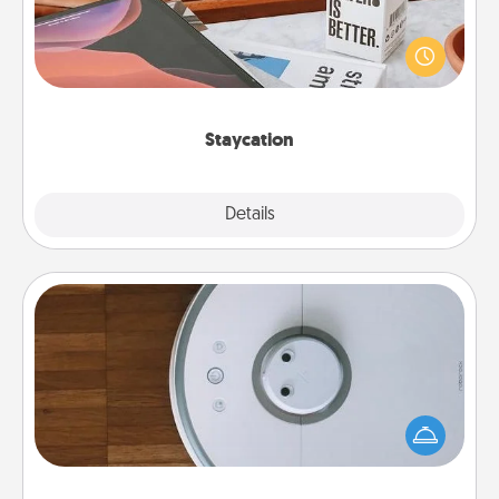
Search Groupon for a fun staycation wherever you
live! Order room service and enjoy some Quality
Time together away from the stresses of everyday
life.
Staycation
Explore
Details
Close
Robotic Vacuum
Robotic vacuums make the chore so much easier
and they overflow with Acts of Service love. Here's
a list of Consumer Report's best robotic vacuums of
2021.