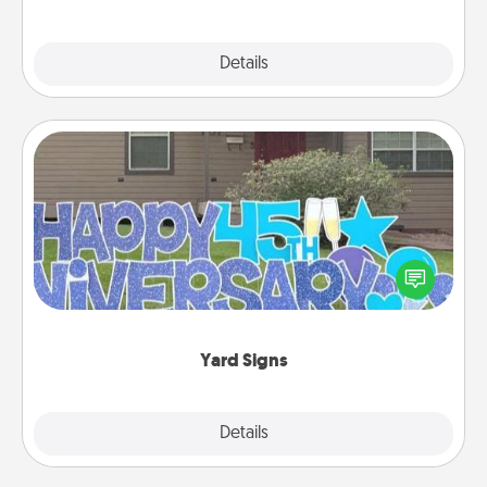
Explore
Details
Close
Yard Signs
Celebrate special occasions by putting a special
message right in the front yard!
Yard Signs
Explore
Details
Close