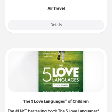
somewhere new!
Air Travel
Explore
Details
Close
The 5 Love Languages® of Children
The #1 NYT bestselling book The 5 Love Languages®