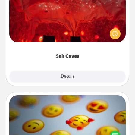
Salt Caves
Invite your friends to a therapeutic day at the salt
caves! Not only will you all enjoy quality time, but it
could also improve your health. Check your local
Groupon for discounts and group rates!
Salt Caves
Explore
Details
Close
Affirmation Alarm
Set an alarm on your phone, and when it goes off,