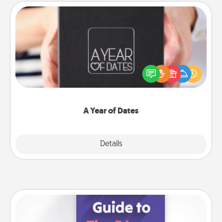
A Year of Dates
A box of dates is the perfect romantic Christmas
gift, wedding anniversary present, or just because
you want to show them how much you want to
spend time with them.
A Year of Dates
Explore
Details
Close