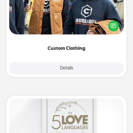
Create and give a personalized article of clothing to
someone you love. Make it meaningful by
incorporating something that is significant to them.
Custom Clothing
Explore
Details
Close