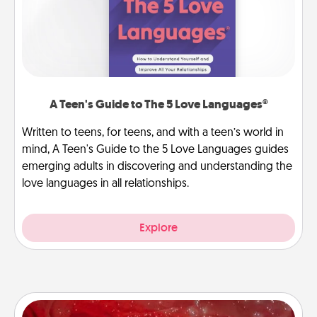
A Teen's Guide to The 5 Love Languages®
Written to teens, for teens, and with a teen’s world in
mind, A Teen's Guide to the 5 Love Languages guides
emerging adults in discovering and understanding the
love languages in all relationships.
Explore