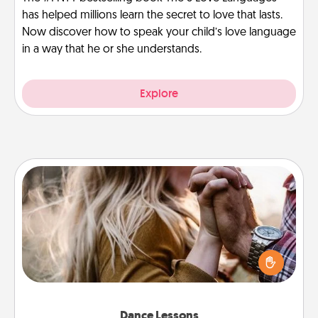
has helped millions learn the secret to love that lasts.
Now discover how to speak your child’s love language
in a way that he or she understands.
Explore
Dance Lessons
Dancing lessons can be a particularly meaningful gift
for a loved one with the love language of Physical
Touch. There are many styles to choose from—pick
one and surprise your partner.
Dance Lessons