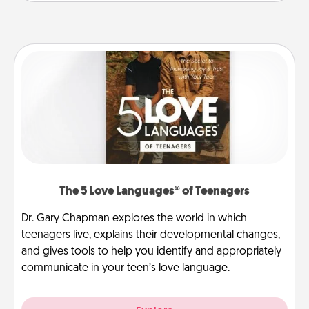
The 5 Love Languages® of Teenagers
Dr. Gary Chapman explores the world in which
teenagers live, explains their developmental changes,
and gives tools to help you identify and appropriately
communicate in your teen’s love language.