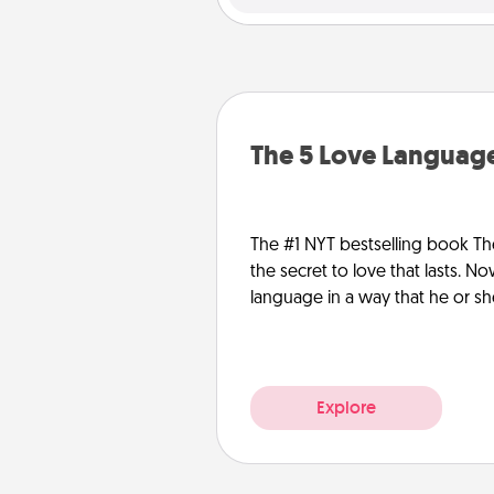
The 5 Love Language
The #1 NYT bestselling book Th
the secret to love that lasts. N
language in a way that he or s
Explore