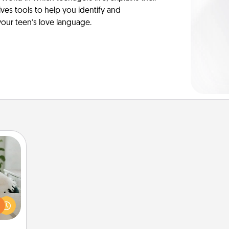
es tools to help you identify and
our teen’s love language.
ng or
f the
r all
e and
 card