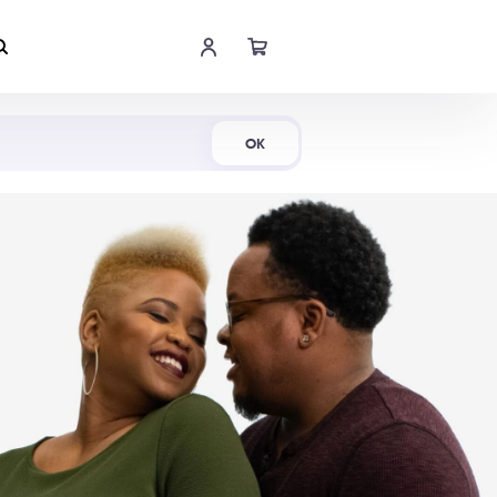
Shop Now
OK