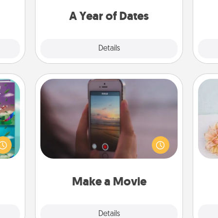
ment.
you want to spend time with them.
A Year of Dates
Explore
Details
Close
Make a Movie
Record your own short adventure or
ially
funny skit with your family or special
ther.
T
someone. Start small or go big—but
ll be
for
either way, Canva makes it easy to
 read
put it all together with plenty of
them!
Quality Time..
Make a Movie
Explore
Details
Close