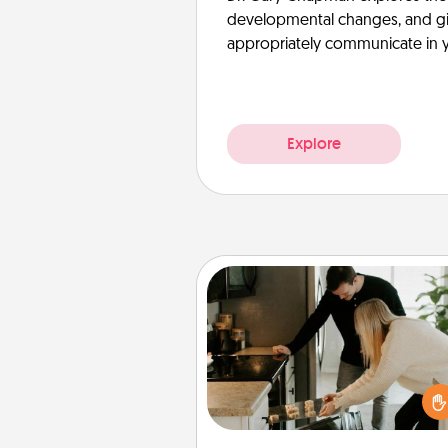
developmental changes, and giv
appropriately communicate in y
Explore
Signature Recipe
If your spouse loves a cooki
baking show, make one o
signature recipes together! Gathe
the ingredients ahead of tim
then present the invitiation in a