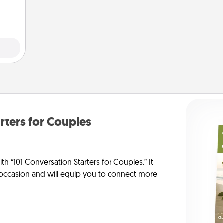
note.
rters for Couples
h “101 Conversation Starters for Couples.” It
y occasion and will equip you to connect more