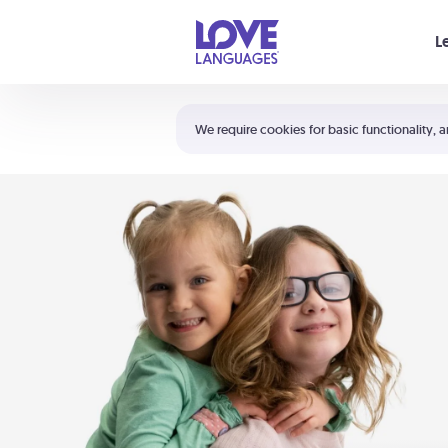
Your cart is empty
L
Shortcuts:
The 5 Love Languages®
We require cookies for basic functionality, a