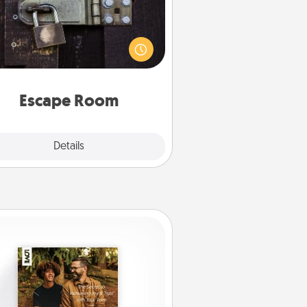
Spend an hour or more working
together cleverly finding clues to
ve a mystery and escape a room!
Challenge your brains and build
 spirit while having unique some
Quality Time.
Escape Room
Explore
Details
Close