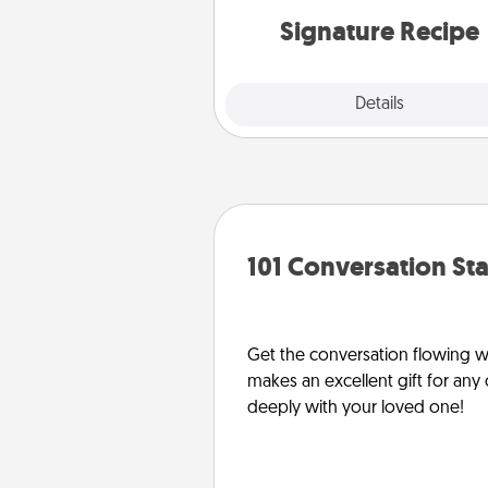
or 
Signature Recipe
Details
Close
101 Conversation Sta
Get the conversation flowing wit
makes an excellent gift for an
deeply with your loved one!