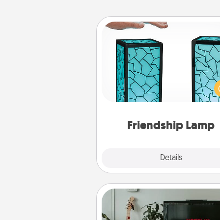
Friendship Lamp
Your loved ones don't have to
so far away when you give
unique lamp set. Let them kno
are thinking about them with
one t
Friendship Lamp
Explore
Details
Close
Streaming Subscription