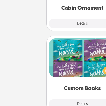
cabin-related Christmas orna
Cabin Ornament
Explore
Details
Close
Custom Books
Children love stories—espec
when they are read aloud toge
Imagine how surprised they wi
when the next storybook you
together is all about 
Custom Books
Explore
Details
Close