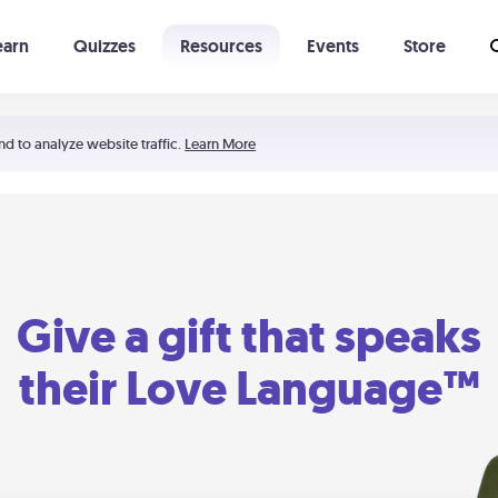
earn
Quizzes
Resources
Events
Store
Learning The 5 Love Languages®
52 Uncommon Dates
nd to analyze website traffic.
Learn More
Give a gift that speaks
their Love Language™