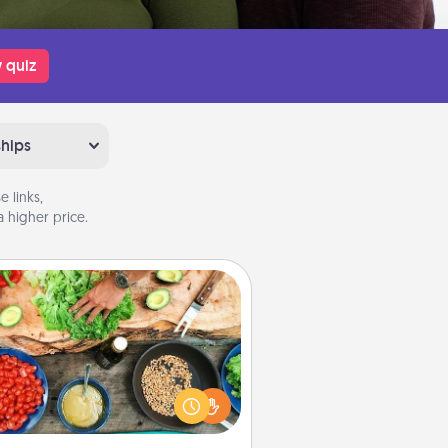
 quiz
ships
 links,
 higher price.
Cooking Class
Take a cooking class with your
tner! Side by side, you are sure to
give and receive many touches.
e it a point to be close and have