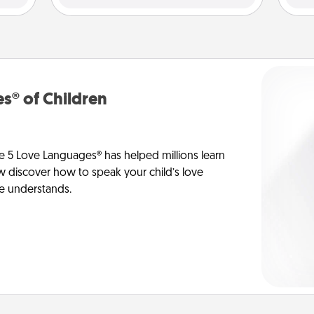
s® of Children
e 5 Love Languages® has helped millions learn
ow discover how to speak your child’s love
he understands.