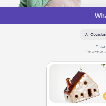
Wha
All Occasio
These 
The Love Lang
Cabin Ornament
A getaway to a secluded cabin 
be a nice break. Make plan
present your special someone w