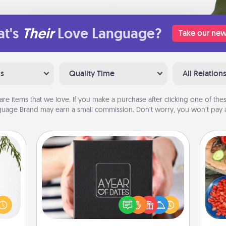
t's
Their
Love Language?
Take our new
ns
Quality Time
All Relation
are items that we love. If you make a purchase after clicking one of these
uage Brand may earn a small commission. Don’t worry, you won’t pay a
A Year of Dates
A box of dates is the perfect
could
par
romantic Christmas gift, wedding
s and
anniversary present, or just because
ith a
Mak
you want to show them how much