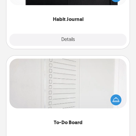
friends and loved ones do just that.
Habit Journal
Explore
Details
Close
To-Do Board
Nothing speaks to an Acts of Service person more
than a "To-Do" list—here's one you can gift!
Encourage your loved one to write down their
heart's desires, and then commit to do all you can
to make them happen.
To-Do Board