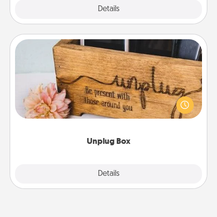
Explore
Details
Close
Unplug Box
This Unplug Box makes a great gift for those who
love Quality Time with others.
Unplug Box
Explore
Details
Close