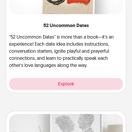
52 Uncommon Dates
“52 Uncommon Dates” is more than a book—it’s an
experience! Each date idea includes instructions,
conversation starters, ignite playful and prayerful
connections, and learn to practically speak each
other’s love languages along the way.
Explore
Photo-Word Portrait