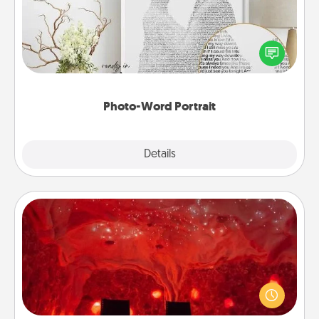
Write a heartfelt letter to your loved one. Then, have
it made into a photo-word portrait!
Photo-Word Portrait
Explore
Details
Close
Salt Caves
Invite your friends to a therapeutic day at the salt
caves! Not only will you all enjoy quality time, but it
could also improve your health. Check your local