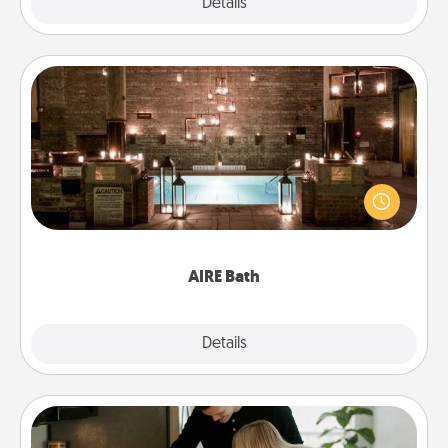
Explore
Details
Close
AIRE Bath
Get some quality time together by taking your
friend or spouse to AIRE baths—a very cool and
relaxing spa and/or massage experience you can
have together!
AIRE Bath
Explore
Details
Close
Signature Recipe