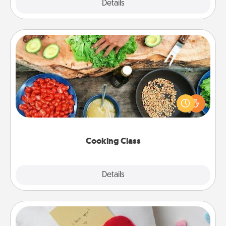
Explore
Details
Close
Cooking Class
Take a cooking class with your partner! Side by side,
you are sure to give and receive many touches.
Make it a point to be close and have fun. Check out
this site for classes near you. Bon appétit!
Cooking Class
Explore
Details
Close
Secret Pocket Pillow