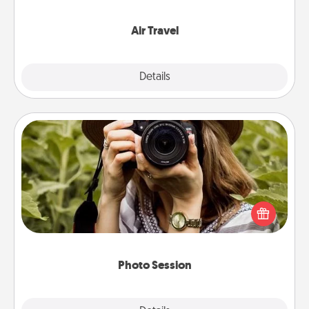
somewhere new!
Air Travel
Explore
Details
Close
Photo Session
Most people treasure photos and love to share
them. A photo session with a local photographer
makes a great gift that will be cherished for years to
come.
Photo Session