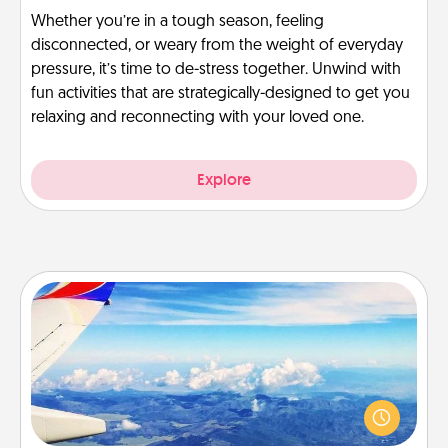
Whether you’re in a tough season, feeling
disconnected, or weary from the weight of everyday
pressure, it’s time to de-stress together. Unwind with
fun activities that are strategically-designed to get you
relaxing and reconnecting with your loved one.
Explore
Air Travel
Keep an eye on your preferred airline’s specials
throughout the year (this page from Southwest, for
example) and surprise your loved one with a trip to