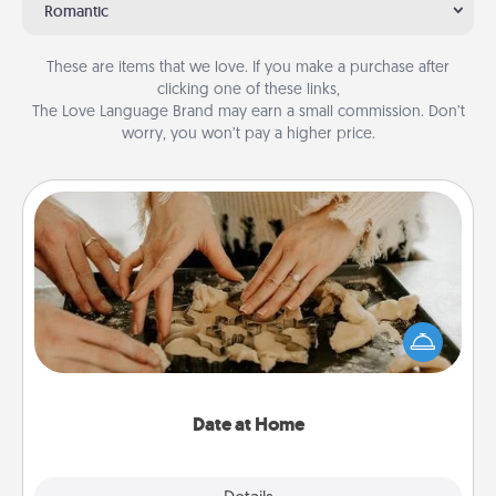
Romantic
These are items that we love. If you make a purchase after
clicking one of these links,
The Love Language Brand may earn a small commission. Don’t
worry, you won’t pay a higher price.
Date at Home
Arrange to have a friend or family member watch
the kids overnight and then plan all the details for
an exquisite evening. Click for dinner ideas along
with enjoyable and relaxing activities!
Date at Home