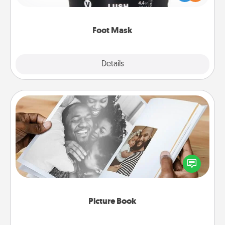
commit to apply it whenever the time is right.
Foot Mask
Explore
Details
Close
Picture Book
Gather your favorite photos of you and your loved
one and create an album! It's a fun way to recapture
the moments and relive the memories.
Picture Book