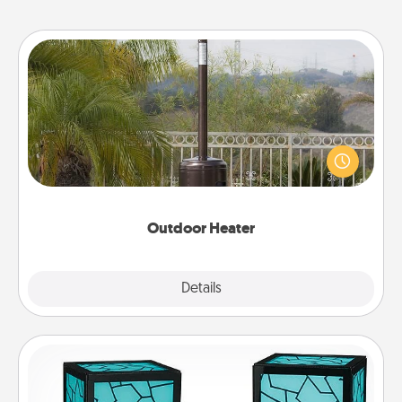
Outdoor Heater
An outdoor heater will allow you to spend time
outside together as the weather gets colder.
Outdoor Heater
Explore
Details
Close
Friendship Lamp