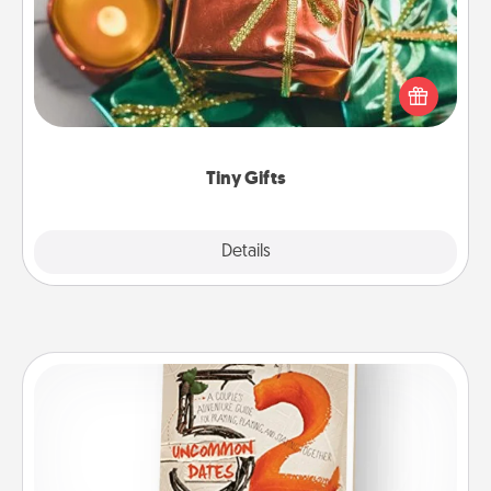
Instead of giving one big gift on one day, give lots
of small (even silly) gifts your special someone can
open over several days. It's a cute and fun way to
show extra love to a gift-loving person.
Tiny Gifts
Explore
Details
Close