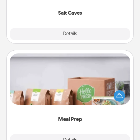
Groupon for discounts and group rates!
Salt Caves
Explore
Details
Close
Meal Prep
For the busy person in your life, gift a month or two
of a meal preparation service like HelloFresh. If you
want to go the extra mile, offer to assemble and
cook the meals, too!
Meal Prep