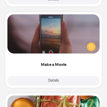
Make a Movie
Record your own short adventure or funny skit with
your family or special someone. Start small or go
big—but either way, Canva makes it easy to put it all
together with plenty of Quality Time..
Make a Movie
Explore
Details
Close
Tiny Gifts