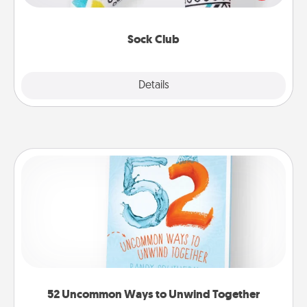
your loved one for the Sock Club—they'll get new
socks every month!
Sock Club
Explore
Details
Close
52 Uncommon Ways to Unwind Together