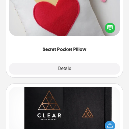
Make a secret pocket pillow for some Words of
Affirmation fun! Use the pocket pillow to leave each
other encouraging or affectionate notes, poetry,
uplifting quotes, or notices of appreciation.
Secret Pocket Pillow
Explore
Details
Close
Habit Journal
Help for creating healthy habits is a wonderful gift in
and of itself. Here's a fun journal that will help your