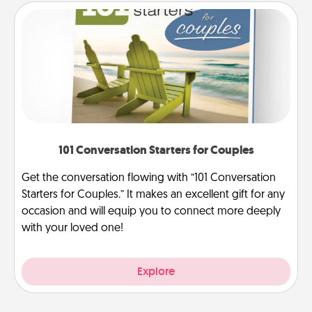
101 Conversation Starters for Couples
Get the conversation flowing with “101 Conversation
Starters for Couples.” It makes an excellent gift for any
occasion and will equip you to connect more deeply
with your loved one!
Explore