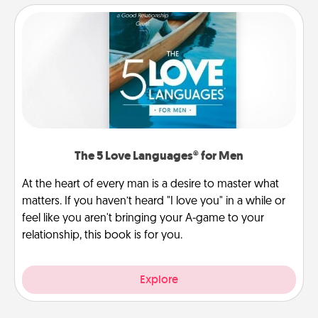
The 5 Love Languages® for Men
At the heart of every man is a desire to master what
matters. If you haven’t heard "I love you" in a while or
feel like you aren't bringing your A-game to your
relationship, this book is for you.
Explore