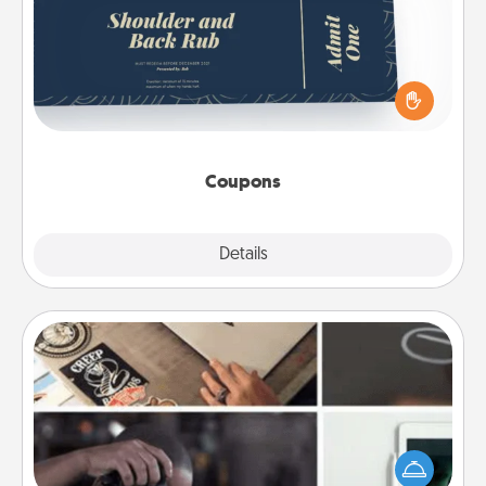
Create a few appropriate “Physical Touch” coupons
for your loved one. Be creative and remember that
not everyone likes to be touched the same way.
Canva has a tickets template to help you get
started.
Coupons
Explore
Details
Close
How-To Book
Help someone get a step closer to realizing a
dream (e.g., gift a "How-To" book, sign them up for