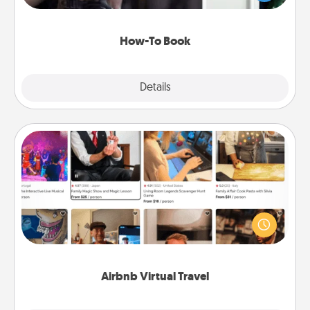
a course, etc.). Here is a list of 101 ways to learn a
new skill!
How-To Book
Explore
Details
Close
Airbnb Virtual Travel
Airbnb offers virtual experiences from across the
world! Book a trip to see sheep in New Zealand or
visit a temple in Japan, all from the comfort of your
couch.
Airbnb Virtual Travel