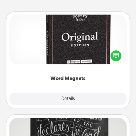
Word Magnets
Buy a pack of word magnets and leave little notes
for your family on your fridge! This can be a fun way
to create moments of affirmation throughout each
other's busy days.
Word Magnets
Explore
Details
Close
Book Highlights