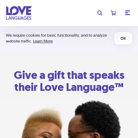
We require cookies for basic functionality, and to analyze
OK
website traffic.
Learn More
Give a gift that speaks
their Love Language™