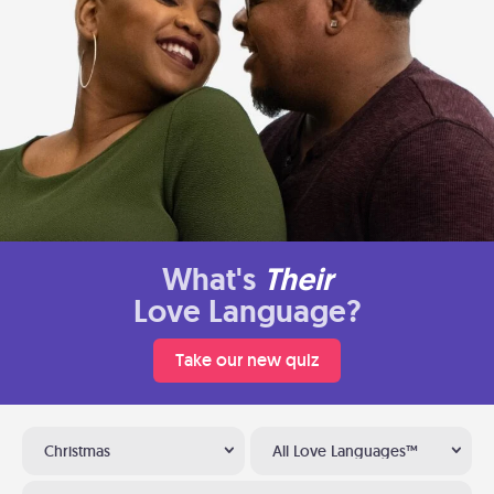
What's
Their
Love Language?
Take our new quiz
Christmas
All Love Languages™