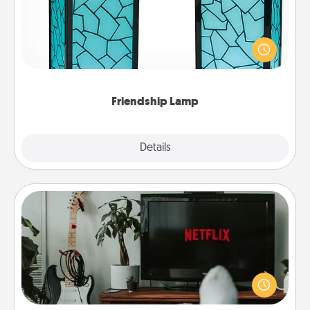
Your loved ones don't have to feel so far away
when you give this unique lamp set. Let them know
you are thinking about them with just one touch.
Friendship Lamp
Explore
Details
Close
Streaming Subscription
Sometimes Quality Time looks like an evening
enjoying your favorite movie or show together!
Give the gift of a streaming service for the person
who likes to relax with you . . . and don't forget the