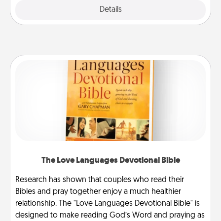
Explore
Details
Close
The Love Languages Devotional Bible
Research has shown that couples who read their
Bibles and pray together enjoy a much healthier
relationship. The "Love Languages Devotional Bible" is
designed to make reading God’s Word and praying as