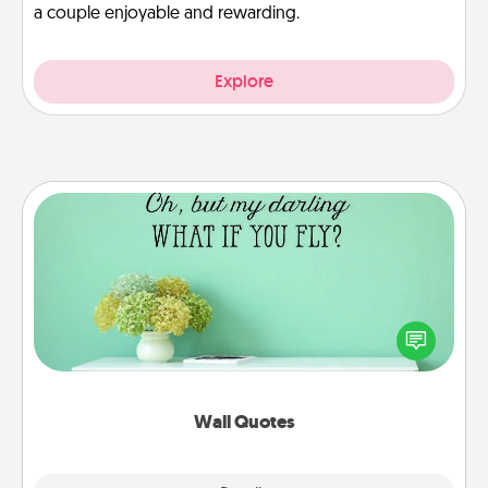
a couple enjoyable and rewarding.
Explore
Wall Quotes
Give the gift of encouraging words, verses,
motivations, and affirmations—literally. These fun
wall decors will serve to energize the person you
love as they surround themselves with positivity.
Wall Quotes