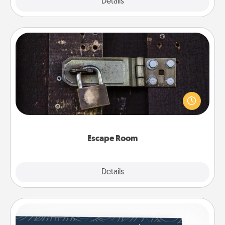
Explore
Details
Close
Escape Room
Spend an hour or more working together cleverly
finding clues to solve a mystery and escape a room!
Challenge your brains and build team spirit while
having unique some Quality Time.
Escape Room
Explore
Details
Close
Coupons