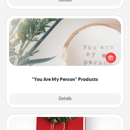
Explore
Details
Close
"You Are My Person" Products
Practical and sentimental! Gift a "You Are My Person"
product for a close friend or spouse.
"You Are My Person" Products
Explore
Details
Close
Book