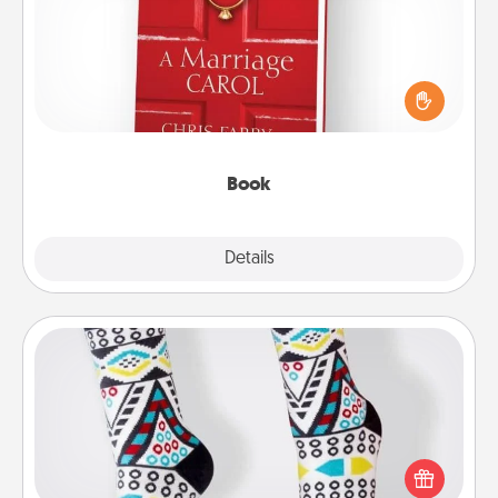
Does your spouse work from home? Grab a book
and sit next to one another during his or her work
time. This shows that you’re choosing to be with
them, even in the mundane.
Book
Explore
Details
Close
Sock Club
Socks aren't only fashionable, they're also cozy and
a fun way to express oneself. Consider signing up