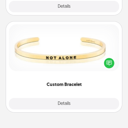
Explore
Details
Close
Custom Bracelet
In a season where many feel isolated, you can
remind your loved one they are not alone.
Custom Bracelet
Explore
Details
Close