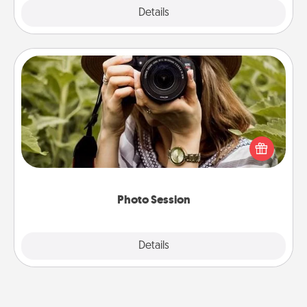
Explore
Details
Close
Photo Session
Most people treasure photos and love to share
them. A photo session with a local photographer
makes a great gift that will be cherished for years to
come.
Photo Session
Explore
Details
Close