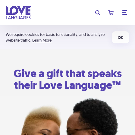
We require cookies for basic functionality, and to analyze
OK
website traffic.
Learn More
Give a gift that speaks
their Love Language™