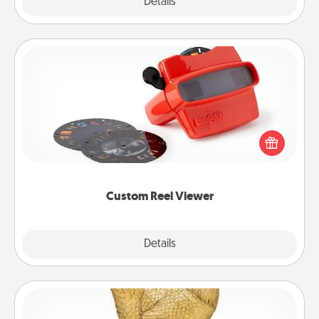
Explore
Details
Close
Custom Reel Viewer
Here's a gift that is sure to delight! Order a custom
Reel Viewer and watch the magic happen. Your
special someone will “reel" in the love as these
momentous moments are relived over and over
again.
Custom Reel Viewer
Explore
Details
Close
Custom Trophy