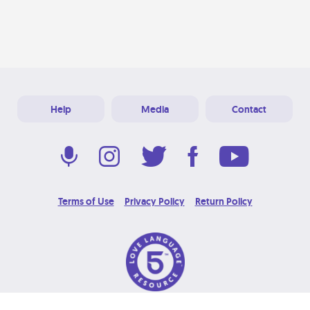
Help
Media
Contact
Terms of Use
Privacy Policy
Return Policy