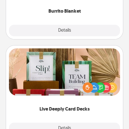
Burrito Blanket
Explore
Details
Close
Live Deeply Card Decks
Create new memories with your loved ones using
the best-selling Live Deeply card decks! Need a
good laugh? Try Slip! Run out of stories to share?
Life Stories has got you covered. Explore topics
now!
Live Deeply Card Decks
Explore
Details
Close