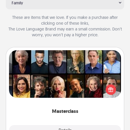
Family
These are items that we love. If you make a purchase after
clicking one of these links,
The Love Language Brand may earn a small commission. Don’t
worry, you won’t pay a higher price.
Masterclass
Gift your loved one an online course to learn
something new! Explore schools like Masterclass,
Creative Live, or Udemy to find them the perfect
class.
Masterclass