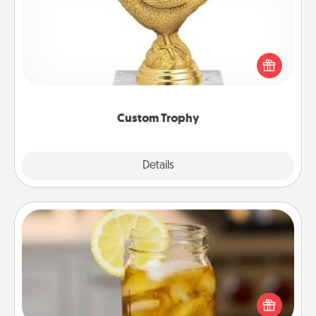
Find a local or online trophy shop and create a
customized trophy for a friend or relative. Be
creative and fun, but most of all, make it personal!
Custom Trophy
Explore
Details
Close
Alabama Sweet Tea
Does your loved one relish sweetened southern
iced tea? Check out the Alabama Sweet Tea