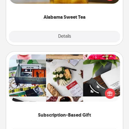
Company for gifts they'll appreciate on any
occasion!
Alabama Sweet Tea
Explore
Details
Close
Subscription-Based Gift
A subscription-based gift, even if it's small, can show
love for months on end. Here are some fun ones to
consider.
Subscription-Based Gift