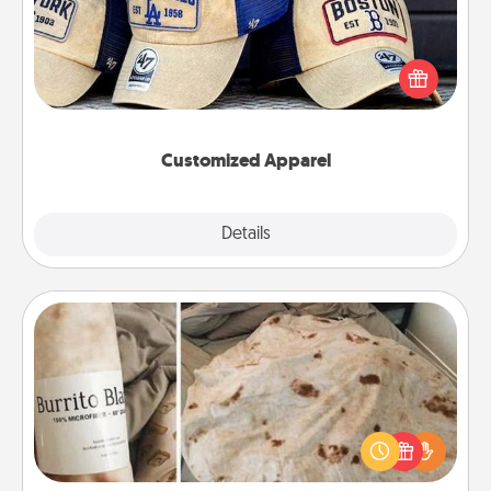
Does your loved one love a particular sports team?
Pick up a hat or a jersey you think they would look
great in, or get yourself a matching one and cheer
them on together!
Customized Apparel
Explore
Details
Close
Burrito Blanket
A Burrito Blanket makes the perfect gift for the
foodie who loves to cozy up.