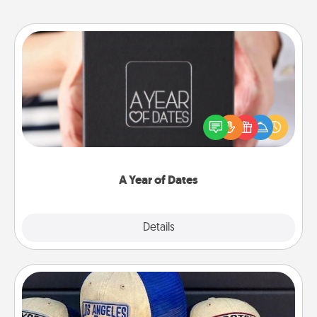
A Year of Dates
A box of dates is the perfect romantic Christmas
gift, wedding anniversary present, or just because
you want to show them how much you want to
spend time with them.
A Year of Dates
Explore
Details
Close
Customized Apparel