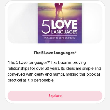
The 5 Love Languages®
"The 5 Love Languages®" has been improving
relationships for over 30 years. Its ideas are simple and
conveyed with clarity and humor, making this book as
practical as it is personable.
Explore