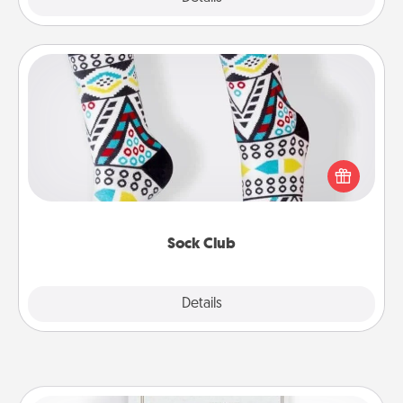
Sock Club
Socks aren't only fashionable, they're also cozy and
a fun way to express oneself. Consider signing up
your loved one for the Sock Club—they'll get new
socks every month!
Sock Club
Explore
Details
Close