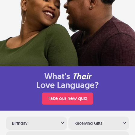
What's
Their
Love Language?
Take our new quiz
Birthday
Receiving Gifts