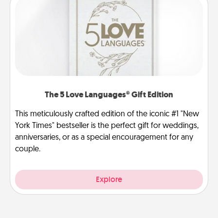
The 5 Love Languages® Gift Edition
This meticulously crafted edition of the iconic #1 "New
York Times" bestseller is the perfect gift for weddings,
anniversaries, or as a special encouragement for any
couple.
Explore