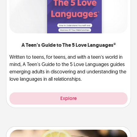
A Teen's Guide to The 5 Love Languages®
Written to teens, for teens, and with a teen’s world in
mind, A Teen's Guide to the 5 Love Languages guides
emerging adults in discovering and understanding the
love languages in all relationships.
Explore