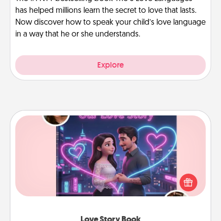
has helped millions learn the secret to love that lasts.
Now discover how to speak your child’s love language
in a way that he or she understands.
Explore
Love Story Book
Tell them exactly why you love them in a love story
book. Answer 10 questions, and we create the
whole book for you in just 15 minutes.
Love Story Book