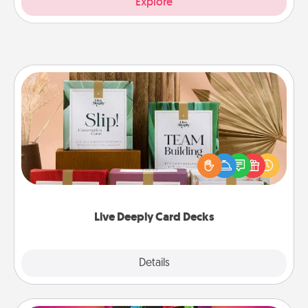
Explore
Live Deeply Card Decks
Create new memories with your loved ones using
the best-selling Live Deeply card decks! Need a
good laugh? Try Slip! Run out of stories to share?
Life Stories has got you covered. Explore topics
now!
Live Deeply Card Decks
Explore
Details
Close