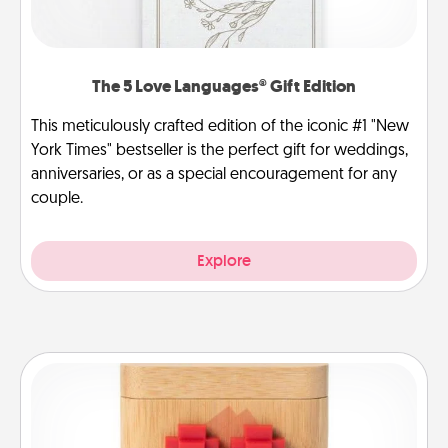
The 5 Love Languages® Gift Edition
This meticulously crafted edition of the iconic #1 "New
York Times" bestseller is the perfect gift for weddings,
anniversaries, or as a special encouragement for any
couple.
Explore
Love Box