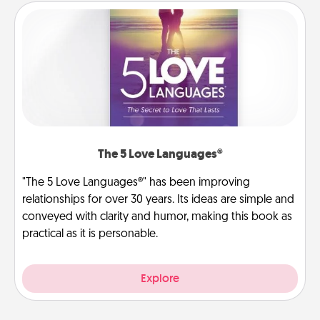
The 5 Love Languages®
"The 5 Love Languages®" has been improving
relationships for over 30 years. Its ideas are simple and
conveyed with clarity and humor, making this book as
practical as it is personable.
Explore