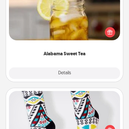
Alabama Sweet Tea
Does your loved one relish sweetened southern
iced tea? Check out the Alabama Sweet Tea
Company for gifts they'll appreciate on any
occasion!
Alabama Sweet Tea
Explore
Details
Close
Sock Club
Socks aren't only fashionable, they're also cozy and
a fun way to express oneself. Consider signing up