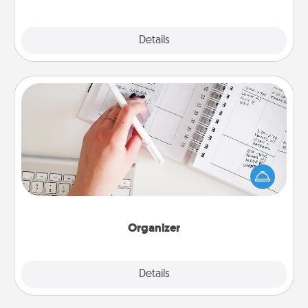
Explore
Details
Close
Organizer
Fill out an organizer with relevant birthdays and
special days and then give it to your loved one! For
the one whose secondary love language is Words
of Affirmation, include a few loving entries every
month.
Organizer
Explore
Details
Close