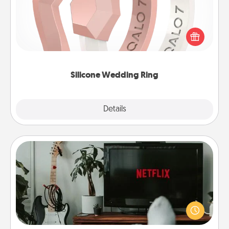
If your spouse's work or hobbies require removing
their wedding ring, a silicone ring could be the
perfect gift! Usually made of medical-grade silicone,
they also come in fun custom styles and colors.
Silicone Wedding Ring
Explore
Details
Close
Streaming Subscription
Sometimes Quality Time looks like an evening
enjoying your favorite movie or show together!
Give the gift of a streaming service for the person
who likes to relax with you . . . and don't forget the