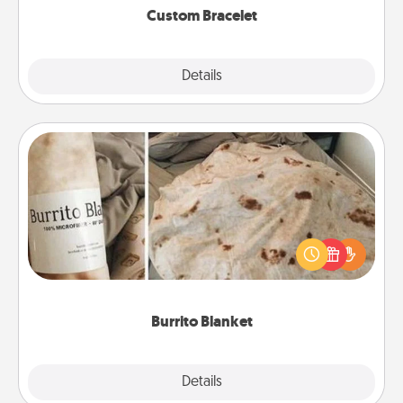
Custom Bracelet
Explore
Details
Close
Burrito Blanket
A Burrito Blanket makes the perfect gift for the
foodie who loves to cozy up.
Burrito Blanket
Explore
Details
Close