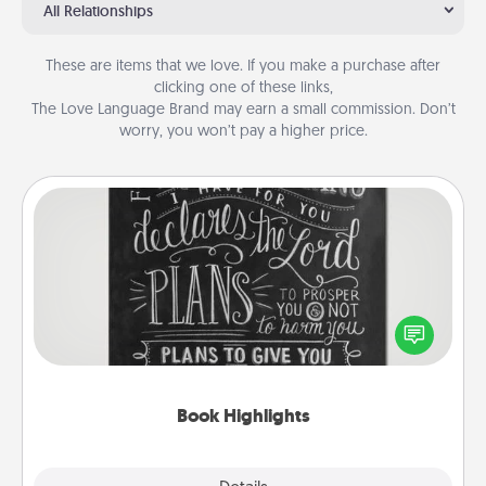
All Relationships
These are items that we love. If you make a purchase after
clicking one of these links,
The Love Language Brand may earn a small commission. Don’t
worry, you won’t pay a higher price.
Book Highlights
Are you crafty or creative? Sometimes people
highlight words or phrases in books that speak
meaningfully to them. To give a fun gift, find some
highlights and have them made up into chalk art.
Book Highlights