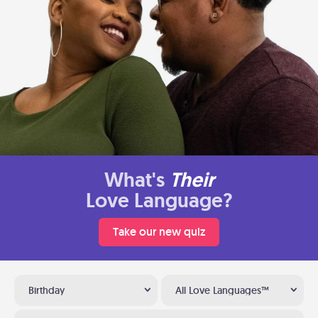
What's
Their
Love Language?
Take our new quiz
Birthday
All Love Languages™