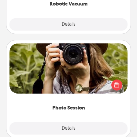
Robotic Vacuum
Explore
Details
Close
Photo Session
Most people treasure photos and love to share
them. A photo session with a local photographer
makes a great gift that will be cherished for years to
come.
Photo Session
Explore
Details
Close