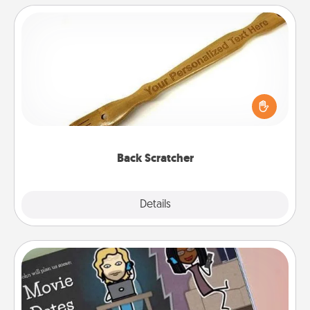
Back Scratcher
For the person who feels loved through Physical
Touch, consider giving a back scratcher or
massager that you can use to administer some
relaxation sessions.
Back Scratcher
Explore
Details
Close
Coupon Book