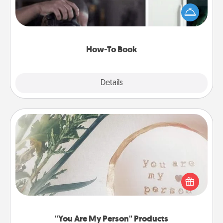
dream (e.g., gift a "How-To" book, sign them up for
a course, etc.). Here is a list of 101 ways to learn a
new skill!
How-To Book
Explore
Details
Close
"You Are My Person" Products
Practical and sentimental! Gift a "You Are My Person"
product for a close friend or spouse.
"You Are My Person" Products