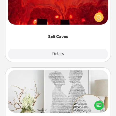
Invite your friends to a therapeutic day at the salt
caves! Not only will you all enjoy quality time, but it
could also improve your health. Check your local
Groupon for discounts and group rates!
Salt Caves
Explore
Details
Close
Photo-Word Portrait
Write a heartfelt letter to your loved one. Then, have
it made into a photo-word portrait!