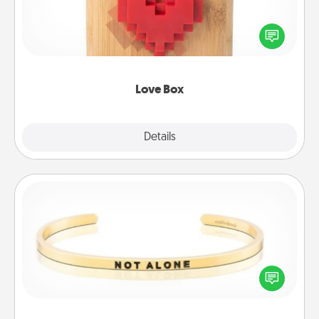
Here's a fun way to stay connected and send your
love in a long-distance relationship.
Love Box
Explore
Details
Close
Custom Bracelet
In a season where many feel isolated, you can
remind your loved one they are not alone.