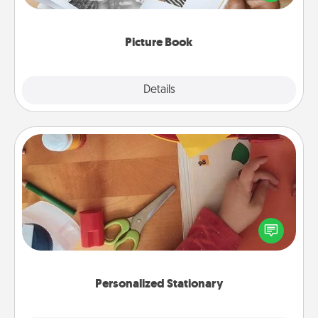
the moments and relive the memories.
Picture Book
Explore
Details
Close
Personalized Stationary
Create some personalized stationary for the people
you love. Every time they see it, they will think of
you!
Personalized Stationary