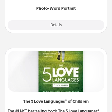
Photo-Word Portrait
Explore
Details
Close
The 5 Love Languages® of Children
The #1 NYT bestselling book The 5 Love Languages®