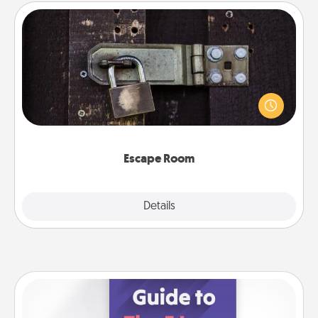
Escape Room
Spend an hour or more working together cleverly
finding clues to solve a mystery and escape a room!
Challenge your brains and build team spirit while
having unique some Quality Time.
Escape Room
Explore
Details
Close