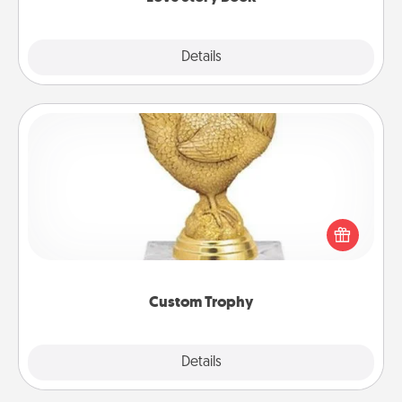
Explore
Details
Close
Custom Trophy
Find a local or online trophy shop and create a
customized trophy for a friend or relative. Be
creative and fun, but most of all, make it personal!
Custom Trophy
Explore
Details
Close