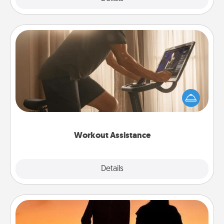
Workout Assistance
How can you make your loved one's at-home
workout easier? By gifting the right equipment!
Whether it is a Peloton or a resistance band,
anything that makes exercise easier is a win.
Workout Assistance
Explore
Details
Close
Dog Walker