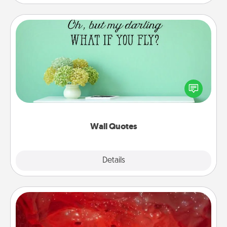
Wall Quotes
Give the gift of encouraging words, verses,
motivations, and affirmations—literally. These fun
wall decors will serve to energize the person you
love as they surround themselves with positivity.
Wall Quotes
Explore
Details
Close
Salt Caves