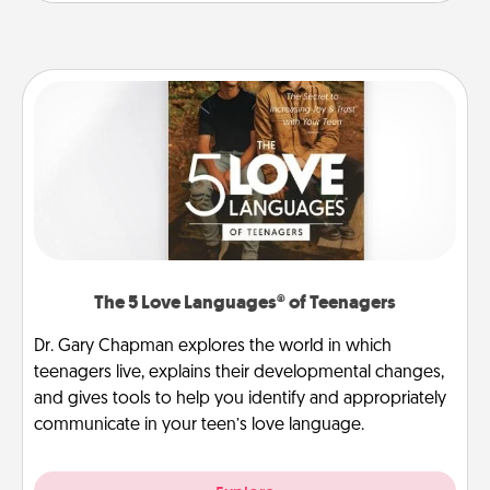
The 5 Love Languages® of Teenagers
Dr. Gary Chapman explores the world in which
teenagers live, explains their developmental changes,
and gives tools to help you identify and appropriately
communicate in your teen’s love language.