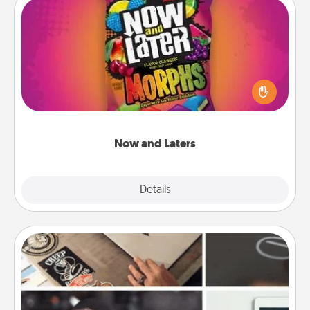
Now and Laters
Hide Now and Laters® around the house for your
spouse to discover. Every time one is found, he or
she wins a 60-second hug or kiss NOW, plus 60
seconds toward a massage or another activity
LATER!
Now and Laters
Explore
Details
Close
How-To Book
Help someone get a step closer to realizing a