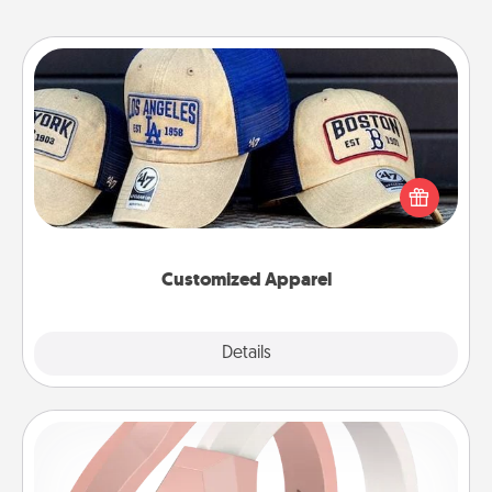
Customized Apparel
Does your loved one love a particular sports team?
Pick up a hat or a jersey you think they would look
great in, or get yourself a matching one and cheer
them on together!
Customized Apparel
Explore
Details
Close
Silicone Wedding Ring