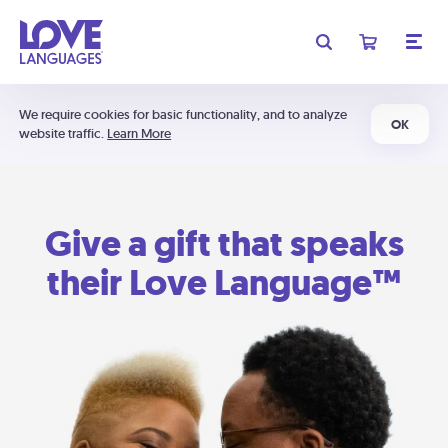
We require cookies for basic functionality, and to analyze
OK
website traffic.
Learn More
Give a gift that speaks
their Love Language™