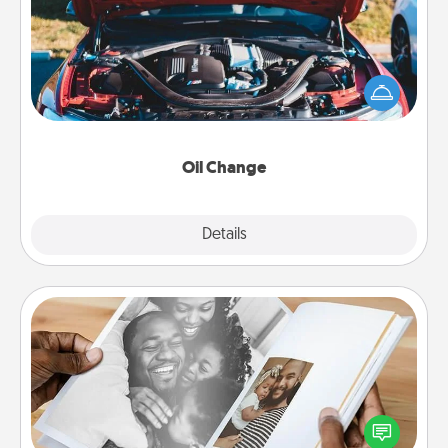
Take care of their next oil change with a Jiffy Lube
gift card—or better yet, take the car in yourself!
Oil Change
Explore
Details
Close
Picture Book
Gather your favorite photos of you and your loved
one and create an album! It's a fun way to recapture