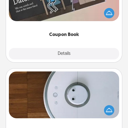
What better gift for the Acts of Service person in
your life than a coupon book filled with coupons
you've created just for them?!
Coupon Book
Explore
Details
Close
Robotic Vacuum
Robotic vacuums make the chore so much easier
and they overflow with Acts of Service love. Here's
a list of Consumer Report's best robotic vacuums of
2021.