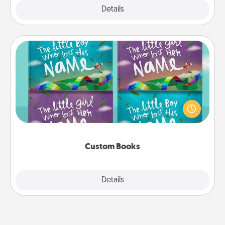
Explore
Details
Close
Custom Books
Children love stories—especially when they are read
aloud together. Imagine how surprised they will be
when the next storybook you read together is all
about them!
Custom Books
Explore
Details
Close