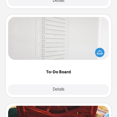
Explore
Details
Close
To-Do Board
Nothing speaks to an Acts of Service person more
than a "To-Do" list—here's one you can gift!
Encourage your loved one to write down their
heart's desires, and then commit to do all you can
to make them happen.
To-Do Board
Explore
Details
Close
Oil Change