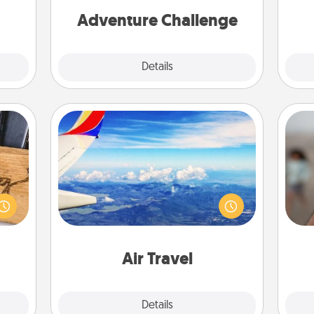
ther!
one.
Adventure Challenge
Explore
Details
Close
Air Travel
Keep an eye on your preferred
N
 gift
airline’s specials throughout the year
 with
(this page from Southwest, for
hers.
example) and surprise your loved
a
one with a trip to somewhere new!
pers
Air Travel
Explore
Details
Close