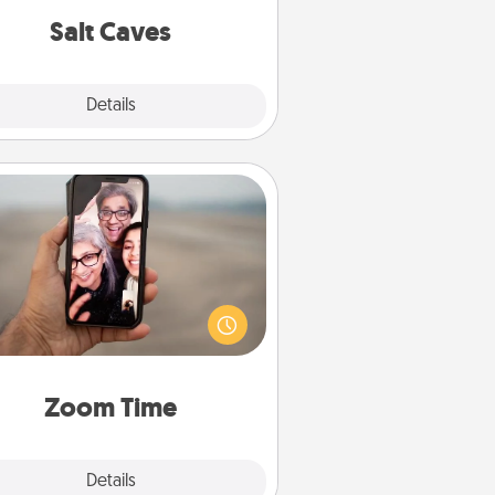
group rates!
Salt Caves
Explore
Details
Close
Zoom Time
o matter how busy you both are,
set random weekly calendar
appointments to drop everything
nd spend 10 minutes together—in
on, via Zoom, on the phone, etc.
Zoom Time
Explore
Details
Close