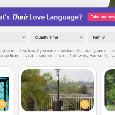
t's
Their
Love Language?
Take our new
Quality Time
Family
are items that we love. If you make a purchase after clicking one of these
uage Brand may earn a small commission. Don’t worry, you won’t pay a
Outdoor Heater
One 
 feel
 this
An outdoor heater will allow you to
exc
w you
spend time outside together as the
 just
weather gets colder.