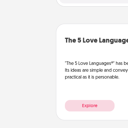
The 5 Love Languag
"The 5 Love Languages®" has be
Its ideas are simple and convey
practical as it is personable.
Explore