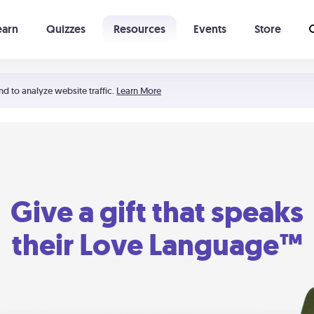
earn
Quizzes
Resources
Events
Store
Learning The 5 Love Languages®
52 Uncommon Dates
nd to analyze website traffic.
Learn More
Give a gift that speaks
their Love Language™