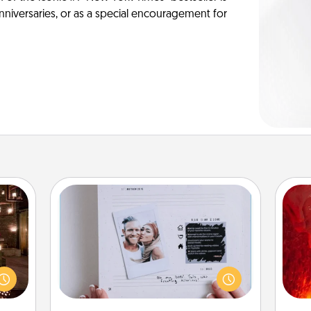
anniversaries, or as a special encouragement for
Adventure Challenge
I
er by
Looking for a fun adventure that
 AIRE
work even when "stay at home"
you 
g spa
orders are in effect? Here's one
also
 can
tailor-made for you and your loved