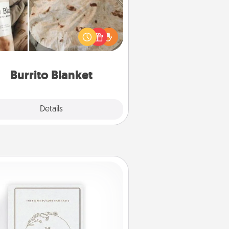
Burrito Blanket makes the perfect
t for the foodie who loves to cozy
up.
Burrito Blanket
Explore
Details
Close