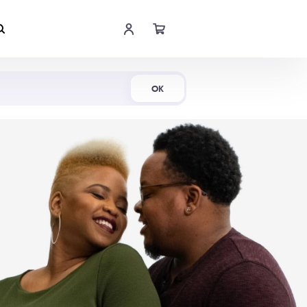
Shop Now
OK