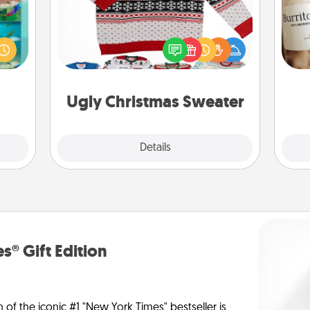
ially
Flaunt your LOVE LANGUAGE® this
ther.
A 
Christmas with these fun and bold
ll be
gif
LOVE LANGUAGE® themed "Ugly
 read
Christmas Sweaters."
them!
Ugly Christmas Sweater
Explore
Details
Close
s® Gift Edition
n of the iconic #1 "New York Times" bestseller is