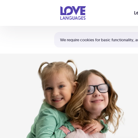
Your cart is empty
L
Shortcuts:
The 5 Love Languages®
We require cookies for basic functionality, a