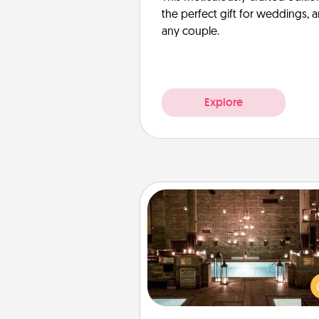
the perfect gift for weddings, 
any couple.
Explore
AIRE Bath
Get some quality time togeth
taking your friend or spouse to
baths—a very cool and relaxin
and/or massage experience you