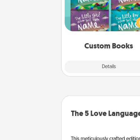
Children love stories—espec
when they are read aloud toge
Imagine how surprised they wi
when the next storybook you
together is all about 
Custom Books
Explore
Details
Close
The 5 Love Language
This meticulously crafted editio