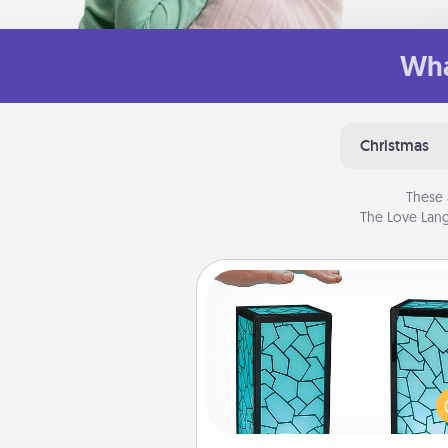
Wha
Christmas
These 
The Love Lang
Friendship Lamp
Your loved ones don't have to
so far away when you give
unique lamp set. Let them kno
are thinking about them with