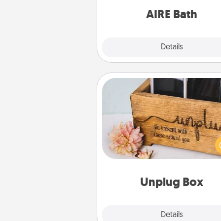
have toge
AIRE Bath
Explore
Details
Close
Unplug Box
This Unplug Box makes a great
for those who love Quality Time
ot
Unplug Box
Explore
Details
Close