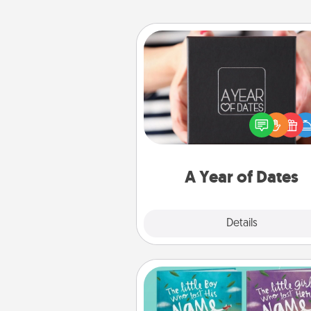
A Year of Dates
A box of dates is the pe
romantic Christmas gift, we
anniversary present, or just be
you want to show them how 
you want to spend time with 
A Year of Dates
Explore
Details
Close
Custom Books