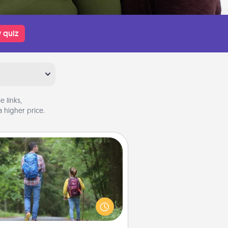
 quiz
 links,
 higher price.
Excursion
dialect of Quality Time is sharing
experiences together. Plan an
ursion to sky-dive, trek to Machu
Picchu, or sail in the Carribbean—