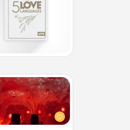
Salt Caves
nvite your friends to a therapeutic
day at the salt caves! Not only will
all enjoy quality time, but it could
 improve your health. Check your
local Groupon for discounts and