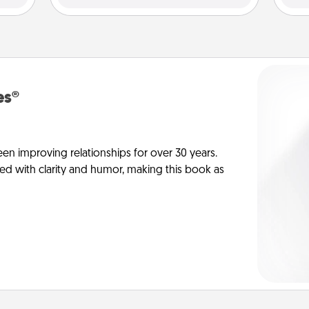
es®
en improving relationships for over 30 years.
ed with clarity and humor, making this book as