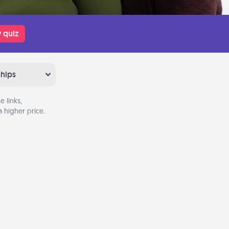
 quiz
ships
 links,
 higher price.