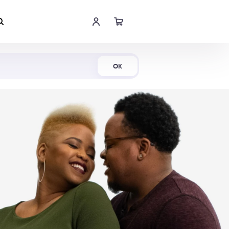
Shop Now
OK