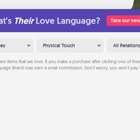
t's
Their
Love Language?
Take our new
Day
Physical Touch
All Relation
are items that we love. If you make a purchase after clicking one of these
uage Brand may earn a small commission. Don’t worry, you won’t pay a