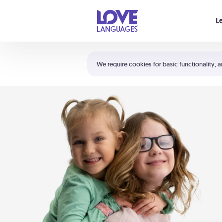
Your cart is empty
L
Shortcuts:
The 5 Love Languages®
We require cookies for basic functionality, a