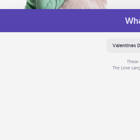
Wha
Valentines 
These 
The Love Lang