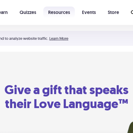
earn
Quizzes
Resources
Events
Store
Learning The 5 Love Languages®
52 Uncommon Dates
nd to analyze website traffic.
Learn More
Give a gift that speaks
their Love Language™