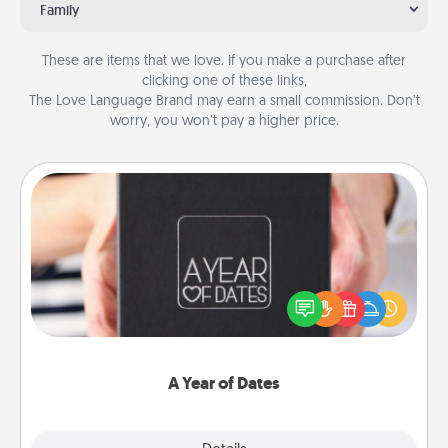
Family
These are items that we love. If you make a purchase after
clicking one of these links,
The Love Language Brand may earn a small commission. Don’t
worry, you won’t pay a higher price.
A Year of Dates
A box of dates is the perfect romantic Christmas
gift, wedding anniversary present, or just because
you want to show them how much you want to
spend time with them.
A Year of Dates