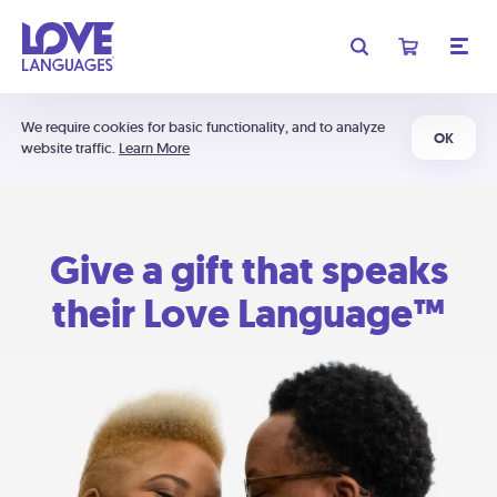
We require cookies for basic functionality, and to analyze
OK
website traffic.
Learn More
Give a gift that speaks
their Love Language™