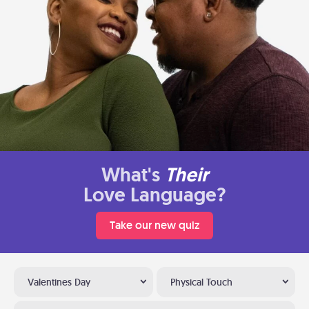
What's
Their
Love Language?
Take our new quiz
Valentines Day
Physical Touch