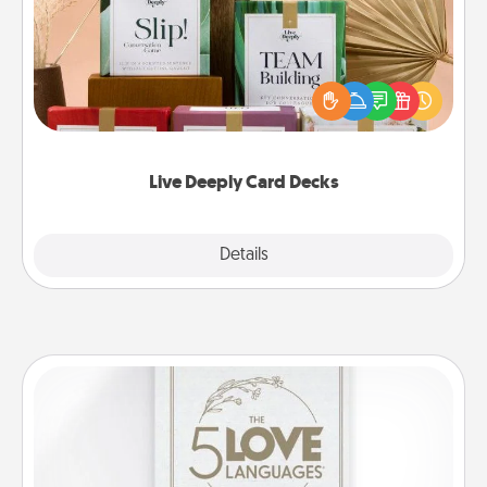
Create new memories with your loved ones using
the best-selling Live Deeply card decks! Need a
good laugh? Try Slip! Run out of stories to share?
Life Stories has got you covered. Explore topics
now!
Live Deeply Card Decks
Explore
Details
Close