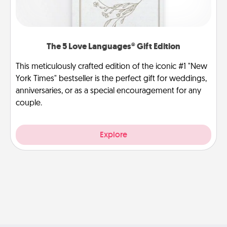
The 5 Love Languages® Gift Edition
This meticulously crafted edition of the iconic #1 "New
York Times" bestseller is the perfect gift for weddings,
anniversaries, or as a special encouragement for any
couple.
Explore