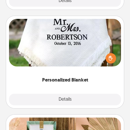
Explore
Details
Close
Personalized Blanket
Who wouldn't want a personalized throw blanket
for snuggling on the couch together?
Personalized Blanket
Explore
Details
Close
Live Deeply Card Decks