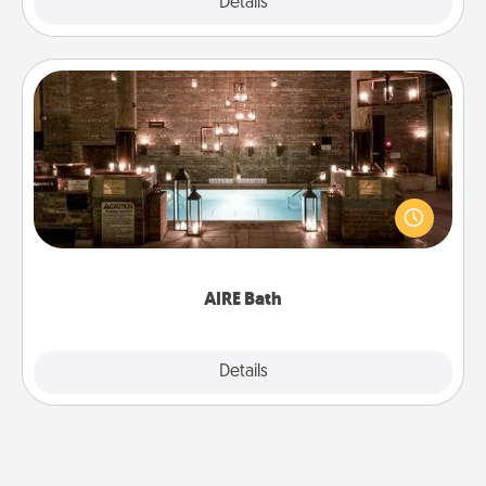
Explore
Details
Close
AIRE Bath
Get some quality time together by taking your
friend or spouse to AIRE baths—a very cool and
relaxing spa and/or massage experience you can
have together!
AIRE Bath
Explore
Details
Close