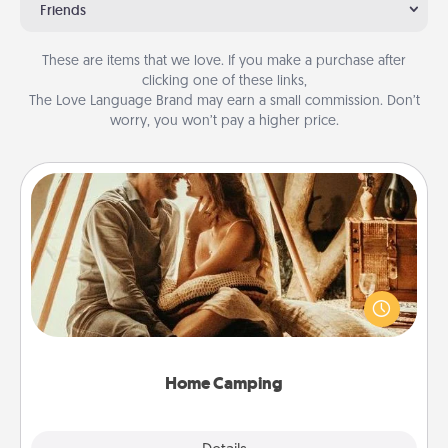
Friends
These are items that we love. If you make a purchase after
clicking one of these links,
The Love Language Brand may earn a small commission. Don’t
worry, you won’t pay a higher price.
Home Camping
Go camping—in your living room! You're never too
old to transform your living room into a couple’s
camping experience once again—only now, you
can go the extra mile. Click for inspiration!
Home Camping