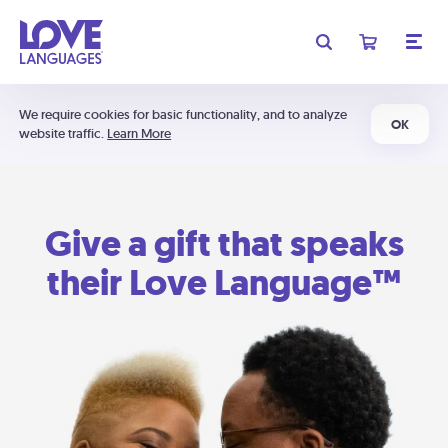
We require cookies for basic functionality, and to analyze
OK
website traffic.
Learn More
Give a gift that speaks
their Love Language™