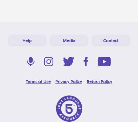
Help
Media
Contact
Terms of Use
Privacy Policy
Return Policy
© 2026 Love Language Brand. All Rights Reserved.