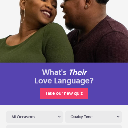
What's
Their
Love Language?
Take our new quiz
All Occasions
Quality Time