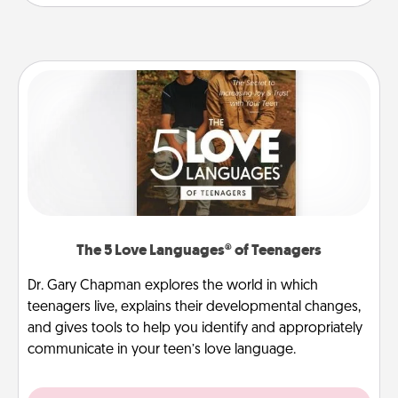
The 5 Love Languages® of Teenagers
Dr. Gary Chapman explores the world in which
teenagers live, explains their developmental changes,
and gives tools to help you identify and appropriately
communicate in your teen’s love language.