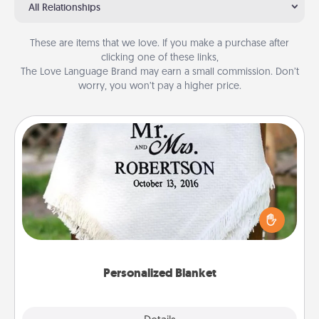
All Relationships
These are items that we love. If you make a purchase after
clicking one of these links,
The Love Language Brand may earn a small commission. Don’t
worry, you won’t pay a higher price.
Personalized Blanket
Who wouldn't want a personalized throw blanket
for snuggling on the couch together?
Personalized Blanket