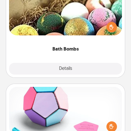
Bath bombs can be a sensory explosion for the
person who loves relaxing in a bath. Add
moisturizer that leaves the skin feeling soft and
you've got the perfect gift!
Bath Bombs
Explore
Details
Close
Sticky Memo Ball
Take turns writing your favorite expressions of
touches on each sticky note of the memo ball. Then
play a game—rolling the memo ball and doing