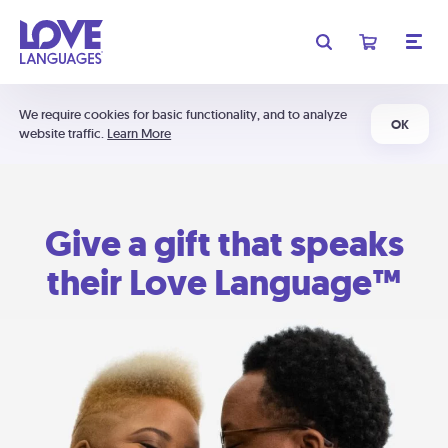
We require cookies for basic functionality, and to analyze
OK
website traffic.
Learn More
Give a gift that speaks
their Love Language™