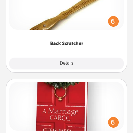
For the person who feels loved through Physical
Touch, consider giving a back scratcher or
massager that you can use to administer some
relaxation sessions.
Back Scratcher
Explore
Details
Close
Book
Does your spouse work from home? Grab a book
and sit next to one another during his or her work
time. This shows that you’re choosing to be with