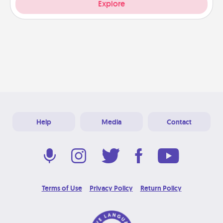
Explore
Help
Media
Contact
Terms of Use
Privacy Policy
Return Policy