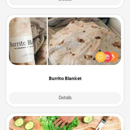
Burrito Blanket
A Burrito Blanket makes the perfect gift for the
foodie who loves to cozy up.
Burrito Blanket
Explore
Details
Close
Cooking Class