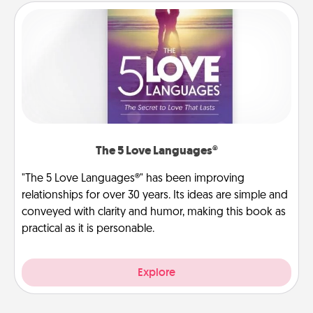
The 5 Love Languages®
"The 5 Love Languages®" has been improving
relationships for over 30 years. Its ideas are simple and
conveyed with clarity and humor, making this book as
practical as it is personable.
Explore