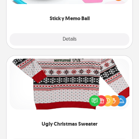
whatever suggestion lands on top! Play until your
love tanks are full.
Sticky Memo Ball
Explore
Details
Close
Ugly Christmas Sweater
Flaunt your LOVE LANGUAGE® this Christmas with
these fun and bold LOVE LANGUAGE® themed
"Ugly Christmas Sweaters."
Ugly Christmas Sweater