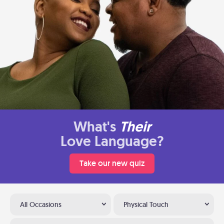
What's
Their
Love Language?
Take our new quiz
All Occasions
Physical Touch