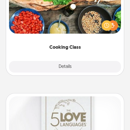
Take a cooking class with your partner! Side by side,
you are sure to give and receive many touches.
Make it a point to be close and have fun. Check out
this site for classes near you. Bon appétit!
Cooking Class
Explore
Details
Close