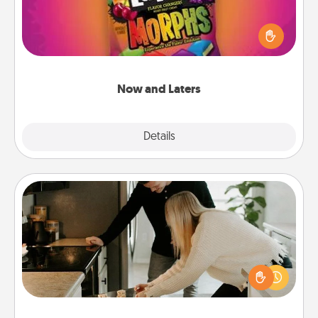
Hide Now and Laters® around the house for your
spouse to discover. Every time one is found, he or
she wins a 60-second hug or kiss NOW, plus 60
seconds toward a massage or another activity
LATER!
Now and Laters
Explore
Details
Close
Signature Recipe
If your spouse loves a cooking or baking show,
make one of the signature recipes together! Gather
all the ingredients ahead of time and then present
the invitiation in a card or note.