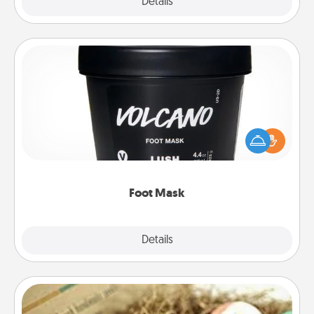
Explore
Details
Close
Foot Mask
Pamper your partner with the gift a foot mask and
commit to apply it whenever the time is right.
Foot Mask
Explore
Details
Close
Bath Bombs