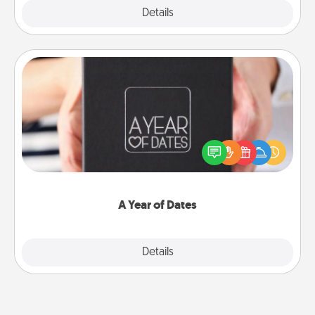
Explore
Details
Close
A Year of Dates
A box of dates is the perfect romantic Christmas
gift, wedding anniversary present, or just because
you want to show them how much you want to
spend time with them.
A Year of Dates
Explore
Details
Close