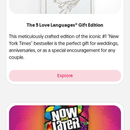
The 5 Love Languages® Gift Edition
This meticulously crafted edition of the iconic #1 "New
York Times" bestseller is the perfect gift for weddings,
anniversaries, or as a special encouragement for any
couple.
Explore
Now and Laters