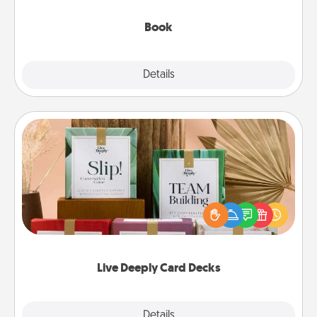
them, even in the mundane.
Book
Explore
Details
Close
Live Deeply Card Decks
Create new memories with your loved ones using
the best-selling Live Deeply card decks! Need a
good laugh? Try Slip! Run out of stories to share?
Life Stories has got you covered. Explore topics
now!
Live Deeply Card Decks
Explore
Details
Close