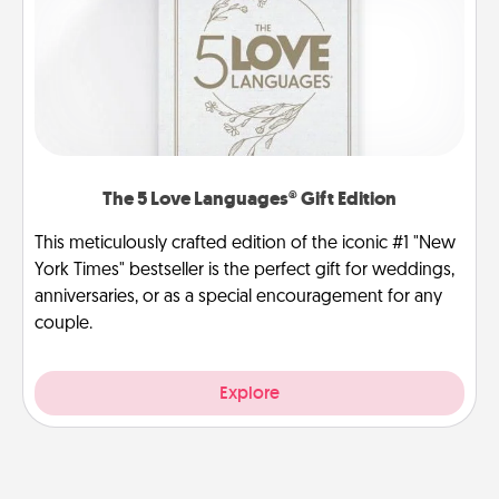
The 5 Love Languages® Gift Edition
This meticulously crafted edition of the iconic #1 "New
York Times" bestseller is the perfect gift for weddings,
anniversaries, or as a special encouragement for any
couple.
Explore