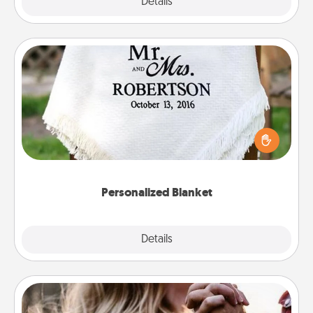
Explore
Details
Close
Personalized Blanket
Who wouldn't want a personalized throw blanket
for snuggling on the couch together?
Personalized Blanket
Explore
Details
Close
Dance Lessons