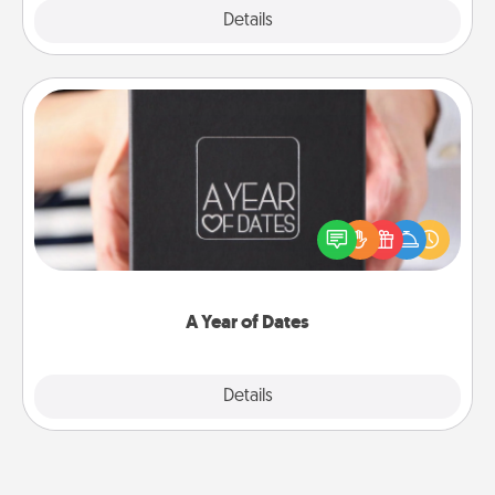
Explore
Details
Close
A Year of Dates
A box of dates is the perfect romantic Christmas
gift, wedding anniversary present, or just because
you want to show them how much you want to
spend time with them.
A Year of Dates
Explore
Details
Close