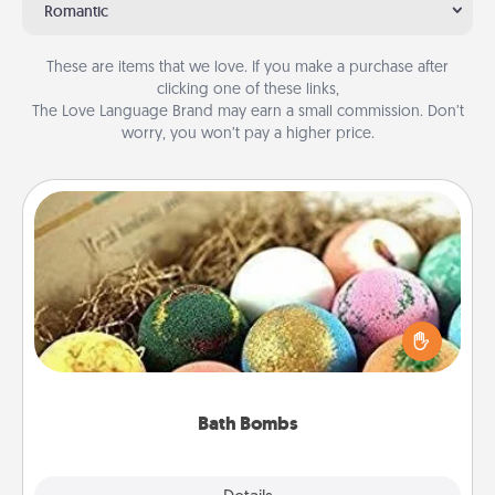
Romantic
These are items that we love. If you make a purchase after
clicking one of these links,
The Love Language Brand may earn a small commission. Don’t
worry, you won’t pay a higher price.
Bath Bombs
Bath bombs can be a sensory explosion for the
person who loves relaxing in a bath. Add
moisturizer that leaves the skin feeling soft and
you've got the perfect gift!
Bath Bombs