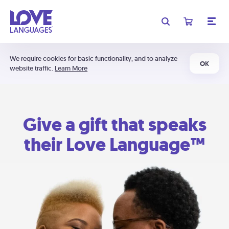
We require cookies for basic functionality, and to analyze
OK
website traffic.
Learn More
Give a gift that speaks
their Love Language™