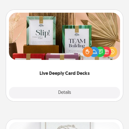
Live Deeply Card Decks
Create new memories with your loved ones using
the best-selling Live Deeply card decks! Need a
good laugh? Try Slip! Run out of stories to share?
Life Stories has got you covered. Explore topics
now!
Live Deeply Card Decks
Explore
Details
Close