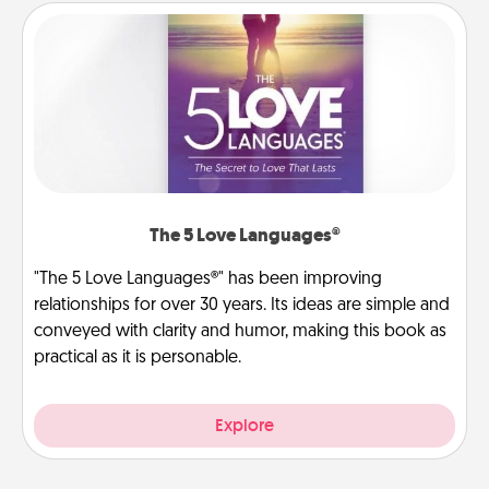
The 5 Love Languages®
"The 5 Love Languages®" has been improving
relationships for over 30 years. Its ideas are simple and
conveyed with clarity and humor, making this book as
practical as it is personable.
Explore