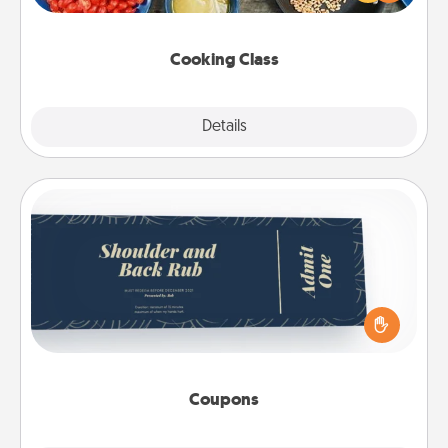
Make it a point to be close and have fun. Check out
this site for classes near you. Bon appétit!
Cooking Class
Explore
Details
Close
Coupons
Create a few appropriate “Physical Touch” coupons
for your loved one. Be creative and remember that
not everyone likes to be touched the same way.
Canva has a tickets template to help you get
started.
Coupons