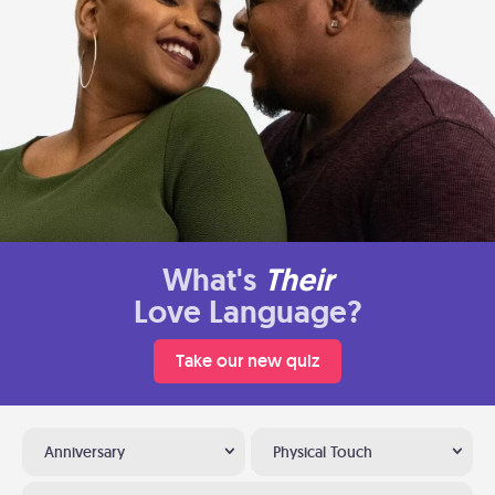
What's
Their
Love Language?
Take our new quiz
Anniversary
Physical Touch