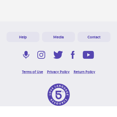
Help
Media
Contact
Terms of Use
Privacy Policy
Return Policy
© 2026 Love Language Brand. All Rights Reserved.