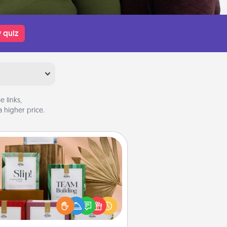
 quiz
 links,
 higher price.
Live Deeply Card Decks
Create new memories with your
loved ones using the best-selling
Live Deeply card decks! Need a
good laugh? Try Slip! Run out of