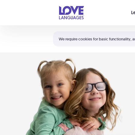
Your cart is empty
L
Shortcuts:
The 5 Love Languages®
We require cookies for basic functionality, a