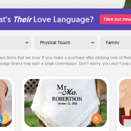
t's
Their
Love Language?
Take our new
Physical Touch
Family
are items that we love. If you make a purchase after clicking one of these
uage Brand may earn a small commission. Don’t worry, you won’t pay a
Personalized Blanket
rfect
dding
Who wouldn't want a personalized
cause
throw blanket for snuggling on the
much
couch together?