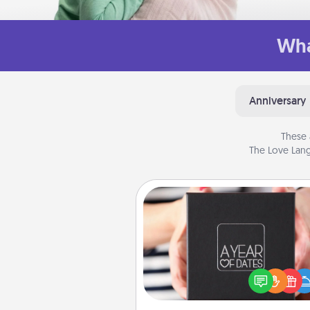
Wha
Anniversary
These 
The Love Lang
A Year of Dates
A box of dates is the pe
romantic Christmas gift, we
anniversary present, or just be
you want to show them how 