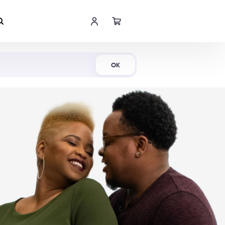
Shop Now
OK