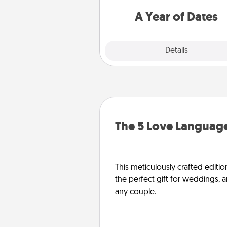
you want to spend time with 
A Year of Dates
Explore
Details
Close
The 5 Love Language
This meticulously crafted editio
the perfect gift for weddings, 
any couple.