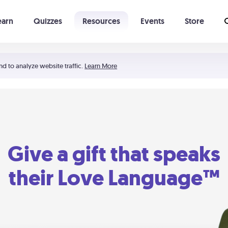
earn
Quizzes
Resources
Events
Store
Learning The 5 Love Languages®
52 Uncommon Dates
nd to analyze website traffic.
Learn More
Give a gift that speaks
their Love Language™