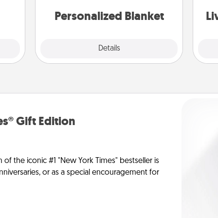
st
them.
Personalized Blanket
Li
Explore
Details
Close
s® Gift Edition
n of the iconic #1 "New York Times" bestseller is
anniversaries, or as a special encouragement for