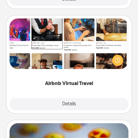
Airbnb Virtual Travel
Airbnb offers virtual experiences from across the
world! Book a trip to see sheep in New Zealand or
visit a temple in Japan, all from the comfort of your
couch.
Airbnb Virtual Travel
Explore
Details
Close
Affirmation Alarm