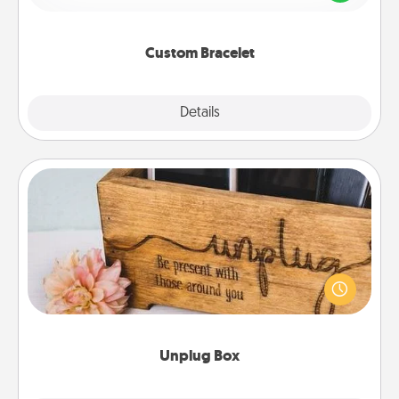
remind your loved one they are not alone.
Custom Bracelet
Explore
Details
Close
Unplug Box
This Unplug Box makes a great gift for those who
love Quality Time with others.
Unplug Box