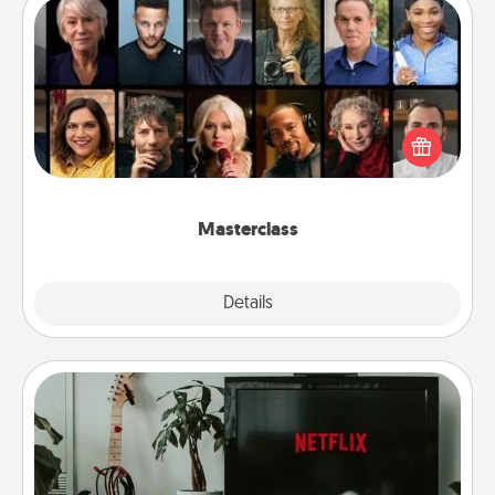
Masterclass
Gift your loved one an online course to learn
something new! Explore schools like Masterclass,
Creative Live, or Udemy to find them the perfect
class.
Masterclass
Explore
Details
Close
Streaming Subscription
Sometimes Quality Time looks like an evening