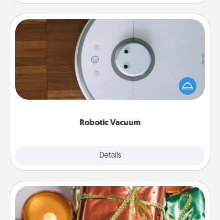
Robotic Vacuum
Robotic vacuums make the chore so much easier
and they overflow with Acts of Service love. Here's
a list of Consumer Report's best robotic vacuums of
2021.
Robotic Vacuum
Explore
Details
Close
Tiny Gifts