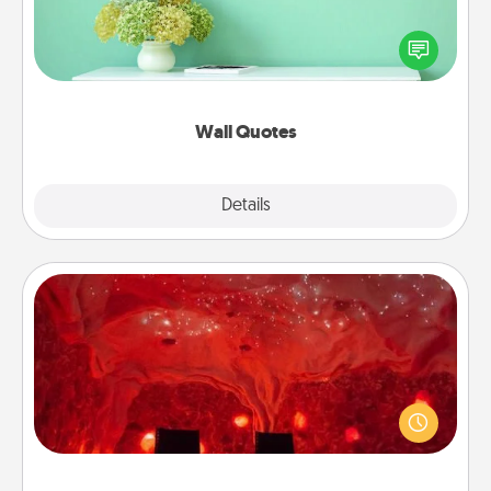
Give the gift of encouraging words, verses,
motivations, and affirmations—literally. These fun
wall decors will serve to energize the person you
love as they surround themselves with positivity.
Wall Quotes
Explore
Details
Close
Salt Caves
Invite your friends to a therapeutic day at the salt
caves! Not only will you all enjoy quality time, but it
could also improve your health. Check your local
Groupon for discounts and group rates!