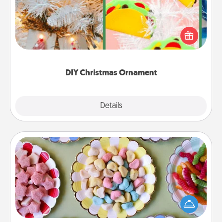
For the Christmas lovers in your life, receiving a
homemade tree ornament could mean the world.
Here's a list of 75 DIY Christmas ornaments to get
you started.
DIY Christmas Ornament
Explore
Details
Close
Candy Buffet
Set up a small candy buffet for your kids, spouse, or
friends the next time you host a get-together. Dress
up as a classy server (white gloves and all), and