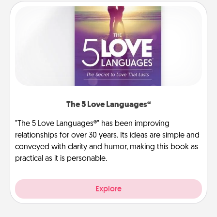
The 5 Love Languages®
"The 5 Love Languages®" has been improving
relationships for over 30 years. Its ideas are simple and
conveyed with clarity and humor, making this book as
practical as it is personable.
Explore