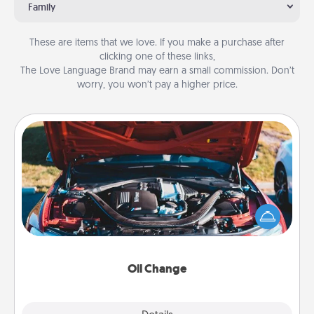
Family
These are items that we love. If you make a purchase after
clicking one of these links,
The Love Language Brand may earn a small commission. Don’t
worry, you won’t pay a higher price.
Oil Change
Take care of their next oil change with a Jiffy Lube
gift card—or better yet, take the car in yourself!
Oil Change