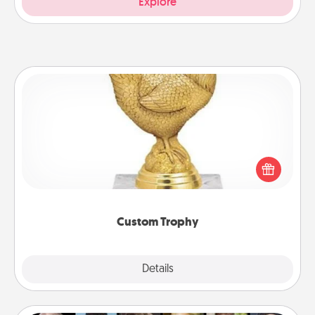
Explore
Custom Trophy
Find a local or online trophy shop and create a
customized trophy for a friend or relative. Be
creative and fun, but most of all, make it personal!
Custom Trophy
Explore
Details
Close