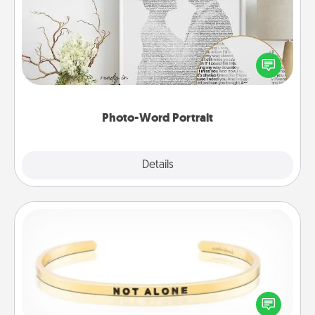
Write a heartfelt letter to your loved one. Then, have
it made into a photo-word portrait!
Photo-Word Portrait
Explore
Details
Close
Custom Bracelet
In a season where many feel isolated, you can