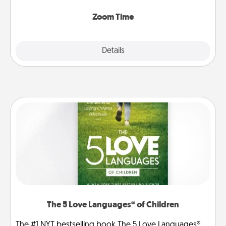
Zoom, on the phone, etc.
Zoom Time
Explore
Details
Close
The 5 Love Languages® of Children
The #1 NYT bestselling book The 5 Love Languages®