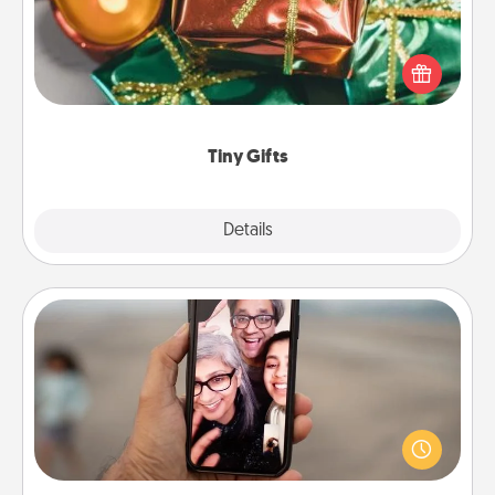
Instead of giving one big gift on one day, give lots
of small (even silly) gifts your special someone can
open over several days. It's a cute and fun way to
show extra love to a gift-loving person.
Tiny Gifts
Explore
Details
Close
Zoom Time
No matter how busy you both are, set random
weekly calendar appointments to drop everything
and spend 10 minutes together—in person, via