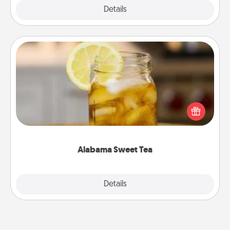
Explore
Details
Close
Alabama Sweet Tea
Does your loved one relish sweetened southern
iced tea? Check out the Alabama Sweet Tea
Company for gifts they'll appreciate on any
occasion!
Alabama Sweet Tea
Explore
Details
Close