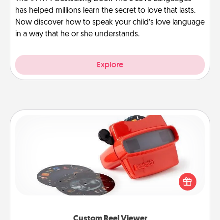
has helped millions learn the secret to love that lasts.
Now discover how to speak your child’s love language
in a way that he or she understands.
Explore
Custom Reel Viewer
Here's a gift that is sure to delight! Order a custom
Reel Viewer and watch the magic happen. Your
special someone will “reel" in the love as these
momentous moments are relived over and over
again.
Custom Reel Viewer