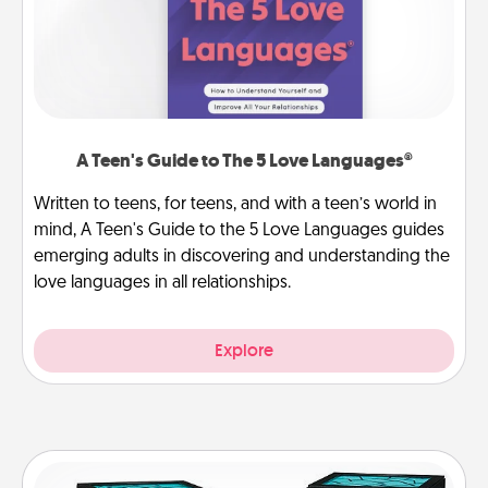
A Teen's Guide to The 5 Love Languages®
Written to teens, for teens, and with a teen’s world in
mind, A Teen's Guide to the 5 Love Languages guides
emerging adults in discovering and understanding the
love languages in all relationships.
Explore