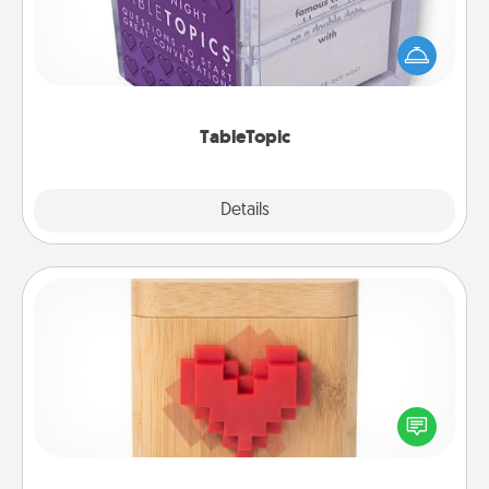
Sometimes after a long day, even simple
conversation can be challenging. Make it simple
and get everyone talking with whichever
TableTopic cards fit your fancy.
TableTopic
Explore
Details
Close
Love Box
Here's a fun way to stay connected and send your
love in a long-distance relationship.