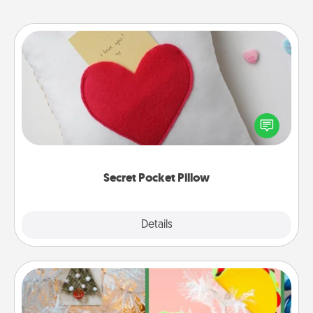
Secret Pocket Pillow
Make a secret pocket pillow for some Words of
Affirmation fun! Use the pocket pillow to leave each
other encouraging or affectionate notes, poetry,
uplifting quotes, or notices of appreciation.
Secret Pocket Pillow
Explore
Details
Close
DIY Christmas Ornament