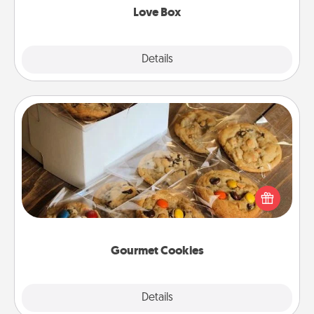
Love Box
Explore
Details
Close
Gourmet Cookies
Send delicious, gourmet cookies right to the front
door of someone you love!
Gourmet Cookies
Explore
Details
Close