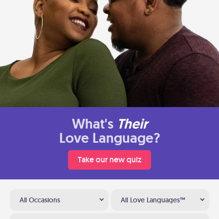
What's
Their
Love Language?
Take our new quiz
All Occasions
All Love Languages™