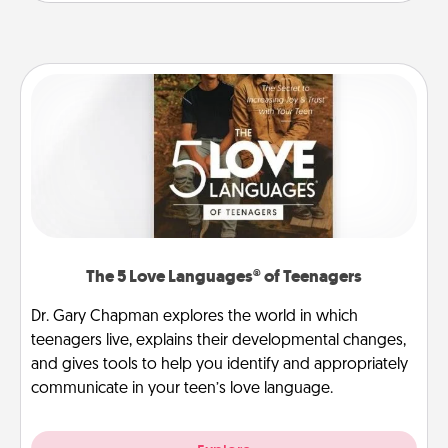
The 5 Love Languages® of Teenagers
Dr. Gary Chapman explores the world in which
teenagers live, explains their developmental changes,
and gives tools to help you identify and appropriately
communicate in your teen’s love language.