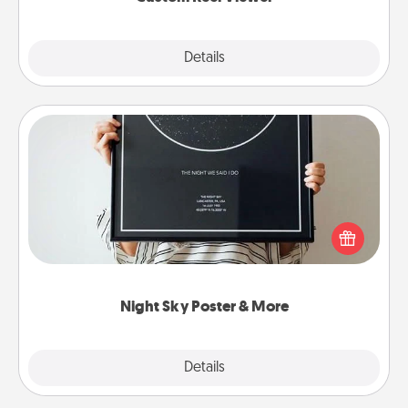
Explore
Details
Close
Night Sky Poster & More
Honor a special memory by ordering a framed
poster of the night sky from wherever you were on
that very date! It’s a beautiful and romantic way to
remind your loved one how much they mean to
you.
Night Sky Poster & More
Explore
Details
Close