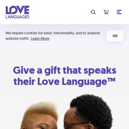
We require cookies for basic functionality, and to analyze
OK
website traffic.
Learn More
Give a gift that speaks
their Love Language™