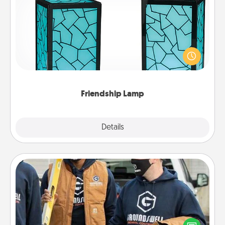
Friendship Lamp
Your loved ones don't have to feel so far away
when you give this unique lamp set. Let them know
you are thinking about them with just one touch.
Friendship Lamp
Explore
Details
Close
Custom Clothing
Create and give a personalized article of clothing to