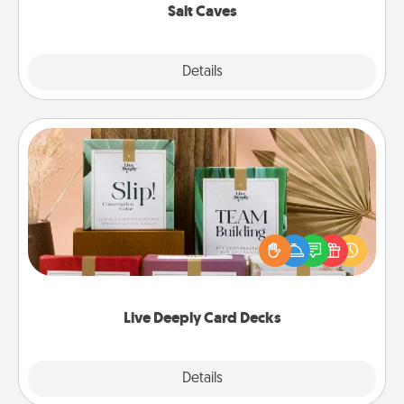
Salt Caves
Explore
Details
Close
Live Deeply Card Decks
Create new memories with your loved ones using
the best-selling Live Deeply card decks! Need a
good laugh? Try Slip! Run out of stories to share?
Life Stories has got you covered. Explore topics
now!
Live Deeply Card Decks
Explore
Details
Close