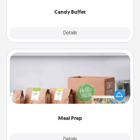
serve them at a special time during the evening.
Candy Buffet
Explore
Details
Close
Meal Prep
For the busy person in your life, gift a month or two
of a meal preparation service like HelloFresh. If you
want to go the extra mile, offer to assemble and
cook the meals, too!
Meal Prep
Explore
Details
Close