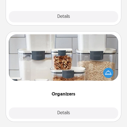
Explore
Details
Close
Organizers
When things are organized, it makes people feel
good. Gift some things that make organizing easier
for your friends, spouse, or family.
Organizers
Explore
Details
Close