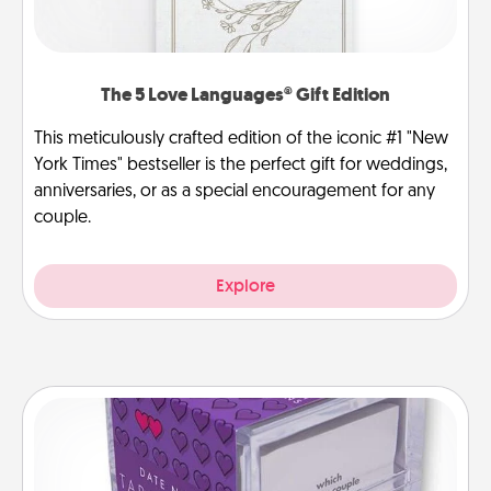
The 5 Love Languages® Gift Edition
This meticulously crafted edition of the iconic #1 "New
York Times" bestseller is the perfect gift for weddings,
anniversaries, or as a special encouragement for any
couple.
Explore
TableTopic