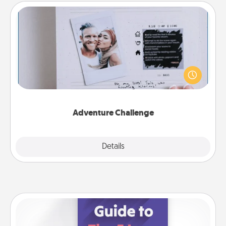
Adventure Challenge
Looking for a fun adventure that work even when
"stay at home" orders are in effect? Here's one
tailor-made for you and your loved one.
Adventure Challenge
Explore
Details
Close