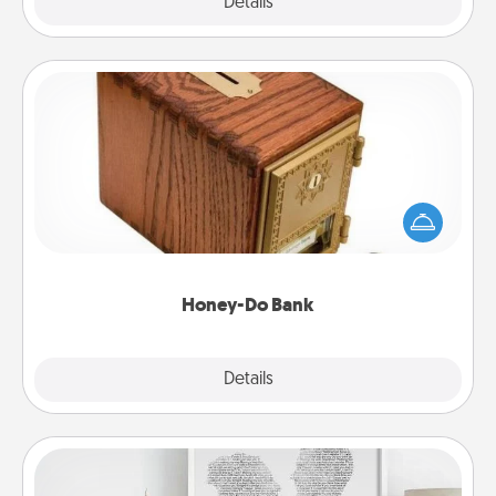
Explore
Details
Close
Honey-Do Bank
Acts of Service got you stumped? Designate a
"Honey-Do" Bank in your home and ask your
spouse to add suggestions. Every so often, choose
a task from the bank and do it for him or her!
Honey-Do Bank
Explore
Details
Close
Photo-Word Portrait