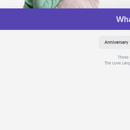
Wha
Anniversary
These 
The Love Lang