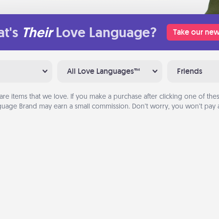
t's
Their
Love Language?
Take our new
All Love Languages™
Friends
are items that we love. If you make a purchase after clicking one of these
uage Brand may earn a small commission. Don’t worry, you won’t pay a