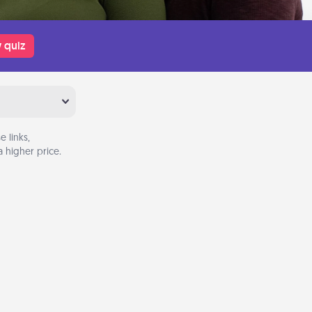
 quiz
 links,
 higher price.