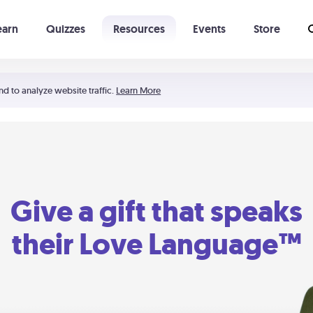
earn
Quizzes
Resources
Events
Store
Learning The 5 Love Languages®
52 Uncommon Dates
nd to analyze website traffic.
Learn More
Give a gift that speaks
their Love Language™