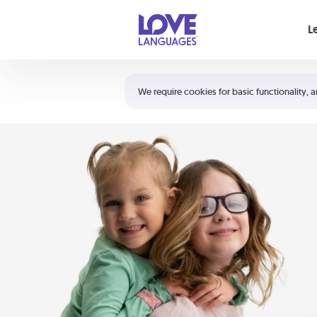
Your cart is empty
L
Shortcuts:
The 5 Love Languages®
We require cookies for basic functionality, a