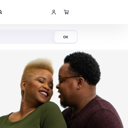
Shop Now
OK