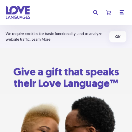
We require cookies for basic functionality, and to analyze
OK
website traffic.
Learn More
Give a gift that speaks
their Love Language™