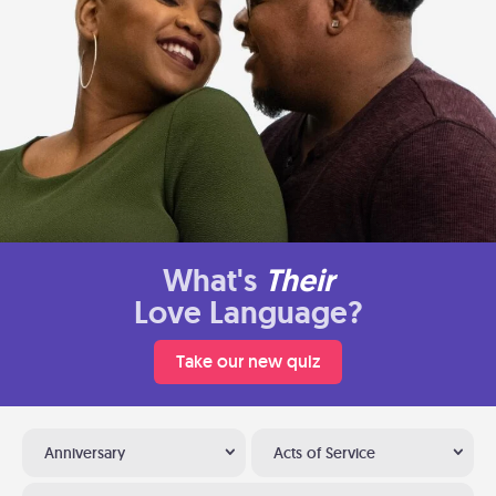
What's
Their
Love Language?
Take our new quiz
Anniversary
Acts of Service