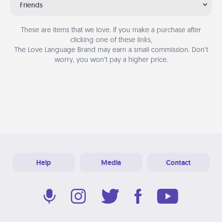
Friends
These are items that we love. If you make a purchase after
clicking one of these links,
The Love Language Brand may earn a small commission. Don’t
worry, you won’t pay a higher price.
Help
Media
Contact