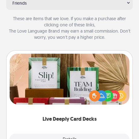
Friends
These are items that we love. If you make a purchase after
clicking one of these links,
The Love Language Brand may earn a small commission. Don’t
worry, you won’t pay a higher price.
Live Deeply Card Decks
Create new memories with your loved ones using
the best-selling Live Deeply card decks! Need a
good laugh? Try Slip! Run out of stories to share?
Life Stories has got you covered. Explore topics
now!
Live Deeply Card Decks