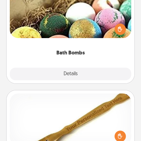
Bath bombs can be a sensory explosion for the
person who loves relaxing in a bath. Add
moisturizer that leaves the skin feeling soft and
you've got the perfect gift!
Bath Bombs
Explore
Details
Close
Back Scratcher
For the person who feels loved through Physical
Touch, consider giving a back scratcher or