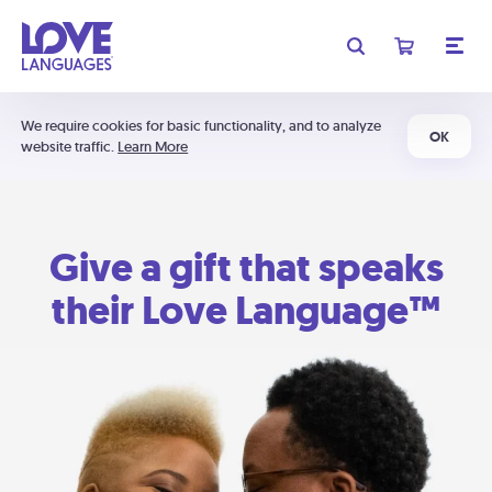
We require cookies for basic functionality, and to analyze
OK
website traffic.
Learn More
Give a gift that speaks
their Love Language™