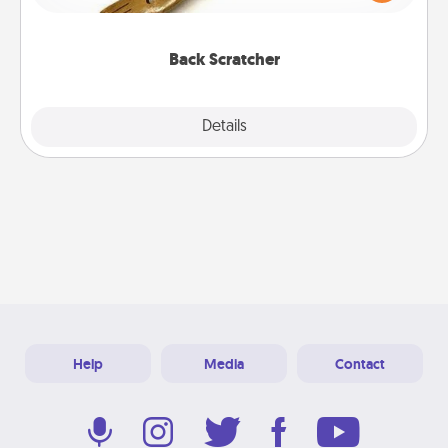
massager that you can use to administer some
relaxation sessions.
Back Scratcher
Explore
Details
Close
Help
Media
Contact