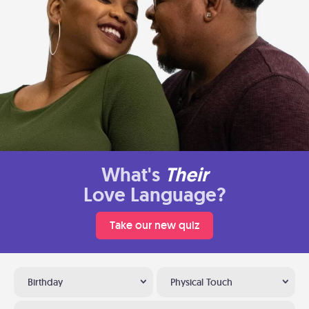
What's
Their
Love Language?
Take our new quiz
Birthday
Physical Touch