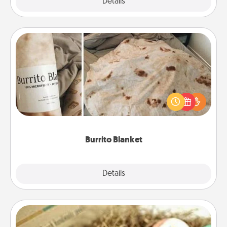
Explore
Details
Close
Burrito Blanket
A Burrito Blanket makes the perfect gift for the
foodie who loves to cozy up.
Burrito Blanket
Explore
Details
Close
Bath Bombs