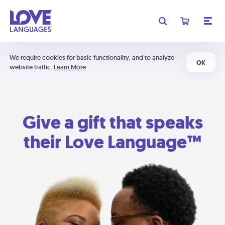
We require cookies for basic functionality, and to analyze
OK
website traffic.
Learn More
Give a gift that speaks
their Love Language™