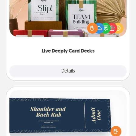
Create new memories with your loved ones using
the best-selling Live Deeply card decks! Need a
good laugh? Try Slip! Run out of stories to share?
Life Stories has got you covered. Explore topics
now!
Live Deeply Card Decks
Explore
Details
Close
Coupons
Create a few appropriate “Physical Touch” coupons
for your loved one. Be creative and remember that
not everyone likes to be touched the same way.