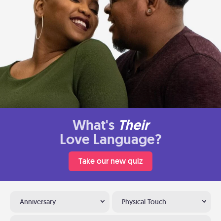
What's
Their
Love Language?
Take our new quiz
Anniversary
Physical Touch