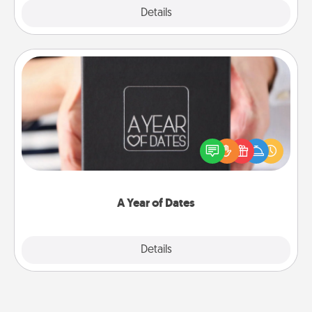
Explore
Details
Close
A Year of Dates
A box of dates is the perfect romantic Christmas
gift, wedding anniversary present, or just because
you want to show them how much you want to
spend time with them.
A Year of Dates
Explore
Details
Close