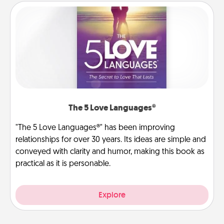
The 5 Love Languages®
"The 5 Love Languages®" has been improving
relationships for over 30 years. Its ideas are simple and
conveyed with clarity and humor, making this book as
practical as it is personable.
Explore