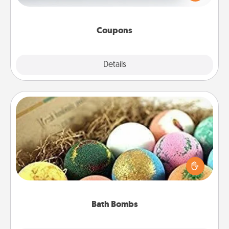
Canva has a tickets template to help you get
started.
Coupons
Explore
Details
Close
Bath Bombs
Bath bombs can be a sensory explosion for the
person who loves relaxing in a bath. Add
moisturizer that leaves the skin feeling soft and
you've got the perfect gift!
Bath Bombs