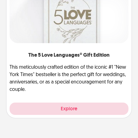
The 5 Love Languages® Gift Edition
This meticulously crafted edition of the iconic #1 "New
York Times" bestseller is the perfect gift for weddings,
anniversaries, or as a special encouragement for any
couple.
Explore