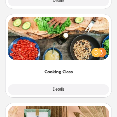
Explore
Details
Close
Cooking Class
Take a cooking class with your partner! Side by side,
you are sure to give and receive many touches.
Make it a point to be close and have fun. Check out
this site for classes near you. Bon appétit!
Cooking Class
Explore
Details
Close
Live Deeply Card Decks