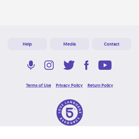
Help
Media
Contact
Terms of Use
Privacy Policy
Return Policy
© 2026 Love Language Brand. All Rights Reserved.