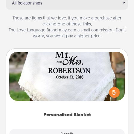
All Relationships
These are items that we love. If you make a purchase after
clicking one of these links,
The Love Language Brand may earn a small commission. Don’t
worry, you won’t pay a higher price.
Personalized Blanket
Who wouldn't want a personalized throw blanket
for snuggling on the couch together?
Personalized Blanket