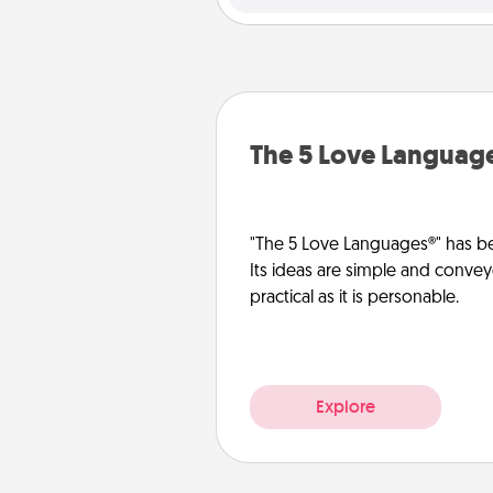
The 5 Love Languag
"The 5 Love Languages®" has be
Its ideas are simple and convey
practical as it is personable.
Explore