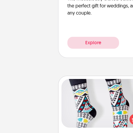
the perfect gift for weddings, 
any couple.
Explore
Sock Club
Socks aren't only fashionable, th
also cozy and a fun way to ex
oneself. Consider signing up
loved one for the Sock Club—th