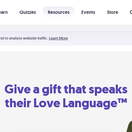
earn
Quizzes
Resources
Events
Store
Learning The 5 Love Languages®
52 Uncommon Dates
nd to analyze website traffic.
Learn More
Give a gift that speaks
their Love Language™