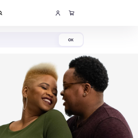
Shop Now
OK