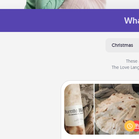
Wha
Christmas
These 
The Love Lang
Burrito Blanket
A Burrito Blanket makes the pe
gift for the foodie who loves to