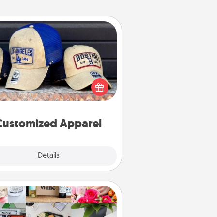
Customized Apparel
 your loved one love a particular
ts team? Pick up a hat or a jersey
ou think they would look great in,
 get yourself a matching one and
cheer them on together!
Customized Apparel
Explore
Details
Close
Subscription-Based Gift