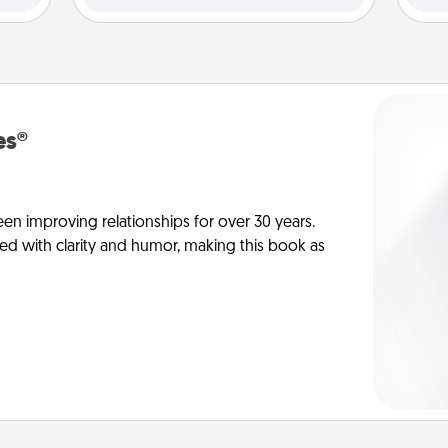
es®
en improving relationships for over 30 years.
ed with clarity and humor, making this book as