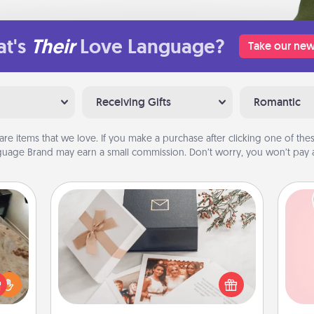
t's
Their
Love Language?
Take our new
Receiving Gifts
Romantic
are items that we love. If you make a purchase after clicking one of these
uage Brand may earn a small commission. Don’t worry, you won’t pay a
Note Cube
Tel
rfect
Here's a fun and memorable gift for
 cozy
those fluent in several love
qu
up.
languages.