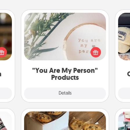
"You Are My Person" Products
elish
Does
 tea?
Practical and sentimental! Gift a "You
spor
 Tea
Are My Person" product for a close
y
ciate
friend or spouse.
or
sion!
"You Are My Person"
a
Products
Explore
Details
Close
Gourmet Cookies