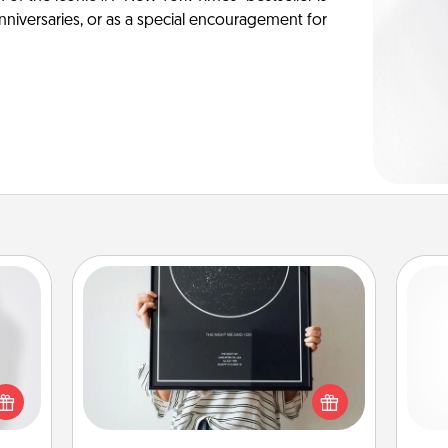
anniversaries, or as a special encouragement for
Night Sky Poster & More
Honor a special memory by ordering
ey're
a framed poster of the night sky
press
from wherever you were on that
and 
 your
very date! It’s a beautiful and
frie
ey'll
romantic way to remind your loved