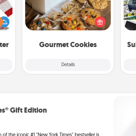
 this
A s
Send delicious, gourmet cookies
 bold
sm
right to the front door of someone
Ugly
you love!
ers."
ter
Gourmet Cookies
Su
Explore
Details
Close
s® Gift Edition
n of the iconic #1 "New York Times" bestseller is