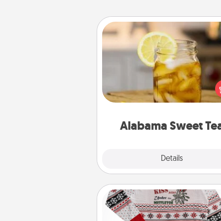
Alabama Sweet Tea
Does your loved one r
sweetened southern iced
Check out the Alabama Sweet
Company for gifts they'll appre
on any occa
Alabama Sweet Te
Explore
Details
Close
Ugly Christmas Sweater