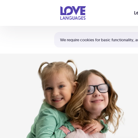
Your cart is empty
L
Shortcuts:
The 5 Love Languages®
We require cookies for basic functionality, a