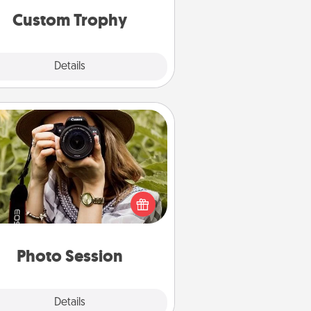
Custom Trophy
Explore
Details
Close
Photo Session
Most people treasure photos and
e to share them. A photo session
ith a local photographer makes a
reat gift that will be cherished for
years to come.
Photo Session
Explore
Details
Close