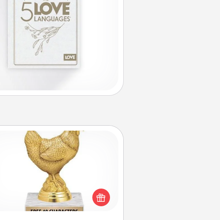
Custom Trophy
Find a local or online trophy shop
create a customized trophy for a
nd or relative. Be creative and fun,
but most of all, make it personal!