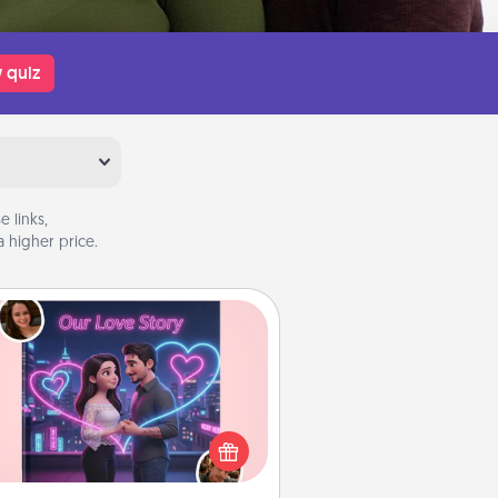
 quiz
 links,
 higher price.
Love Story Book
l them exactly why you love them
in a love story book. Answer 10
estions, and we create the whole