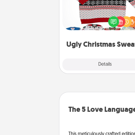
Flaunt your LOVE LANGUAGE®
Christmas with these fun and
LOVE LANGUAGE® themed "
Christmas Sweat
Ugly Christmas Swea
Explore
Details
Close
The 5 Love Language
This meticulously crafted editio