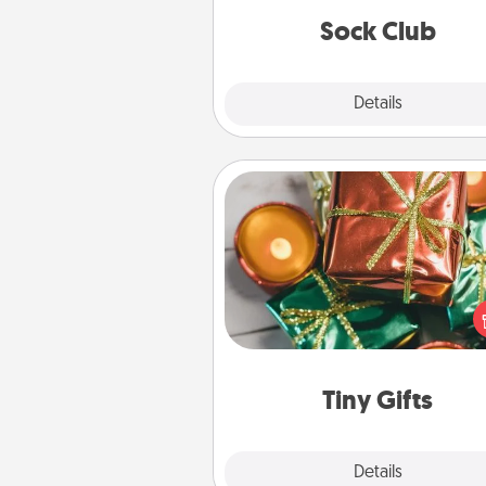
get new socks every m
Sock Club
Explore
Details
Close
Tiny Gifts
Instead of giving one big gift o
day, give lots of small (even silly) 
your special someone can 
over several days. It's a cute an
way to show extra love to a 
loving pe
Tiny Gifts
Explore
Details
Close