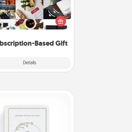
ubscription-based gift, even if it's
all, can show love for months on
end. Here are some fun ones to
consider.
bscription-Based Gift
Explore
Details
Close