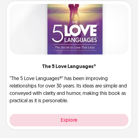
The 5 Love Languages®
"The 5 Love Languages®" has been improving
relationships for over 30 years. Its ideas are simple and
conveyed with clarity and humor, making this book as
practical as it is personable.
Explore