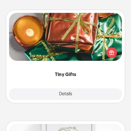
Tiny Gifts
Instead of giving one big gift on one day, give lots
of small (even silly) gifts your special someone can
open over several days. It's a cute and fun way to
show extra love to a gift-loving person.
Tiny Gifts
Explore
Details
Close