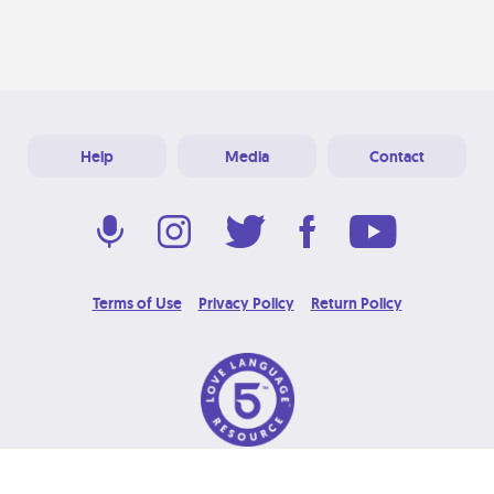
Help
Media
Contact
Terms of Use
Privacy Policy
Return Policy
© 2026 Love Language Brand. All Rights Reserved.