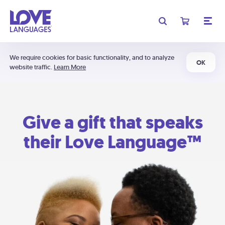
We require cookies for basic functionality, and to analyze
OK
website traffic.
Learn More
Give a gift that speaks
their Love Language™