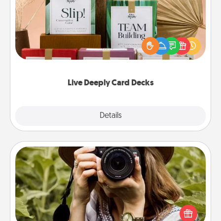
Create new memories with your loved ones using
the best-selling Live Deeply card decks! Need a
good laugh? Try Slip! Run out of stories to share?
Life Stories has got you covered. Explore topics
now!
Live Deeply Card Decks
Explore
Details
Close
Photo Session
Most people treasure photos and love to share
them. A photo session with a local photographer