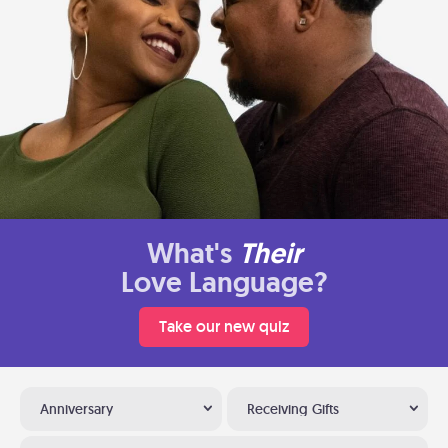
What's
Their
Love Language?
Take our new quiz
Anniversary
Receiving Gifts