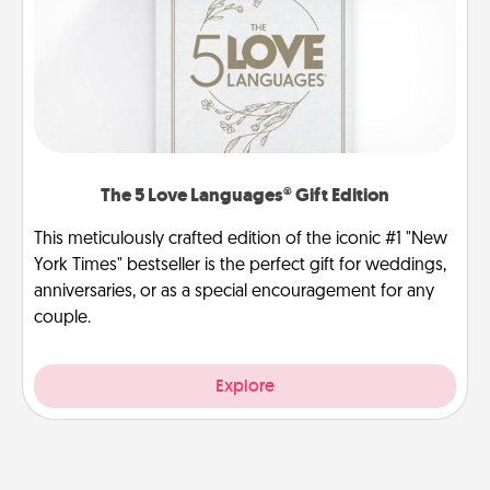
The 5 Love Languages® Gift Edition
This meticulously crafted edition of the iconic #1 "New
York Times" bestseller is the perfect gift for weddings,
anniversaries, or as a special encouragement for any
couple.
Explore