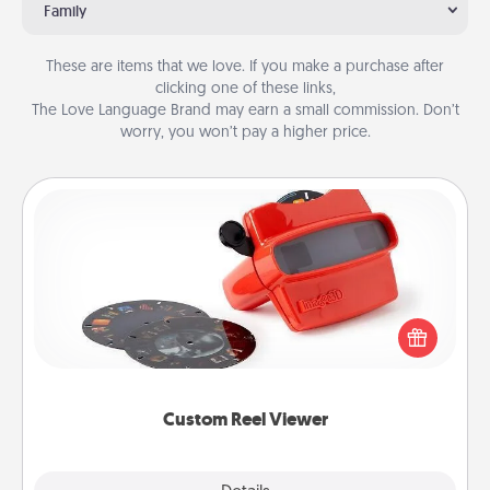
Family
These are items that we love. If you make a purchase after
clicking one of these links,
The Love Language Brand may earn a small commission. Don’t
worry, you won’t pay a higher price.
Custom Reel Viewer
Here's a gift that is sure to delight! Order a custom
Reel Viewer and watch the magic happen. Your
special someone will “reel" in the love as these
momentous moments are relived over and over
again.
Custom Reel Viewer