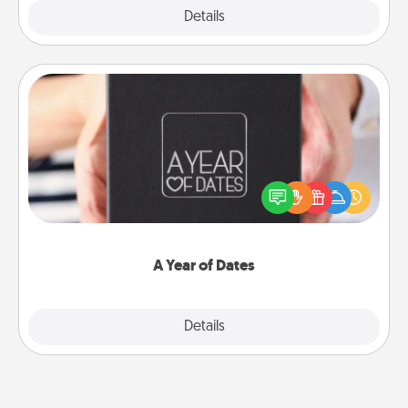
Explore
Details
Close
A Year of Dates
A box of dates is the perfect romantic Christmas
gift, wedding anniversary present, or just because
you want to show them how much you want to
spend time with them.
A Year of Dates
Explore
Details
Close