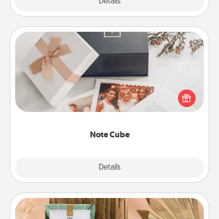
Explore
Details
Close
Note Cube
Here's a fun and memorable gift for those fluent in
several love languages.
Note Cube
Explore
Details
Close
Live Deeply Card Decks