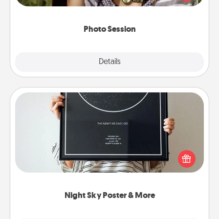
makes a great gift that will be cherished for years to
come.
Photo Session
Explore
Details
Close
Night Sky Poster & More
Honor a special memory by ordering a framed
poster of the night sky from wherever you were on
that very date! It’s a beautiful and romantic way to
remind your loved one how much they mean to
you.
Night Sky Poster & More