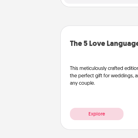
The 5 Love Language
This meticulously crafted editio
the perfect gift for weddings, 
any couple.
Explore