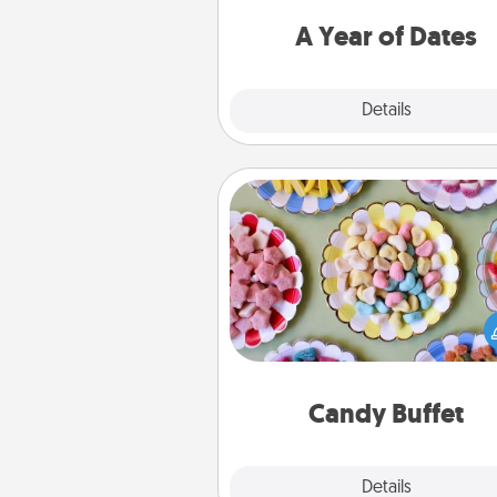
you want to spend time with 
A Year of Dates
Explore
Details
Close
Candy Buffet
Set up a small candy buffet for
kids, spouse, or friends the next
you host a get-together. Dress 
a classy server (white gloves and 
and serve them at a special
during the eve
Candy Buffet
Explore
Details
Close