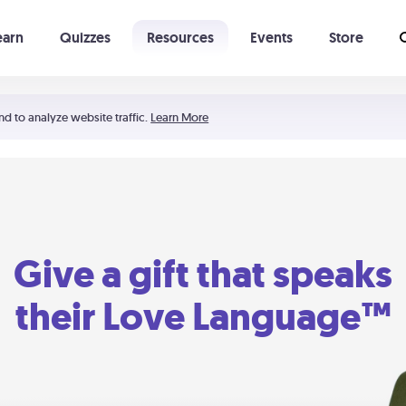
earn
Quizzes
Resources
Events
Store
Learning The 5 Love Languages®
52 Uncommon Dates
nd to analyze website traffic.
Learn More
Give a gift that speaks
their Love Language™