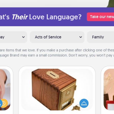
t's
Their
Love Language?
Take our new
Day
Acts of Service
Family
are items that we love. If you make a purchase after clicking one of these
uage Brand may earn a small commission. Don’t worry, you won’t pay a
Honey-Do Bank
Acts of Service got you stumped?
rfect
Designate a "Honey-Do" Bank in your
dding
home and ask your spouse to add
cause
suggestions. Every so often, choose
much