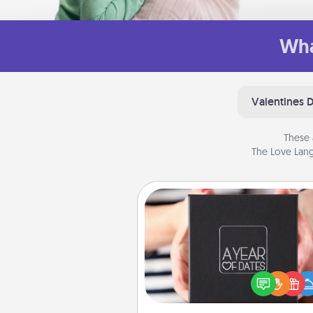
Wha
Valentines 
These 
The Love Lang
A Year of Dates
A box of dates is the pe
romantic Christmas gift, we
anniversary present, or just be
you want to show them how 