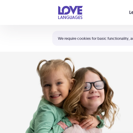
Your cart is empty
L
Shortcuts:
The 5 Love Languages®
We require cookies for basic functionality, a