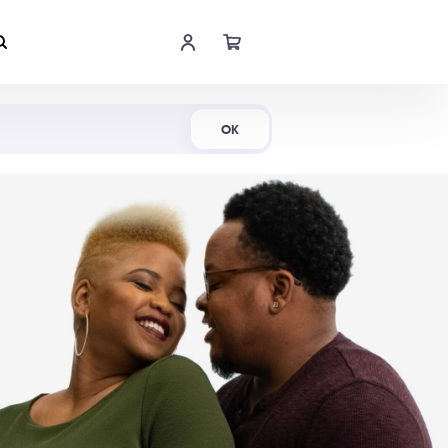
Shop Now
OK