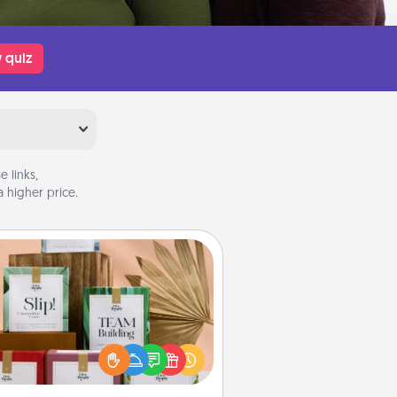
 quiz
 links,
 higher price.
Live Deeply Card Decks
Create new memories with your
loved ones using the best-selling
Live Deeply card decks! Need a
good laugh? Try Slip! Run out of