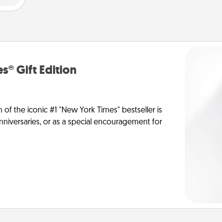
s® Gift Edition
n of the iconic #1 "New York Times" bestseller is
anniversaries, or as a special encouragement for