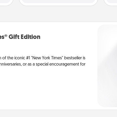
s® Gift Edition
n of the iconic #1 "New York Times" bestseller is
anniversaries, or as a special encouragement for