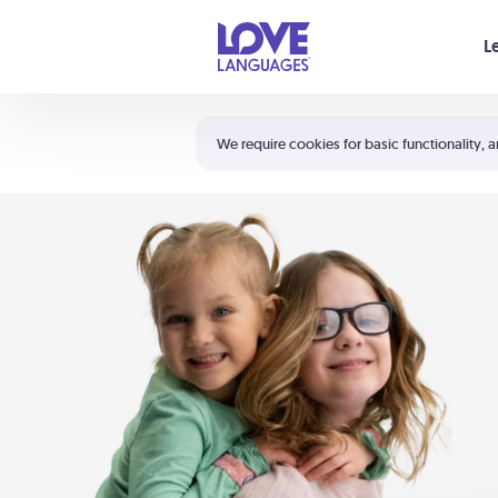
Your cart is empty
L
Shortcuts:
The 5 Love Languages®
We require cookies for basic functionality, a