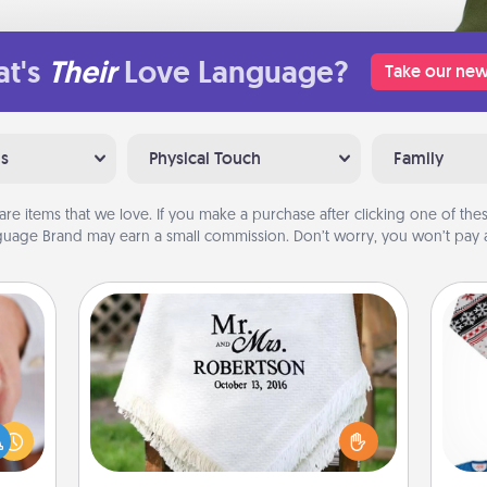
t's
Their
Love Language?
Take our new
ns
Physical Touch
Family
are items that we love. If you make a purchase after clicking one of these
uage Brand may earn a small commission. Don’t worry, you won’t pay a
Personalized Blanket
rfect
dding
Who wouldn't want a personalized
C
cause
throw blanket for snuggling on the
much
couch together?