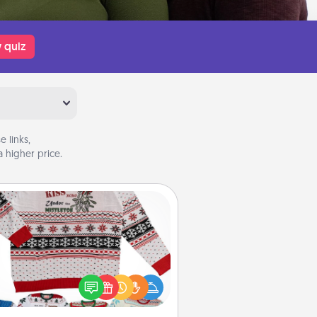
 quiz
 links,
 higher price.
Ugly Christmas Sweater
Flaunt your LOVE LANGUAGE® this
hristmas with these fun and bold
LOVE LANGUAGE® themed "Ugly