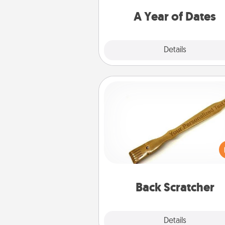
you want to spend time with 
A Year of Dates
Explore
Details
Close
Back Scratcher
For the person who feels 
through Physical Touch, con
giving a back scratcher or mas
that you can use to administer
relaxation sess
Back Scratcher
Explore
Details
Close