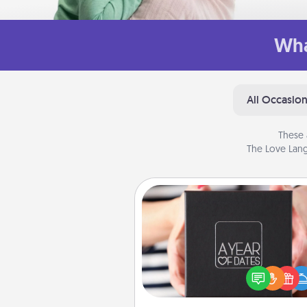
Wha
All Occasio
These 
The Love Lang
A Year of Dates
A box of dates is the pe
romantic Christmas gift, we
anniversary present, or just be
you want to show them how 