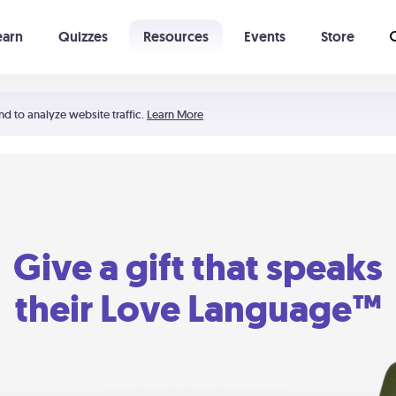
earn
Quizzes
Resources
Events
Store
Learning The 5 Love Languages®
52 Uncommon Dates
nd to analyze website traffic.
Learn More
Give a gift that speaks
their Love Language™