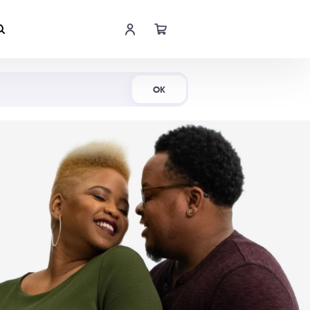
Shop Now
OK