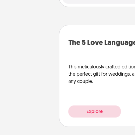
The 5 Love Language
This meticulously crafted editio
the perfect gift for weddings, 
any couple.
Explore