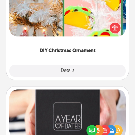
For the Christmas lovers in your life, receiving a
homemade tree ornament could mean the world.
Here's a list of 75 DIY Christmas ornaments to get
you started.
DIY Christmas Ornament
Explore
Details
Close
A Year of Dates
A box of dates is the perfect romantic Christmas
gift, wedding anniversary present, or just because