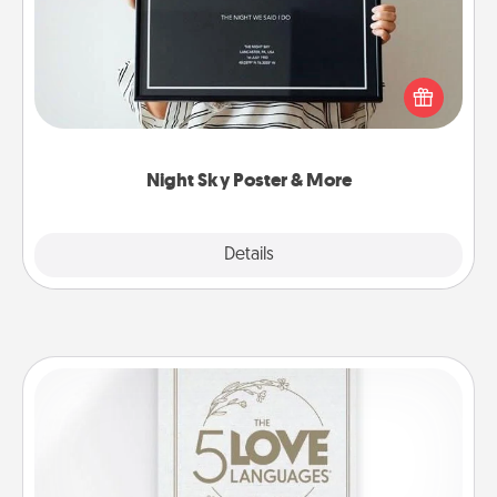
Honor a special memory by ordering a framed
poster of the night sky from wherever you were on
that very date! It’s a beautiful and romantic way to
remind your loved one how much they mean to
you.
Night Sky Poster & More
Explore
Details
Close