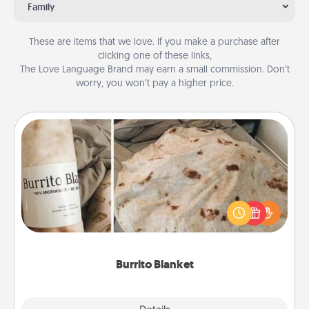
Family
These are items that we love. If you make a purchase after
clicking one of these links,
The Love Language Brand may earn a small commission. Don’t
worry, you won’t pay a higher price.
Burrito Blanket
A Burrito Blanket makes the perfect gift for the
foodie who loves to cozy up.
Burrito Blanket