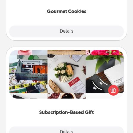
Gourmet Cookies
Explore
Details
Close
Subscription-Based Gift
A subscription-based gift, even if it's small, can show
love for months on end. Here are some fun ones to
consider.
Subscription-Based Gift
Explore
Details
Close