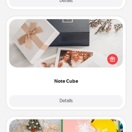
Explore
Details
Close
Note Cube
Here's a fun and memorable gift for those fluent in
several love languages.
Note Cube
Explore
Details
Close
DIY Christmas Ornament