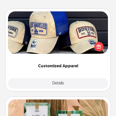
Customized Apparel
Does your loved one love a particular sports team?
Pick up a hat or a jersey you think they would look
great in, or get yourself a matching one and cheer
them on together!
Customized Apparel
Explore
Details
Close
Live Deeply Card Decks