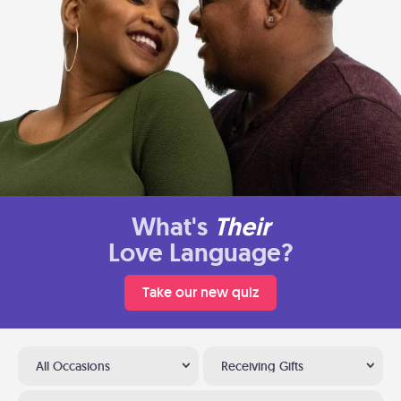
What's
Their
Love Language?
Take our new quiz
All Occasions
Receiving Gifts