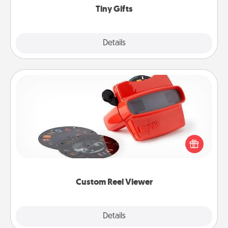
Tiny Gifts
Explore
Details
Close
Custom Reel Viewer
Here's a gift that is sure to delight! Order a custom
Reel Viewer and watch the magic happen. Your
special someone will “reel" in the love as these
momentous moments are relived over and over
again.
Custom Reel Viewer
Explore
Details
Close