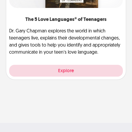
The 5 Love Languages® of Teenagers
Dr. Gary Chapman explores the world in which
teenagers live, explains their developmental changes,
and gives tools to help you identify and appropriately
communicate in your teen’s love language.
Explore