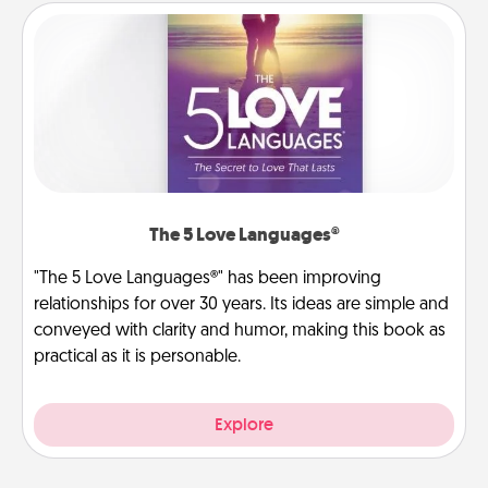
The 5 Love Languages®
"The 5 Love Languages®" has been improving
relationships for over 30 years. Its ideas are simple and
conveyed with clarity and humor, making this book as
practical as it is personable.
Explore