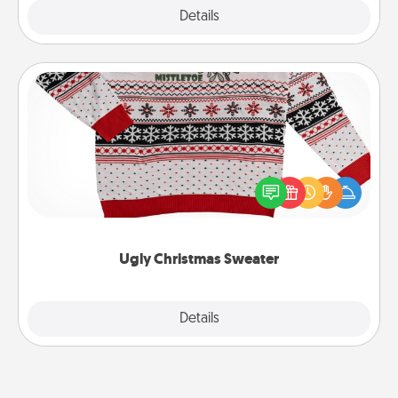
Explore
Details
Close
Ugly Christmas Sweater
Flaunt your LOVE LANGUAGE® this Christmas with
these fun and bold LOVE LANGUAGE® themed
"Ugly Christmas Sweaters."
Ugly Christmas Sweater
Explore
Details
Close