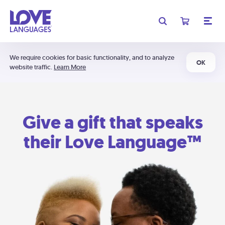
We require cookies for basic functionality, and to analyze
OK
website traffic.
Learn More
Give a gift that speaks
their Love Language™