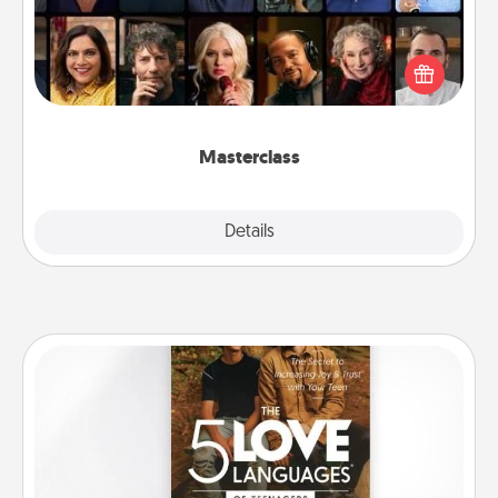
Gift your loved one an online course to learn
something new! Explore schools like Masterclass,
Creative Live, or Udemy to find them the perfect
class.
Masterclass
Explore
Details
Close