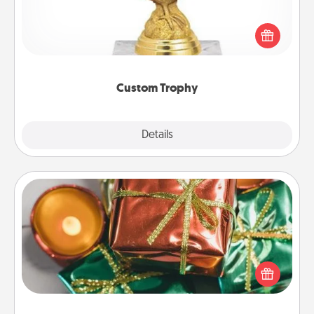
Find a local or online trophy shop and create a
customized trophy for a friend or relative. Be
creative and fun, but most of all, make it personal!
Custom Trophy
Explore
Details
Close
Tiny Gifts
Instead of giving one big gift on one day, give lots
of small (even silly) gifts your special someone can
open over several days. It's a cute and fun way to
show extra love to a gift-loving person.