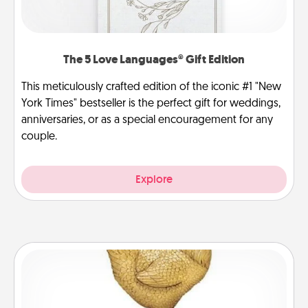
The 5 Love Languages® Gift Edition
This meticulously crafted edition of the iconic #1 "New
York Times" bestseller is the perfect gift for weddings,
anniversaries, or as a special encouragement for any
couple.
Explore
Custom Trophy