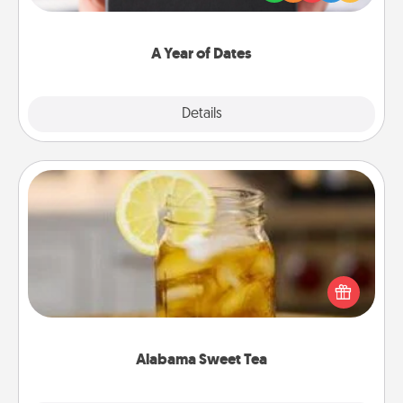
you want to show them how much you want to
spend time with them.
A Year of Dates
Explore
Details
Close
Alabama Sweet Tea
Does your loved one relish sweetened southern
iced tea? Check out the Alabama Sweet Tea
Company for gifts they'll appreciate on any
occasion!
Alabama Sweet Tea