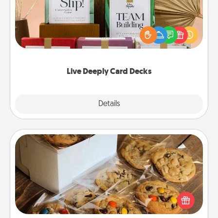
Create new memories with your loved ones using
the best-selling Live Deeply card decks! Need a
good laugh? Try Slip! Run out of stories to share?
Life Stories has got you covered. Explore topics
now!
Live Deeply Card Decks
Explore
Details
Close
Gourmet Cookies
Send delicious, gourmet cookies right to the front
door of someone you love!