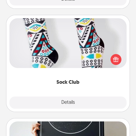
Sock Club
Socks aren't only fashionable, they're also cozy and
a fun way to express oneself. Consider signing up
your loved one for the Sock Club—they'll get new
socks every month!
Sock Club
Explore
Details
Close
Night Sky Poster & More