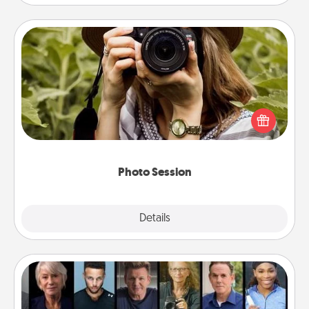
Photo Session
Most people treasure photos and love to share
them. A photo session with a local photographer
makes a great gift that will be cherished for years to
come.
Photo Session
Explore
Details
Close
Masterclass