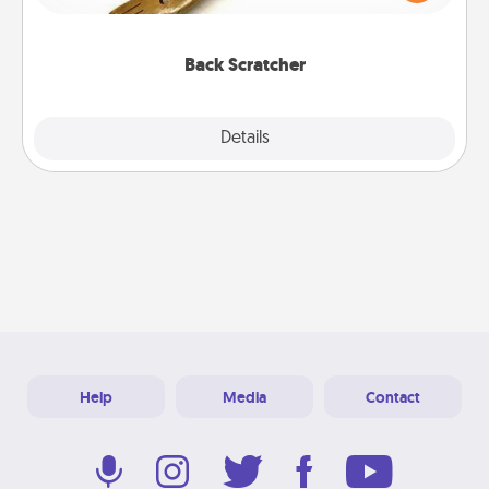
massager that you can use to administer some
relaxation sessions.
Back Scratcher
Explore
Details
Close
Help
Media
Contact