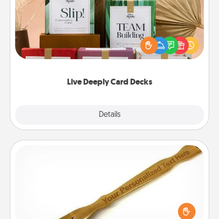
Create new memories with your loved ones using
the best-selling Live Deeply card decks! Need a
good laugh? Try Slip! Run out of stories to share?
Life Stories has got you covered. Explore topics
now!
Live Deeply Card Decks
Explore
Details
Close
Back Scratcher
For the person who feels loved through Physical
Touch, consider giving a back scratcher or