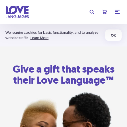
We require cookies for basic functionality, and to analyze
OK
website traffic.
Learn More
Give a gift that speaks
their Love Language™