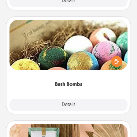
Explore
Details
Close
Bath Bombs
Bath bombs can be a sensory explosion for the
person who loves relaxing in a bath. Add
moisturizer that leaves the skin feeling soft and
you've got the perfect gift!
Bath Bombs
Explore
Details
Close
Live Deeply Card Decks