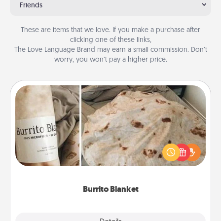
Friends
These are items that we love. If you make a purchase after
clicking one of these links,
The Love Language Brand may earn a small commission. Don’t
worry, you won’t pay a higher price.
Burrito Blanket
A Burrito Blanket makes the perfect gift for the
foodie who loves to cozy up.
Burrito Blanket