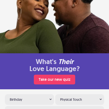
What's
Their
Love Language?
Take our new quiz
Birthday
Physical Touch