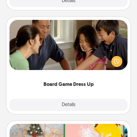
Explore
Details
Close
Board Game Dress Up
Board games are a favorite pastime for many
families. Break away from the norm and try
something different. For example, the next time you
have a game night of CLUE®, have each person
dress up as their character.
Board Game Dress Up
Explore
Details
Close
DIY Christmas Ornament