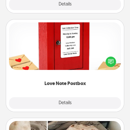
Explore
Details
Close
Love Note Postbox
Creating your love notes is as easy as writing on the
blank note, folding it into the envelope, and sealing
it with a heart sticker. Slip it into the postbox and
watch as your partner lights up.
Love Note Postbox
Explore
Details
Close
Burrito Blanket