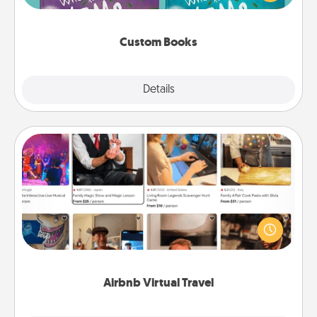
when the next storybook you read together is all
about them!
Custom Books
Explore
Details
Close
Airbnb Virtual Travel
Airbnb offers virtual experiences from across the
world! Book a trip to see sheep in New Zealand or
visit a temple in Japan, all from the comfort of your
couch.
Airbnb Virtual Travel