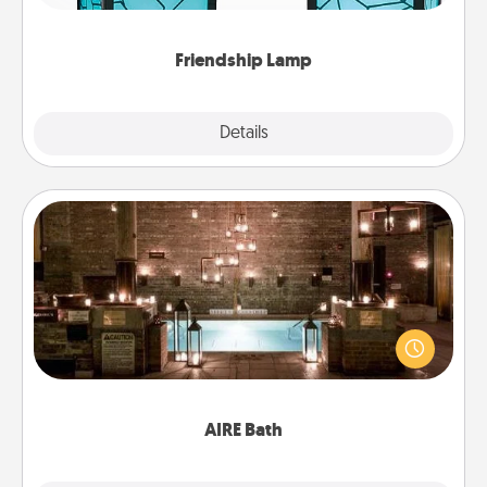
you are thinking about them with just one touch.
Friendship Lamp
Explore
Details
Close
AIRE Bath
Get some quality time together by taking your
friend or spouse to AIRE baths—a very cool and
relaxing spa and/or massage experience you can
have together!
AIRE Bath