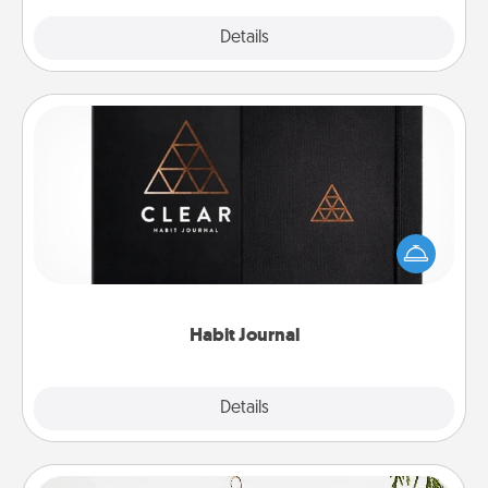
Explore
Details
Close
Habit Journal
Help for creating healthy habits is a wonderful gift in
and of itself. Here's a fun journal that will help your
friends and loved ones do just that.
Habit Journal
Explore
Details
Close