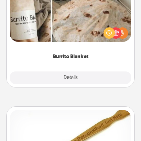
A Burrito Blanket makes the perfect gift for the
foodie who loves to cozy up.
Burrito Blanket
Explore
Details
Close
Back Scratcher