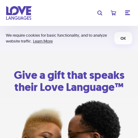
We require cookies for basic functionality, and to analyze
OK
website traffic.
Learn More
Give a gift that speaks
their Love Language™