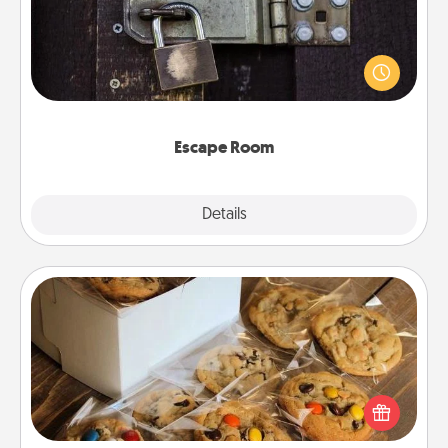
Spend an hour or more working together cleverly
finding clues to solve a mystery and escape a room!
Challenge your brains and build team spirit while
having unique some Quality Time.
Escape Room
Explore
Details
Close
Gourmet Cookies
Send delicious, gourmet cookies right to the front
door of someone you love!