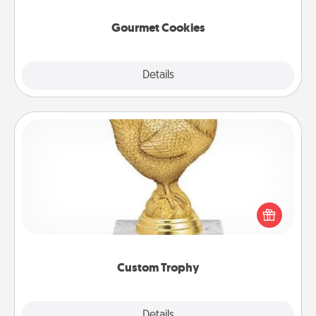
Gourmet Cookies
Explore
Details
Close
Custom Trophy
Find a local or online trophy shop and create a
customized trophy for a friend or relative. Be
creative and fun, but most of all, make it personal!
Custom Trophy
Explore
Details
Close