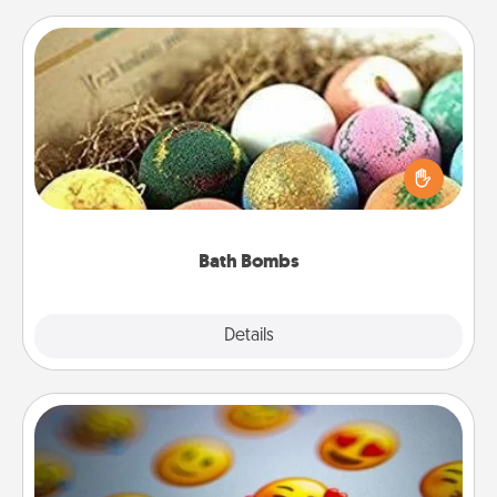
Bath Bombs
Bath bombs can be a sensory explosion for the
person who loves relaxing in a bath. Add
moisturizer that leaves the skin feeling soft and
you've got the perfect gift!
Bath Bombs
Explore
Details
Close
Affirmation Alarm