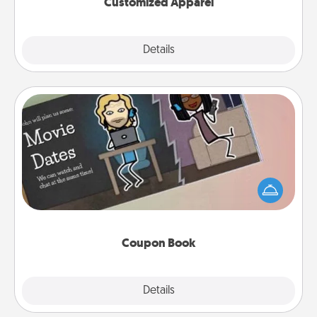
Customized Apparel
Explore
Details
Close
Coupon Book
What better gift for the Acts of Service person in
your life than a coupon book filled with coupons
you've created just for them?!
Coupon Book
Explore
Details
Close