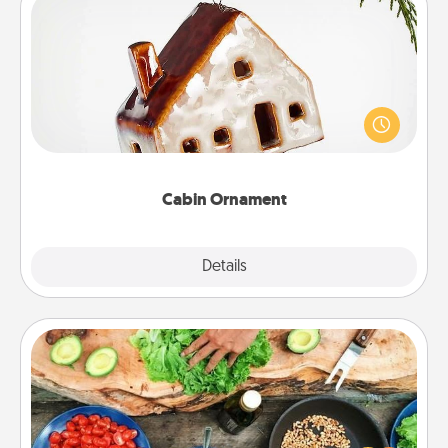
Cabin Ornament
A getaway to a secluded cabin could be a nice
break. Make plans and present your special
someone with a cabin-related Christmas ornament.
Cabin Ornament
Explore
Details
Close
Cooking Class
Take a cooking class with your partner! Side by side,