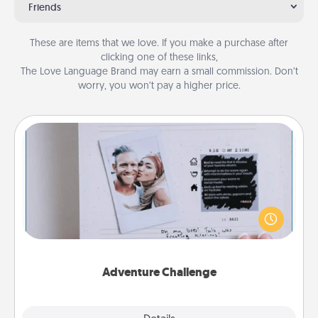
Friends
These are items that we love. If you make a purchase after
clicking one of these links,
The Love Language Brand may earn a small commission. Don’t
worry, you won’t pay a higher price.
Adventure Challenge
Looking for a fun adventure that work even when
"stay at home" orders are in effect? Here's one
tailor-made for you and your loved one.
Adventure Challenge