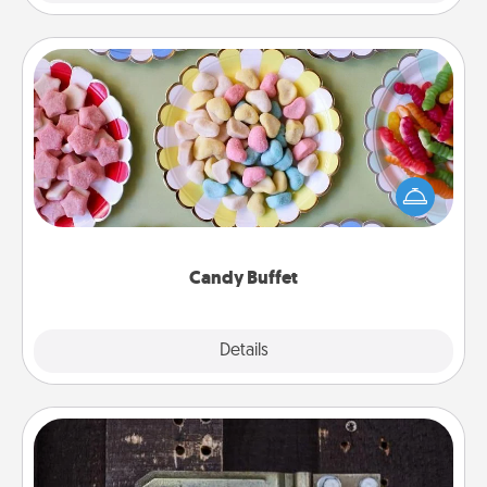
Candy Buffet
Set up a small candy buffet for your kids, spouse, or
friends the next time you host a get-together. Dress
up as a classy server (white gloves and all), and
serve them at a special time during the evening.
Candy Buffet
Explore
Details
Close
Escape Room