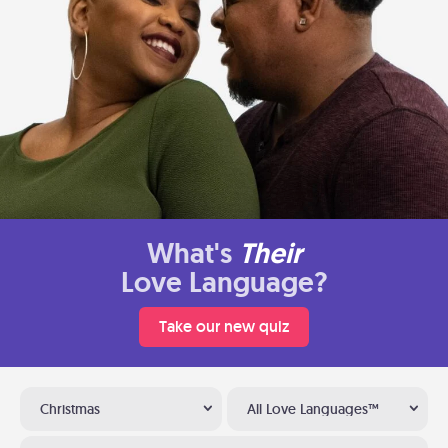
What's
Their
Love Language?
Take our new quiz
Christmas
All Love Languages™