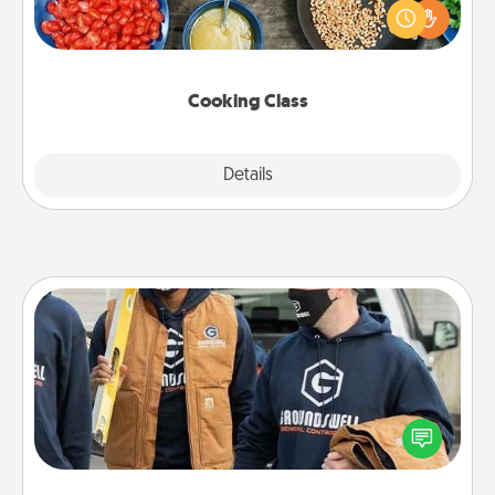
you are sure to give and receive many touches.
Make it a point to be close and have fun. Check out
this site for classes near you. Bon appétit!
Cooking Class
Explore
Details
Close
Custom Clothing
Create and give a personalized article of clothing to
someone you love. Make it meaningful by
incorporating something that is significant to them.