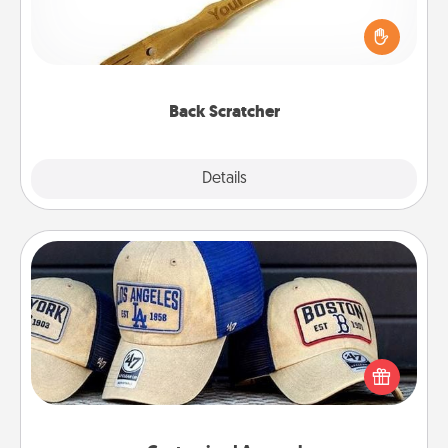
For the person who feels loved through Physical
Touch, consider giving a back scratcher or
massager that you can use to administer some
relaxation sessions.
Back Scratcher
Explore
Details
Close
Customized Apparel
Does your loved one love a particular sports team?
Pick up a hat or a jersey you think they would look
great in, or get yourself a matching one and cheer
them on together!