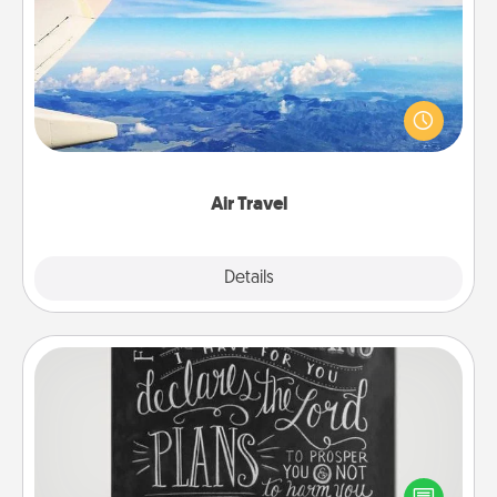
Air Travel
Keep an eye on your preferred airline’s specials
throughout the year (this page from Southwest, for
example) and surprise your loved one with a trip to
somewhere new!
Air Travel
Explore
Details
Close
Book Highlights
Are you crafty or creative? Sometimes people
highlight words or phrases in books that speak