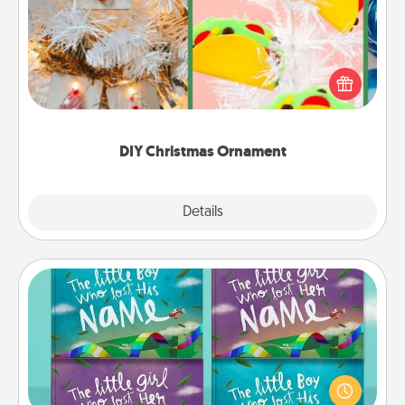
For the Christmas lovers in your life, receiving a
homemade tree ornament could mean the world.
Here's a list of 75 DIY Christmas ornaments to get
you started.
DIY Christmas Ornament
Explore
Details
Close
Custom Books
Children love stories—especially when they are read
aloud together. Imagine how surprised they will be