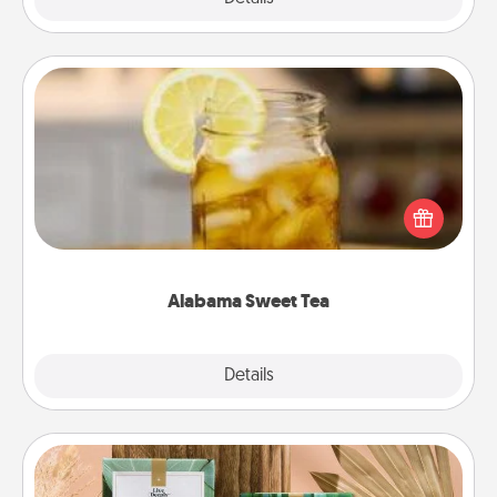
Alabama Sweet Tea
Does your loved one relish sweetened southern
iced tea? Check out the Alabama Sweet Tea
Company for gifts they'll appreciate on any
occasion!
Alabama Sweet Tea
Explore
Details
Close
Live Deeply Card Decks