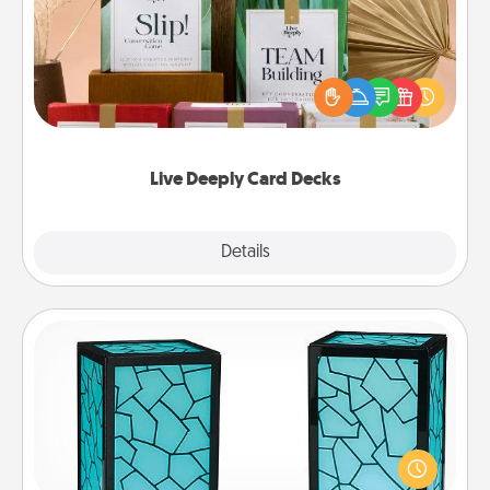
Create new memories with your loved ones using
the best-selling Live Deeply card decks! Need a
good laugh? Try Slip! Run out of stories to share?
Life Stories has got you covered. Explore topics
now!
Live Deeply Card Decks
Explore
Details
Close
Friendship Lamp
Your loved ones don't have to feel so far away
when you give this unique lamp set. Let them know