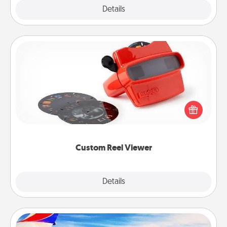
Explore
Details
Close
Custom Reel Viewer
Here's a gift that is sure to delight! Order a custom
Reel Viewer and watch the magic happen. Your
special someone will “reel" in the love as these
momentous moments are relived over and over
again.
Custom Reel Viewer
Explore
Details
Close