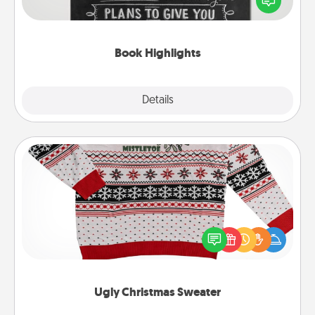
meaningfully to them. To give a fun gift, find some
highlights and have them made up into chalk art.
Book Highlights
Explore
Details
Close
Ugly Christmas Sweater
Flaunt your LOVE LANGUAGE® this Christmas with
these fun and bold LOVE LANGUAGE® themed
"Ugly Christmas Sweaters."
Ugly Christmas Sweater