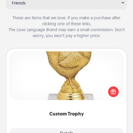
Friends
These are items that we love. If you make a purchase after
clicking one of these links,
The Love Language Brand may earn a small commission. Don’t
worry, you won’t pay a higher price.
Custom Trophy
Find a local or online trophy shop and create a
customized trophy for a friend or relative. Be
creative and fun, but most of all, make it personal!
Custom Trophy