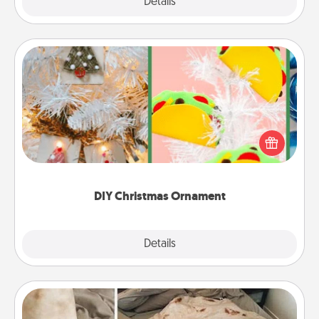
Explore
Details
Close
DIY Christmas Ornament
For the Christmas lovers in your life, receiving a
homemade tree ornament could mean the world.
Here's a list of 75 DIY Christmas ornaments to get
you started.
DIY Christmas Ornament
Explore
Details
Close
Burrito Blanket