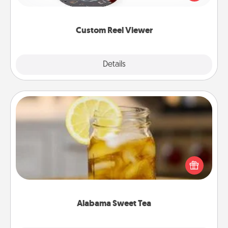
momentous moments are relived over and over
again.
Custom Reel Viewer
Explore
Details
Close
Alabama Sweet Tea
Does your loved one relish sweetened southern
iced tea? Check out the Alabama Sweet Tea
Company for gifts they'll appreciate on any
occasion!
Alabama Sweet Tea