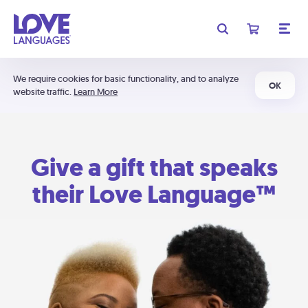
We require cookies for basic functionality, and to analyze
OK
website traffic.
Learn More
Give a gift that speaks
their Love Language™