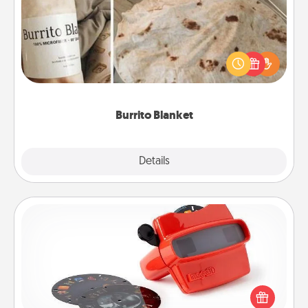
A Burrito Blanket makes the perfect gift for the
foodie who loves to cozy up.
Burrito Blanket
Explore
Details
Close
Custom Reel Viewer
Here's a gift that is sure to delight! Order a custom
Reel Viewer and watch the magic happen. Your
special someone will “reel" in the love as these