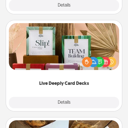
Explore
Details
Close
Live Deeply Card Decks
Create new memories with your loved ones using
the best-selling Live Deeply card decks! Need a
good laugh? Try Slip! Run out of stories to share?
Life Stories has got you covered. Explore topics
now!
Live Deeply Card Decks
Explore
Details
Close