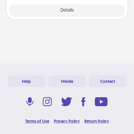
Explore
Details
Close
Help
Media
Contact
Terms of Use
Privacy Policy
Return Policy