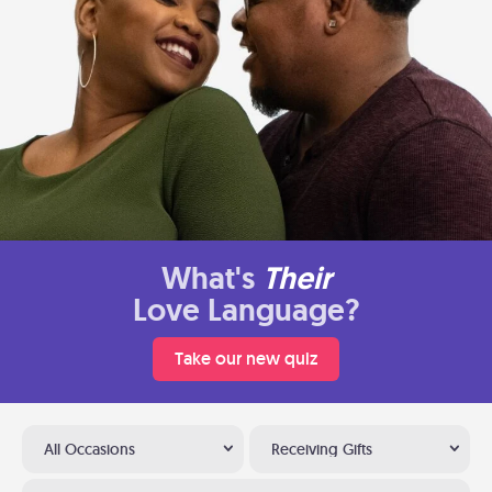
What's
Their
Love Language?
Take our new quiz
All Occasions
Receiving Gifts