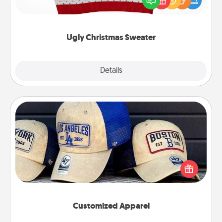
these fun and bold LOVE LANGUAGE® themed
"Ugly Christmas Sweaters."
Ugly Christmas Sweater
Explore
Details
Close
Customized Apparel
Does your loved one love a particular sports team?
Pick up a hat or a jersey you think they would look
great in, or get yourself a matching one and cheer
them on together!
Customized Apparel