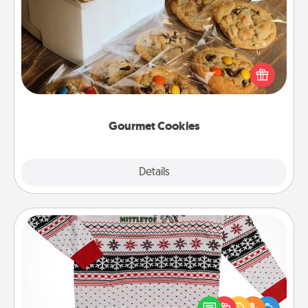
Gourmet Cookies
Send delicious, gourmet cookies right to the front
door of someone you love!
Gourmet Cookies
Explore
Details
Close
Ugly Christmas Sweater
Flaunt your LOVE LANGUAGE® this Christmas with