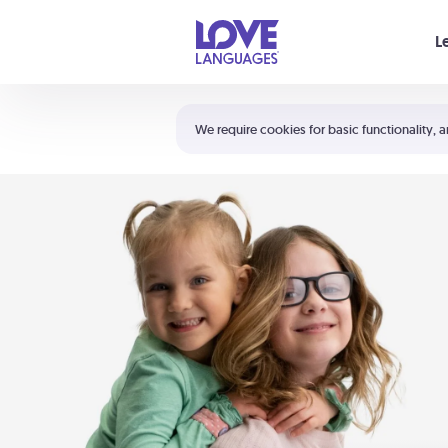
Your cart is empty
L
Shortcuts:
The 5 Love Languages®
We require cookies for basic functionality, a