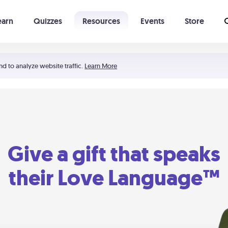
earn
Quizzes
Resources
Events
Store
Learning The 5 Love Languages®
52 Uncommon Dates
nd to analyze website traffic.
Learn More
Give a gift that speaks
their Love Language™