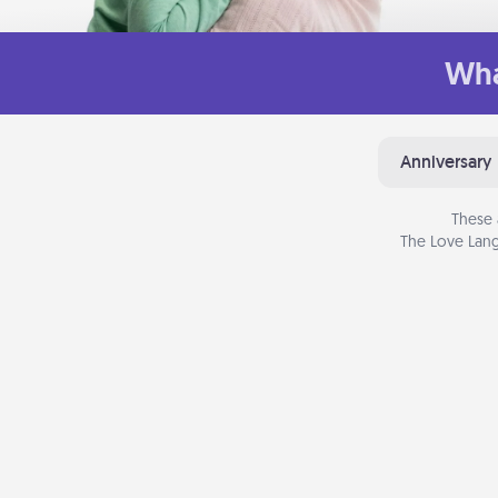
Wha
Anniversary
These 
The Love Lang