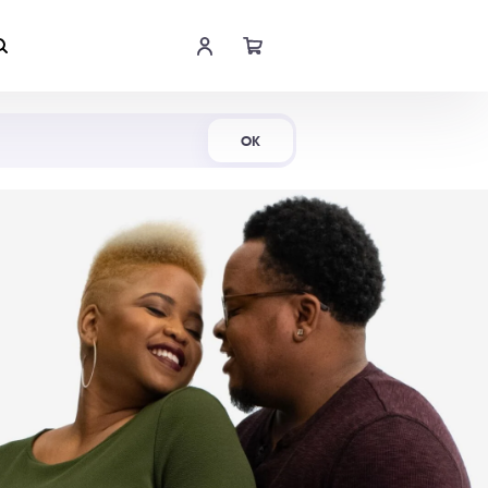
Shop Now
OK