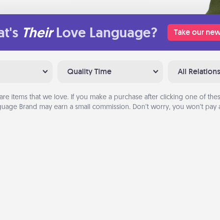
t's
Their
Love Language?
Take our new
Quality Time
All Relation
are items that we love. If you make a purchase after clicking one of these
uage Brand may earn a small commission. Don’t worry, you won’t pay a