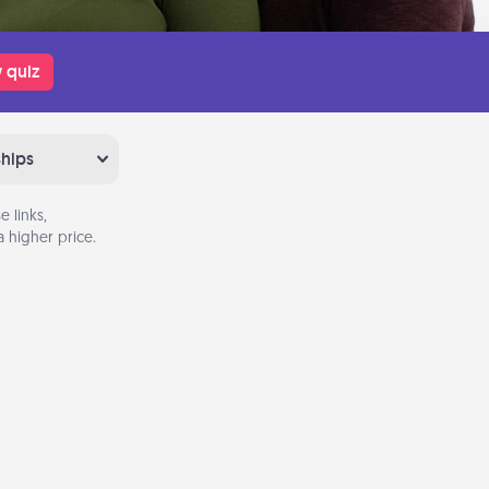
 quiz
ships
 links,
 higher price.