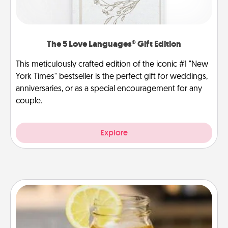
The 5 Love Languages® Gift Edition
This meticulously crafted edition of the iconic #1 "New
York Times" bestseller is the perfect gift for weddings,
anniversaries, or as a special encouragement for any
couple.
Explore
Alabama Sweet Tea