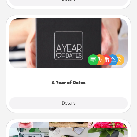
A Year of Dates
A box of dates is the perfect romantic Christmas
gift, wedding anniversary present, or just because
you want to show them how much you want to
spend time with them.
A Year of Dates
Explore
Details
Close
Subscription-Based Gift