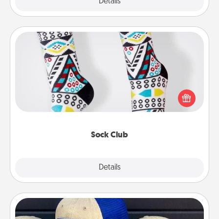
Explore
Details
Close
Sock Club
Socks aren't only fashionable, they're also cozy and
a fun way to express oneself. Consider signing up
your loved one for the Sock Club—they'll get new
socks every month!
Sock Club
Explore
Details
Close
Customized Apparel