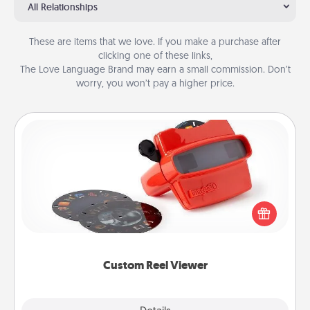
All Relationships
These are items that we love. If you make a purchase after
clicking one of these links,
The Love Language Brand may earn a small commission. Don’t
worry, you won’t pay a higher price.
Custom Reel Viewer
Here's a gift that is sure to delight! Order a custom
Reel Viewer and watch the magic happen. Your
special someone will “reel" in the love as these
momentous moments are relived over and over
again.
Custom Reel Viewer