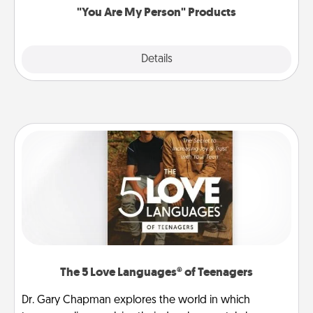
"You Are My Person" Products
Explore
Details
Close
The 5 Love Languages® of Teenagers
Dr. Gary Chapman explores the world in which