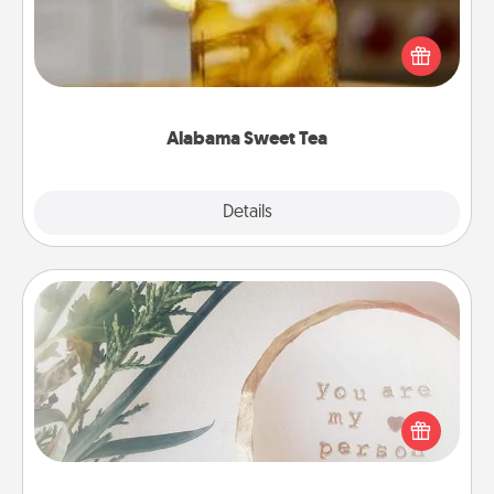
Does your loved one relish sweetened southern
iced tea? Check out the Alabama Sweet Tea
Company for gifts they'll appreciate on any
occasion!
Alabama Sweet Tea
Explore
Details
Close
"You Are My Person" Products
Practical and sentimental! Gift a "You Are My Person"
product for a close friend or spouse.