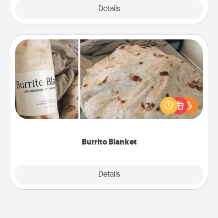
Explore
Details
Close
Burrito Blanket
A Burrito Blanket makes the perfect gift for the
foodie who loves to cozy up.
Burrito Blanket
Explore
Details
Close