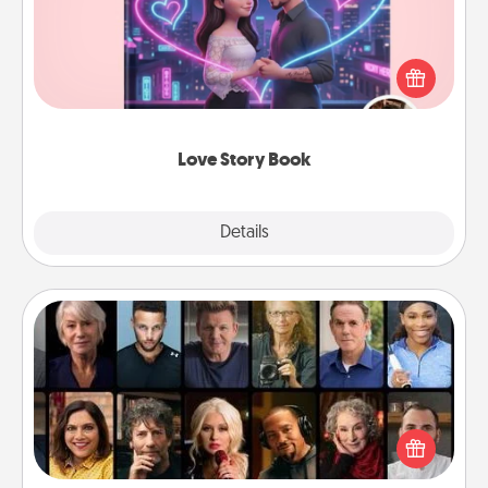
Tell them exactly why you love them in a love story
book. Answer 10 questions, and we create the
whole book for you in just 15 minutes.
Love Story Book
Explore
Details
Close
Masterclass
Gift your loved one an online course to learn
something new! Explore schools like Masterclass,
Creative Live, or Udemy to find them the perfect