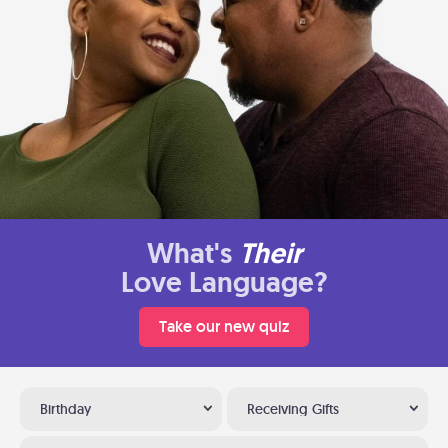
What's
Their
Love Language?
Take our new quiz
Birthday
Receiving Gifts