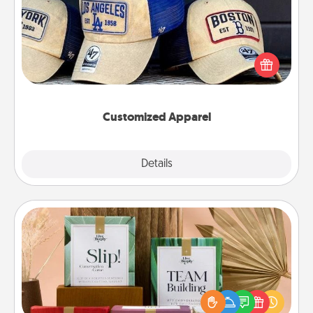
Does your loved one love a particular sports team?
Pick up a hat or a jersey you think they would look
great in, or get yourself a matching one and cheer
them on together!
Customized Apparel
Explore
Details
Close
Live Deeply Card Decks
Create new memories with your loved ones using
the best-selling Live Deeply card decks! Need a
good laugh? Try Slip! Run out of stories to share?