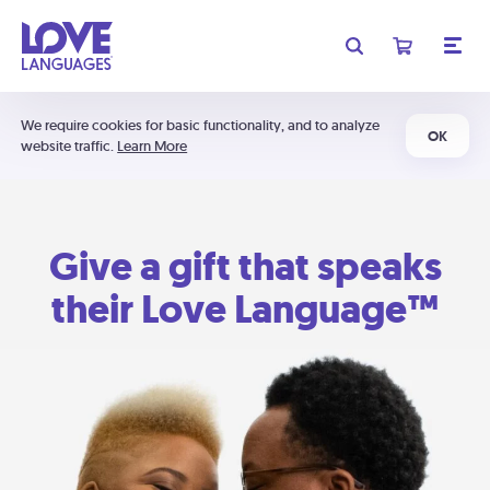
We require cookies for basic functionality, and to analyze
OK
website traffic.
Learn More
Give a gift that speaks
their Love Language™