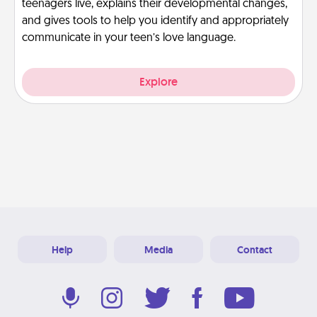
teenagers live, explains their developmental changes,
and gives tools to help you identify and appropriately
communicate in your teen’s love language.
Explore
Help
Media
Contact