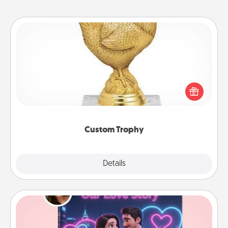
Custom Trophy
Find a local or online trophy shop and create a
customized trophy for a friend or relative. Be
creative and fun, but most of all, make it personal!
Custom Trophy
Explore
Details
Close
Love Story Book