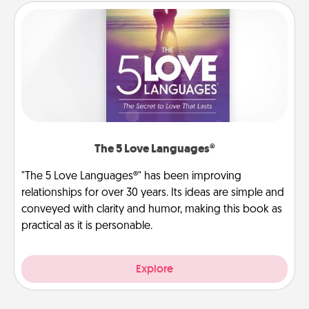
The 5 Love Languages®
"The 5 Love Languages®" has been improving
relationships for over 30 years. Its ideas are simple and
conveyed with clarity and humor, making this book as
practical as it is personable.
Explore