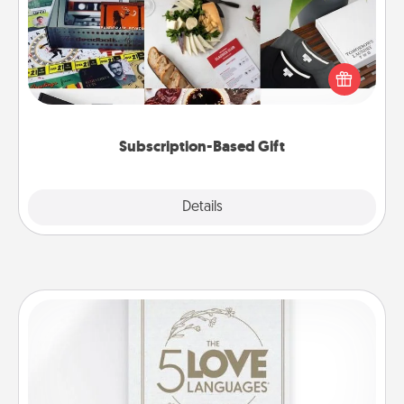
A subscription-based gift, even if it's small, can show
love for months on end. Here are some fun ones to
consider.
Subscription-Based Gift
Explore
Details
Close