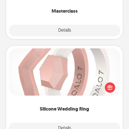
class.
Masterclass
Explore
Details
Close
Silicone Wedding Ring
If your spouse's work or hobbies require removing
their wedding ring, a silicone ring could be the
perfect gift! Usually made of medical-grade silicone,
they also come in fun custom styles and colors.
Silicone Wedding Ring
Explore
Details
Close