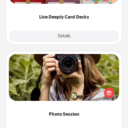
Life Stories has got you covered. Explore topics
now!
Live Deeply Card Decks
Explore
Details
Close
Photo Session
Most people treasure photos and love to share
them. A photo session with a local photographer
makes a great gift that will be cherished for years to
come.
Photo Session