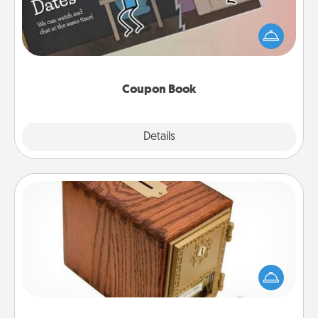
What better gift for the Acts of Service person in
your life than a coupon book filled with coupons
you've created just for them?!
Coupon Book
Explore
Details
Close
Honey-Do Bank
Acts of Service got you stumped? Designate a
"Honey-Do" Bank in your home and ask your
spouse to add suggestions. Every so often, choose
a task from the bank and do it for him or her!