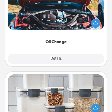
Take care of their next oil change with a Jiffy Lube
gift card—or better yet, take the car in yourself!
Oil Change
Explore
Details
Close
Organizers
When things are organized, it makes people feel
good. Gift some things that make organizing easier