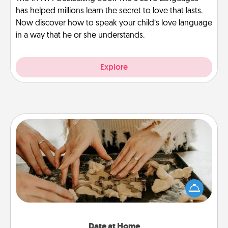
has helped millions learn the secret to love that lasts.
Now discover how to speak your child’s love language
in a way that he or she understands.
Explore
Date at Home
Arrange to have a friend or family member watch
the kids overnight and then plan all the details for
an exquisite evening. Click for dinner ideas along
with enjoyable and relaxing activities!
Date at Home