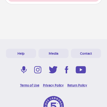
Help
Media
Contact
Terms of Use
Privacy Policy
Return Policy