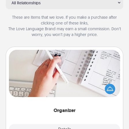
All Relationships
These are items that we love. If you make a purchase after
clicking one of these links,
The Love Language Brand may earn a small commission. Don’t
worry, you won’t pay a higher price.
Organizer
Fill out an organizer with relevant birthdays and
special days and then give it to your loved one! For
the one whose secondary love language is Words
of Affirmation, include a few loving entries every
month.
Organizer