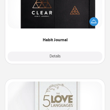
Help for creating healthy habits is a wonderful gift in
and of itself. Here's a fun journal that will help your
friends and loved ones do just that.
Habit Journal
Explore
Details
Close