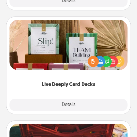
Explore
Details
Close
Live Deeply Card Decks
Create new memories with your loved ones using
the best-selling Live Deeply card decks! Need a
good laugh? Try Slip! Run out of stories to share?
Life Stories has got you covered. Explore topics
now!
Live Deeply Card Decks
Explore
Details
Close
Oil Change