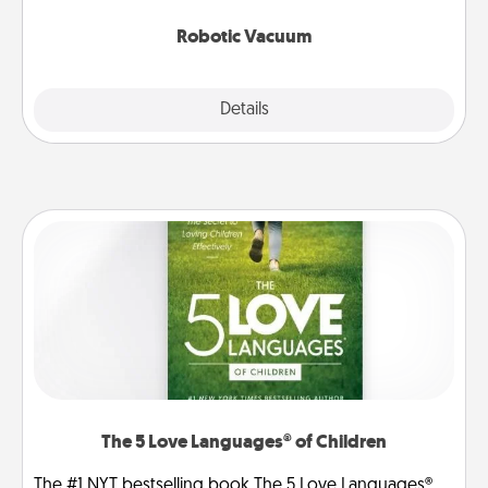
2021.
Robotic Vacuum
Explore
Details
Close
The 5 Love Languages® of Children
The #1 NYT bestselling book The 5 Love Languages®