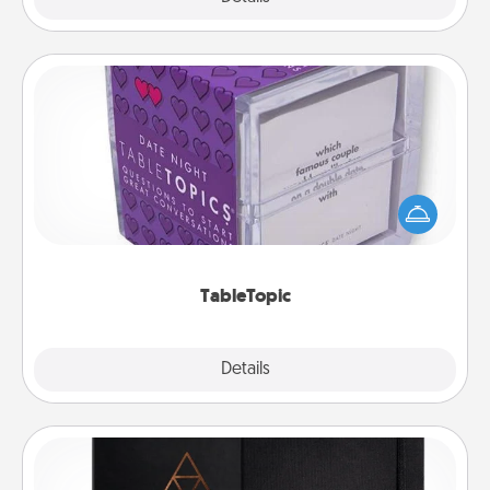
TableTopic
Sometimes after a long day, even simple
conversation can be challenging. Make it simple
and get everyone talking with whichever
TableTopic cards fit your fancy.
TableTopic
Explore
Details
Close
Habit Journal