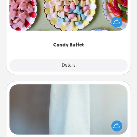
Set up a small candy buffet for your kids, spouse, or
friends the next time you host a get-together. Dress
up as a classy server (white gloves and all), and
serve them at a special time during the evening.
Candy Buffet
Explore
Details
Close
Towel Warmer
A warm towel after a shower can be incredibly
comforting. Let the towel warmer do all the work
while you get all the credit.