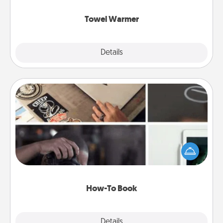
Towel Warmer
Explore
Details
Close
How-To Book
Help someone get a step closer to realizing a
dream (e.g., gift a "How-To" book, sign them up for
a course, etc.). Here is a list of 101 ways to learn a
new skill!
How-To Book
Explore
Details
Close