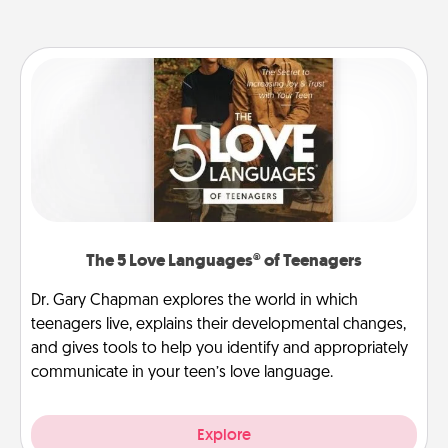
The 5 Love Languages® of Teenagers
Dr. Gary Chapman explores the world in which
teenagers live, explains their developmental changes,
and gives tools to help you identify and appropriately
communicate in your teen’s love language.
Explore