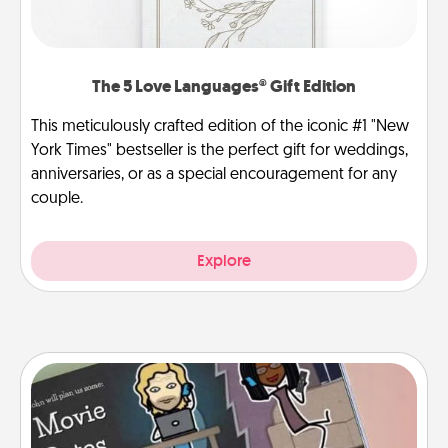
The 5 Love Languages® Gift Edition
This meticulously crafted edition of the iconic #1 "New
York Times" bestseller is the perfect gift for weddings,
anniversaries, or as a special encouragement for any
couple.
Explore
Coupon Book