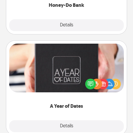
Honey-Do Bank
Explore
Details
Close
A Year of Dates
A box of dates is the perfect romantic Christmas
gift, wedding anniversary present, or just because
you want to show them how much you want to
spend time with them.
A Year of Dates
Explore
Details
Close