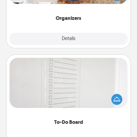
for your friends, spouse, or family.
Organizers
Explore
Details
Close
To-Do Board
Nothing speaks to an Acts of Service person more
than a "To-Do" list—here's one you can gift!
Encourage your loved one to write down their
heart's desires, and then commit to do all you can
to make them happen.
To-Do Board