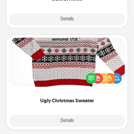
Explore
Details
Close
Ugly Christmas Sweater
Flaunt your LOVE LANGUAGE® this Christmas with
these fun and bold LOVE LANGUAGE® themed
"Ugly Christmas Sweaters."
Ugly Christmas Sweater
Explore
Details
Close