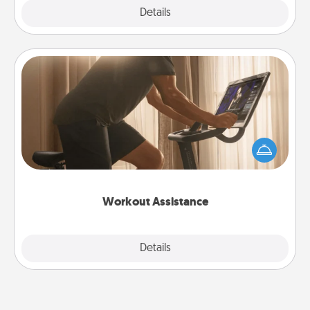
Explore
Details
Close
Workout Assistance
How can you make your loved one's at-home
workout easier? By gifting the right equipment!
Whether it is a Peloton or a resistance band,
anything that makes exercise easier is a win.
Workout Assistance
Explore
Details
Close