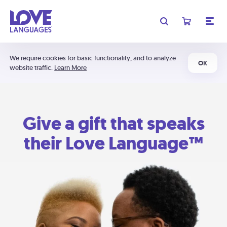
We require cookies for basic functionality, and to analyze
OK
website traffic.
Learn More
Give a gift that speaks
their Love Language™