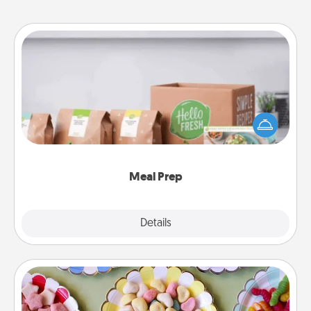
Meal Prep
For the busy person in your life, gift a month or two
of a meal preparation service like HelloFresh. If you
want to go the extra mile, offer to assemble and
cook the meals, too!
Meal Prep
Explore
Details
Close
Candy Buffet