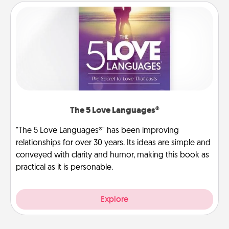
The 5 Love Languages®
"The 5 Love Languages®" has been improving
relationships for over 30 years. Its ideas are simple and
conveyed with clarity and humor, making this book as
practical as it is personable.
Explore