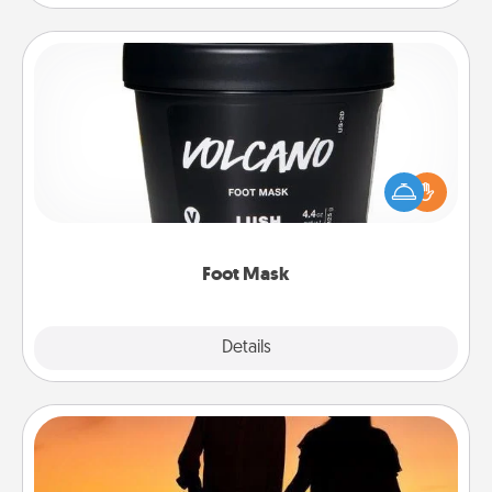
Foot Mask
Pamper your partner with the gift a foot mask and
commit to apply it whenever the time is right.
Foot Mask
Explore
Details
Close
Dog Walker