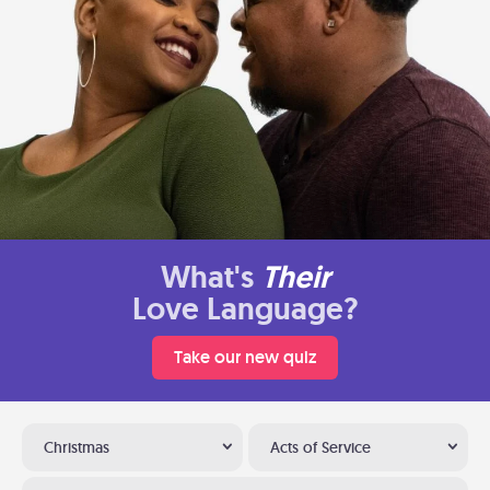
What's
Their
Love Language?
Take our new quiz
Christmas
Acts of Service