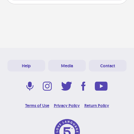
Help
Media
Contact
Terms of Use
Privacy Policy
Return Policy