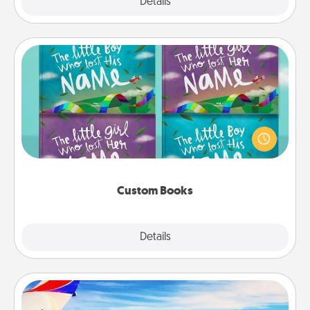
Explore
Details
Close
Custom Books
Children love stories—especially when they are read
aloud together. Imagine how surprised they will be
when the next storybook you read together is all
about them!
Custom Books
Explore
Details
Close
Air Travel