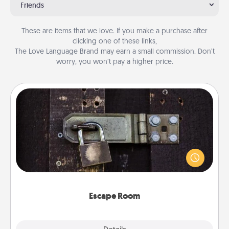
Friends
These are items that we love. If you make a purchase after
clicking one of these links,
The Love Language Brand may earn a small commission. Don’t
worry, you won’t pay a higher price.
Escape Room
Spend an hour or more working together cleverly
finding clues to solve a mystery and escape a room!
Challenge your brains and build team spirit while
having unique some Quality Time.
Escape Room