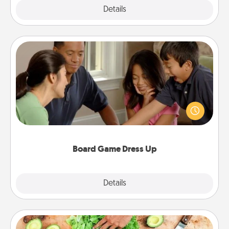
Explore
Details
Close
Board Game Dress Up
Board games are a favorite pastime for many
families. Break away from the norm and try
something different. For example, the next time you
have a game night of CLUE®, have each person
dress up as their character.
Board Game Dress Up
Explore
Details
Close