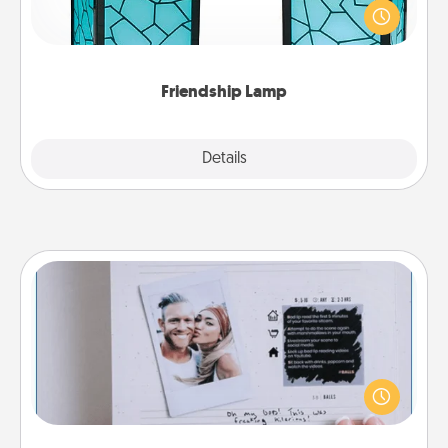
when you give this unique lamp set. Let them know
you are thinking about them with just one touch.
Friendship Lamp
Explore
Details
Close
Adventure Challenge
Looking for a fun adventure that work even when
"stay at home" orders are in effect? Here's one
tailor-made for you and your loved one.