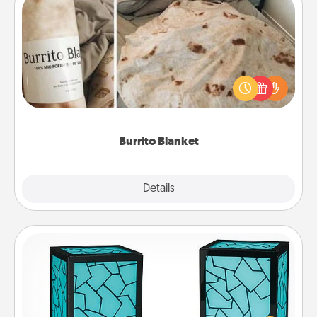
Burrito Blanket
A Burrito Blanket makes the perfect gift for the
foodie who loves to cozy up.
Burrito Blanket
Explore
Details
Close
Friendship Lamp
Your loved ones don't have to feel so far away