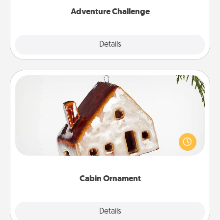
Adventure Challenge
Explore
Details
Close
Cabin Ornament
A getaway to a secluded cabin could be a nice
break. Make plans and present your special
someone with a cabin-related Christmas ornament.
Cabin Ornament
Explore
Details
Close