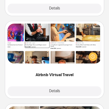
Explore
Details
Close
Airbnb Virtual Travel
Airbnb offers virtual experiences from across the
world! Book a trip to see sheep in New Zealand or
visit a temple in Japan, all from the comfort of your
couch.
Airbnb Virtual Travel
Explore
Details
Close