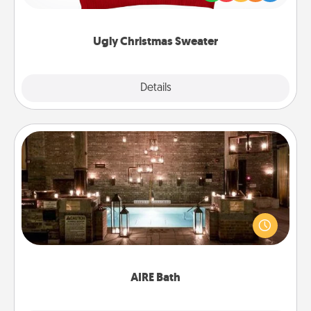
"Ugly Christmas Sweaters."
Ugly Christmas Sweater
Explore
Details
Close
AIRE Bath
Get some quality time together by taking your
friend or spouse to AIRE baths—a very cool and
relaxing spa and/or massage experience you can
have together!
AIRE Bath