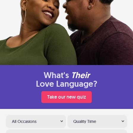
What's
Their
Love Language?
Take our new quiz
All Occasions
Quality Time