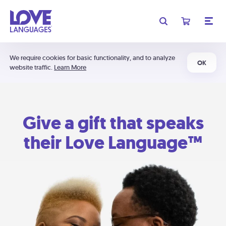
We require cookies for basic functionality, and to analyze
OK
website traffic.
Learn More
Give a gift that speaks
their Love Language™