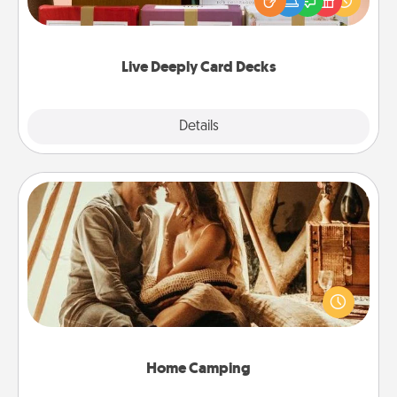
good laugh? Try Slip! Run out of stories to share?
Life Stories has got you covered. Explore topics
now!
Live Deeply Card Decks
Explore
Details
Close
Home Camping
Go camping—in your living room! You're never too
old to transform your living room into a couple’s
camping experience once again—only now, you
can go the extra mile. Click for inspiration!
Home Camping