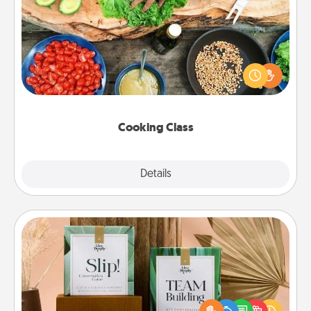
Cooking Class
Take a cooking class with your partner! Side by side,
you are sure to give and receive many touches.
Make it a point to be close and have fun. Check out
this site for classes near you. Bon appétit!
Cooking Class
Explore
Details
Close
Live Deeply Card Decks
Create new memories with your loved ones using
the best-selling Live Deeply card decks! Need a