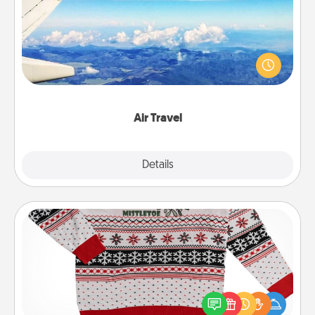
Keep an eye on your preferred airline’s specials
throughout the year (this page from Southwest, for
example) and surprise your loved one with a trip to
somewhere new!
Air Travel
Explore
Details
Close
Ugly Christmas Sweater
Flaunt your LOVE LANGUAGE® this Christmas with
these fun and bold LOVE LANGUAGE® themed