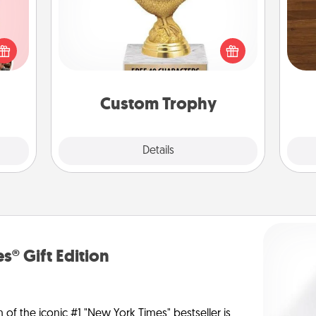
Rob
 them
Find a local or online trophy shop
mu
er 10
and create a customized trophy for a
A
whole
friend or relative. Be creative and fun,
utes.
but most of all, make it personal!
Custom Trophy
Explore
Details
Close
s® Gift Edition
n of the iconic #1 "New York Times" bestseller is