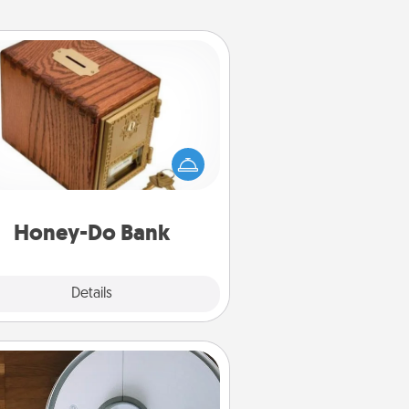
Honey-Do Bank
Acts of Service got you stumped?
ignate a "Honey-Do" Bank in your
ome and ask your spouse to add
gestions. Every so often, choose
a task from the bank and do it for
him or her!
Honey-Do Bank
Explore
Details
Close
Robotic Vacuum