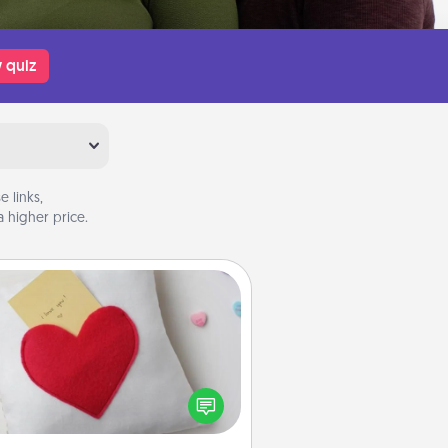
 quiz
 links,
 higher price.
Secret Pocket Pillow
Make a secret pocket pillow for
me Words of Affirmation fun! Use
the pocket pillow to leave each
ther encouraging or affectionate