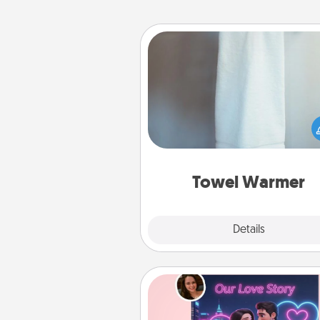
Towel Warmer
A warm towel after a shower c
incredibly comforting. Let the 
warmer do all the work whil
get all the c
Towel Warmer
Explore
Details
Close
Love Story Book