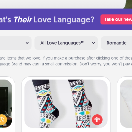
t's
Their
Love Language?
Take our new
All Love Languages™
Romantic
are items that we love. If you make a purchase after clicking one of these
uage Brand may earn a small commission. Don’t worry, you won’t pay a
Sock Club
ke an
Socks aren't only fashionable, they're
orite
so
also cozy and a fun way to express
e the
oneself. Consider signing up your
r the
o
loved one for the Sock Club—they'll