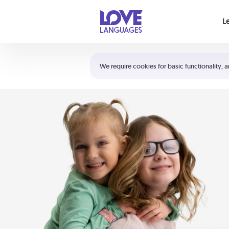
Your cart is empty
L
Shortcuts:
The 5 Love Languages®
We require cookies for basic functionality, a