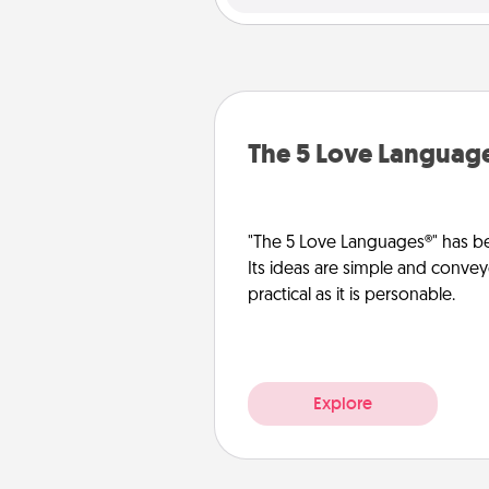
The 5 Love Languag
"The 5 Love Languages®" has be
Its ideas are simple and convey
practical as it is personable.
Explore