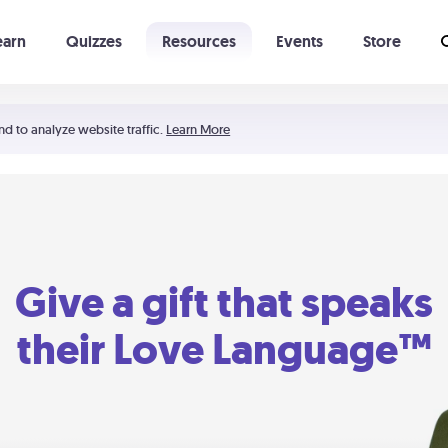
earn
Quizzes
Resources
Events
Store
Learning The 5 Love Languages®
52 Uncommon Dates
nd to analyze website traffic.
Learn More
Give a gift that speaks
their Love Language™