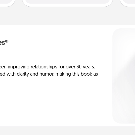
es®
en improving relationships for over 30 years.
ed with clarity and humor, making this book as