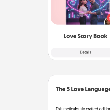
Tell them exactly why you love
in a love story book. Answ
questions, and we create the 
book for you in just 15 min
Love Story Book
Explore
Details
Close
The 5 Love Language
This meticulously crafted editio