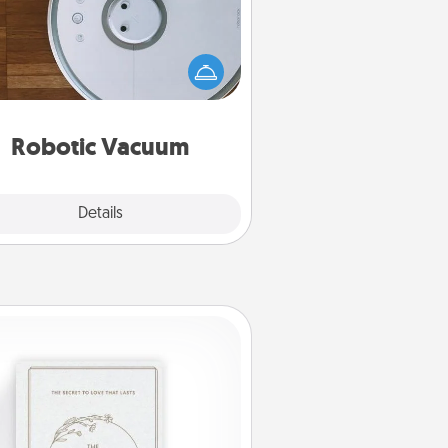
otic vacuums make the chore so
ch easier and they overflow with
cts of Service love. Here's a list of
Consumer Report's best robotic
vacuums of 2021.
Robotic Vacuum
Explore
Details
Close