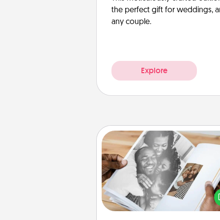
the perfect gift for weddings, 
any couple.
Explore
Picture Book
Gather your favorite photos o
and your loved one and crea
album! It's a fun way to recaptur
moments and relive the memo