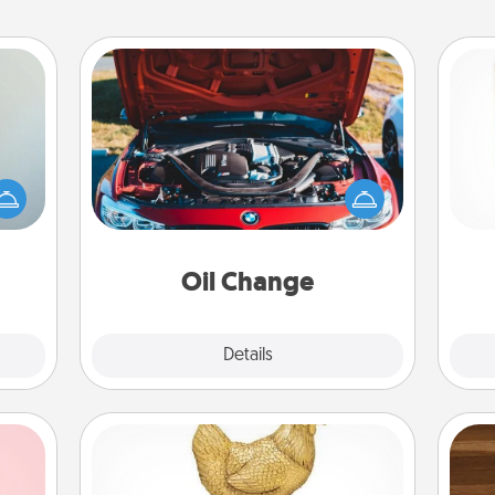
Oil Change
an be
Des
Take care of their next oil change
towel
h
with a Jiffy Lube gift card—or better
e you
sug
yet, take the car in yourself!
redit.
Oil Change
Explore
Details
Close
Custom Trophy