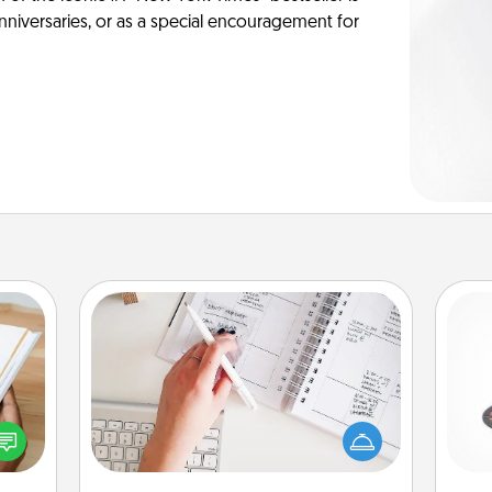
anniversaries, or as a special encouragement for
Organizer
Fill out an organizer with relevant
H
f you
birthdays and special days and then
te an
give it to your loved one! For the one
e the
whose secondary love language is
ries.
Words of Affirmation, include a few
lo