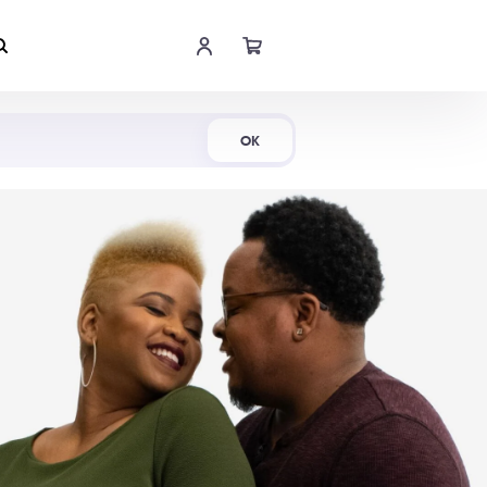
Shop Now
OK