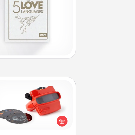
Custom Reel Viewer
ere's a gift that is sure to delight!
Order a custom Reel Viewer and
watch the magic happen. Your
special someone will “reel" in the
ve as these momentous moments