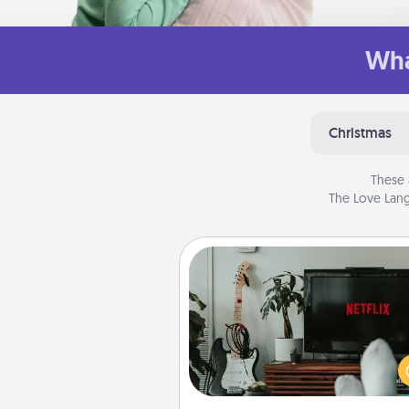
Wha
Christmas
These 
The Love Lang
Streaming Subscription
Sometimes Quality Time looks li
evening enjoying your fav
movie or show together! Giv
gift of a streaming service fo