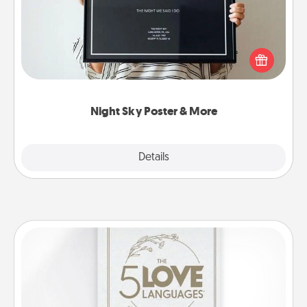
Honor a special memory by ordering a framed
poster of the night sky from wherever you were on
that very date! It’s a beautiful and romantic way to
remind your loved one how much they mean to
you.
Night Sky Poster & More
Explore
Details
Close