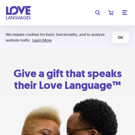
We require cookies for basic functionality, and to analyze
OK
website traffic.
Learn More
Give a gift that speaks
their Love Language™