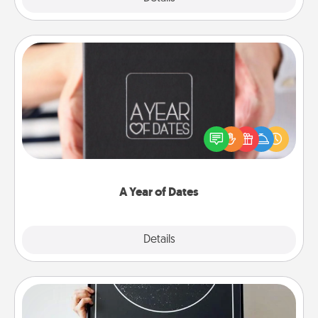
A Year of Dates
A box of dates is the perfect romantic Christmas
gift, wedding anniversary present, or just because
you want to show them how much you want to
spend time with them.
A Year of Dates
Explore
Details
Close
Night Sky Poster & More