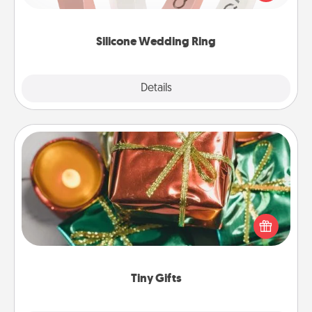
perfect gift! Usually made of medical-grade silicone,
they also come in fun custom styles and colors.
Silicone Wedding Ring
Explore
Details
Close
Tiny Gifts
Instead of giving one big gift on one day, give lots
of small (even silly) gifts your special someone can
open over several days. It's a cute and fun way to
show extra love to a gift-loving person.
Tiny Gifts