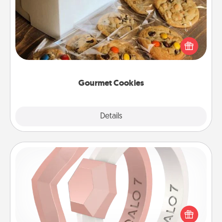
Send delicious, gourmet cookies right to the front
door of someone you love!
Gourmet Cookies
Explore
Details
Close
Silicone Wedding Ring
If your spouse's work or hobbies require removing
their wedding ring, a silicone ring could be the