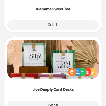
occasion!
Alabama Sweet Tea
Explore
Details
Close
Live Deeply Card Decks
Create new memories with your loved ones using
the best-selling Live Deeply card decks! Need a
good laugh? Try Slip! Run out of stories to share?
Life Stories has got you covered. Explore topics
now!
Live Deeply Card Decks
Explore
Details
Close