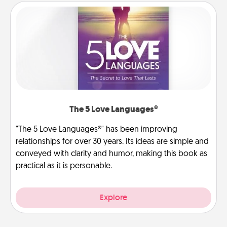
The 5 Love Languages®
"The 5 Love Languages®" has been improving
relationships for over 30 years. Its ideas are simple and
conveyed with clarity and humor, making this book as
practical as it is personable.
Explore