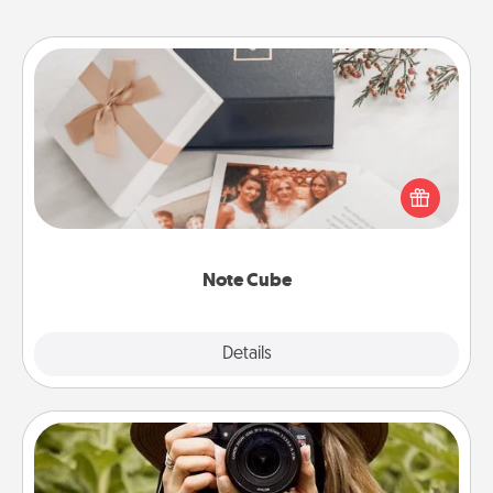
Note Cube
Here's a fun and memorable gift for those fluent in
several love languages.
Note Cube
Explore
Details
Close
Photo Session