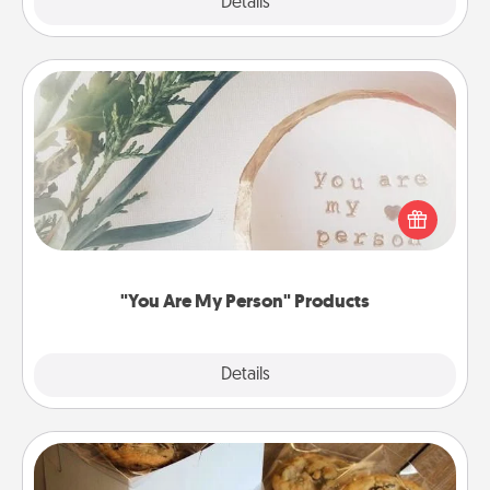
Explore
Details
Close
"You Are My Person" Products
Practical and sentimental! Gift a "You Are My Person"
product for a close friend or spouse.
"You Are My Person" Products
Explore
Details
Close
Gourmet Cookies