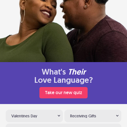
What's
Their
Love Language?
Take our new quiz
Valentines Day
Receiving Gifts