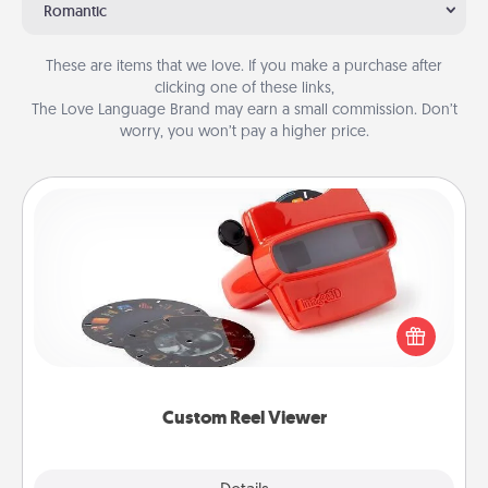
Romantic
These are items that we love. If you make a purchase after
clicking one of these links,
The Love Language Brand may earn a small commission. Don’t
worry, you won’t pay a higher price.
Custom Reel Viewer
Here's a gift that is sure to delight! Order a custom
Reel Viewer and watch the magic happen. Your
special someone will “reel" in the love as these
momentous moments are relived over and over
again.
Custom Reel Viewer