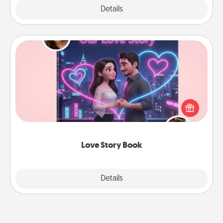
Explore
Details
Close
Love Story Book
Tell them exactly why you love them in a love story
book. Answer 10 questions, and we create the
whole book for you in just 15 minutes.
Love Story Book
Explore
Details
Close