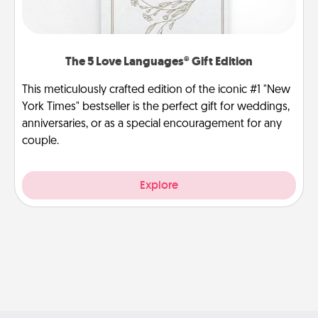
The 5 Love Languages® Gift Edition
This meticulously crafted edition of the iconic #1 "New
York Times" bestseller is the perfect gift for weddings,
anniversaries, or as a special encouragement for any
couple.
Explore