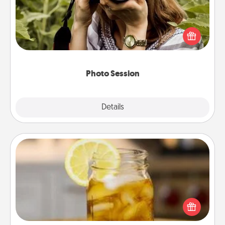
Most people treasure photos and love to share
them. A photo session with a local photographer
makes a great gift that will be cherished for years to
come.
Photo Session
Explore
Details
Close
Alabama Sweet Tea
Does your loved one relish sweetened southern
iced tea? Check out the Alabama Sweet Tea
Company for gifts they'll appreciate on any