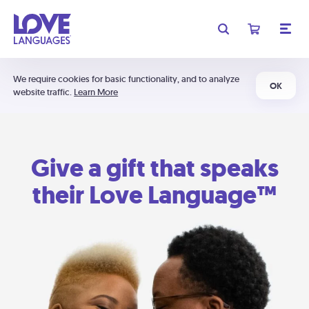
We require cookies for basic functionality, and to analyze
OK
website traffic.
Learn More
Give a gift that speaks
their Love Language™