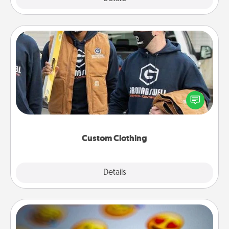
Custom Clothing
Create and give a personalized article of clothing to
someone you love. Make it meaningful by
incorporating something that is significant to them.
Custom Clothing
Explore
Details
Close
Affirmation Alarm