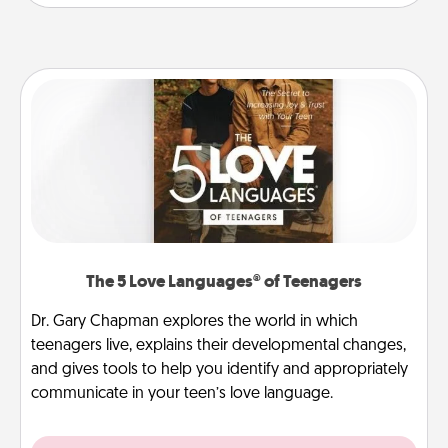
The 5 Love Languages® of Teenagers
Dr. Gary Chapman explores the world in which
teenagers live, explains their developmental changes,
and gives tools to help you identify and appropriately
communicate in your teen’s love language.