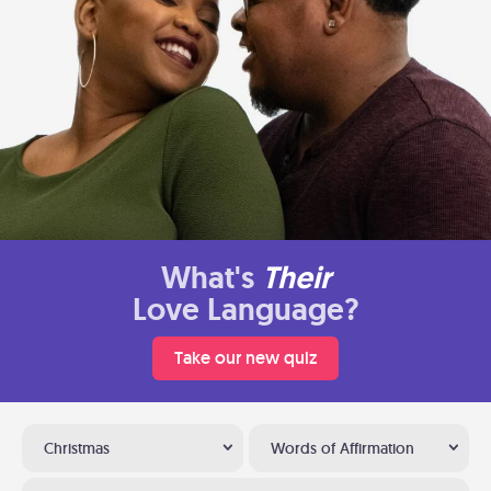
What's
Their
Love Language?
Take our new quiz
Christmas
Words of Affirmation