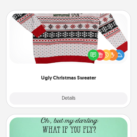
Ugly Christmas Sweater
Flaunt your LOVE LANGUAGE® this Christmas with
these fun and bold LOVE LANGUAGE® themed
"Ugly Christmas Sweaters."
Ugly Christmas Sweater
Explore
Details
Close
Wall Quotes