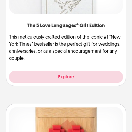
The 5 Love Languages® Gift Edition
This meticulously crafted edition of the iconic #1 "New
York Times" bestseller is the perfect gift for weddings,
anniversaries, or as a special encouragement for any
couple.
Explore
Love Box