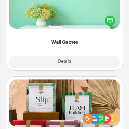
Give the gift of encouraging words, verses,
motivations, and affirmations—literally. These fun
wall decors will serve to energize the person you
love as they surround themselves with positivity.
Wall Quotes
Explore
Details
Close
Live Deeply Card Decks
Create new memories with your loved ones using
the best-selling Live Deeply card decks! Need a
good laugh? Try Slip! Run out of stories to share?
Life Stories has got you covered. Explore topics