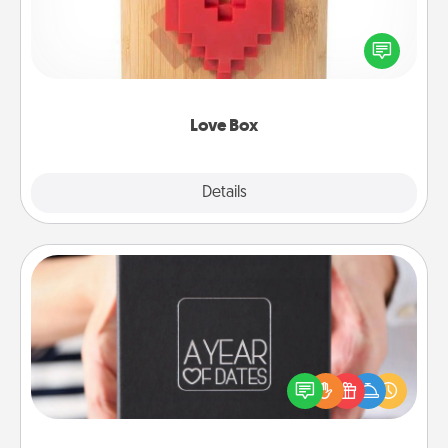
Here's a fun way to stay connected and send your
love in a long-distance relationship.
Love Box
Explore
Details
Close
A Year of Dates
A box of dates is the perfect romantic Christmas
gift, wedding anniversary present, or just because
you want to show them how much you want to
spend time with them.