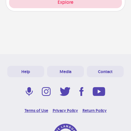
Explore
Help
Media
Contact
Terms of Use
Privacy Policy
Return Policy