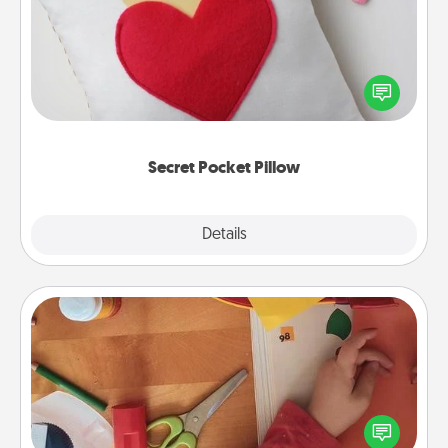
Make a secret pocket pillow for some Words of
Affirmation fun! Use the pocket pillow to leave each
other encouraging or affectionate notes, poetry,
uplifting quotes, or notices of appreciation.
Secret Pocket Pillow
Explore
Details
Close
Personalized Stationary
Create some personalized stationary for the people
you love. Every time they see it, they will think of