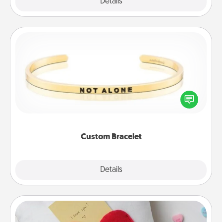
Explore
Details
Close
Custom Bracelet
In a season where many feel isolated, you can
remind your loved one they are not alone.
Custom Bracelet
Explore
Details
Close
Secret Pocket Pillow