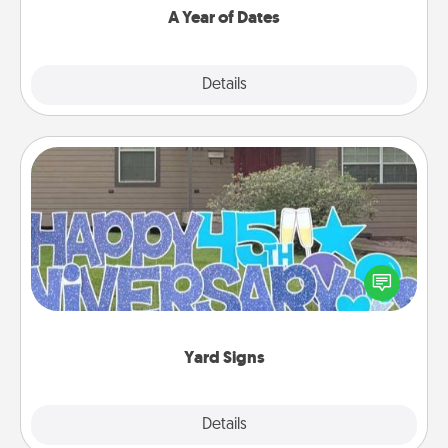
A Year of Dates
Explore
Details
Close
Yard Signs
Celebrate special occasions by putting a special
message right in the front yard!
Yard Signs
Explore
Details
Close