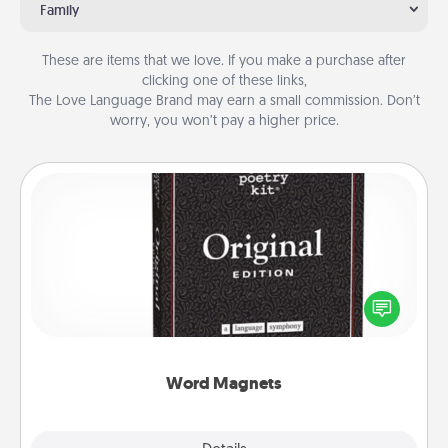
Family
These are items that we love. If you make a purchase after
clicking one of these links,
The Love Language Brand may earn a small commission. Don’t
worry, you won’t pay a higher price.
Word Magnets
Buy a pack of word magnets and leave little notes
for your family on your fridge! This can be a fun way
to create moments of affirmation throughout each
other's busy days.
Word Magnets