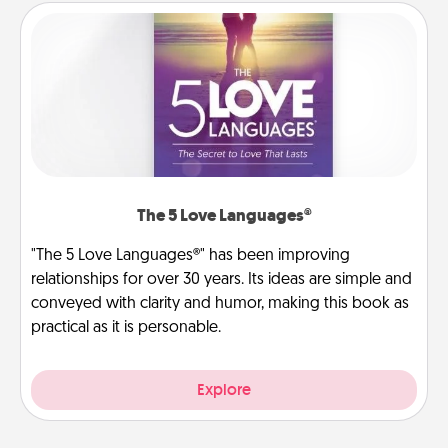
The 5 Love Languages®
"The 5 Love Languages®" has been improving
relationships for over 30 years. Its ideas are simple and
conveyed with clarity and humor, making this book as
practical as it is personable.
Explore