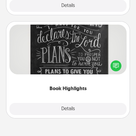
Explore
Details
Close
Book Highlights
Are you crafty or creative? Sometimes people
highlight words or phrases in books that speak
meaningfully to them. To give a fun gift, find some
highlights and have them made up into chalk art.
Book Highlights
Explore
Details
Close