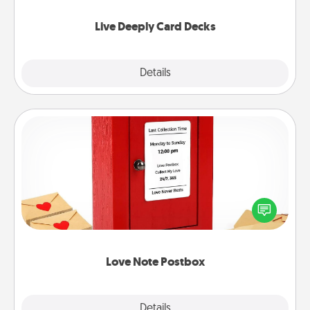
now!
Live Deeply Card Decks
Explore
Details
Close
Love Note Postbox
Creating your love notes is as easy as writing on the
blank note, folding it into the envelope, and sealing
it with a heart sticker. Slip it into the postbox and
watch as your partner lights up.
Love Note Postbox
Explore
Details
Close