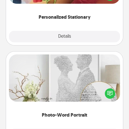
you!
Personalized Stationary
Explore
Details
Close
Photo-Word Portrait
Write a heartfelt letter to your loved one. Then, have
it made into a photo-word portrait!
Photo-Word Portrait