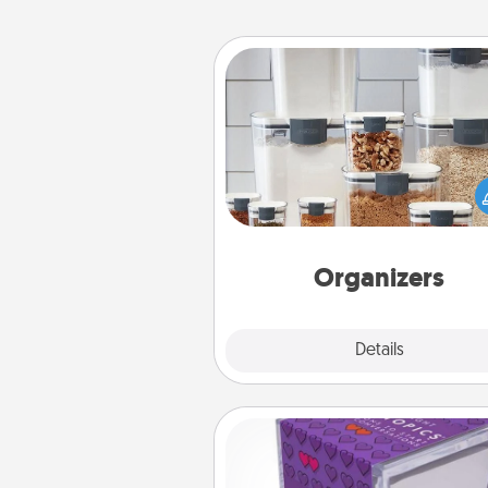
Organizers
When things are organized, it 
people feel good. Gift some t
that make organizing easier for
friends, spouse, or fa
Organizers
Explore
Details
Close
TableTopic