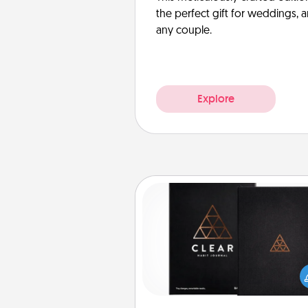
the perfect gift for weddings, 
any couple.
Explore
Habit Journal
Help for creating healthy habits
wonderful gift in and of itself. H
a fun journal that will help
friends and loved ones do just 