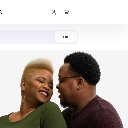
Shop Now
OK