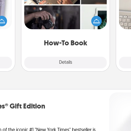
 even
Help someone get a step closer to
bi
an be
realizing a dream (e.g., gift a "How-
give
d get
To" book, sign them up for a course,
w
hever
etc.). Here is a list of 101 ways to learn
Wo
ancy.
a new skill!
How-To Book
Explore
Details
Close
s® Gift Edition
n of the iconic #1 "New York Times" bestseller is