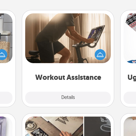
Workout Assistance
How can you make your loved one's
makes
at-home workout easier? By gifting
hings
the right equipment! Whether it is a
C
 your
Peloton or a resistance band,
mily.
anything that makes exercise easier
is a win.
Workout Assistance
Ug
Explore
Details
Close
How-To Book