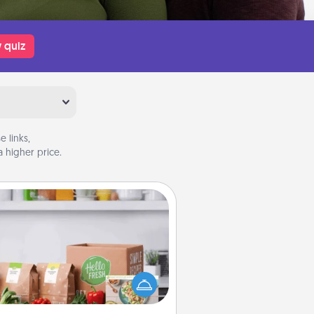
 quiz
 links,
 higher price.
Meal Prep
the busy person in your life, gift a
nth or two of a meal preparation
ice like HelloFresh. If you want to
 the extra mile, offer to assemble