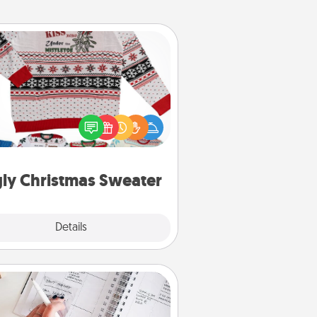
Ugly Christmas Sweater
Flaunt your LOVE LANGUAGE® this
hristmas with these fun and bold
LOVE LANGUAGE® themed "Ugly
Christmas Sweaters."
ly Christmas Sweater
Explore
Details
Close
Organizer