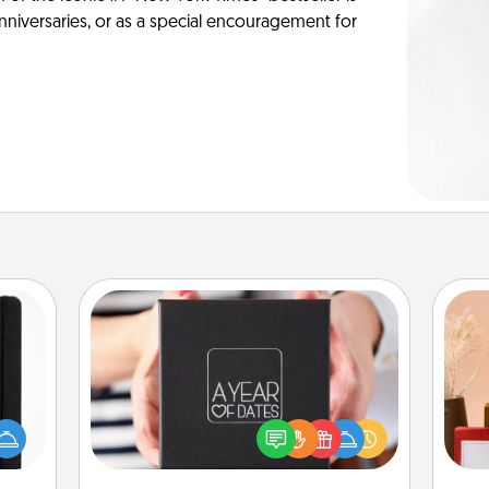
anniversaries, or as a special encouragement for
A Year of Dates
A box of dates is the perfect
 is a
romantic Christmas gift, wedding
ere's
anniversary present, or just because
 your
you want to show them how much
that.
st