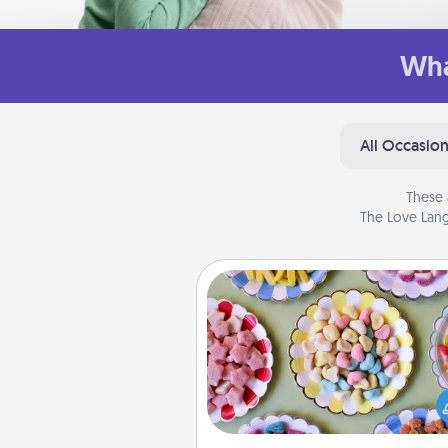
Wha
All Occasio
These 
The Love Lang
Candy Buffet
Set up a small candy buffet for
kids, spouse, or friends the next
you host a get-together. Dress 
a classy server (white gloves and 