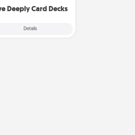
you covered. Explore topics now!
ve Deeply Card Decks
Explore
Details
Close