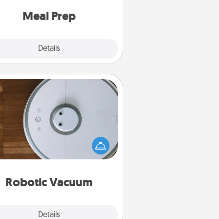
and cook the meals, too!
Meal Prep
Explore
Details
Close
Robotic Vacuum
otic vacuums make the chore so
ch easier and they overflow with
cts of Service love. Here's a list of
Consumer Report's best robotic
vacuums of 2021.
Robotic Vacuum
Explore
Details
Close