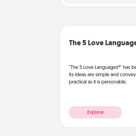
The 5 Love Languag
"The 5 Love Languages®" has be
Its ideas are simple and convey
practical as it is personable.
Explore