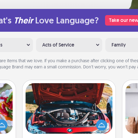
t's
Their
Love Language?
Take our new
ns
Acts of Service
Family
are items that we love. If you make a purchase after clicking one of these
uage Brand may earn a small commission. Don’t worry, you won’t pay a
Oil Change
 your
For 
 time
Take care of their next oil change
mo
up as
with a Jiffy Lube gift card—or better
serv
all),
yet, take the car in yourself!
go