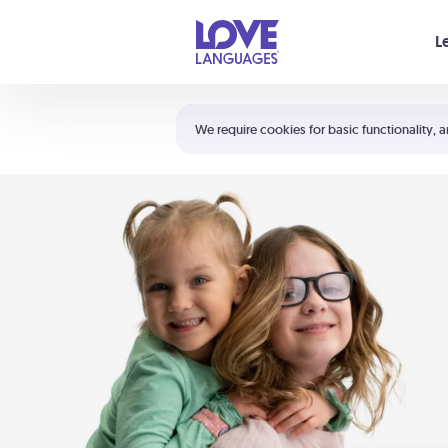
Your cart is empty
L
Shortcuts:
The 5 Love Languages®
We require cookies for basic functionality, a