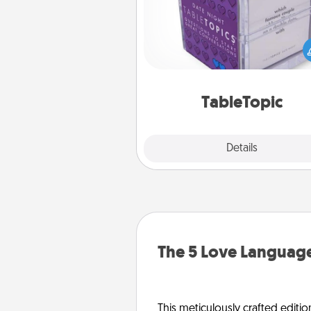
Sometimes after a long day,
simple conversation c
challenging. Make it simple an
everyone talking with whic
TableTopic cards fit your f
TableTopic
Explore
Details
Close
The 5 Love Language
This meticulously crafted editio