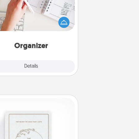
Fill out an organizer with relevant
rthdays and special days and then
 it to your loved one! For the one
hose secondary love language is
rds of Affirmation, include a few
loving entries every month.
Organizer
Explore
Details
Close