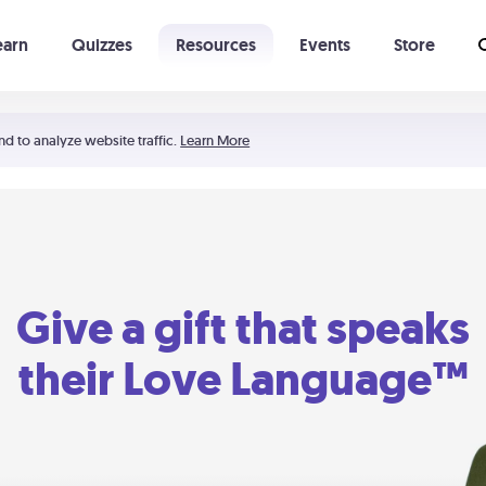
earn
Quizzes
Resources
Events
Store
Learning The 5 Love Languages®
52 Uncommon Dates
nd to analyze website traffic.
Learn More
Give a gift that speaks
their Love Language™