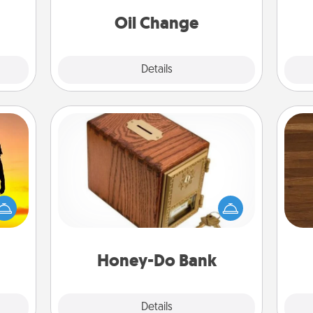
 time
ning.
Oil Change
Explore
Details
Close
Honey-Do Bank
Acts of Service got you stumped?
Rob
r the
Designate a "Honey-Do" Bank in your
mu
 only
home and ask your spouse to add
A
ay of
suggestions. Every so often, choose
time.
a task from the bank and do it for
him or her!
Honey-Do Bank
Explore
Details
Close