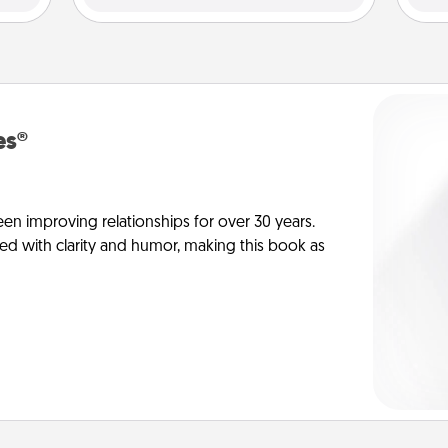
es®
en improving relationships for over 30 years.
ed with clarity and humor, making this book as