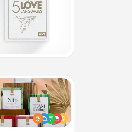
Live Deeply Card Decks
Create new memories with your
loved ones using the best-selling
Live Deeply card decks! Need a
good laugh? Try Slip! Run out of
ories to share? Life Stories has got