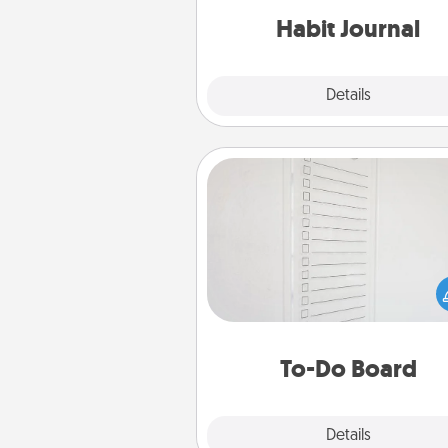
Habit Journal
Explore
Details
Close
To-Do Board
Nothing speaks to an Acts of Se
person more than a "To-Do" 
here's one you can gift! Enco
your loved one to write down 
heart's desires, and then comm
do all you can to make
To-Do Board
hap
Explore
Details
Close