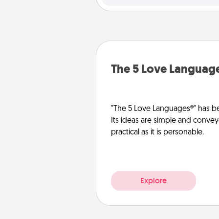
The 5 Love Languag
"The 5 Love Languages®" has be
Its ideas are simple and convey
practical as it is personable.
Explore