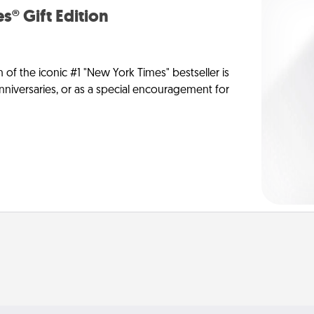
s® Gift Edition
n of the iconic #1 "New York Times" bestseller is
anniversaries, or as a special encouragement for