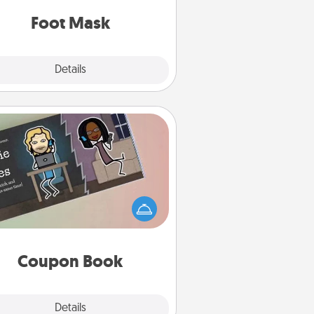
Foot Mask
Explore
Details
Close
Coupon Book
What better gift for the Acts of
Service person in your life than a
coupon book filled with coupons
you've created just for them?!
Coupon Book
Explore
Details
Close