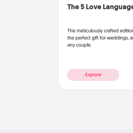
The 5 Love Language
This meticulously crafted editio
the perfect gift for weddings, 
any couple.
Explore