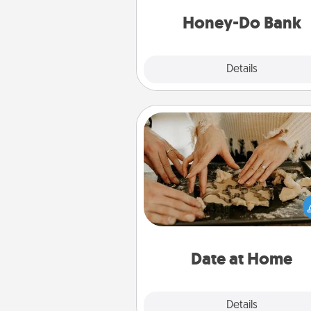
a task from the bank and do i
him or
Honey-Do Bank
Explore
Details
Close
Date at Home
Arrange to have a friend or f
member watch the kids over
and then plan all the details f
exquisite evening. Click for d
ideas along with enjoyabl
relaxing activ
Date at Home
Explore
Details
Close