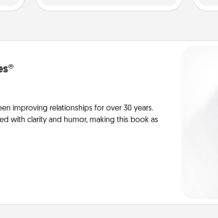
es®
en improving relationships for over 30 years.
ed with clarity and humor, making this book as