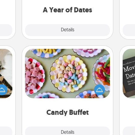
t for
you want to spend time with them.
 her!
A Year of Dates
Explore
Details
Close
Candy Buffet
amily
Set up a small candy buffet for your
night
kids, spouse, or friends the next time
or an
you host a get-together. Dress up as
inner
a classy server (white gloves and all),
e and
and serve them at a special time
ities!
during the evening.
Candy Buffet
Explore
Details
Close