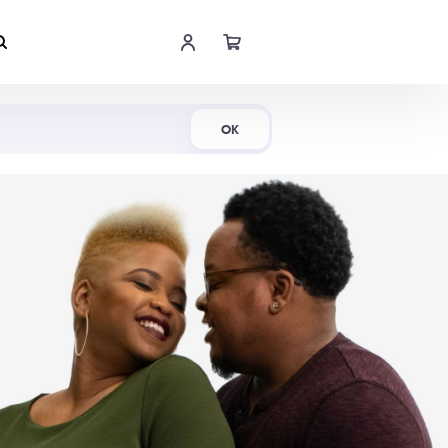
Shop Now
OK