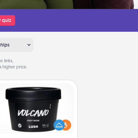
 quiz
ships
 links,
 higher price.
Foot Mask
mper your partner with the gift a
foot mask and commit to apply it
whenever the time is right.