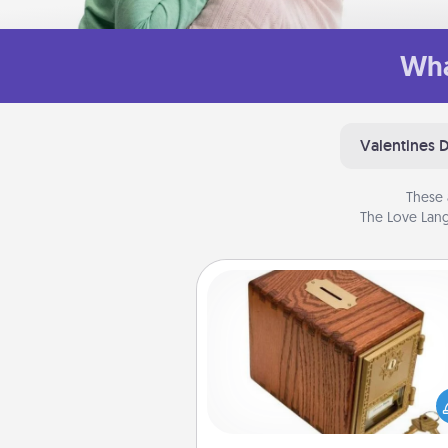
Wha
Valentines 
These 
The Love Lang
Honey-Do Bank
Acts of Service got you stu
Designate a "Honey-Do" Bank in
home and ask your spouse to
suggestions. Every so often, c