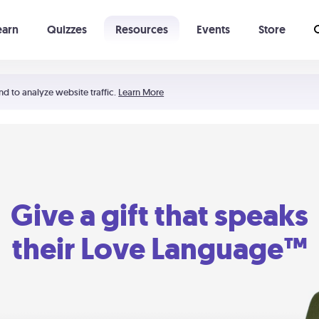
earn
Quizzes
Resources
Events
Store
Learning The 5 Love Languages®
52 Uncommon Dates
nd to analyze website traffic.
Learn More
Give a gift that speaks
their Love Language™