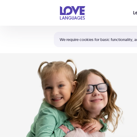
Your cart is empty
L
Shortcuts:
The 5 Love Languages®
We require cookies for basic functionality, a