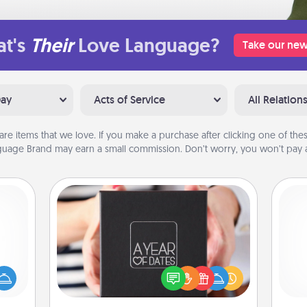
t's
Their
Love Language?
Take our new
Day
Acts of Service
All Relation
are items that we love. If you make a purchase after clicking one of these
uage Brand may earn a small commission. Don’t worry, you won’t pay a
A Year of Dates
mped?
A box of dates is the perfect
 your
romantic Christmas gift, wedding
Pa
 add
anniversary present, or just because
hoose
you want to show them how much