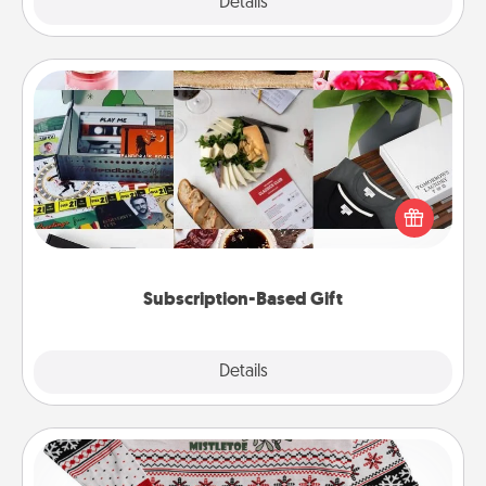
Explore
Details
Close
Subscription-Based Gift
A subscription-based gift, even if it's small, can show
love for months on end. Here are some fun ones to
consider.
Subscription-Based Gift
Explore
Details
Close
Ugly Christmas Sweater