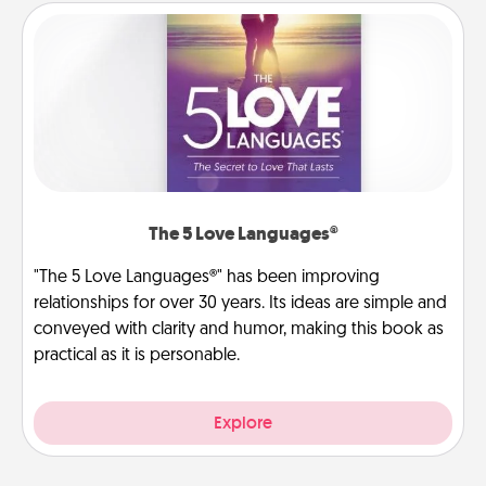
The 5 Love Languages®
"The 5 Love Languages®" has been improving
relationships for over 30 years. Its ideas are simple and
conveyed with clarity and humor, making this book as
practical as it is personable.
Explore