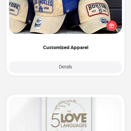
Does your loved one love a particular sports team?
Pick up a hat or a jersey you think they would look
great in, or get yourself a matching one and cheer
them on together!
Customized Apparel
Explore
Details
Close