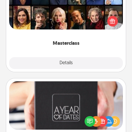
Gift your loved one an online course to learn
something new! Explore schools like Masterclass,
Creative Live, or Udemy to find them the perfect
class.
Masterclass
Explore
Details
Close
A Year of Dates
A box of dates is the perfect romantic Christmas
gift, wedding anniversary present, or just because
you want to show them how much you want to