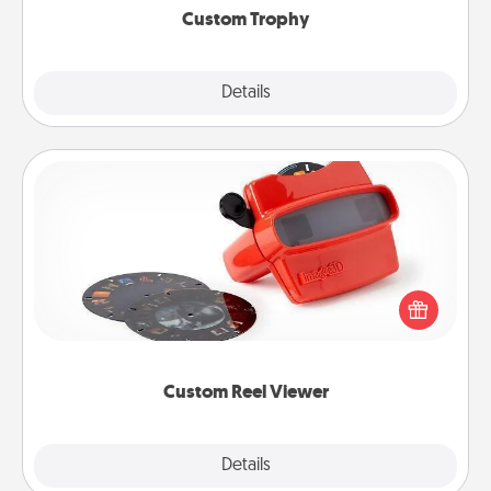
Custom Trophy
Explore
Details
Close
Custom Reel Viewer
Here's a gift that is sure to delight! Order a custom
Reel Viewer and watch the magic happen. Your
special someone will “reel" in the love as these
momentous moments are relived over and over
again.
Custom Reel Viewer
Explore
Details
Close