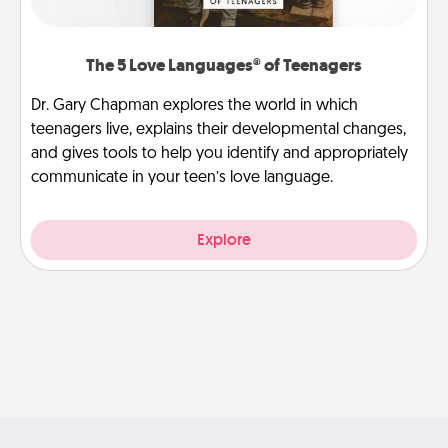
The 5 Love Languages® of Teenagers
Dr. Gary Chapman explores the world in which
teenagers live, explains their developmental changes,
and gives tools to help you identify and appropriately
communicate in your teen’s love language.
Explore