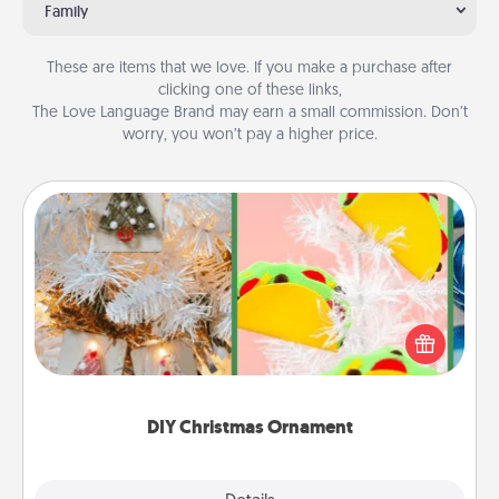
Family
These are items that we love. If you make a purchase after
clicking one of these links,
The Love Language Brand may earn a small commission. Don’t
worry, you won’t pay a higher price.
DIY Christmas Ornament
For the Christmas lovers in your life, receiving a
homemade tree ornament could mean the world.
Here's a list of 75 DIY Christmas ornaments to get
you started.
DIY Christmas Ornament