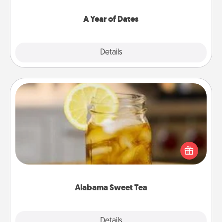
spend time with them.
A Year of Dates
Explore
Details
Close
Alabama Sweet Tea
Does your loved one relish sweetened southern
iced tea? Check out the Alabama Sweet Tea
Company for gifts they'll appreciate on any
occasion!
Alabama Sweet Tea
Explore
Details
Close