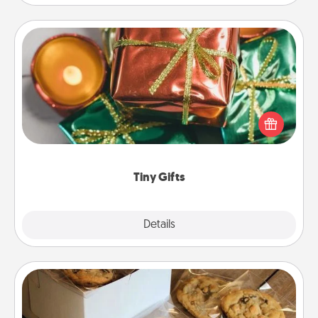
Tiny Gifts
Instead of giving one big gift on one day, give lots
of small (even silly) gifts your special someone can
open over several days. It's a cute and fun way to
show extra love to a gift-loving person.
Tiny Gifts
Explore
Details
Close
Gourmet Cookies