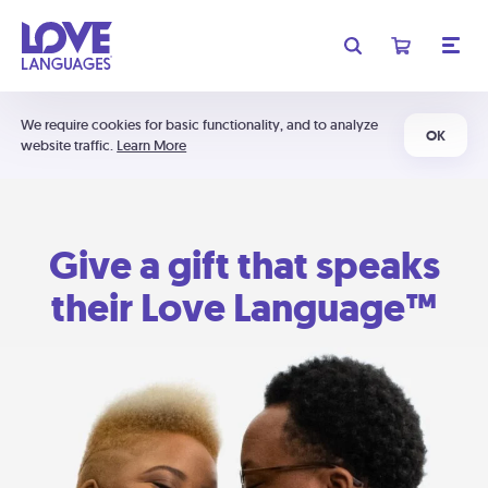
We require cookies for basic functionality, and to analyze
OK
website traffic.
Learn More
Give a gift that speaks
their Love Language™