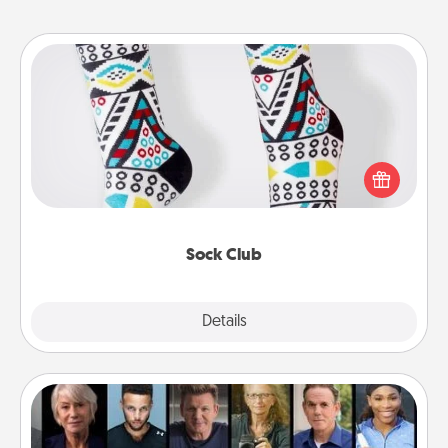
Sock Club
Socks aren't only fashionable, they're also cozy and
a fun way to express oneself. Consider signing up
your loved one for the Sock Club—they'll get new
socks every month!
Sock Club
Explore
Details
Close
Masterclass