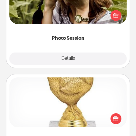
Most people treasure photos and love to share
them. A photo session with a local photographer
makes a great gift that will be cherished for years to
come.
Photo Session
Explore
Details
Close
Custom Trophy
Find a local or online trophy shop and create a
customized trophy for a friend or relative. Be
creative and fun, but most of all, make it personal!