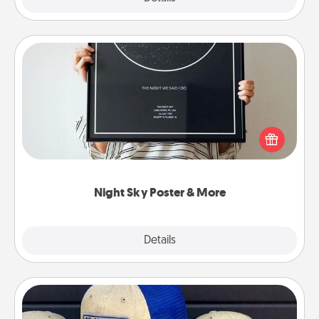
Night Sky Poster & More
Honor a special memory by ordering a framed
poster of the night sky from wherever you were on
that very date! It’s a beautiful and romantic way to
remind your loved one how much they mean to
you.
Night Sky Poster & More
Explore
Details
Close
Customized Apparel