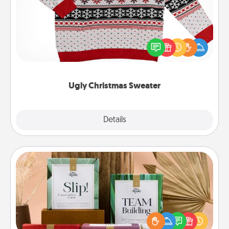
Flaunt your LOVE LANGUAGE® this Christmas with
these fun and bold LOVE LANGUAGE® themed
"Ugly Christmas Sweaters."
Ugly Christmas Sweater
Explore
Details
Close
Live Deeply Card Decks
Create new memories with your loved ones using
the best-selling Live Deeply card decks! Need a
good laugh? Try Slip! Run out of stories to share?