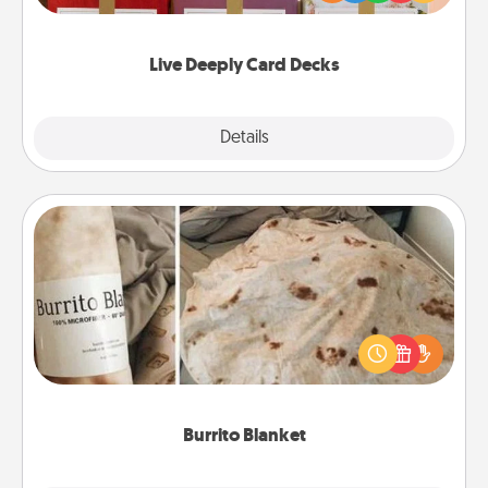
Life Stories has got you covered. Explore topics
now!
Live Deeply Card Decks
Explore
Details
Close
Burrito Blanket
A Burrito Blanket makes the perfect gift for the
foodie who loves to cozy up.
Burrito Blanket