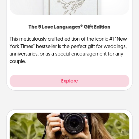
The 5 Love Languages® Gift Edition
This meticulously crafted edition of the iconic #1 "New
York Times" bestseller is the perfect gift for weddings,
anniversaries, or as a special encouragement for any
couple.
Explore
Photo Session