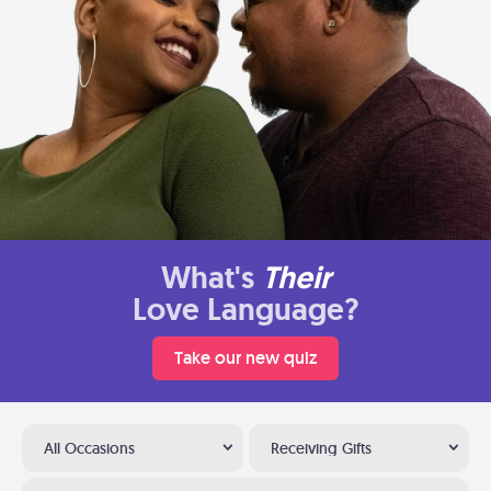
What's
Their
Love Language?
Take our new quiz
All Occasions
Receiving Gifts