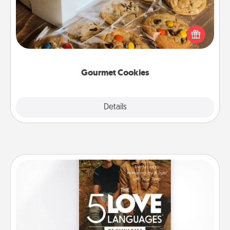
Send delicious, gourmet cookies right to the front
door of someone you love!
Gourmet Cookies
Explore
Details
Close