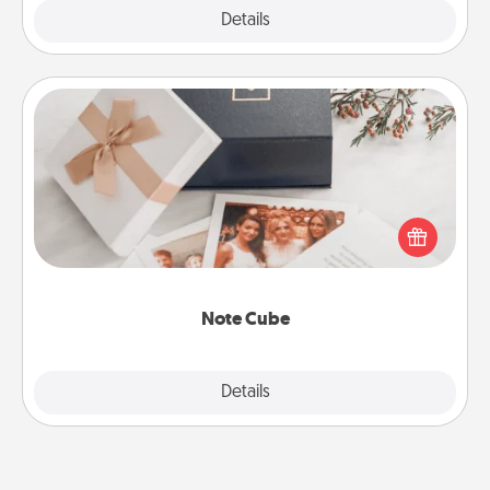
Explore
Details
Close
Note Cube
Here's a fun and memorable gift for those fluent in
several love languages.
Note Cube
Explore
Details
Close