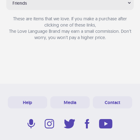
Friends
These are items that we love. If you make a purchase after
clicking one of these links,
The Love Language Brand may earn a small commission. Don’t
worry, you won’t pay a higher price.
Help
Media
Contact