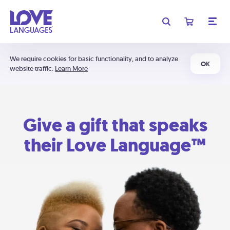
We require cookies for basic functionality, and to analyze
OK
website traffic.
Learn More
Give a gift that speaks
their Love Language™