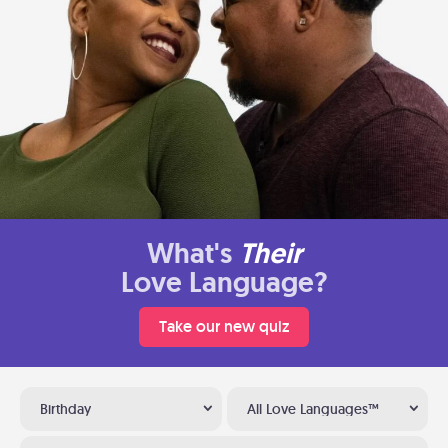
What's
Their
Love Language?
Take our new quiz
Birthday
All Love Languages™