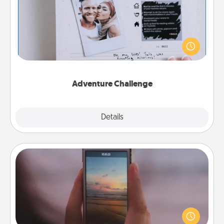
Looking for a fun adventure that work even when
"stay at home" orders are in effect? Here's one
tailor-made for you and your loved one.
Adventure Challenge
Explore
Details
Close
Make a Movie
Record your own short adventure or funny skit with
your family or special someone. Start small or go