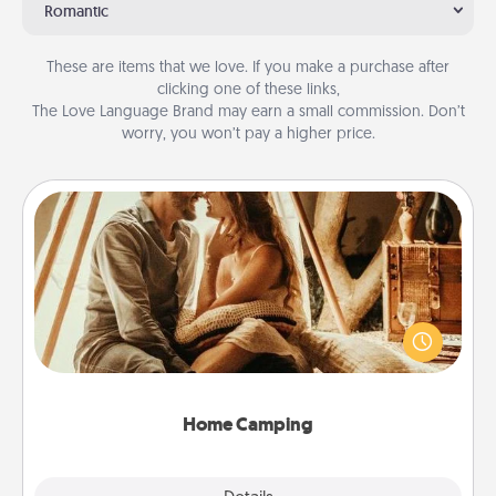
Romantic
These are items that we love. If you make a purchase after
clicking one of these links,
The Love Language Brand may earn a small commission. Don’t
worry, you won’t pay a higher price.
Home Camping
Go camping—in your living room! You're never too
old to transform your living room into a couple’s
camping experience once again—only now, you
can go the extra mile. Click for inspiration!
Home Camping