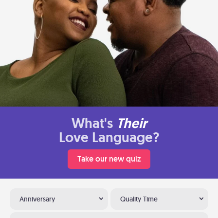
What's
Their
Love Language?
Take our new quiz
Anniversary
Quality Time