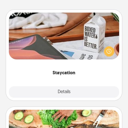
Staycation
Search Groupon for a fun staycation wherever you
live! Order room service and enjoy some Quality
Time together away from the stresses of everyday
life.
Staycation
Explore
Details
Close
Cooking Class