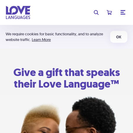
We require cookies for basic functionality, and to analyze
OK
website traffic.
Learn More
Give a gift that speaks
their Love Language™