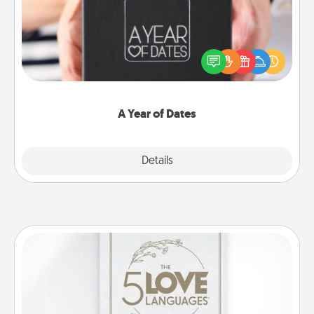
A box of dates is the perfect romantic Christmas
gift, wedding anniversary present, or just because
you want to show them how much you want to
spend time with them.
A Year of Dates
Explore
Details
Close