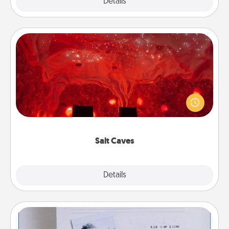
Explore
Details
Close
Salt Caves
Invite your friends to a therapeutic day at the salt
caves! Not only will you all enjoy quality time, but it
could also improve your health. Check your local
Groupon for discounts and group rates!
Salt Caves
Explore
Details
Close
Adventure Challenge