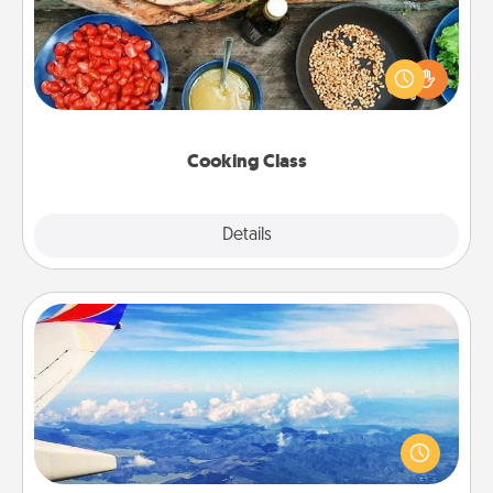
Take a cooking class with your partner! Side by side,
you are sure to give and receive many touches.
Make it a point to be close and have fun. Check out
this site for classes near you. Bon appétit!
Cooking Class
Explore
Details
Close
Air Travel
Keep an eye on your preferred airline’s specials
throughout the year (this page from Southwest, for
example) and surprise your loved one with a trip to