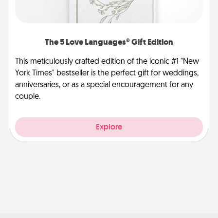
The 5 Love Languages® Gift Edition
This meticulously crafted edition of the iconic #1 "New
York Times" bestseller is the perfect gift for weddings,
anniversaries, or as a special encouragement for any
couple.
Explore