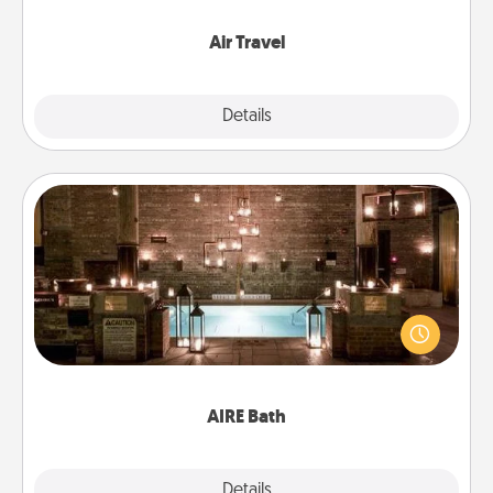
somewhere new!
Air Travel
Explore
Details
Close
AIRE Bath
Get some quality time together by taking your
friend or spouse to AIRE baths—a very cool and
relaxing spa and/or massage experience you can
have together!
AIRE Bath
Explore
Details
Close