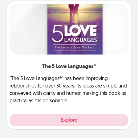
The 5 Love Languages®
"The 5 Love Languages®" has been improving
relationships for over 30 years. Its ideas are simple and
conveyed with clarity and humor, making this book as
practical as it is personable.
Explore