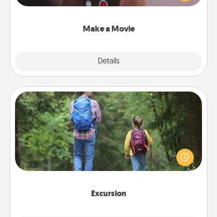
big—but either way, Canva makes it easy to put it all
together with plenty of Quality Time..
Make a Movie
Explore
Details
Close
Excursion
One dialect of Quality Time is sharing experiences
together. Plan an excursion to sky-dive, trek to
Machu Picchu, or sail in the Carribbean—whatever
you decide, endeavor to enjoy every moment
together.
Excursion