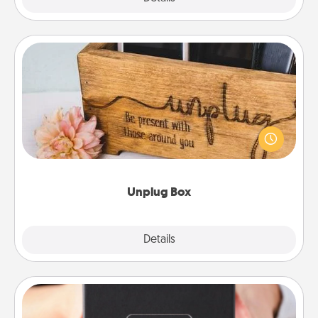
Unplug Box
This Unplug Box makes a great gift for those who
love Quality Time with others.
Unplug Box
Explore
Details
Close
A Year of Dates