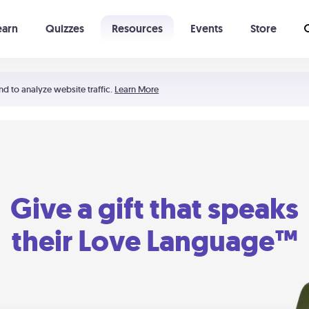
earn
Quizzes
Resources
Events
Store
Learning The 5 Love Languages®
52 Uncommon Dates
nd to analyze website traffic.
Learn More
Give a gift that speaks
their Love Language™