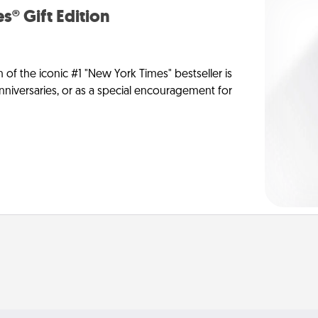
s® Gift Edition
n of the iconic #1 "New York Times" bestseller is
anniversaries, or as a special encouragement for