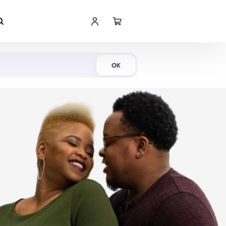
Shop Now
OK