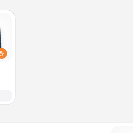
sical
 one.
t not
d the
ckets
rted.