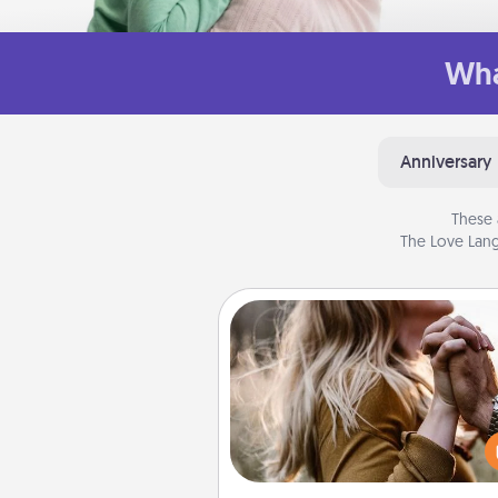
Wha
Anniversary
These 
The Love Lang
Dance Lessons
Dancing lessons can be a particu
meaningful gift for a loved one
the love language of Physical T
There are many styles to c