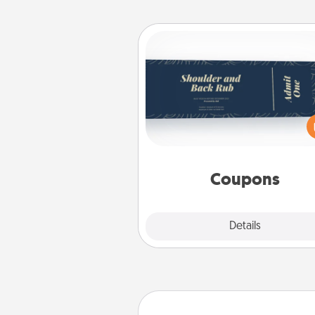
Coupons
Create a few appropriate “Phy
Touch” coupons for your loved
Be creative and remember tha
everyone likes to be touche
same way. Canva has a ti
template to help you get sta
Coupons
Explore
Details
Close