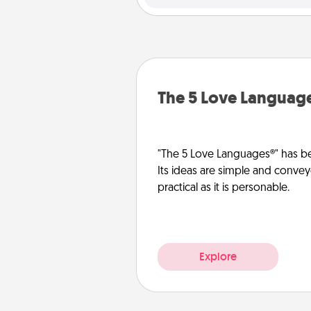
The 5 Love Languag
"The 5 Love Languages®" has be
Its ideas are simple and convey
practical as it is personable.
Explore