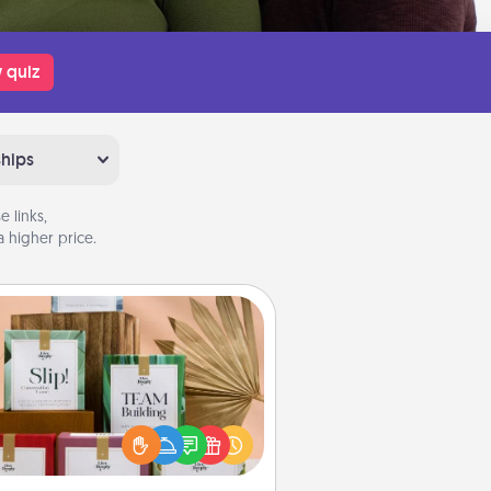
 quiz
ships
 links,
 higher price.
Live Deeply Card Decks
Create new memories with your
loved ones using the best-selling
Live Deeply card decks! Need a
good laugh? Try Slip! Run out of