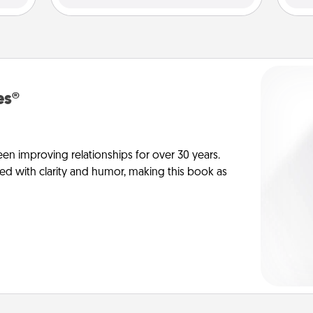
es®
en improving relationships for over 30 years.
ed with clarity and humor, making this book as