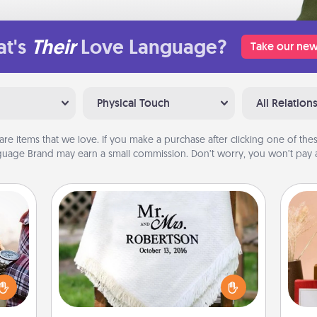
t's
Their
Love Language?
Take our new
Physical Touch
All Relation
are items that we love. If you make a purchase after clicking one of these
uage Brand may earn a small commission. Don’t worry, you won’t pay a
Personalized Blanket
larly
 with
Who wouldn't want a personalized
ouch.
throw blanket for snuggling on the
hoose
couch together?