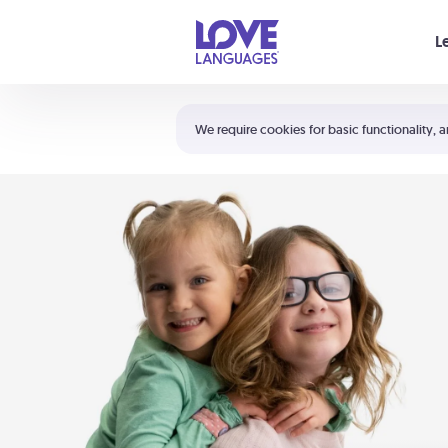
Your cart is empty
L
Shortcuts:
The 5 Love Languages®
We require cookies for basic functionality, a