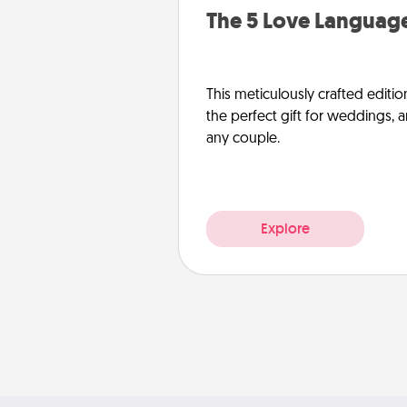
The 5 Love Language
This meticulously crafted editio
the perfect gift for weddings, 
any couple.
Explore