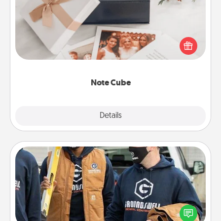
Here's a fun and memorable gift for those fluent in
several love languages.
Note Cube
Explore
Details
Close
Custom Clothing
Create and give a personalized article of clothing to
someone you love. Make it meaningful by