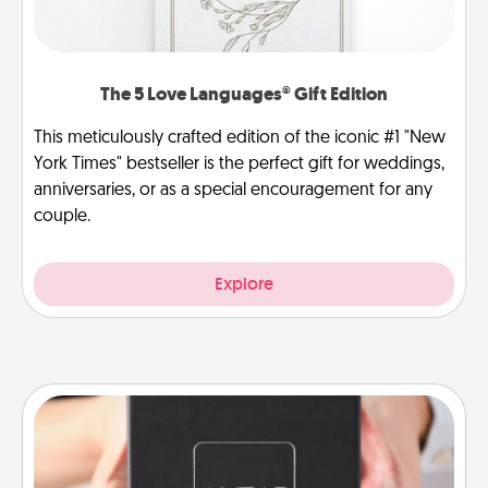
The 5 Love Languages® Gift Edition
This meticulously crafted edition of the iconic #1 "New
York Times" bestseller is the perfect gift for weddings,
anniversaries, or as a special encouragement for any
couple.
Explore
A Year of Dates