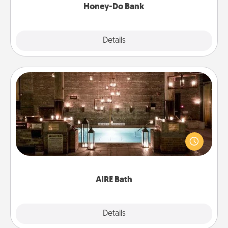
Honey-Do Bank
Explore
Details
Close
AIRE Bath
Get some quality time together by taking your
friend or spouse to AIRE baths—a very cool and
relaxing spa and/or massage experience you can
have together!
AIRE Bath
Explore
Details
Close