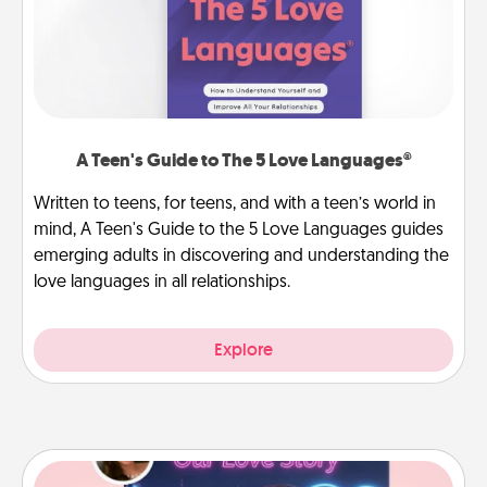
A Teen's Guide to The 5 Love Languages®
Written to teens, for teens, and with a teen’s world in
mind, A Teen's Guide to the 5 Love Languages guides
emerging adults in discovering and understanding the
love languages in all relationships.
Explore