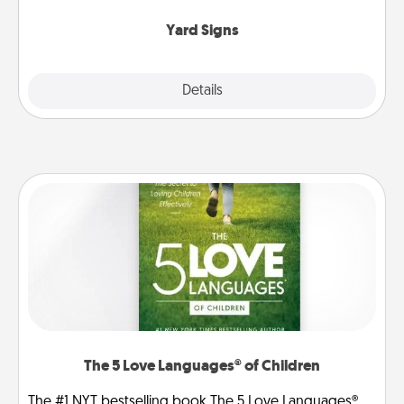
Yard Signs
Explore
Details
Close
The 5 Love Languages® of Children
The #1 NYT bestselling book The 5 Love Languages®