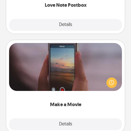
Love Note Postbox
Explore
Details
Close
Make a Movie
Record your own short adventure or funny skit with
your family or special someone. Start small or go
big—but either way, Canva makes it easy to put it all
together with plenty of Quality Time..
Make a Movie
Explore
Details
Close