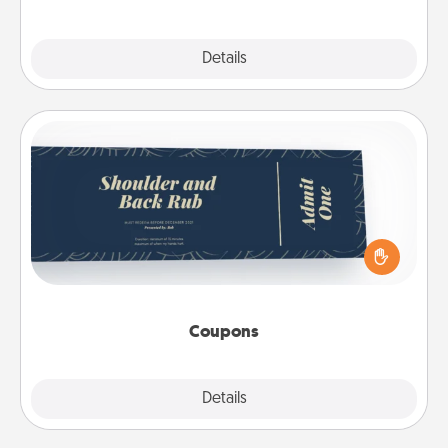
Explore
Details
Close
Coupons
Create a few appropriate “Physical Touch” coupons
for your loved one. Be creative and remember that
not everyone likes to be touched the same way.
Canva has a tickets template to help you get
started.
Coupons
Explore
Details
Close