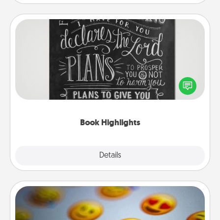
Book Highlights
Are you crafty or creative? Sometimes people
highlight words or phrases in books that speak
meaningfully to them. To give a fun gift, find some
highlights and have them made up into chalk art.
Book Highlights
Explore
Details
Close
Affirmation Alarm