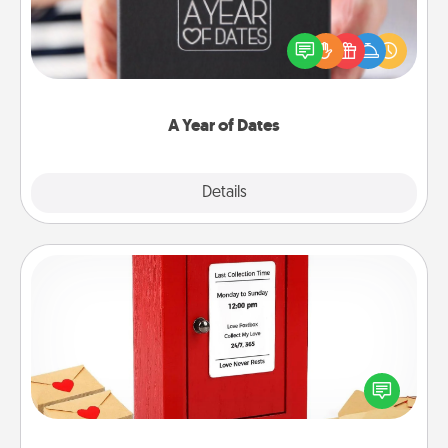
A box of dates is the perfect romantic Christmas
gift, wedding anniversary present, or just because
you want to show them how much you want to
spend time with them.
A Year of Dates
Explore
Details
Close
Love Note Postbox
Creating your love notes is as easy as writing on the
blank note, folding it into the envelope, and sealing
it with a heart sticker. Slip it into the postbox and
watch as your partner lights up.