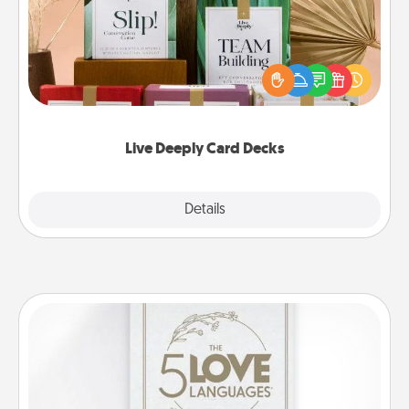
Create new memories with your loved ones using
the best-selling Live Deeply card decks! Need a
good laugh? Try Slip! Run out of stories to share?
Life Stories has got you covered. Explore topics
now!
Live Deeply Card Decks
Explore
Details
Close