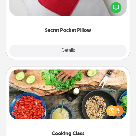
Affirmation fun! Use the pocket pillow to leave each
other encouraging or affectionate notes, poetry,
uplifting quotes, or notices of appreciation.
Secret Pocket Pillow
Explore
Details
Close
Cooking Class
Take a cooking class with your partner! Side by side,
you are sure to give and receive many touches.
Make it a point to be close and have fun. Check out
this site for classes near you. Bon appétit!
Cooking Class