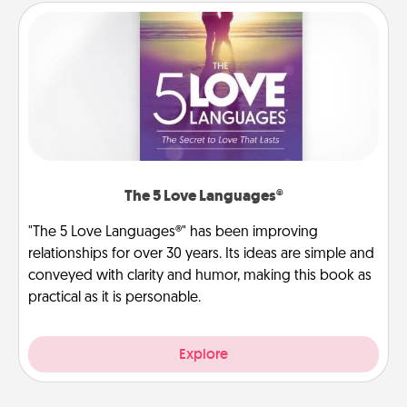
The 5 Love Languages®
"The 5 Love Languages®" has been improving
relationships for over 30 years. Its ideas are simple and
conveyed with clarity and humor, making this book as
practical as it is personable.
Explore