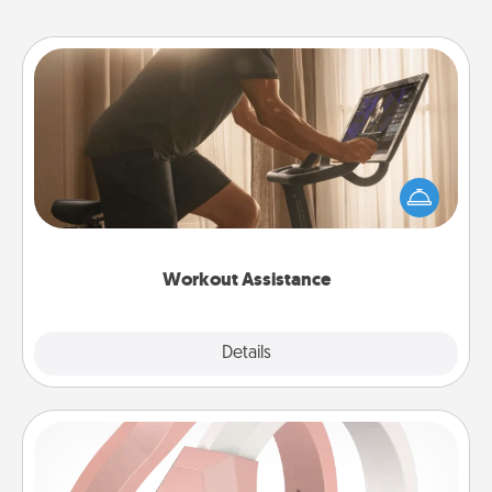
Workout Assistance
How can you make your loved one's at-home
workout easier? By gifting the right equipment!
Whether it is a Peloton or a resistance band,
anything that makes exercise easier is a win.
Workout Assistance
Explore
Details
Close
Silicone Wedding Ring