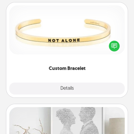
Custom Bracelet
In a season where many feel isolated, you can
remind your loved one they are not alone.
Custom Bracelet
Explore
Details
Close
Photo-Word Portrait