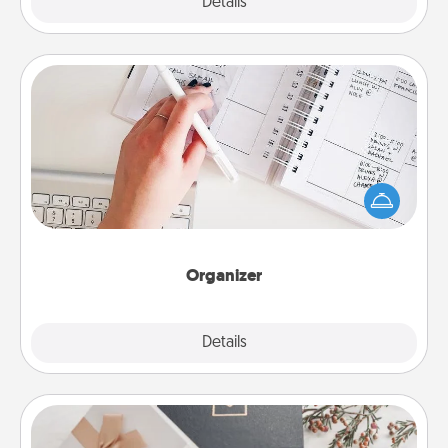
Explore
Details
Close
Organizer
Fill out an organizer with relevant birthdays and
special days and then give it to your loved one! For
the one whose secondary love language is Words
of Affirmation, include a few loving entries every
month.
Organizer
Explore
Details
Close
Note Cube