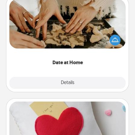
Date at Home
Arrange to have a friend or family member watch
the kids overnight and then plan all the details for
an exquisite evening. Click for dinner ideas along
with enjoyable and relaxing activities!
Date at Home
Explore
Details
Close
Secret Pocket Pillow
Make a secret pocket pillow for some Words of