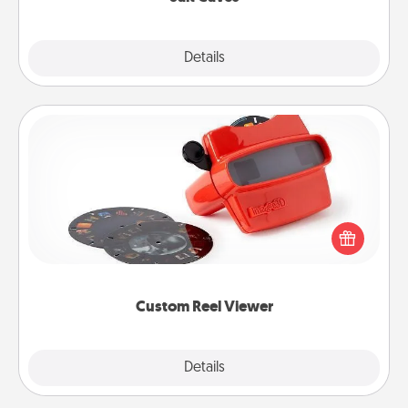
Explore
Details
Close
Custom Reel Viewer
Here's a gift that is sure to delight! Order a custom
Reel Viewer and watch the magic happen. Your
special someone will “reel" in the love as these
momentous moments are relived over and over
again.
Custom Reel Viewer
Explore
Details
Close