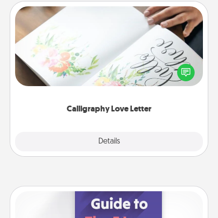
Calligraphy Love Letter
Hire a calligrapher to turn a love letter or your
wedding vows into a beautifully written keepsake
that you can frame.
Calligraphy Love Letter
Explore
Details
Close