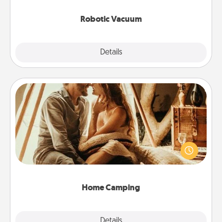
2021.
Robotic Vacuum
Explore
Details
Close
Home Camping
Go camping—in your living room! You're never too
old to transform your living room into a couple’s
camping experience once again—only now, you
can go the extra mile. Click for inspiration!
Home Camping
Explore
Details
Close