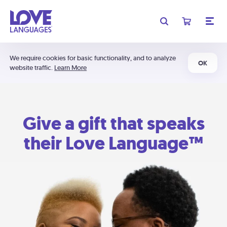
We require cookies for basic functionality, and to analyze
OK
website traffic.
Learn More
Give a gift that speaks
their Love Language™