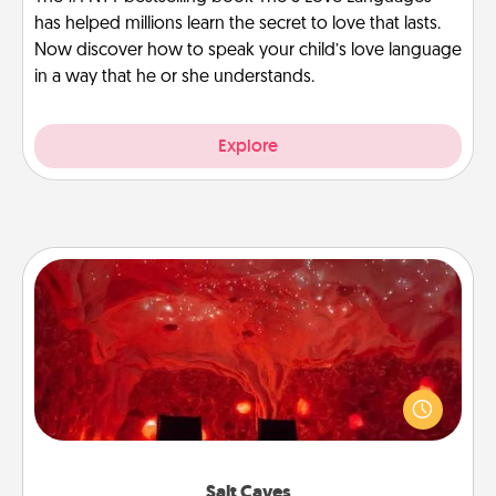
has helped millions learn the secret to love that lasts.
Now discover how to speak your child’s love language
in a way that he or she understands.
Explore
Salt Caves
Invite your friends to a therapeutic day at the salt
caves! Not only will you all enjoy quality time, but it
could also improve your health. Check your local
Groupon for discounts and group rates!
Salt Caves