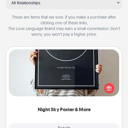
All Relationships
These are items that we love. If you make a purchase after
clicking one of these links,
The Love Language Brand may earn a small commission. Don’t
worry, you won’t pay a higher price.
Night Sky Poster & More
Honor a special memory by ordering a framed
poster of the night sky from wherever you were on
that very date! It’s a beautiful and romantic way to
remind your loved one how much they mean to
you.
Night Sky Poster & More