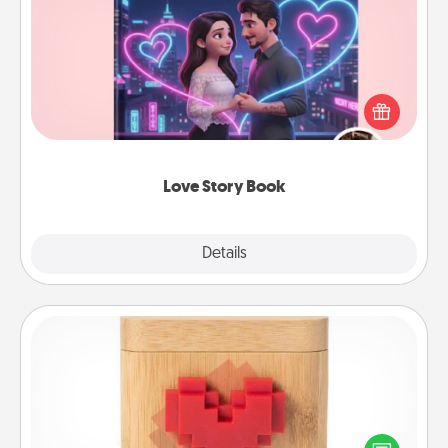
Love Story Book
Tell them exactly why you love them in a love story
book. Answer 10 questions, and we create the
whole book for you in just 15 minutes.
Love Story Book
Explore
Details
Close
Love Box
Here's a fun way to stay connected and send your