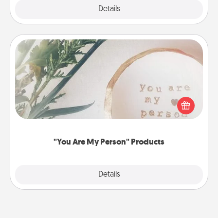
Explore
Details
Close
"You Are My Person" Products
Practical and sentimental! Gift a "You Are My Person"
product for a close friend or spouse.
"You Are My Person" Products
Explore
Details
Close