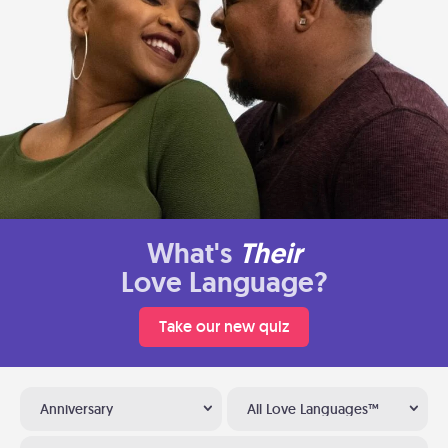
What's
Their
Love Language?
Take our new quiz
Anniversary
All Love Languages™