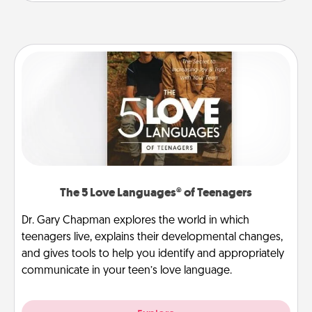
The 5 Love Languages® of Teenagers
Dr. Gary Chapman explores the world in which
teenagers live, explains their developmental changes,
and gives tools to help you identify and appropriately
communicate in your teen’s love language.