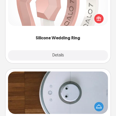
If your spouse's work or hobbies require removing
their wedding ring, a silicone ring could be the
perfect gift! Usually made of medical-grade silicone,
they also come in fun custom styles and colors.
Silicone Wedding Ring
Explore
Details
Close
Robotic Vacuum
Robotic vacuums make the chore so much easier
and they overflow with Acts of Service love. Here's
a list of Consumer Report's best robotic vacuums of