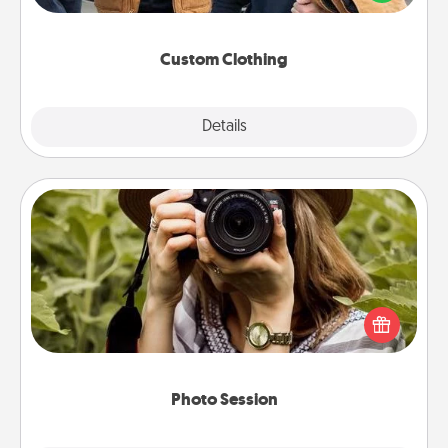
incorporating something that is significant to them.
Custom Clothing
Explore
Details
Close
Photo Session
Most people treasure photos and love to share
them. A photo session with a local photographer
makes a great gift that will be cherished for years to
come.
Photo Session