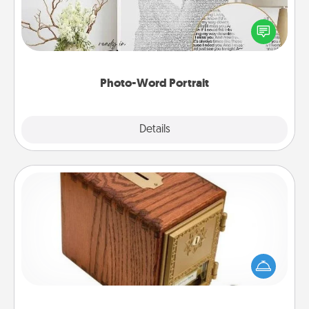
Write a heartfelt letter to your loved one. Then, have
it made into a photo-word portrait!
Photo-Word Portrait
Explore
Details
Close
Honey-Do Bank
Acts of Service got you stumped? Designate a
"Honey-Do" Bank in your home and ask your
spouse to add suggestions. Every so often, choose
a task from the bank and do it for him or her!