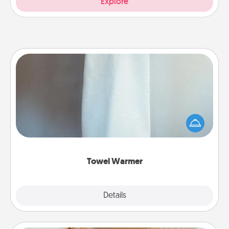
Explore
Towel Warmer
A warm towel after a shower can be incredibly
comforting. Let the towel warmer do all the work
while you get all the credit.
Towel Warmer
Explore
Details
Close