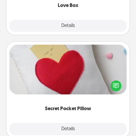
Love Box
Explore
Details
Close
Secret Pocket Pillow
Make a secret pocket pillow for some Words of
Affirmation fun! Use the pocket pillow to leave each
other encouraging or affectionate notes, poetry,
uplifting quotes, or notices of appreciation.
Secret Pocket Pillow
Explore
Details
Close