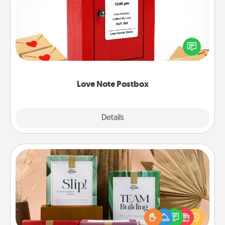
Creating your love notes is as easy as writing on the
blank note, folding it into the envelope, and sealing
it with a heart sticker. Slip it into the postbox and
watch as your partner lights up.
Love Note Postbox
Explore
Details
Close
Live Deeply Card Decks
Create new memories with your loved ones using
the best-selling Live Deeply card decks! Need a
good laugh? Try Slip! Run out of stories to share?