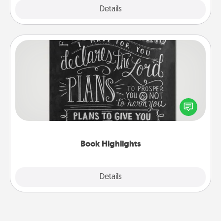
Explore
Details
Close
Book Highlights
Are you crafty or creative? Sometimes people
highlight words or phrases in books that speak
meaningfully to them. To give a fun gift, find some
highlights and have them made up into chalk art.
Book Highlights
Explore
Details
Close