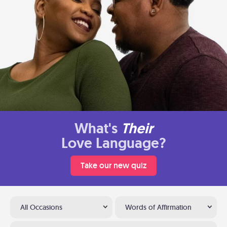
What's
Their
Love Language?
Take our new quiz
All Occasions
Words of Affirmation