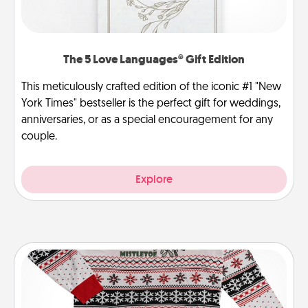
The 5 Love Languages® Gift Edition
This meticulously crafted edition of the iconic #1 "New
York Times" bestseller is the perfect gift for weddings,
anniversaries, or as a special encouragement for any
couple.
Explore
Ugly Christmas Sweater