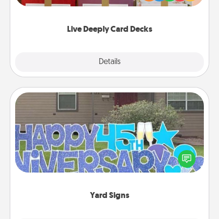
Life Stories has got you covered. Explore topics
now!
Live Deeply Card Decks
Explore
Details
Close
Yard Signs
Celebrate special occasions by putting a special
message right in the front yard!
Yard Signs