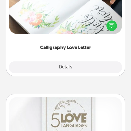
Hire a calligrapher to turn a love letter or your
wedding vows into a beautifully written keepsake
that you can frame.
Calligraphy Love Letter
Explore
Details
Close