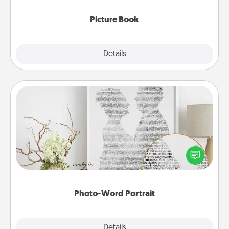
Picture Book
Explore
Details
Close
Photo-Word Portrait
Write a heartfelt letter to your loved one. Then, have
it made into a photo-word portrait!
Photo-Word Portrait
Explore
Details
Close