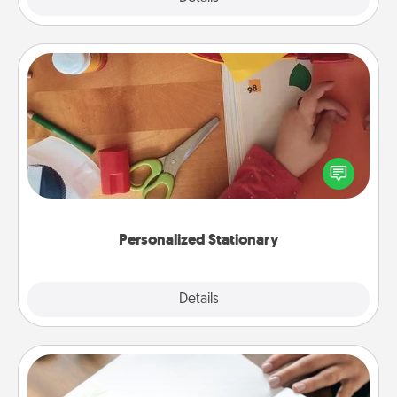
Personalized Stationary
Create some personalized stationary for the people
you love. Every time they see it, they will think of
you!
Personalized Stationary
Explore
Details
Close
Calligraphy Love Letter