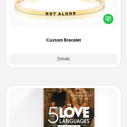
In a season where many feel isolated, you can
remind your loved one they are not alone.
Custom Bracelet
Explore
Details
Close