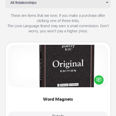
All Relationships
These are items that we love. If you make a purchase after
clicking one of these links,
The Love Language Brand may earn a small commission. Don’t
worry, you won’t pay a higher price.
Word Magnets
Buy a pack of word magnets and leave little notes
for your family on your fridge! This can be a fun way
to create moments of affirmation throughout each
other's busy days.
Word Magnets