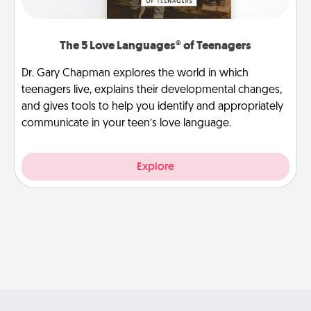
The 5 Love Languages® of Teenagers
Dr. Gary Chapman explores the world in which
teenagers live, explains their developmental changes,
and gives tools to help you identify and appropriately
communicate in your teen’s love language.
Explore