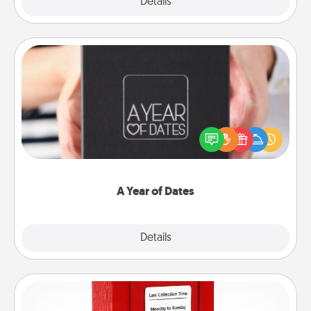
Explore
Details
Close
A Year of Dates
A box of dates is the perfect romantic Christmas
gift, wedding anniversary present, or just because
you want to show them how much you want to
spend time with them.
A Year of Dates
Explore
Details
Close
Love Note Postbox