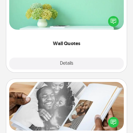
Give the gift of encouraging words, verses,
motivations, and affirmations—literally. These fun
wall decors will serve to energize the person you
love as they surround themselves with positivity.
Wall Quotes
Explore
Details
Close
Picture Book
Gather your favorite photos of you and your loved
one and create an album! It's a fun way to recapture
the moments and relive the memories.