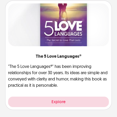
The 5 Love Languages®
"The 5 Love Languages®" has been improving
relationships for over 30 years. Its ideas are simple and
conveyed with clarity and humor, making this book as
practical as it is personable.
Explore