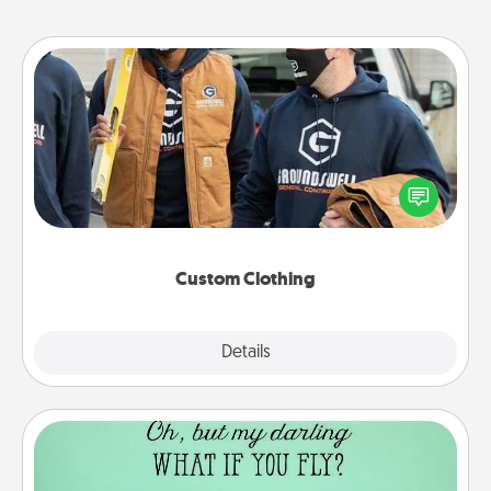
Custom Clothing
Create and give a personalized article of clothing to
someone you love. Make it meaningful by
incorporating something that is significant to them.
Custom Clothing
Explore
Details
Close
Wall Quotes