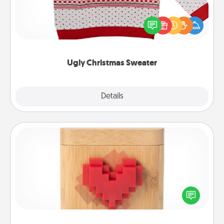
Flaunt your LOVE LANGUAGE® this Christmas with
these fun and bold LOVE LANGUAGE® themed
"Ugly Christmas Sweaters."
Ugly Christmas Sweater
Explore
Details
Close
Love Box
Here's a fun way to stay connected and send your
love in a long-distance relationship.