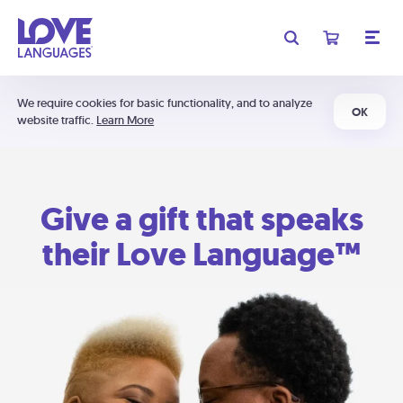
We require cookies for basic functionality, and to analyze
OK
website traffic.
Learn More
Give a gift that speaks
their Love Language™