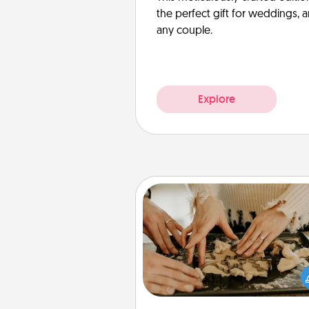
the perfect gift for weddings, 
any couple.
Explore
Date at Home
Arrange to have a friend or f
member watch the kids over
and then plan all the details f
exquisite evening. Click for d
ideas along with enjoyabl