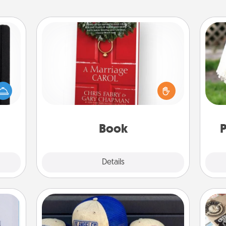
Book
Does your spouse work from home?
 is a
Grab a book and sit next to one
W
ere's
another during his or her work time.
th
 your
This shows that you’re choosing to
that.
be with them, even in the mundane.
Book
P
Explore
Details
Close
Customized Apparel