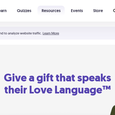
earn
Quizzes
Resources
Events
Store
Learning The 5 Love Languages®
52 Uncommon Dates
nd to analyze website traffic.
Learn More
Give a gift that speaks
their Love Language™