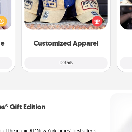
 that
Does your loved one love a particular
H
home"
sports team? Pick up a hat or a jersey
r
s one
you think they would look great in,
To"
loved
or get yourself a matching one and
etc.
one.
cheer them on together!
ge
Customized Apparel
Explore
Details
Close
s® Gift Edition
n of the iconic #1 "New York Times" bestseller is