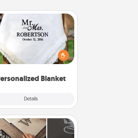
Personalized Blanket
ho wouldn't want a personalized
row blanket for snuggling on the
couch together?
ersonalized Blanket
Explore
Details
Close
How-To Book