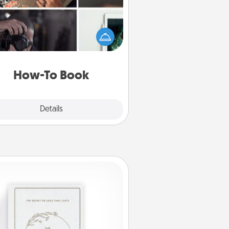
elp someone get a step closer to
ealizing a dream (e.g., gift a "How-
 book, sign them up for a course,
). Here is a list of 101 ways to learn
a new skill!
How-To Book
Explore
Details
Close