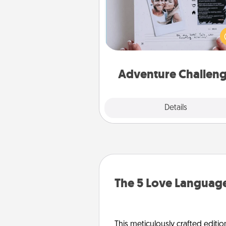
Looking for a fun adventure
work even when "stay at 
orders are in effect? Here'
tailor-made for you and your 
Adventure Challen
Explore
Details
Close
The 5 Love Language
This meticulously crafted editio