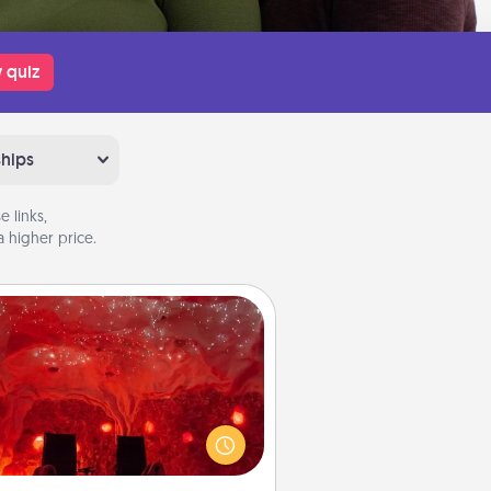
 quiz
ships
 links,
 higher price.
Salt Caves
nvite your friends to a therapeutic
day at the salt caves! Not only will
all enjoy quality time, but it could
 improve your health. Check your