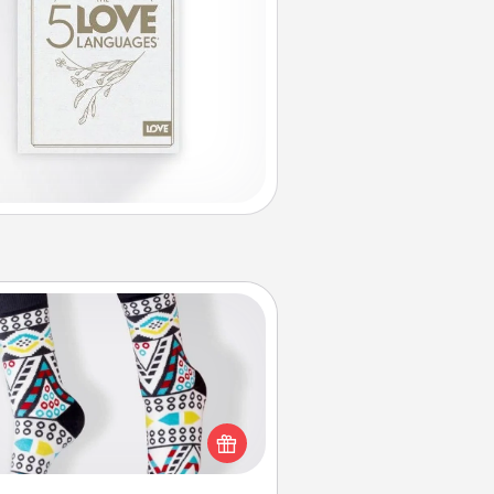
Sock Club
ks aren't only fashionable, they're
so cozy and a fun way to express
oneself. Consider signing up your
ved one for the Sock Club—they'll