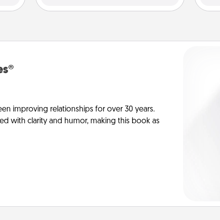
es®
en improving relationships for over 30 years.
ed with clarity and humor, making this book as