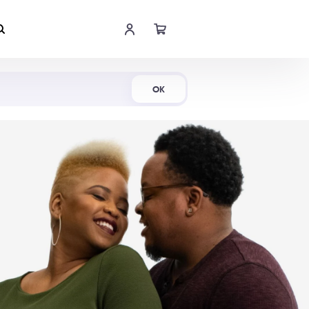
Shop Now
OK