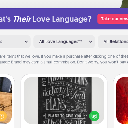
t's
Their
Love Language?
Take our new
ns
All Love Languages™
All Relation
are items that we love. If you make a purchase after clicking one of these
uage Brand may earn a small commission. Don’t worry, you won’t pay a
Book Highlights
Are you crafty or creative?
I
Sometimes people highlight words
 gift
or phrases in books that speak
you 
 with
meaningfully to them. To give a fun
also
hers.