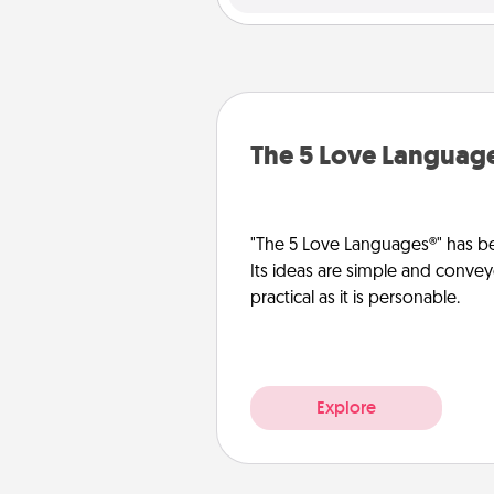
The 5 Love Languag
"The 5 Love Languages®" has be
Its ideas are simple and convey
practical as it is personable.
Explore