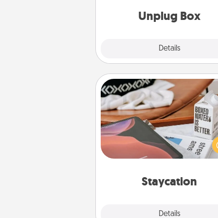
Unplug Box
Explore
Details
Close
Staycation
Search Groupon for a fun stayc
wherever you live! Order
service and enjoy some Quality
together away from the stress
everyday 
Staycation
Explore
Details
Close