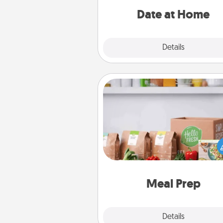
relaxing activ
Date at Home
Explore
Details
Close
Meal Prep
For the busy person in your life, g
month or two of a meal prepar
service like HelloFresh. If you wa
go the extra mile, offer to ass
and cook the meals,
Meal Prep
Explore
Details
Close