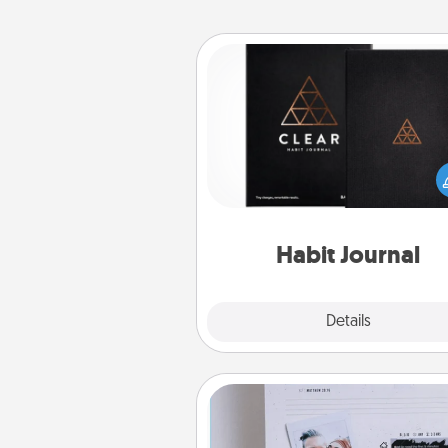
Habit Journal
Help for creating healthy habits
wonderful gift in and of itself. H
a fun journal that will help
friends and loved ones do just 
Habit Journal
Explore
Details
Close
Adventure Challenge