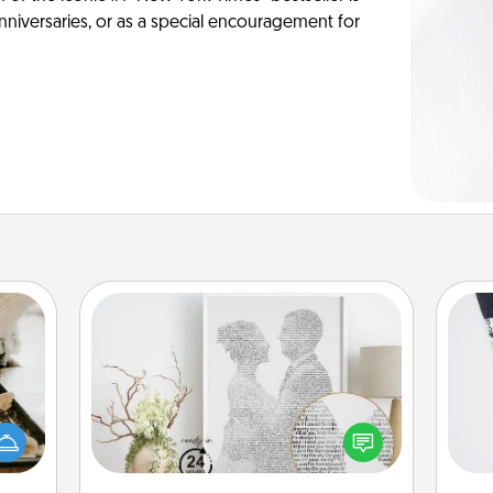
anniversaries, or as a special encouragement for
Photo-Word Portrait
amily
Soc
night
Write a heartfelt letter to your loved
al
or an
one. Then, have it made into a
inner
photo-word portrait!
lo
e and