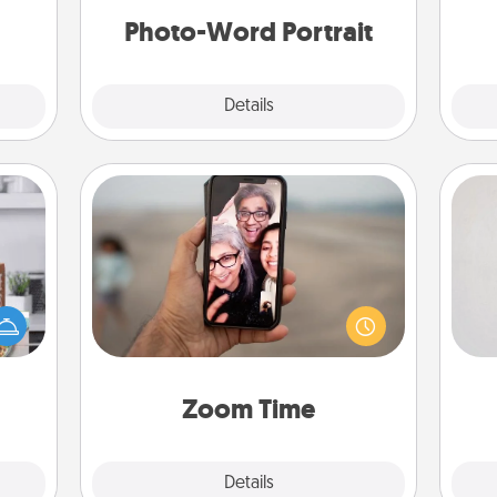
ities!
Photo-Word Portrait
Explore
Details
Close
Zoom Time
Not
ift a
No matter how busy you both are,
ation
set random weekly calendar
h
nt to
appointments to drop everything
yo
emble
and spend 10 minutes together—in
he
 too!
person, via Zoom, on the phone, etc.
Zoom Time
Explore
Details
Close