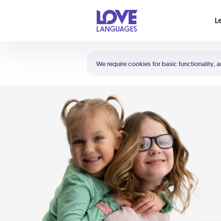
Your cart is empty
L
Shortcuts:
The 5 Love Languages®
We require cookies for basic functionality, a