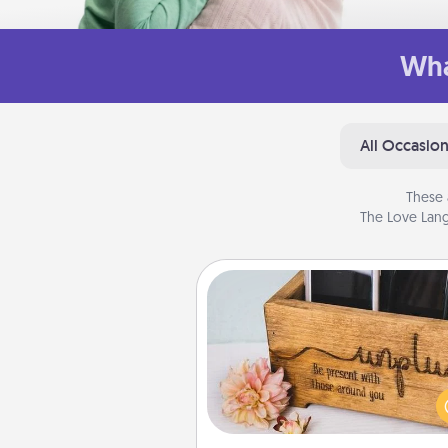
Wha
All Occasio
These 
The Love Lang
Unplug Box
This Unplug Box makes a great
for those who love Quality Time
ot