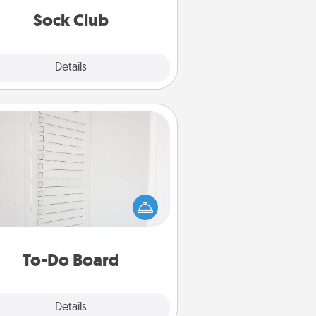
get new socks every month!
Sock Club
Explore
Details
Close
To-Do Board
hing speaks to an Acts of Service
person more than a "To-Do" list—
ere's one you can gift! Encourage
ur loved one to write down their
art's desires, and then commit to
do all you can to make them
To-Do Board
happen.
Explore
Details
Close