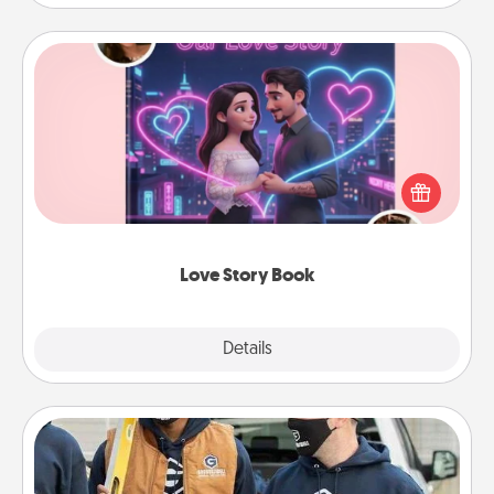
Love Story Book
Tell them exactly why you love them in a love story
book. Answer 10 questions, and we create the
whole book for you in just 15 minutes.
Love Story Book
Explore
Details
Close
Custom Clothing