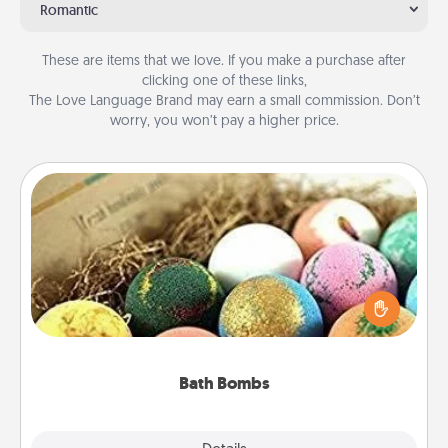
Romantic
These are items that we love. If you make a purchase after
clicking one of these links,
The Love Language Brand may earn a small commission. Don’t
worry, you won’t pay a higher price.
Bath Bombs
Bath bombs can be a sensory explosion for the
person who loves relaxing in a bath. Add
moisturizer that leaves the skin feeling soft and
you've got the perfect gift!
Bath Bombs