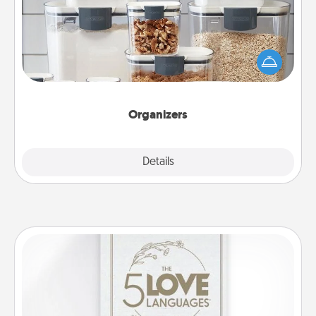
When things are organized, it makes people feel
good. Gift some things that make organizing easier
for your friends, spouse, or family.
Organizers
Explore
Details
Close