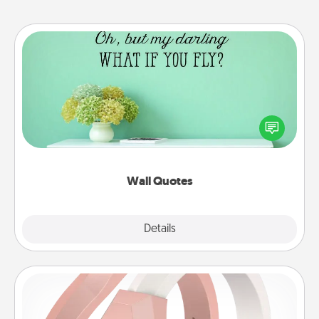
Wall Quotes
Give the gift of encouraging words, verses,
motivations, and affirmations—literally. These fun
wall decors will serve to energize the person you
love as they surround themselves with positivity.
Wall Quotes
Explore
Details
Close
Silicone Wedding Ring