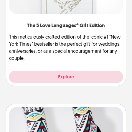
The 5 Love Languages® Gift Edition
This meticulously crafted edition of the iconic #1 "New
York Times" bestseller is the perfect gift for weddings,
anniversaries, or as a special encouragement for any
couple.
Explore
Sock Club