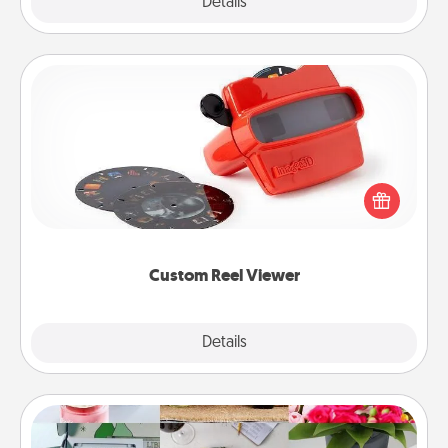
Explore
Details
Close
Custom Reel Viewer
Here's a gift that is sure to delight! Order a custom
Reel Viewer and watch the magic happen. Your
special someone will “reel" in the love as these
momentous moments are relived over and over
again.
Custom Reel Viewer
Explore
Details
Close
Subscription-Based Gift