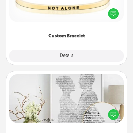
In a season where many feel isolated, you can
remind your loved one they are not alone.
Custom Bracelet
Explore
Details
Close
Photo-Word Portrait
Write a heartfelt letter to your loved one. Then, have
it made into a photo-word portrait!