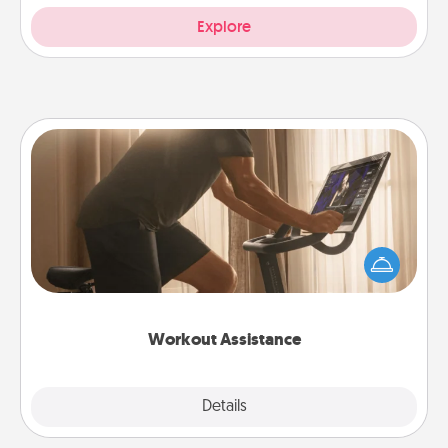
Explore
Workout Assistance
How can you make your loved one's at-home
workout easier? By gifting the right equipment!
Whether it is a Peloton or a resistance band,
anything that makes exercise easier is a win.
Workout Assistance
Explore
Details
Close