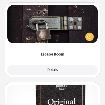
Escape Room
Spend an hour or more working together cleverly
finding clues to solve a mystery and escape a room!
Challenge your brains and build team spirit while
having unique some Quality Time.
Escape Room
Explore
Details
Close
Word Magnets