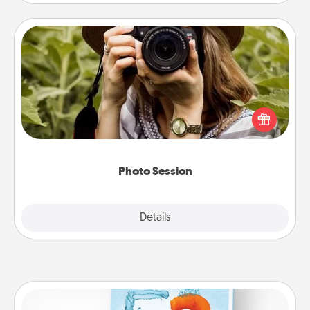
Photo Session
Most people treasure photos and love to share
them. A photo session with a local photographer
makes a great gift that will be cherished for years to
come.
Photo Session
Explore
Details
Close