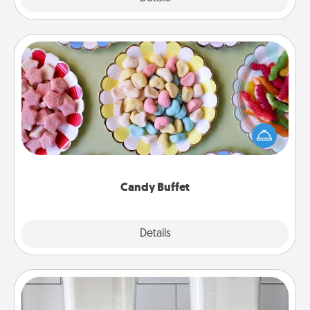
Candy Buffet
Set up a small candy buffet for your kids, spouse, or
friends the next time you host a get-together. Dress
up as a classy server (white gloves and all), and
serve them at a special time during the evening.
Candy Buffet
Explore
Details
Close
Organizers