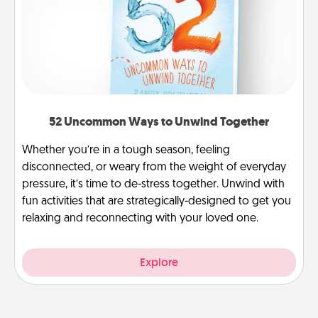
52 Uncommon Ways to Unwind Together
Whether you’re in a tough season, feeling
disconnected, or weary from the weight of everyday
pressure, it’s time to de-stress together. Unwind with
fun activities that are strategically-designed to get you
relaxing and reconnecting with your loved one.
Explore