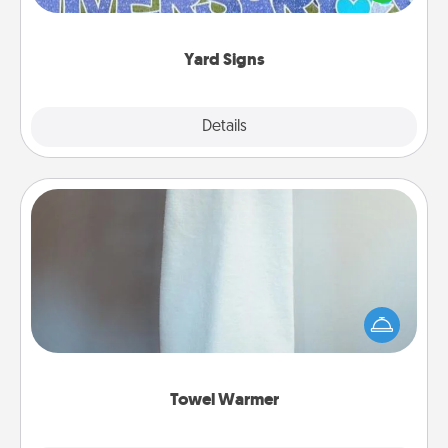
message right in the front yard!
Yard Signs
Explore
Details
Close
Towel Warmer
A warm towel after a shower can be incredibly
comforting. Let the towel warmer do all the work
while you get all the credit.
Towel Warmer