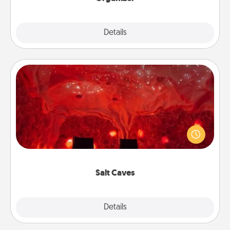
Explore
Details
Close
Salt Caves
Invite your friends to a therapeutic day at the salt
caves! Not only will you all enjoy quality time, but it
could also improve your health. Check your local
Groupon for discounts and group rates!
Salt Caves
Explore
Details
Close