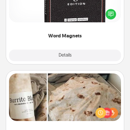
Buy a pack of word magnets and leave little notes
for your family on your fridge! This can be a fun way
to create moments of affirmation throughout each
other's busy days.
Word Magnets
Explore
Details
Close
Burrito Blanket
A Burrito Blanket makes the perfect gift for the
foodie who loves to cozy up.