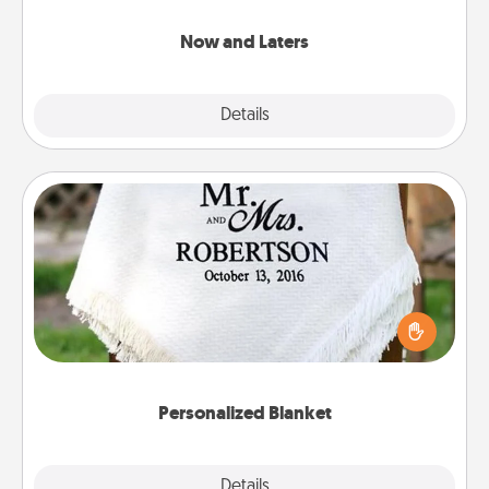
LATER!
Now and Laters
Explore
Details
Close
Personalized Blanket
Who wouldn't want a personalized throw blanket
for snuggling on the couch together?
Personalized Blanket
Explore
Details
Close