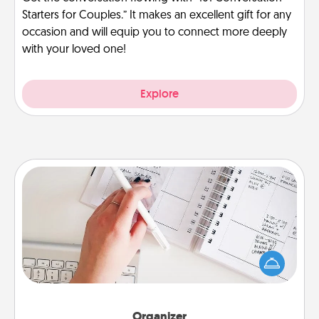
Starters for Couples.” It makes an excellent gift for any
occasion and will equip you to connect more deeply
with your loved one!
Explore
Organizer
Fill out an organizer with relevant birthdays and
special days and then give it to your loved one! For
the one whose secondary love language is Words
of Affirmation, include a few loving entries every
month.
Organizer