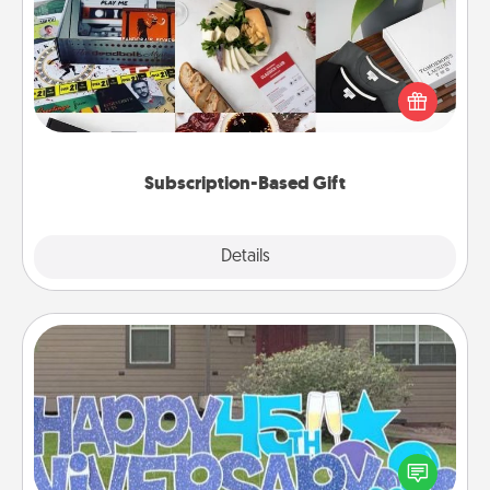
A subscription-based gift, even if it's small, can show
love for months on end. Here are some fun ones to
consider.
Subscription-Based Gift
Explore
Details
Close
Yard Signs
Celebrate special occasions by putting a special