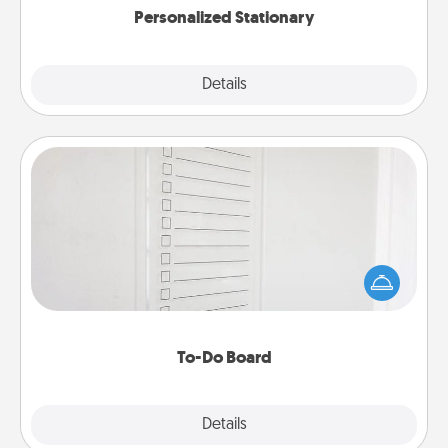
Personalized Stationary
Explore
Details
Close
To-Do Board
Nothing speaks to an Acts of Service person more
than a "To-Do" list—here's one you can gift!
Encourage your loved one to write down their
heart's desires, and then commit to do all you can
to make them happen.
To-Do Board
Explore
Details
Close