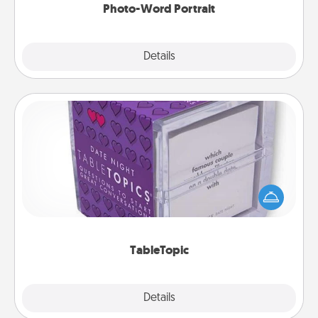
Photo-Word Portrait
Explore
Details
Close
TableTopic
Sometimes after a long day, even simple
conversation can be challenging. Make it simple
and get everyone talking with whichever
TableTopic cards fit your fancy.
TableTopic
Explore
Details
Close