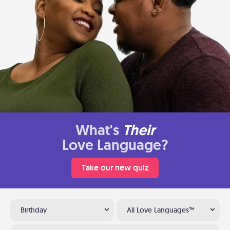
What's
Their
Love Language?
Take our new quiz
Birthday
All Love Languages™