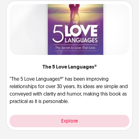
The 5 Love Languages®
"The 5 Love Languages®" has been improving
relationships for over 30 years. Its ideas are simple and
conveyed with clarity and humor, making this book as
practical as it is personable.
Explore