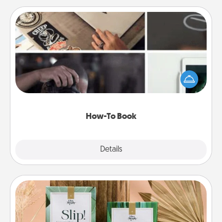
How-To Book
Help someone get a step closer to realizing a
dream (e.g., gift a "How-To" book, sign them up for
a course, etc.). Here is a list of 101 ways to learn a
new skill!
How-To Book
Explore
Details
Close
Live Deeply Card Decks