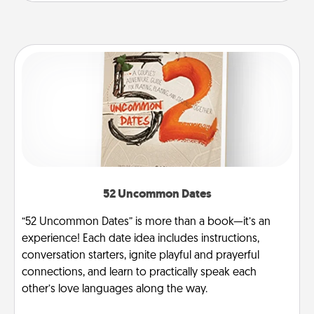
52 Uncommon Dates
“52 Uncommon Dates” is more than a book—it’s an
experience! Each date idea includes instructions,
conversation starters, ignite playful and prayerful
connections, and learn to practically speak each
other’s love languages along the way.