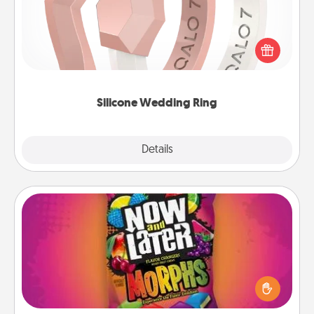
If your spouse's work or hobbies require removing
their wedding ring, a silicone ring could be the
perfect gift! Usually made of medical-grade silicone,
they also come in fun custom styles and colors.
Silicone Wedding Ring
Explore
Details
Close
Now and Laters
Hide Now and Laters® around the house for your
spouse to discover. Every time one is found, he or
she wins a 60-second hug or kiss NOW, plus 60
seconds toward a massage or another activity