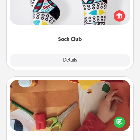
Socks aren't only fashionable, they're also cozy and
a fun way to express oneself. Consider signing up
your loved one for the Sock Club—they'll get new
socks every month!
Sock Club
Explore
Details
Close
Personalized Stationary
Create some personalized stationary for the people
you love. Every time they see it, they will think of
you!