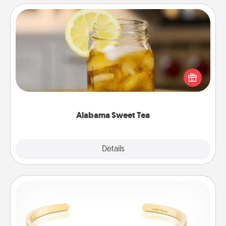
Alabama Sweet Tea
Does your loved one relish sweetened southern
iced tea? Check out the Alabama Sweet Tea
Company for gifts they'll appreciate on any
occasion!
Alabama Sweet Tea
Explore
Details
Close
Custom Bracelet