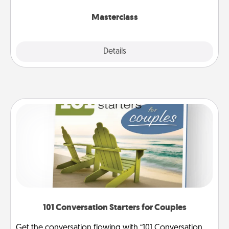
class.
Masterclass
Explore
Details
Close
101 Conversation Starters for Couples
Get the conversation flowing with “101 Conversation