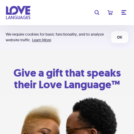
We require cookies for basic functionality, and to analyze
OK
website traffic.
Learn More
Give a gift that speaks
their Love Language™