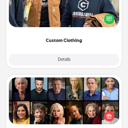
Create and give a personalized article of clothing to
someone you love. Make it meaningful by
incorporating something that is significant to them.
Custom Clothing
Explore
Details
Close
Masterclass
Gift your loved one an online course to learn
something new! Explore schools like Masterclass,
Creative Live, or Udemy to find them the perfect