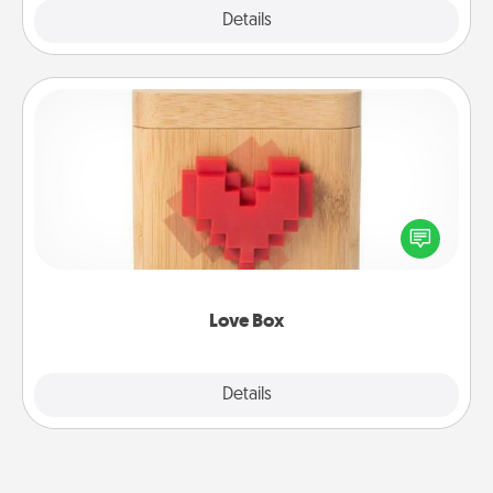
Explore
Details
Close
Love Box
Here's a fun way to stay connected and send your
love in a long-distance relationship.
Love Box
Explore
Details
Close