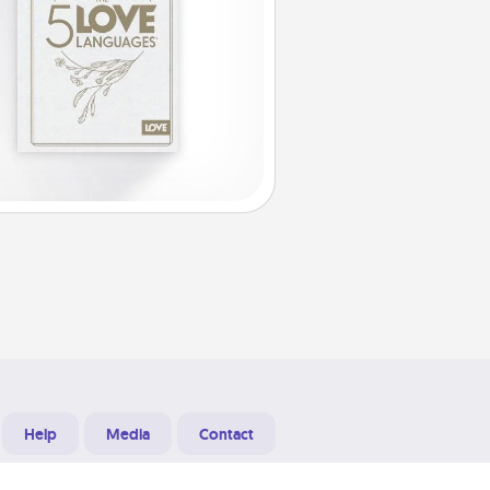
Help
Media
Contact