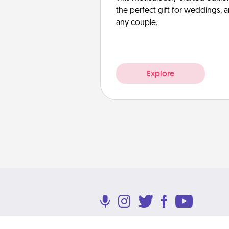
the perfect gift for weddings, 
any couple.
Explore