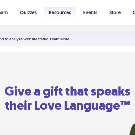
earn
Quizzes
Resources
Events
Store
Learning The 5 Love Languages®
52 Uncommon Dates
nd to analyze website traffic.
Learn More
Give a gift that speaks
their Love Language™