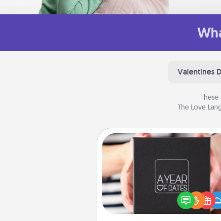
Wha
Valentines 
These 
The Love Lang
A Year of Dates
A box of dates is the pe
romantic Christmas gift, we
anniversary present, or just be
you want to show them how 