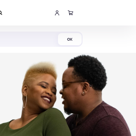
Shop Now
OK