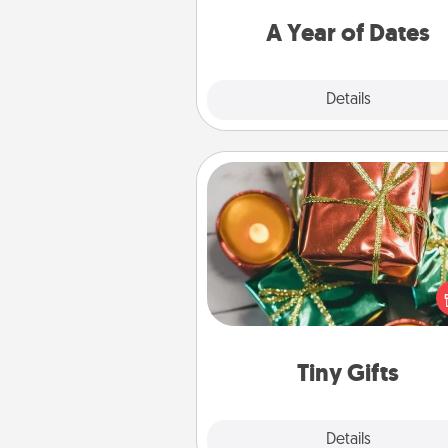
you want to spend time with 
A Year of Dates
Explore
Details
Close
Tiny Gifts
Instead of giving one big gift o
day, give lots of small (even silly) 
your special someone can 
over several days. It's a cute an
way to show extra love to a 
loving pe
Tiny Gifts
Explore
Details
Close