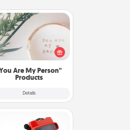
You Are My Person" Products
ctical and sentimental! Gift a "You
re My Person" product for a close
friend or spouse.
You Are My Person"
Products
Explore
Details
Close
Custom Reel Viewer