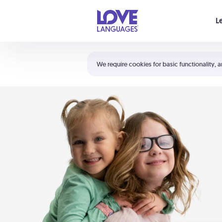
Your cart is empty
L
Shortcuts:
The 5 Love Languages®
We require cookies for basic functionality, a