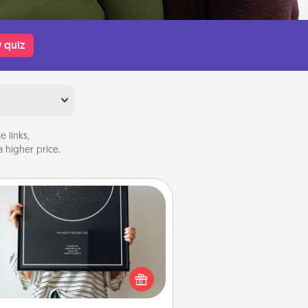
 quiz
 links,
 higher price.
Night Sky Poster & More
or a special memory by ordering
a framed poster of the night sky
from wherever you were on that
very date! It’s a beautiful and