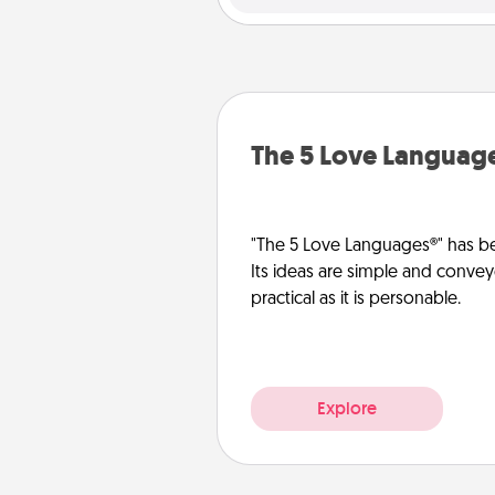
The 5 Love Languag
"The 5 Love Languages®" has be
Its ideas are simple and convey
practical as it is personable.
Explore