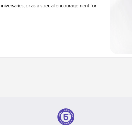
anniversaries, or as a special encouragement for