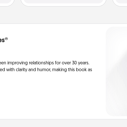
es®
en improving relationships for over 30 years.
ed with clarity and humor, making this book as