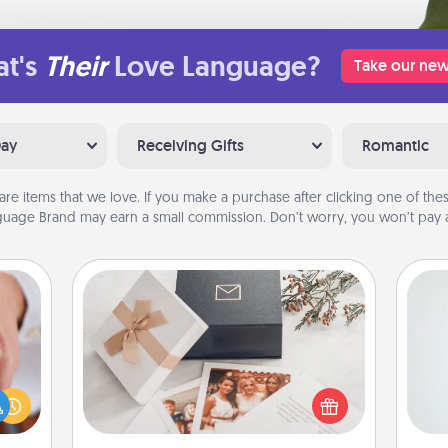
t's
Their
Love Language?
Take our new
Day
Receiving Gifts
Romantic
are items that we love. If you make a purchase after clicking one of these
uage Brand may earn a small commission. Don’t worry, you won’t pay a
Note Cube
Hon
rfect
dding
Here's a fun and memorable gift for
cause
those fluent in several love
much
languages.