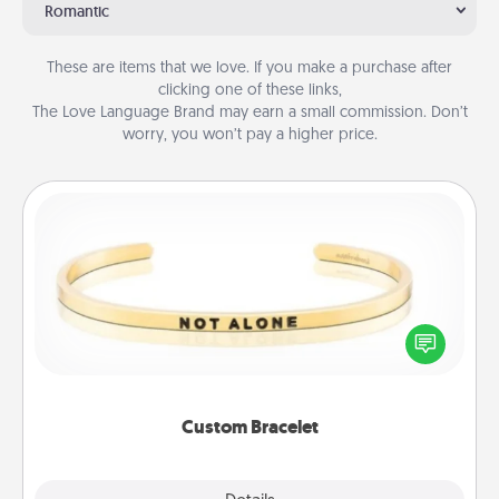
Romantic
These are items that we love. If you make a purchase after
clicking one of these links,
The Love Language Brand may earn a small commission. Don’t
worry, you won’t pay a higher price.
Custom Bracelet
In a season where many feel isolated, you can
remind your loved one they are not alone.
Custom Bracelet