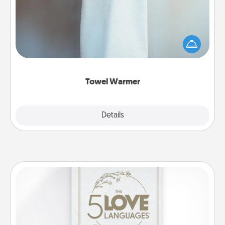
A warm towel after a shower can be incredibly
comforting. Let the towel warmer do all the work
while you get all the credit.
Towel Warmer
Explore
Details
Close