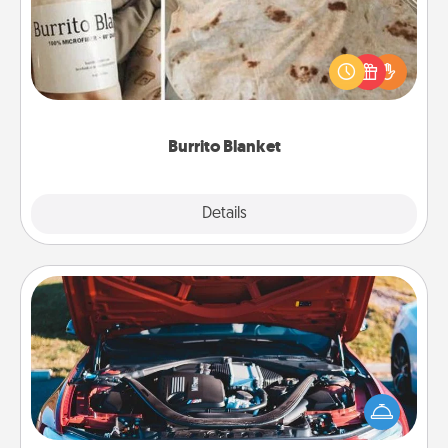
A Burrito Blanket makes the perfect gift for the
foodie who loves to cozy up.
Burrito Blanket
Explore
Details
Close
Oil Change
Take care of their next oil change with a Jiffy Lube
gift card—or better yet, take the car in yourself!