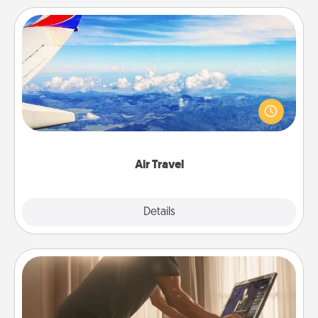
Air Travel
Keep an eye on your preferred airline’s specials
throughout the year (this page from Southwest, for
example) and surprise your loved one with a trip to
somewhere new!
Air Travel
Explore
Details
Close
Workout Assistance