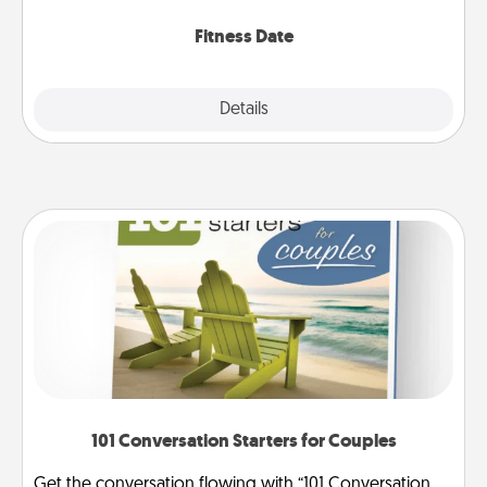
Fitness Date
Details
Close
101 Conversation Starters for Couples
Get the conversation flowing with “101 Conversation