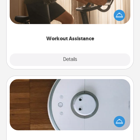
How can you make your loved one's at-home
workout easier? By gifting the right equipment!
Whether it is a Peloton or a resistance band,
anything that makes exercise easier is a win.
Workout Assistance
Explore
Details
Close
Robotic Vacuum
Robotic vacuums make the chore so much easier
and they overflow with Acts of Service love. Here's
a list of Consumer Report's best robotic vacuums of
2021.