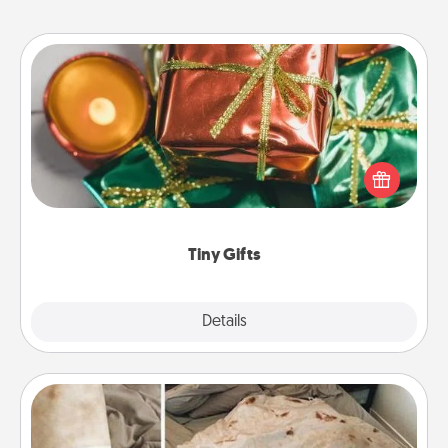
Tiny Gifts
Instead of giving one big gift on one day, give lots
of small (even silly) gifts your special someone can
open over several days. It's a cute and fun way to
show extra love to a gift-loving person.
Tiny Gifts
Explore
Details
Close
Burrito Blanket