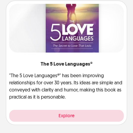
The 5 Love Languages®
"The 5 Love Languages®" has been improving
relationships for over 30 years. Its ideas are simple and
conveyed with clarity and humor, making this book as
practical as it is personable.
Explore