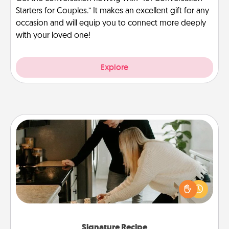
Starters for Couples.” It makes an excellent gift for any
occasion and will equip you to connect more deeply
with your loved one!
Explore
Signature Recipe
If your spouse loves a cooking or baking show,
make one of the signature recipes together! Gather
all the ingredients ahead of time and then present
the invitiation in a card or note.
Signature Recipe