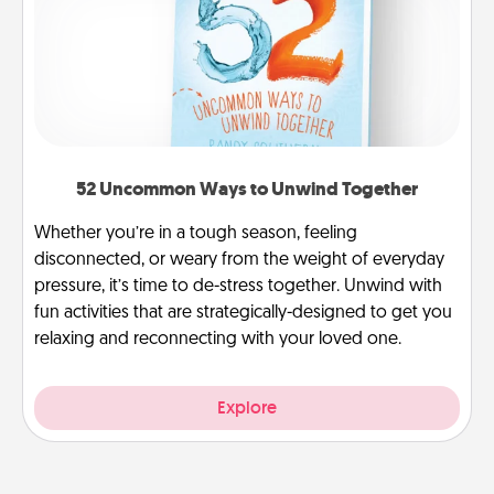
52 Uncommon Ways to Unwind Together
Whether you’re in a tough season, feeling
disconnected, or weary from the weight of everyday
pressure, it’s time to de-stress together. Unwind with
fun activities that are strategically-designed to get you
relaxing and reconnecting with your loved one.
Explore