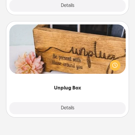
Explore
Details
Close
Unplug Box
This Unplug Box makes a great gift for those who
love Quality Time with others.
Unplug Box
Explore
Details
Close