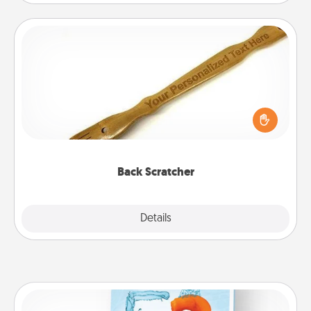
Back Scratcher
For the person who feels loved through Physical
Touch, consider giving a back scratcher or
massager that you can use to administer some
relaxation sessions.
Back Scratcher
Explore
Details
Close