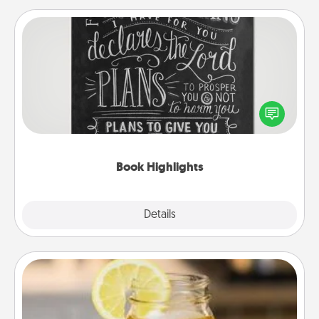
Book Highlights
Are you crafty or creative? Sometimes people
highlight words or phrases in books that speak
meaningfully to them. To give a fun gift, find some
highlights and have them made up into chalk art.
Book Highlights
Explore
Details
Close
Alabama Sweet Tea