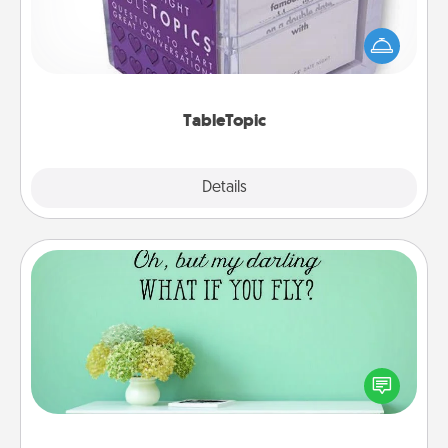
Sometimes after a long day, even simple
conversation can be challenging. Make it simple
and get everyone talking with whichever
TableTopic cards fit your fancy.
TableTopic
Explore
Details
Close
Wall Quotes
Give the gift of encouraging words, verses,
motivations, and affirmations—literally. These fun
wall decors will serve to energize the person you
love as they surround themselves with positivity.