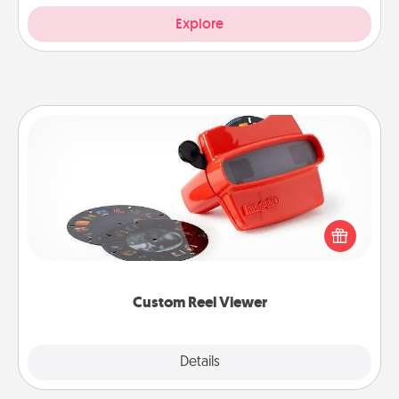
Explore
Custom Reel Viewer
Here's a gift that is sure to delight! Order a custom
Reel Viewer and watch the magic happen. Your
special someone will “reel" in the love as these
momentous moments are relived over and over
again.
Custom Reel Viewer
Explore
Details
Close