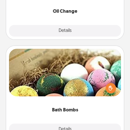
Oil Change
Explore
Details
Close
Bath Bombs
Bath bombs can be a sensory explosion for the
person who loves relaxing in a bath. Add
moisturizer that leaves the skin feeling soft and
you've got the perfect gift!
Bath Bombs
Explore
Details
Close