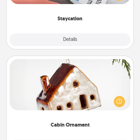
Time together away from the stresses of everyday
life.
Staycation
Explore
Details
Close
Cabin Ornament
A getaway to a secluded cabin could be a nice
break. Make plans and present your special
someone with a cabin-related Christmas ornament.
Cabin Ornament