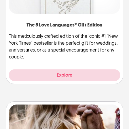
The 5 Love Languages® Gift Edition
This meticulously crafted edition of the iconic #1 "New
York Times" bestseller is the perfect gift for weddings,
anniversaries, or as a special encouragement for any
couple.
Explore
Dance Lessons