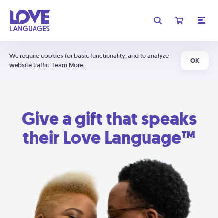
We require cookies for basic functionality, and to analyze
OK
website traffic.
Learn More
Give a gift that speaks
their Love Language™