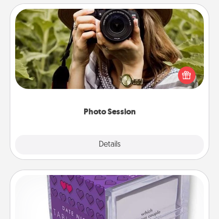
Photo Session
Most people treasure photos and love to share
them. A photo session with a local photographer
makes a great gift that will be cherished for years to
come.
Photo Session
Explore
Details
Close
TableTopic