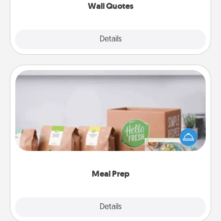
Wall Quotes
Explore
Details
Close
Meal Prep
For the busy person in your life, gift a month or two
of a meal preparation service like HelloFresh. If you
want to go the extra mile, offer to assemble and
cook the meals, too!
Meal Prep
Explore
Details
Close