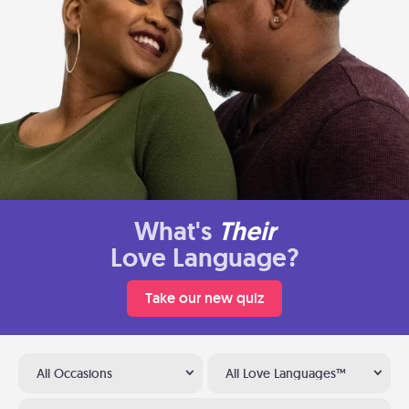
What's
Their
Love Language?
Take our new quiz
All Occasions
All Love Languages™