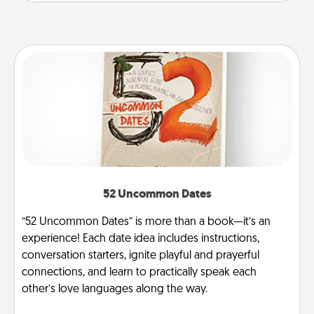
52 Uncommon Dates
“52 Uncommon Dates” is more than a book—it’s an
experience! Each date idea includes instructions,
conversation starters, ignite playful and prayerful
connections, and learn to practically speak each
other’s love languages along the way.