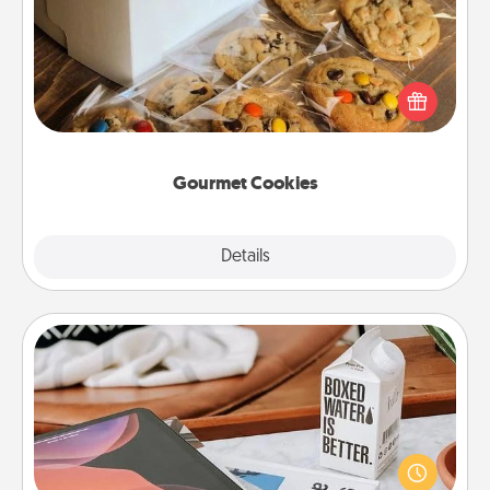
Send delicious, gourmet cookies right to the front
door of someone you love!
Gourmet Cookies
Explore
Details
Close
Staycation
Search Groupon for a fun staycation wherever you
live! Order room service and enjoy some Quality