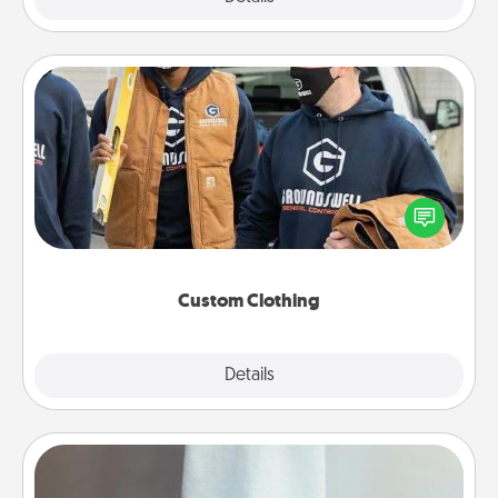
Custom Clothing
Create and give a personalized article of clothing to
someone you love. Make it meaningful by
incorporating something that is significant to them.
Custom Clothing
Explore
Details
Close
Towel Warmer