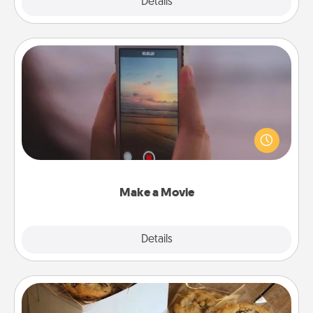
Explore
Details
Close
Make a Movie
Record your own short adventure or funny skit with
your family or special someone. Start small or go
big—but either way, Canva makes it easy to put it all
together with plenty of Quality Time..
Make a Movie
Explore
Details
Close
Gourmet Cookies