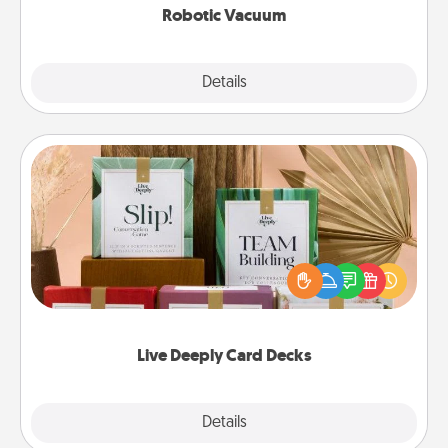
Robotic Vacuum
Explore
Details
Close
Live Deeply Card Decks
Create new memories with your loved ones using
the best-selling Live Deeply card decks! Need a
good laugh? Try Slip! Run out of stories to share?
Life Stories has got you covered. Explore topics
now!
Live Deeply Card Decks
Explore
Details
Close