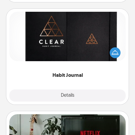
Habit Journal
Help for creating healthy habits is a wonderful gift in
and of itself. Here's a fun journal that will help your
friends and loved ones do just that.
Habit Journal
Explore
Details
Close
Streaming Subscription