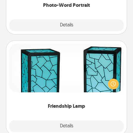
Photo-Word Portrait
Explore
Details
Close
Friendship Lamp
Your loved ones don't have to feel so far away
when you give this unique lamp set. Let them know
you are thinking about them with just one touch.
Friendship Lamp
Explore
Details
Close