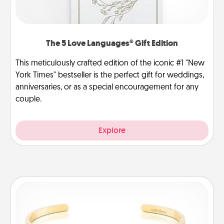
The 5 Love Languages® Gift Edition
This meticulously crafted edition of the iconic #1 "New
York Times" bestseller is the perfect gift for weddings,
anniversaries, or as a special encouragement for any
couple.
Explore
Custom Bracelet