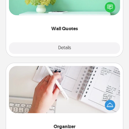
motivations, and affirmations—literally. These fun
wall decors will serve to energize the person you
love as they surround themselves with positivity.
Wall Quotes
Explore
Details
Close
Organizer
Fill out an organizer with relevant birthdays and
special days and then give it to your loved one! For
the one whose secondary love language is Words
of Affirmation, include a few loving entries every
month.
Organizer