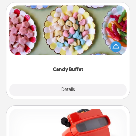
Candy Buffet
Set up a small candy buffet for your kids, spouse, or
friends the next time you host a get-together. Dress
up as a classy server (white gloves and all), and
serve them at a special time during the evening.
Candy Buffet
Explore
Details
Close
Custom Reel Viewer