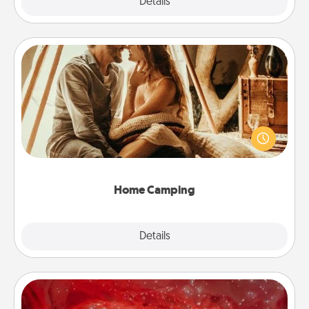
Explore
Details
Close
Home Camping
Go camping—in your living room! You're never too
old to transform your living room into a couple’s
camping experience once again—only now, you
can go the extra mile. Click for inspiration!
Home Camping
Explore
Details
Close
Salt Caves