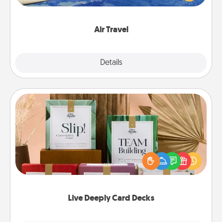
example) and surprise your loved one with a trip to
somewhere new!
Air Travel
Explore
Details
Close
Live Deeply Card Decks
Create new memories with your loved ones using
the best-selling Live Deeply card decks! Need a
good laugh? Try Slip! Run out of stories to share?
Life Stories has got you covered. Explore topics
now!
Live Deeply Card Decks