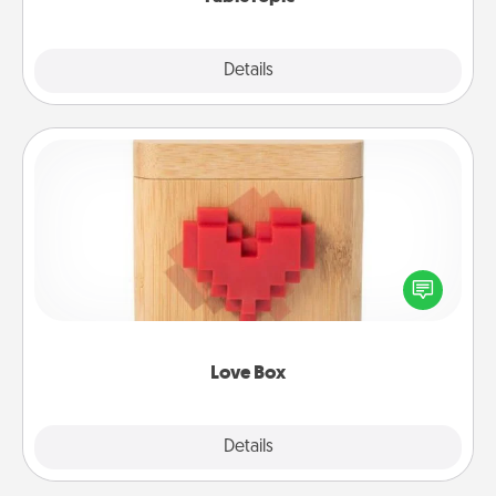
Explore
Details
Close
Love Box
Here's a fun way to stay connected and send your
love in a long-distance relationship.
Love Box
Explore
Details
Close