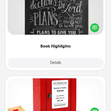
Book Highlights
Are you crafty or creative? Sometimes people
highlight words or phrases in books that speak
meaningfully to them. To give a fun gift, find some
highlights and have them made up into chalk art.
Book Highlights
Explore
Details
Close
Love Note Postbox
Creating your love notes is as easy as writing on the
blank note, folding it into the envelope, and sealing