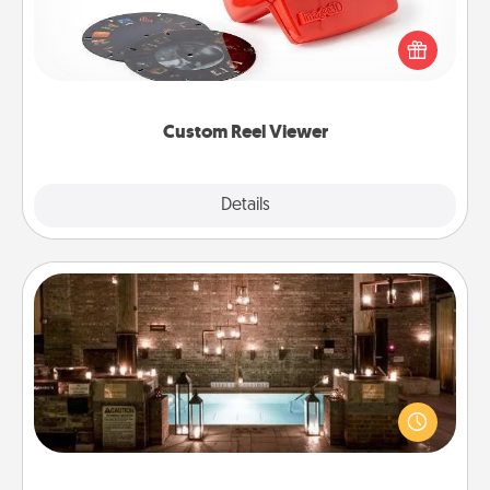
Here's a gift that is sure to delight! Order a custom
Reel Viewer and watch the magic happen. Your
special someone will “reel" in the love as these
momentous moments are relived over and over
again.
Custom Reel Viewer
Explore
Details
Close
AIRE Bath
Get some quality time together by taking your
friend or spouse to AIRE baths—a very cool and
relaxing spa and/or massage experience you can
have together!