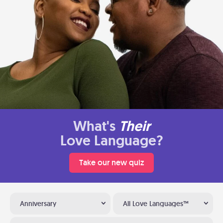
What's
Their
Love Language?
Take our new quiz
Anniversary
All Love Languages™