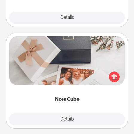
Explore
Details
Close
Note Cube
Here's a fun and memorable gift for those fluent in
several love languages.
Note Cube
Explore
Details
Close