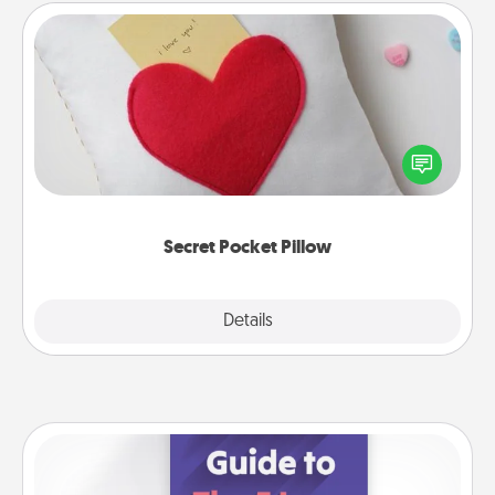
Secret Pocket Pillow
Make a secret pocket pillow for some Words of
Affirmation fun! Use the pocket pillow to leave each
other encouraging or affectionate notes, poetry,
uplifting quotes, or notices of appreciation.
Secret Pocket Pillow
Explore
Details
Close