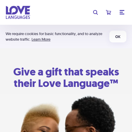
We require cookies for basic functionality, and to analyze
OK
website traffic.
Learn More
Give a gift that speaks
their Love Language™