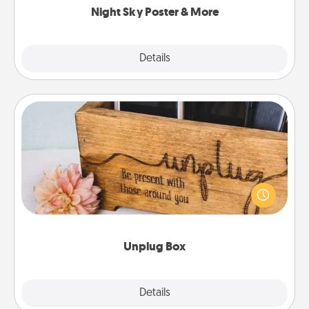
Night Sky Poster & More
Explore
Details
Close
Unplug Box
This Unplug Box makes a great gift for those who
love Quality Time with others.
Unplug Box
Explore
Details
Close