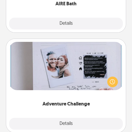
AIRE Bath
Explore
Details
Close
Adventure Challenge
Looking for a fun adventure that work even when
"stay at home" orders are in effect? Here's one
tailor-made for you and your loved one.
Adventure Challenge
Explore
Details
Close