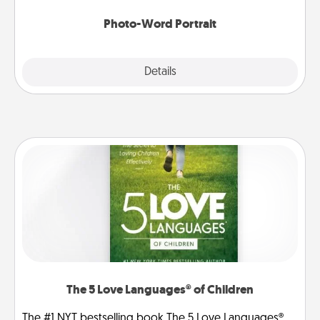
Photo-Word Portrait
Explore
Details
Close
The 5 Love Languages® of Children
The #1 NYT bestselling book The 5 Love Languages®