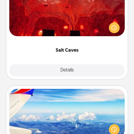
Invite your friends to a therapeutic day at the salt
caves! Not only will you all enjoy quality time, but it
could also improve your health. Check your local
Groupon for discounts and group rates!
Salt Caves
Explore
Details
Close
Air Travel
Keep an eye on your preferred airline’s specials
throughout the year (this page from Southwest, for