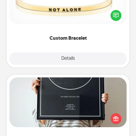
In a season where many feel isolated, you can
remind your loved one they are not alone.
Custom Bracelet
Explore
Details
Close
Night Sky Poster & More
Honor a special memory by ordering a framed
poster of the night sky from wherever you were on
that very date! It’s a beautiful and romantic way to
remind your loved one how much they mean to
you.