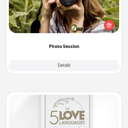
Most people treasure photos and love to share
them. A photo session with a local photographer
makes a great gift that will be cherished for years to
come.
Photo Session
Explore
Details
Close