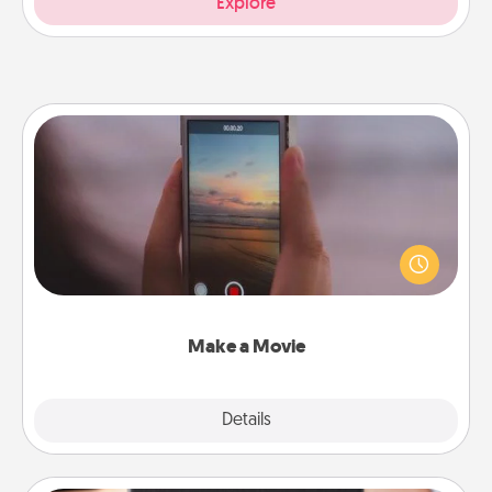
Explore
Make a Movie
Record your own short adventure or funny skit with
your family or special someone. Start small or go
big—but either way, Canva makes it easy to put it all
together with plenty of Quality Time..
Make a Movie
Explore
Details
Close