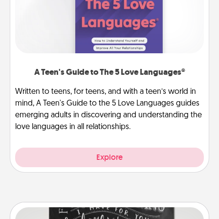
A Teen's Guide to The 5 Love Languages®
Written to teens, for teens, and with a teen’s world in
mind, A Teen's Guide to the 5 Love Languages guides
emerging adults in discovering and understanding the
love languages in all relationships.
Explore