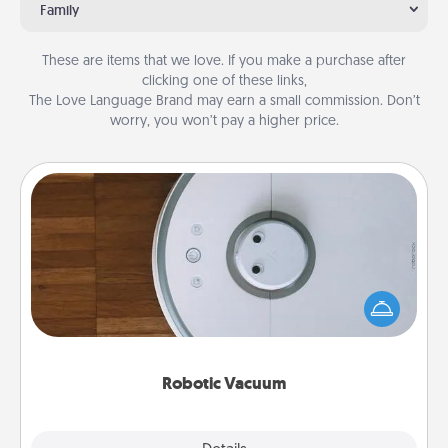
Family
These are items that we love. If you make a purchase after
clicking one of these links,
The Love Language Brand may earn a small commission. Don’t
worry, you won’t pay a higher price.
Robotic Vacuum
Robotic vacuums make the chore so much easier
and they overflow with Acts of Service love. Here's
a list of Consumer Report's best robotic vacuums of
2021.
Robotic Vacuum