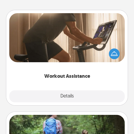
Workout Assistance
How can you make your loved one's at-home
workout easier? By gifting the right equipment!
Whether it is a Peloton or a resistance band,
anything that makes exercise easier is a win.
Workout Assistance
Explore
Details
Close
Excursion