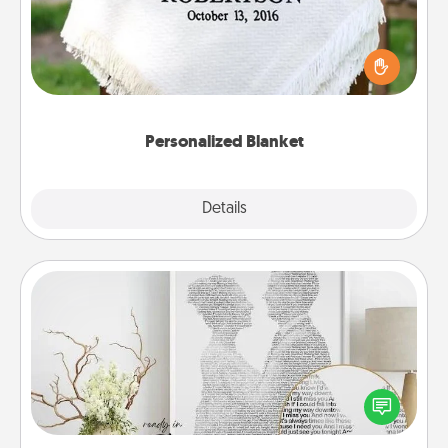
Who wouldn't want a personalized throw blanket
for snuggling on the couch together?
Personalized Blanket
Explore
Details
Close
Photo-Word Portrait
Write a heartfelt letter to your loved one. Then, have
it made into a photo-word portrait!