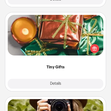
Tiny Gifts
Instead of giving one big gift on one day, give lots
of small (even silly) gifts your special someone can
open over several days. It's a cute and fun way to
show extra love to a gift-loving person.
Tiny Gifts
Explore
Details
Close
Photo Session