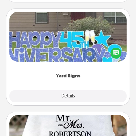
Yard Signs
Celebrate special occasions by putting a special
message right in the front yard!
Yard Signs
Explore
Details
Close
Personalized Blanket