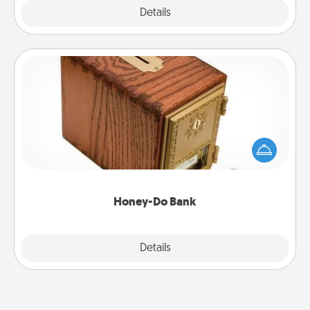
Explore
Details
Close
Honey-Do Bank
Acts of Service got you stumped? Designate a
"Honey-Do" Bank in your home and ask your
spouse to add suggestions. Every so often, choose
a task from the bank and do it for him or her!
Honey-Do Bank
Explore
Details
Close