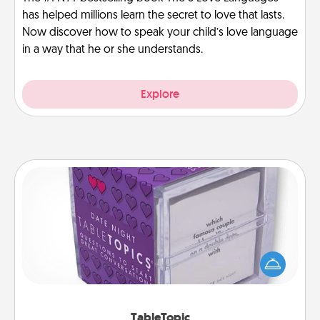
has helped millions learn the secret to love that lasts.
Now discover how to speak your child’s love language
in a way that he or she understands.
Explore
TableTopic
Sometimes after a long day, even simple
conversation can be challenging. Make it simple
and get everyone talking with whichever
TableTopic cards fit your fancy.
TableTopic