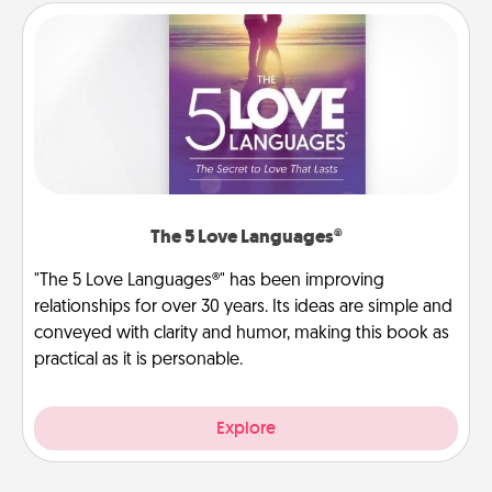
The 5 Love Languages®
"The 5 Love Languages®" has been improving
relationships for over 30 years. Its ideas are simple and
conveyed with clarity and humor, making this book as
practical as it is personable.
Explore