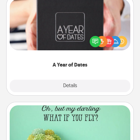
A Year of Dates
A box of dates is the perfect romantic Christmas
gift, wedding anniversary present, or just because
you want to show them how much you want to
spend time with them.
A Year of Dates
Explore
Details
Close
Wall Quotes
Give the gift of encouraging words, verses,