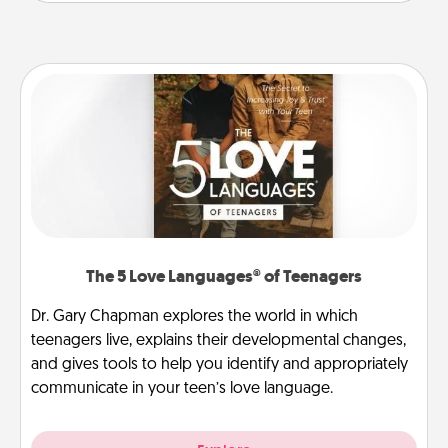
The 5 Love Languages® of Teenagers
Dr. Gary Chapman explores the world in which
teenagers live, explains their developmental changes,
and gives tools to help you identify and appropriately
communicate in your teen’s love language.