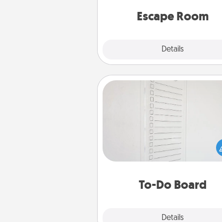
team spirit while having unique
Quality 
Escape Room
Explore
Details
Close
To-Do Board
Nothing speaks to an Acts of Se
person more than a "To-Do" 
here's one you can gift! Enco
your loved one to write down 
heart's desires, and then comm
do all you can to make
To-Do Board
hap
Explore
Details
Close