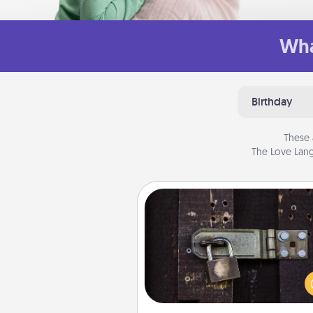
Wha
Birthday
These 
The Love Lang
Escape Room
Spend an hour or more wor
together cleverly finding clu
solve a mystery and escape a 
Challenge your brains and 