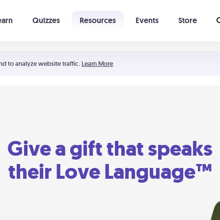
earn
Quizzes
Resources
Events
Store
Learning The 5 Love Languages®
52 Uncommon Dates
nd to analyze website traffic.
Learn More
Give a gift that speaks
their Love Language™