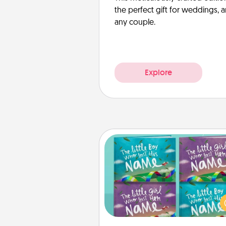
the perfect gift for weddings, 
any couple.
Explore
Custom Books
Children love stories—espec
when they are read aloud toge
Imagine how surprised they wi
when the next storybook you