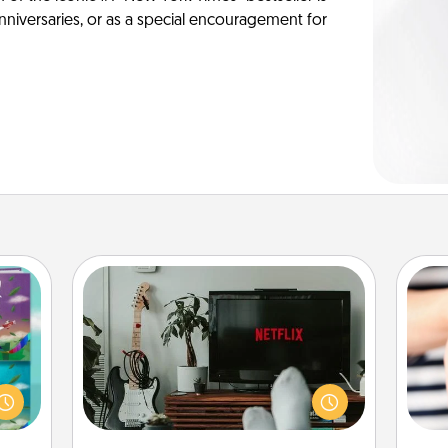
anniversaries, or as a special encouragement for
Streaming Subscription
Sometimes Quality Time looks like an
ially
evening enjoying your favorite
ther.
movie or show together! Give the
ll be
an
gift of a streaming service for the
 read
yo
person who likes to relax with you . . .