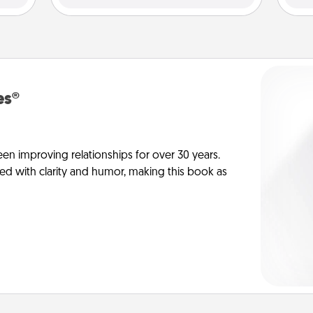
es®
en improving relationships for over 30 years.
ed with clarity and humor, making this book as