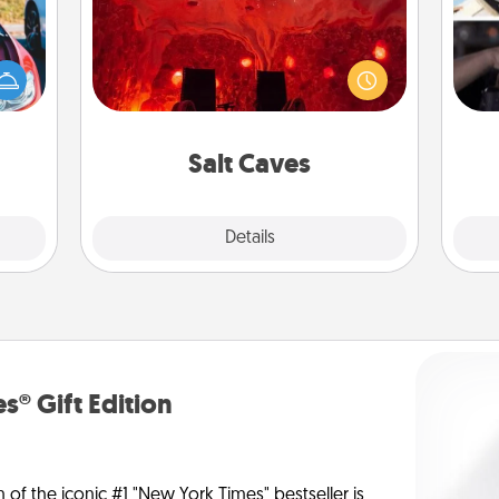
Invite your friends to a therapeutic
H
day at the salt caves! Not only will
hange
r
you all enjoy quality time, but it could
etter
To"
also improve your health. Check your
self!
etc.
local Groupon for discounts and
group rates!
Salt Caves
Explore
Details
Close
s® Gift Edition
n of the iconic #1 "New York Times" bestseller is