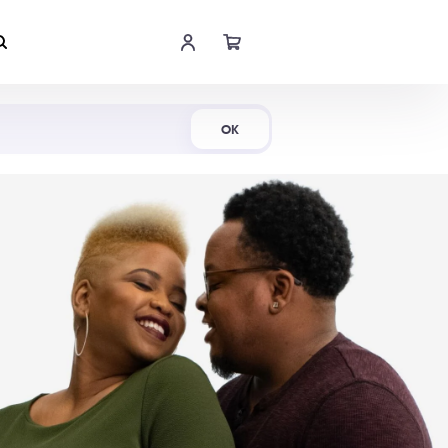
Shop Now
OK