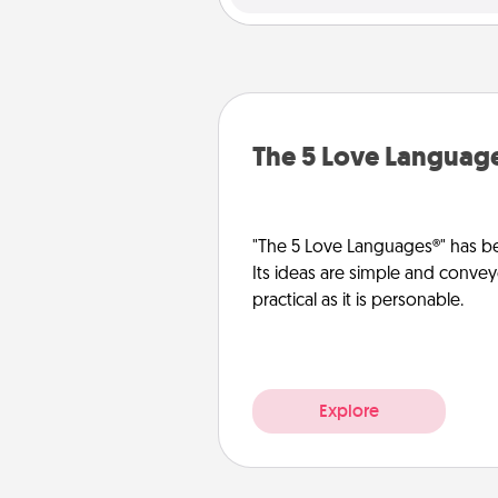
The 5 Love Languag
"The 5 Love Languages®" has be
Its ideas are simple and convey
practical as it is personable.
Explore