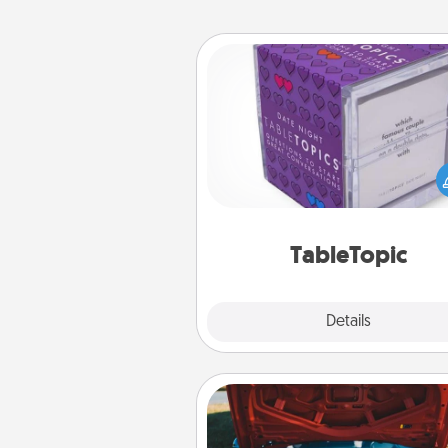
TableTopic
Sometimes after a long day,
simple conversation c
challenging. Make it simple an
everyone talking with whic
TableTopic cards fit your f
TableTopic
Explore
Details
Close
Oil Change