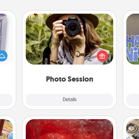
Photo Session
 even
Most people treasure photos and
an be
love to share them. A photo session
d get
with a local photographer makes a
putt
hever
great gift that will be cherished for
ancy.
years to come.
Photo Session
Explore
Details
Close
Salt Caves