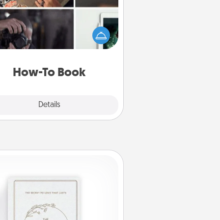
elp someone get a step closer to
ealizing a dream (e.g., gift a "How-
 book, sign them up for a course,
). Here is a list of 101 ways to learn
a new skill!
How-To Book
Explore
Details
Close