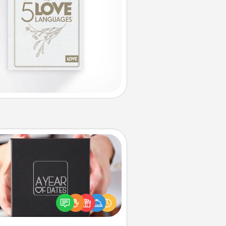
A Year of Dates
A box of dates is the perfect
romantic Christmas gift, wedding
niversary present, or just because
u want to show them how much