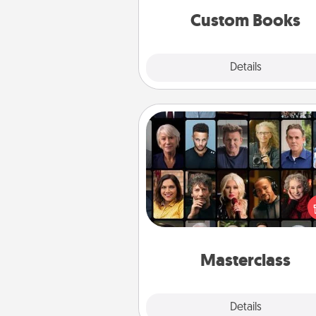
together is all about 
Custom Books
Explore
Details
Close
Masterclass
Gift your loved one an online c
to learn something new! Ex
schools like Masterclass, Cre
Live, or Udemy to find the
perfect c
Masterclass
Explore
Details
Close