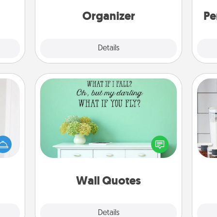
 some
Words of Affirmation, include a few
Time.
loving entries every month.
Organizer
Pe
Explore
Details
Close
Wall Quotes
rvice
Give the gift of encouraging words,
list—
verses, motivations, and affirmations
Whe
urage
—literally. These fun wall decors will
pe
their
serve to energize the person you
tha
it to
love as they surround themselves
 them
with positivity.
Wall Quotes
pen.
Explore
Details
Close