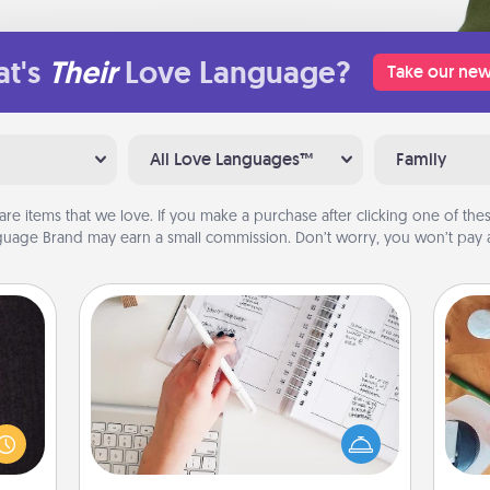
t's
Their
Love Language?
Take our new
All Love Languages™
Family
are items that we love. If you make a purchase after clicking one of these
uage Brand may earn a small commission. Don’t worry, you won’t pay a
Organizer
king
Fill out an organizer with relevant
es to
birthdays and special days and then
Cre
room!
give it to your loved one! For the one
fo
build
whose secondary love language is