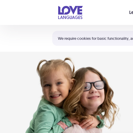
Your cart is empty
L
Shortcuts:
The 5 Love Languages®
We require cookies for basic functionality, a