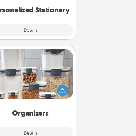
rsonalized Stationary
Explore
Details
Close
Organizers
n things are organized, it makes
ople feel good. Gift some things
t make organizing easier for your
friends, spouse, or family.
Organizers
Explore
Details
Close