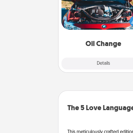
Take care of their next oil c
with a Jiffy Lube gift card—or b
yet, take the car in your
Oil Change
Explore
Details
Close
The 5 Love Language
This meticulously crafted editio