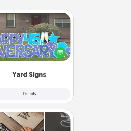
Yard Signs
Celebrate special occasions by
ing a special message right in the
front yard!
Yard Signs
Explore
Details
Close
How-To Book