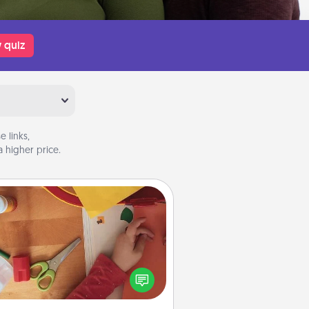
 quiz
 links,
 higher price.
Personalized Stationary
ate some personalized stationary
r the people you love. Every time
they see it, they will think of you!